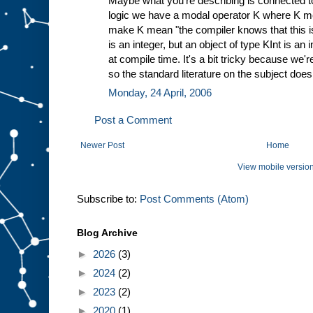
Maybe what you're describing is connected to
logic we have a modal operator K where K me
make K mean "the compiler knows that this is o
is an integer, but an object of type KInt is an
at compile time. It's a bit tricky because we're 
so the standard literature on the subject doesn
Monday, 24 April, 2006
Post a Comment
Newer Post
Home
View mobile versio
Subscribe to:
Post Comments (Atom)
Blog Archive
►
2026
(3)
►
2024
(2)
►
2023
(2)
►
2020
(1)