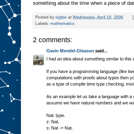
something about the time when a piece of data
Posted by
sigfpe
at
Wednesday, April 19, 2006
Labels:
mathematics
2 comments:
Gavin Mendel-Gleason
said...
I had an idea about something similar to this 
If you have a programming language (like twel
computations with proofs about types then y
as a type of compile time type checking, mix
As an example let us take a language with a s
assume we have natural numbers and we want
Nat: type.
z: Nat.
s: Nat -> Nat.