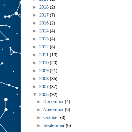
►
2018
(2)
►
2017
(7)
►
2016
(2)
►
2014
(4)
►
2013
(4)
►
2012
(8)
►
2011
(13)
►
2010
(20)
►
2009
(21)
►
2008
(35)
►
2007
(37)
▼
2006
(92)
►
December
(4)
►
November
(6)
►
October
(3)
►
September
(6)