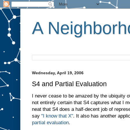
A Neighborho
Wednesday, April 19, 2006
S4 and Partial Evaluation
I never cease to be amazed by the ubiquity of
not entirely certain that S4 captures what I
neat that S4 does a half-decent job of repr
say
"I know that X"
. It also has another appli
partial evaluation
.