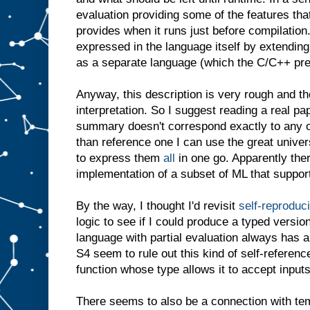
evaluation providing some of the features th
provides when it runs just before compilation. 
expressed in the language itself by extending
as a separate language (which the C/C++ prep
Anyway, this description is very rough and th
interpretation. So I suggest reading a real pa
summary doesn't correspond exactly to any o
than reference one I can use the great unive
to express them
all
in one go. Apparently the
implementation of a subset of ML that suppor
By the way, I thought I'd revisit
self-reproduc
logic to see if I could produce a typed versio
language with partial evaluation always has a
S4 seem to rule out this kind of self-referenc
function whose type allows it to accept inputs
There seems to also be a connection with tem