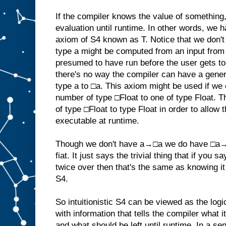
If the compiler knows the value of something, it
evaluation until runtime. In other words, we
axiom of S4 known as T. Notice that we don't
type a might be computed from an input from 
presumed to have run before the user gets to
there's no way the compiler can have a gener
type a to □a. This axiom might be used if we 
number of type □Float to one of type Float. T
of type □Float to type Float in order to allow 
executable at runtime.
Though we don't have a→□a we do have □a→□
fiat. It just says the trivial thing that if you 
twice over then that's the same as knowing i
S4.
So intuitionistic S4 can be viewed as the log
with information that tells the compiler what 
and what should be left until runtime. In a se