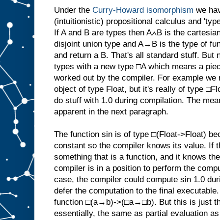
Under the
Curry-Howard isomorphism
we hav
(intuitionistic) propositional calculus and 't
If A and B are types then A∧B is the cartesia
disjoint union type and A→B is the type of fun
and return a B. That's all standard stuff. B
types with a new type □A which means a piec
worked out by the compiler. For example we n
object of type Float, but it's really of type □
do stuff with 1.0 during compilation. The me
apparent in the next paragraph.
The function sin is of type □(Float->Float) bec
constant so the compiler knows its value. If 
something that is a function, and it knows the
compiler is in a position to perform the compu
case, the compiler could compute sin 1.0 dur
defer the computation to the final executable
function □(a→b)->(□a→□b). But this is just th
essentially, the same as partial evaluation a