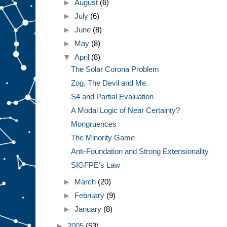
►
August
(6)
►
July
(6)
►
June
(8)
►
May
(8)
▼
April
(8)
The Solar Corona Problem
Zog, The Devil and Me.
S4 and Partial Evaluation
A Modal Logic of Near Certainty?
Mongruences
The Minority Game
Anti-Foundation and Strong Extensionality
SIGFPE's Law
►
March
(20)
►
February
(9)
►
January
(8)
►
2005
(53)