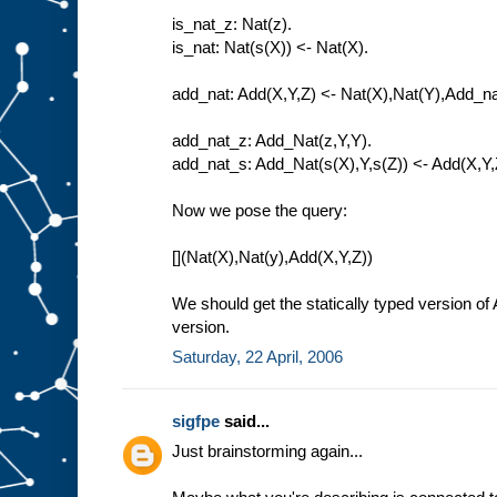
is_nat_z: Nat(z).
is_nat: Nat(s(X)) <- Nat(X).
add_nat: Add(X,Y,Z) <- Nat(X),Nat(Y),Add_na
add_nat_z: Add_Nat(z,Y,Y).
add_nat_s: Add_Nat(s(X),Y,s(Z)) <- Add(X,Y,
Now we pose the query:
[](Nat(X),Nat(y),Add(X,Y,Z))
We should get the statically typed version of
version.
Saturday, 22 April, 2006
sigfpe
said...
Just brainstorming again...