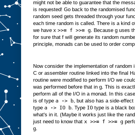
might not be able to guarantee that the messa
is requested! Go back to the randomised fun
random seed gets threaded through your funct
each time random is called. There is a kind 
>>= f >>= g
we have x
. Because g uses t
for sure that f will generate its random numbe
principle, monads can be used to order comp
Now consider the implementation of random in 
C or assembler routine linked into the final Ha
routine were modified to perform I/O we could
was performed before that in g. This is exact
perform all of the I/O in a monad. In this cas
a -> b
is of type
, but also has a side-effect 
a -> IO b
IO
type
. Type
type is a black bo
what's in it. (Maybe it works just like the 
x >>= f >>= g
just need to know that
perfo
g.