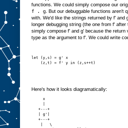
functions. We could simply compose our origin
f . g
. But our debuggable functions aren't q
with. We'd like the strings returned by f' and
longer debugging string (the one from f' after
simply compose f' and g' because the return v
type as the argument to f'. We could write code
let (y,s) = g' x
    (z,t) = f' y in (z,s++t)
Here's how it looks diagramatically:
     x
     |
   +---+
   | g'|
   +---+
    |   \   