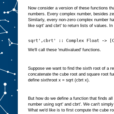
Now consider a version of these functions t
numbers. Every complex number, besides zer
Similarly, every non-zero complex number ha
like sqrt' and cbrt' to return lists of values. I
sqrt',cbrt' :: Complex Float -> [
We'll call these 'multivalued' functions.
Suppose we want to find the sixth root of a r
concatenate the cube root and square root fu
define sixthroot x = sqrt (cbrt x).
But how do we define a function that finds all
number using sqrt' and cbrt'. We can't simpl
What we'd like is to first compute the cube ro