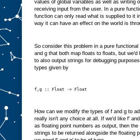
values of global variables as well as writing 
receiving input from the user. In a pure funct
function can only read what is supplied to it 
way it can have an effect on the world is thro
So consider this problem in a pure functional
and g that both map floats to floats, but we'd
to also output strings for debugging purposes
types given by
f,g :: Float -> Float
How can we modify the types of f and g to ad
really isn't any choice at all. If we'd like f' a
as floating point numbers as output, then the
strings to be returned alongside the floating 