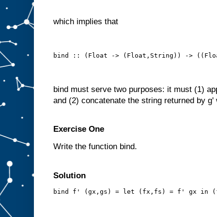
which implies that
bind :: (Float -> (Float,String)) -> ((Flo
bind must serve two purposes: it must (1) apply
and (2) concatenate the string returned by g' w
Exercise One
Write the function bind.
Solution
bind f' (gx,gs) = let (fx,fs) = f' gx in (