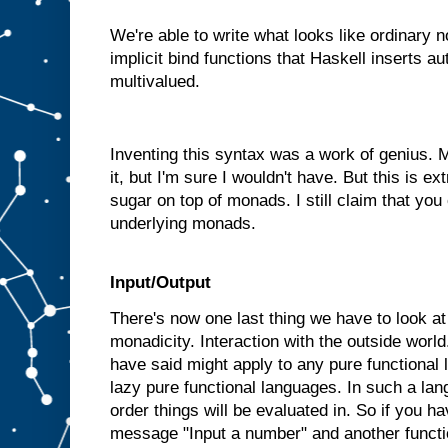
We're able to write what looks like ordinary 
implicit bind functions that Haskell inserts a
multivalued.
Inventing this syntax was a work of genius.
it, but I'm sure I wouldn't have. But this is ext
sugar on top of monads. I still claim that you
underlying monads.
Input/Output
There's now one last thing we have to look at b
monadicity. Interaction with the outside world
have said might apply to any pure functional
lazy pure functional languages. In such a la
order things will be evaluated in. So if you ha
message "Input a number" and another functi