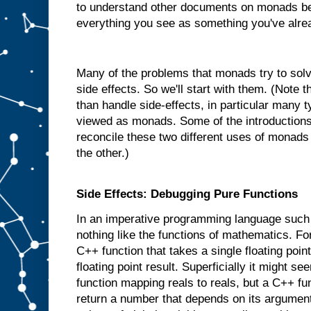
to understand other documents on monads be
everything you see as something you've alre
Many of the problems that monads try to solve
side effects. So we'll start with them. (Note
than handle side-effects, in particular many 
viewed as monads. Some of the introductions 
reconcile these two different uses of monads
the other.)
Side Effects: Debugging Pure Functions
In an imperative programming language such
nothing like the functions of mathematics. 
C++ function that takes a single floating poi
floating point result. Superficially it might se
function mapping reals to reals, but a C++ fu
return a number that depends on its argument