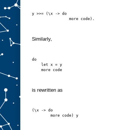
y >>= (\x -> do
                more code).
Similarly,
do
    let x = y
    more code
is rewritten as
(\x -> do
        more code) y