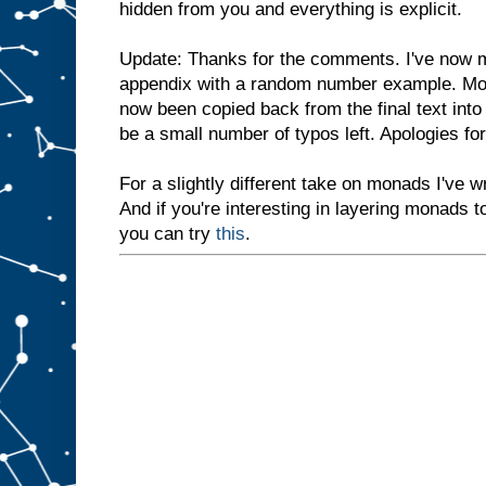
hidden from you and everything is explicit.
Update: Thanks for the comments. I've now m
appendix with a random number example. Mos
now been copied back from the final text into
be a small number of typos left. Apologies f
For a slightly different take on monads I've wr
And if you're interesting in layering monads t
you can try
this
.