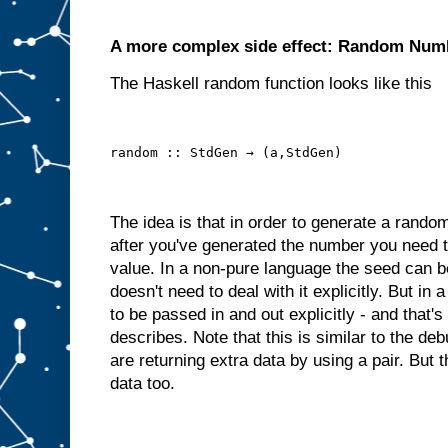
A more complex side effect: Random Num
The Haskell random function looks like this
random :: StdGen → (a,StdGen)
The idea is that in order to generate a rand
after you've generated the number you need 
value. In a non-pure language the seed can be
doesn't need to deal with it explicitly. But i
to be passed in and out explicitly - and that'
describes. Note that this is similar to the 
are returning extra data by using a pair. But 
data too.