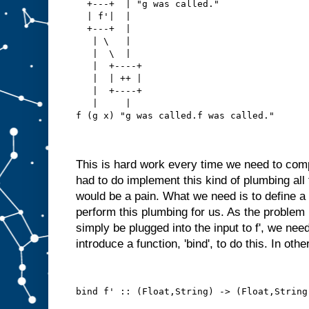
  +---+  | "g was called."
  | f'|  |
  +---+  |
   | \   |
   |  \  |
   |  +----+
   |  | ++ |
   |  +----+
   |     |
f (g x) "g was called.f was called."
This is hard work every time we need to com
had to do implement this kind of plumbing all
would be a pain. What we need is to define a 
perform this plumbing for us. As the problem i
simply be plugged into the input to f', we need
introduce a function, 'bind', to do this. In oth
bind f' :: (Float,String) -> (Float,String