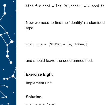
bind f x seed = let (x',seed') = x seed in
Now we need to find the 'identity' randomised
type
unit :: a → (StdGen → (a,StdGen))
and should leave the seed unmodified.
Exercise Eight
Implement unit.
Solution
unit x g = (x,g)