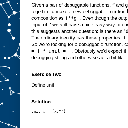
Given a pair of debuggable functions, f' and
together to make a new debuggable function
f'*g'
composition as
. Even though the outpu
input of f' we still have a nice easy way to c
this suggests another question: is there an 'i
f
The ordinary identity has these properties:
So we're looking for a debuggable function, cal
= f * unit = f
. Obviously we'd expect it
debugging string and otherwise act a bit like t
Exercise Two
Define unit.
Solution
unit x = (x,"")