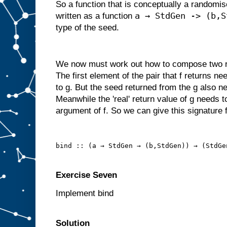
So a function that is conceptually a randomi
a → StdGen -> (b,S
written as a function
type of the seed.
We now must work out how to compose two ra
The first element of the pair that f returns n
to g. But the seed returned from the g also ne
Meanwhile the 'real' return value of g needs t
argument of f. So we can give this signature f
bind :: (a → StdGen → (b,StdGen)) → (StdGe
Exercise Seven
Implement bind
Solution