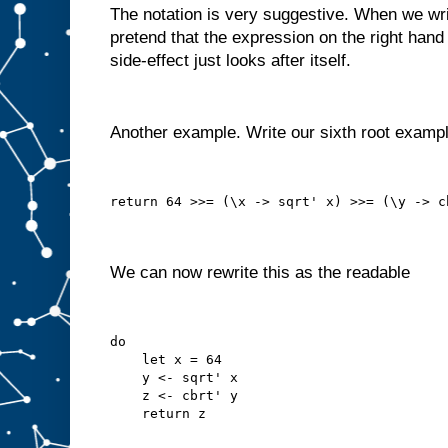
The notation is very suggestive. When we write
pretend that the expression on the right hand 
side-effect just looks after itself.
Another example. Write our sixth root examp
return 64 >>= (\x -> sqrt' x) >>= (\y -> c
We can now rewrite this as the readable
do
    let x = 64
    y <- sqrt' x
    z <- cbrt' y
    return z