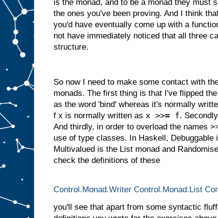
is the monad, and to be a monad they must s
the ones you've been proving. And I think tha
you'd have eventually come up with a function
not have immediately noticed that all three
structure.
So now I need to make some contact with the 
monads. The first thing is that I've flipped the 
as the word 'bind' whereas it's normally writ
x >>= f
f x is normally written as
. Secondly,
And thirdly, in order to overload the names 
use of type classes. In Haskell, Debuggable 
Multivalued is the List monad and Randomised
check the definitions of these
Control.Monad.Writer
Control.Monad.List
Con
you'll see that apart from some syntactic fluff