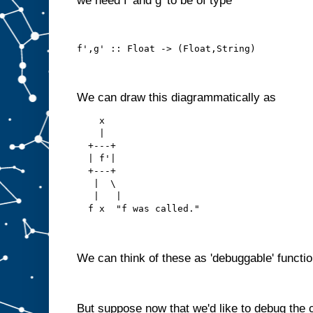
we need f' and g' to be of type
f',g' :: Float -> (Float,String)
We can draw this diagrammatically as
    x
    |
  +---+
  | f'|
  +---+
   |  \ 
   |   |
  f x  "f was called."
We can think of these as 'debuggable' functio
But suppose now that we'd like to debug the 