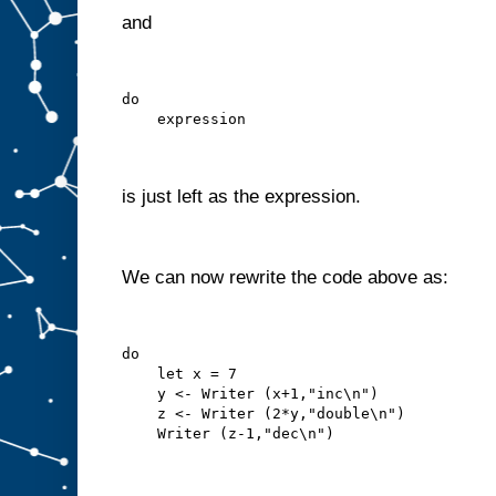
and
do
    expression
is just left as the expression.
We can now rewrite the code above as:
do
    let x = 7
    y <- Writer (x+1,"inc\n")
    z <- Writer (2*y,"double\n")
    Writer (z-1,"dec\n")