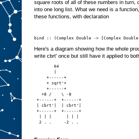
square roots of all of these numbers in turn, 
into one long list. What we need is a functio
these functions, with declaration
bind :: (Complex Double -> [Complex Double
Here's a diagram showing how the whole pro
write cbrt' once but still have it applied to bot
        64
        |
     +------+
     + sqrt'+
     +------+
   +8 /    \ -8
 +------+  +------+
 | cbrt'|  | cbrt'|
 +------+  +------+
  | | |      | | |
  2 . .     -2 . .