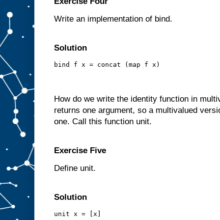
Exercise Four
Write an implementation of bind.
Solution
bind f x = concat (map f x)
How do we write the identity function in mult
returns one argument, so a multivalued version
one. Call this function unit.
Exercise Five
Define unit.
Solution
unit x = [x]