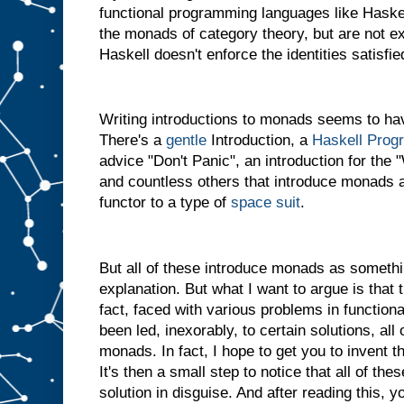
functional programming languages like Haskel
the monads of category theory, but are not 
Haskell doesn't enforce the identities satisf
Writing introductions to monads seems to hav
There's a
gentle
Introduction, a
Haskell Prog
advice "Don't Panic", an introduction for th
and countless others that introduce monads a
functor to a type of
space suit
.
But all of these introduce monads as somethi
explanation. But what I want to argue is that th
fact, faced with various problems in functio
been led, inexorably, to certain solutions, al
monads. In fact, I hope to get you to invent t
It's then a small step to notice that all of the
solution in disguise. And after reading this, y