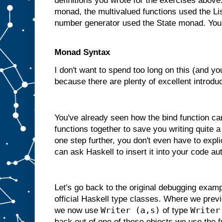
definitions you wrote for the exercises abov
monad, the multivalued functions used the L
number generator used the State monad. You
Monad Syntax
I don't want to spend too long on this (and yo
because there are plenty of excellent introduc
You've already seen how the bind function ca
functions together to save you writing quite a
one step further, you don't even have to expli
can ask Haskell to insert it into your code au
Let's go back to the original debugging exam
official Haskell type classes. Where we previ
Writer (a,s)
Writer
we now use
of type
back out of one of these objects we use the 