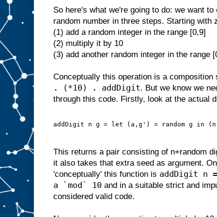
So here's what we're going to do: we want to 
random number in three steps. Starting with 
(1) add a random integer in the range [0,9]
(2) multiply it by 10
(3) add another random integer in the range [
Conceptually this operation is a composition 
. (*10) . addDigit
. But we know we ne
through this code. Firstly, look at the actual d
addDigit n g = let (a,g') = random g in (n
This returns a pair consisting of n+random d
it also takes that extra seed as argument. On
addDigit n 
'conceptually' this function is
a `mod` 10
and in a suitable strict and im
considered valid code.