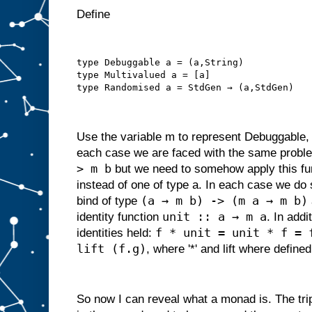
Define
type Debuggable a = (a,String)
type Multivalued a = [a]
type Randomised a = StdGen → (a,StdGen)
Use the variable m to represent Debuggable,
each case we are faced with the same proble
> m b
but we need to somehow apply this fun
instead of one of type a. In each case we do 
(a → m b) -> (m a → m b)
bind of type
unit :: a → m a
identity function
. In addi
f * unit = unit * f = 
identities held:
lift (f.g)
, where '*' and lift where defined
So now I can reveal what a monad is. The tri