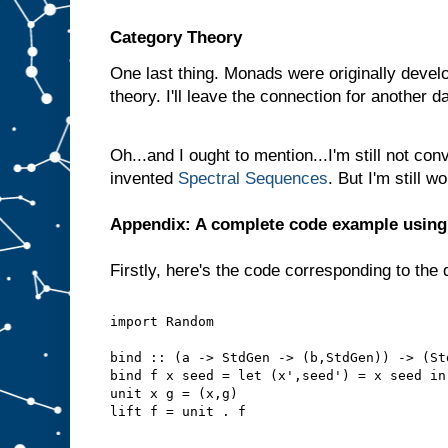
Category Theory
One last thing. Monads were originally develo
theory. I'll leave the connection for another d
Oh...and I ought to mention...I'm still not con
invented
Spectral Sequences
. But I'm still 
Appendix: A complete code example usin
Firstly, here's the code corresponding to the 
import Random
bind :: (a -> StdGen -> (b,StdGen)) -> (St
bind f x seed = let (x',seed') = x seed in
unit x g = (x,g)
lift f = unit . f