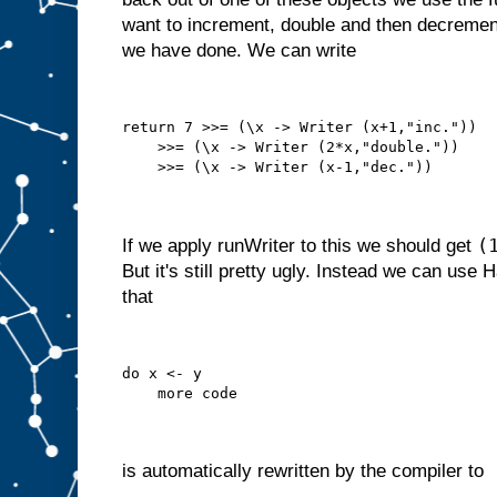
want to increment, double and then decrement
we have done. We can write
return 7 >>= (\x -> Writer (x+1,"inc."))
    >>= (\x -> Writer (2*x,"double."))
    >>= (\x -> Writer (x-1,"dec."))
(
If we apply runWriter to this we should get
But it's still pretty ugly. Instead we can use 
that
do x <- y
    more code
is automatically rewritten by the compiler to