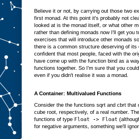
Believe it or not, by carrying out those two 
first monad. At this point it's probably not cl
looked at is the monad itself, or what other 
rather than defining monads now I'll get you
exercises that will introduce other monads so 
there is a common structure deserving of its
confident that most people, faced with the or
have come up with the function bind as a way
functions together. So I'm sure that you coul
even if you didn't realise it was a monad.
A Container: Multivalued Functions
Consider the the functions sqrt and cbrt that
cube root, respectively, of a real number. Th
Float -> Float
functions of type
(although
for negative arguments, something we'll ignor