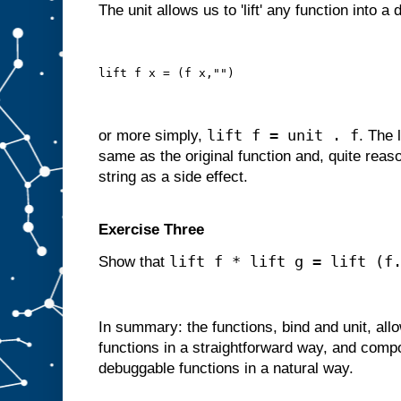
The unit allows us to 'lift' any function into a
lift f x = (f x,"")
lift f = unit . f
or more simply,
. The 
same as the original function and, quite reas
string as a side effect.
Exercise Three
lift f * lift g = lift (f
Show that
In summary: the functions, bind and unit, al
functions in a straightforward way, and comp
debuggable functions in a natural way.