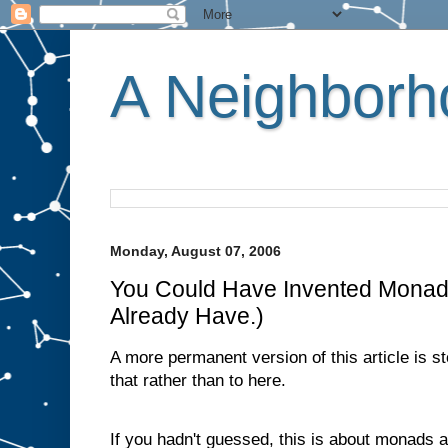
A Neighborho
Monday, August 07, 2006
You Could Have Invented Monad
Already Have.)
A more permanent version of this article is s
that rather than to here.
If you hadn't guessed, this is about monads 