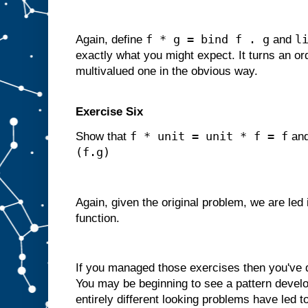
f * g = bind f . g
l
Again, define
and
exactly what you might expect. It turns an ord
multivalued one in the obvious way.
Exercise Six
f * unit = unit * f = f
Show that
an
(f.g)
Again, given the original problem, we are led
function.
If you managed those exercises then you've
You may be beginning to see a pattern develop
entirely different looking problems have led t