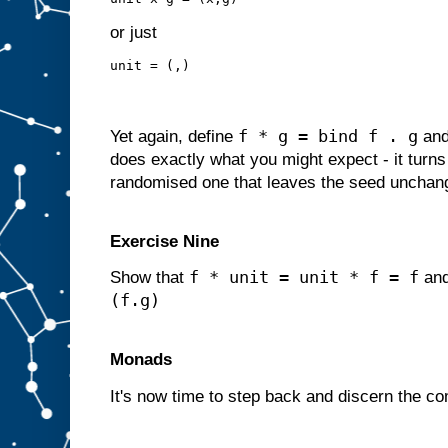
or just
unit = (,)
f * g = bind f . g
Yet again, define
an
does exactly what you might expect - it turns 
randomised one that leaves the seed unchan
Exercise Nine
f * unit = unit * f = f
Show that
an
(f.g)
Monads
It's now time to step back and discern the c