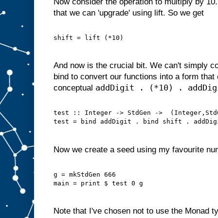
Now consider the operation to multiply by 10.
that we can 'upgrade' using lift. So we get
shift = lift (*10)
And now is the crucial bit. We can't simply 
bind to convert our functions into a form tha
addDigit . (*10) . addDig
conceptual
test :: Integer -> StdGen ->  (Integer,Std
test = bind addDigit . bind shift . addDig
Now we create a seed using my favourite nu
g = mkStdGen 666
main = print $ test 0 g
Note that I've chosen not to use the Monad ty