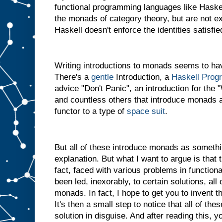
functional programming languages like Haskel
the monads of category theory, but are not 
Haskell doesn't enforce the identities satisf
Writing introductions to monads seems to hav
There's a
gentle
Introduction, a
Haskell Prog
advice "Don't Panic", an introduction for th
and countless others that introduce monads a
functor to a type of
space suit
.
But all of these introduce monads as somethi
explanation. But what I want to argue is that th
fact, faced with various problems in functio
been led, inexorably, to certain solutions, al
monads. In fact, I hope to get you to invent t
It's then a small step to notice that all of the
solution in disguise. And after reading this, y