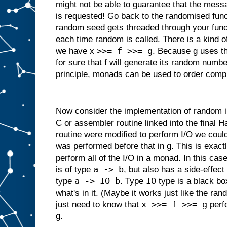
might not be able to guarantee that the messa
is requested! Go back to the randomised fun
random seed gets threaded through your funct
each time random is called. There is a kind 
>>= f >>= g
we have x
. Because g uses t
for sure that f will generate its random numbe
principle, monads can be used to order comp
Now consider the implementation of random in 
C or assembler routine linked into the final Ha
routine were modified to perform I/O we could
was performed before that in g. This is exact
perform all of the I/O in a monad. In this cas
a -> b
is of type
, but also has a side-effect 
a -> IO b
IO
type
. Type
type is a black bo
what's in it. (Maybe it works just like the 
x >>= f >>= g
just need to know that
perfo
g.