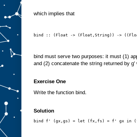
which implies that
bind :: (Float -> (Float,String)) -> ((Flo
bind must serve two purposes: it must (1) apply
and (2) concatenate the string returned by g' w
Exercise One
Write the function bind.
Solution
bind f' (gx,gs) = let (fx,fs) = f' gx in (