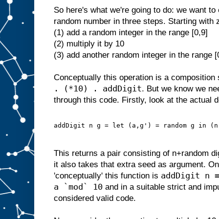
So here's what we're going to do: we want to 
random number in three steps. Starting with 
(1) add a random integer in the range [0,9]
(2) multiply it by 10
(3) add another random integer in the range [
Conceptually this operation is a composition 
. (*10) . addDigit
. But we know we ne
through this code. Firstly, look at the actual d
addDigit n g = let (a,g') = random g in (n
This returns a pair consisting of n+random d
it also takes that extra seed as argument. On
addDigit n 
'conceptually' this function is
a `mod` 10
and in a suitable strict and im
considered valid code.