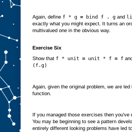
f * g = bind f . g
l
Again, define
and
exactly what you might expect. It turns an ord
multivalued one in the obvious way.
Exercise Six
f * unit = unit * f = f
Show that
an
(f.g)
Again, given the original problem, we are led
function.
If you managed those exercises then you've
You may be beginning to see a pattern develop
entirely different looking problems have led t