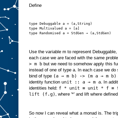
Define
type Debuggable a = (a,String)
type Multivalued a = [a]
type Randomised a = StdGen → (a,StdGen)
Use the variable m to represent Debuggable,
each case we are faced with the same proble
> m b
but we need to somehow apply this fun
instead of one of type a. In each case we do 
(a → m b) -> (m a → m b)
bind of type
unit :: a → m a
identity function
. In addi
f * unit = unit * f = 
identities held:
lift (f.g)
, where '*' and lift where defined
So now I can reveal what a monad is. The tri