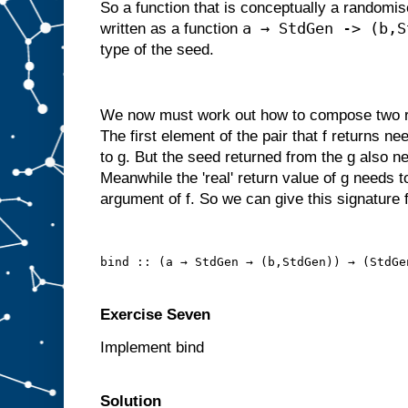
So a function that is conceptually a randomi
a → StdGen -> (b,S
written as a function
type of the seed.
We now must work out how to compose two ra
The first element of the pair that f returns n
to g. But the seed returned from the g also ne
Meanwhile the 'real' return value of g needs t
argument of f. So we can give this signature f
bind :: (a → StdGen → (b,StdGen)) → (StdGe
Exercise Seven
Implement bind
Solution