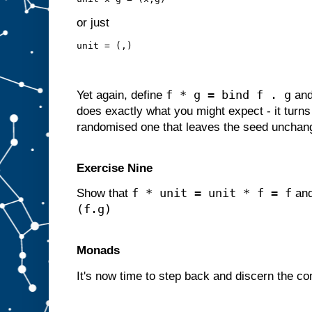
or just
unit = (,)
f * g = bind f . g
Yet again, define
an
does exactly what you might expect - it turns 
randomised one that leaves the seed unchan
Exercise Nine
f * unit = unit * f = f
Show that
an
(f.g)
Monads
It's now time to step back and discern the c