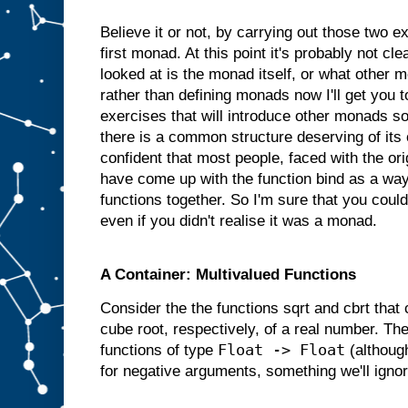
Believe it or not, by carrying out those two 
first monad. At this point it's probably not cl
looked at is the monad itself, or what other 
rather than defining monads now I'll get you
exercises that will introduce other monads so 
there is a common structure deserving of its
confident that most people, faced with the or
have come up with the function bind as a way
functions together. So I'm sure that you coul
even if you didn't realise it was a monad.
A Container: Multivalued Functions
Consider the the functions sqrt and cbrt that
cube root, respectively, of a real number. Th
Float -> Float
functions of type
(although
for negative arguments, something we'll ignor