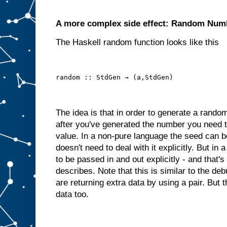
A more complex side effect: Random Num
The Haskell random function looks like this
random :: StdGen → (a,StdGen)
The idea is that in order to generate a rand
after you've generated the number you need 
value. In a non-pure language the seed can be
doesn't need to deal with it explicitly. But i
to be passed in and out explicitly - and that'
describes. Note that this is similar to the 
are returning extra data by using a pair. But 
data too.