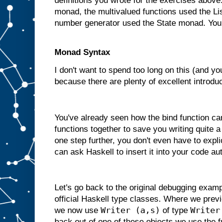
definitions you wrote for the exercises abov
monad, the multivalued functions used the L
number generator used the State monad. You
Monad Syntax
I don't want to spend too long on this (and yo
because there are plenty of excellent introduc
You've already seen how the bind function ca
functions together to save you writing quite a
one step further, you don't even have to expli
can ask Haskell to insert it into your code au
Let's go back to the original debugging exam
official Haskell type classes. Where we previ
Writer (a,s)
Writer
we now use
of type
back out of one of these objects we use the 