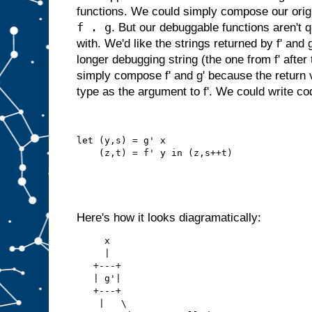
functions. We could simply compose our origin
f . g
. But our debuggable functions aren't q
with. We'd like the strings returned by f' and
longer debugging string (the one from f' after
simply compose f' and g' because the return v
type as the argument to f'. We could write code
let (y,s) = g' x
    (z,t) = f' y in (z,s++t)
Here's how it looks diagramatically:
     x
     |
   +---+
   | g'|
   +---+
    |   \   