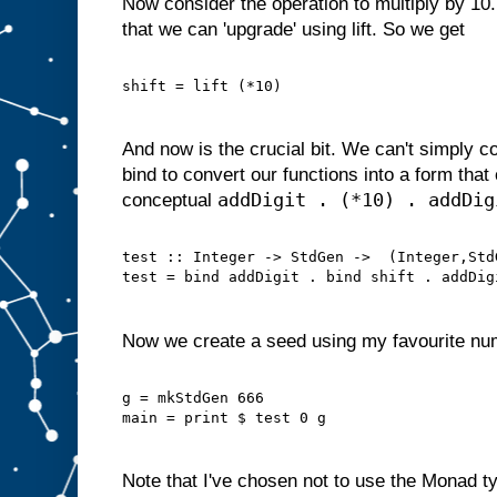
Now consider the operation to multiply by 10.
that we can 'upgrade' using lift. So we get
shift = lift (*10)
And now is the crucial bit. We can't simply 
bind to convert our functions into a form tha
addDigit . (*10) . addDig
conceptual
test :: Integer -> StdGen ->  (Integer,Std
test = bind addDigit . bind shift . addDig
Now we create a seed using my favourite nu
g = mkStdGen 666
main = print $ test 0 g
Note that I've chosen not to use the Monad ty