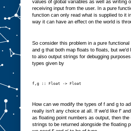
values of global variables as well as writing 
receiving input from the user. In a pure funct
function can only read what is supplied to it 
way it can have an effect on the world is thro
So consider this problem in a pure functional
and g that both map floats to floats, but we'd
to also output strings for debugging purposes
types given by
f,g :: Float -> Float
How can we modify the types of f and g to ad
really isn't any choice at all. If we'd like f' a
as floating point numbers as output, then the
strings to be returned alongside the floating 