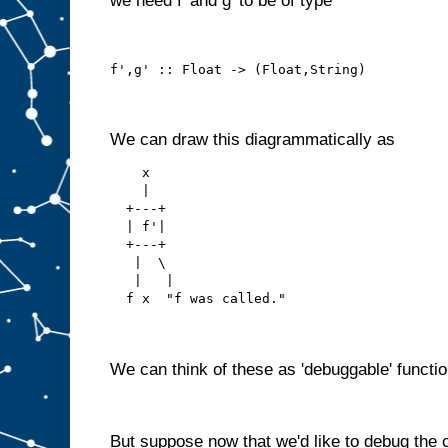
we need f' and g' to be of type
f',g' :: Float -> (Float,String)
We can draw this diagrammatically as
    x
    |
  +---+
  | f'|
  +---+
   |  \ 
   |   |
  f x  "f was called."
We can think of these as 'debuggable' functio
But suppose now that we'd like to debug the 