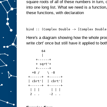
square roots of all of these numbers in turn, 
into one long list. What we need is a functio
these functions, with declaration
bind :: (Complex Double -> [Complex Double
Here's a diagram showing how the whole pro
write cbrt' once but still have it applied to bot
        64
        |
     +------+
     + sqrt'+
     +------+
   +8 /    \ -8
 +------+  +------+
 | cbrt'|  | cbrt'|
 +------+  +------+
  | | |      | | |
  2 . .     -2 . .