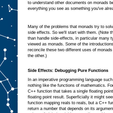
to understand other documents on monads be
everything you see as something you've alre
Many of the problems that monads try to solve
side effects. So we'll start with them. (Note
than handle side-effects, in particular many 
viewed as monads. Some of the introductions 
reconcile these two different uses of monads
the other.)
Side Effects: Debugging Pure Functions
In an imperative programming language such
nothing like the functions of mathematics. 
C++ function that takes a single floating poi
floating point result. Superficially it might se
function mapping reals to reals, but a C++ fu
return a number that depends on its argument