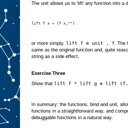
The unit allows us to 'lift' any function into a
lift f x = (f x,"")
lift f = unit . f
or more simply,
. The 
same as the original function and, quite reas
string as a side effect.
Exercise Three
lift f * lift g = lift (f
Show that
In summary: the functions, bind and unit, al
functions in a straightforward way, and comp
debuggable functions in a natural way.