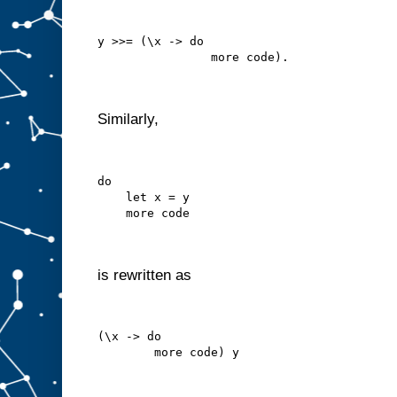
y >>= (\x -> do
                more code).
Similarly,
do
    let x = y
    more code
is rewritten as
(\x -> do
        more code) y