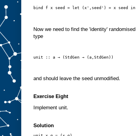
bind f x seed = let (x',seed') = x seed in
Now we need to find the 'identity' randomised
type
unit :: a → (StdGen → (a,StdGen))
and should leave the seed unmodified.
Exercise Eight
Implement unit.
Solution
unit x g = (x,g)