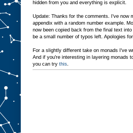
hidden from you and everything is explicit.
Update: Thanks for the comments. I've now m
appendix with a random number example. Mos
now been copied back from the final text into
be a small number of typos left. Apologies f
For a slightly different take on monads I've wr
And if you're interesting in layering monads t
you can try
this
.