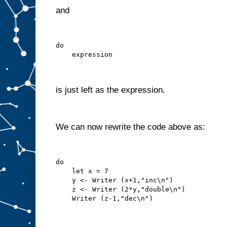
and
do
    expression
is just left as the expression.
We can now rewrite the code above as:
do
    let x = 7
    y <- Writer (x+1,"inc\n")
    z <- Writer (2*y,"double\n")
    Writer (z-1,"dec\n")