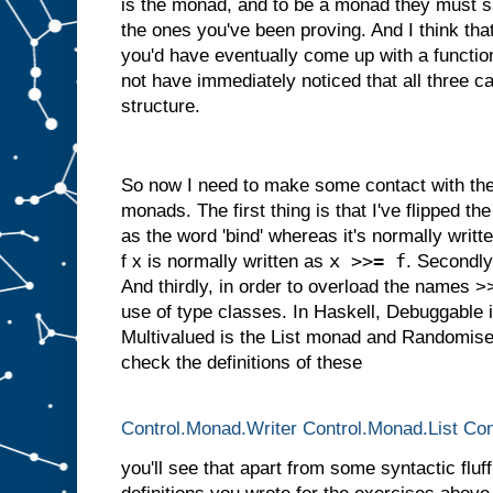
is the monad, and to be a monad they must s
the ones you've been proving. And I think tha
you'd have eventually come up with a function
not have immediately noticed that all three
structure.
So now I need to make some contact with the 
monads. The first thing is that I've flipped the 
as the word 'bind' whereas it's normally writ
x >>= f
f x is normally written as
. Secondly,
And thirdly, in order to overload the names 
use of type classes. In Haskell, Debuggable 
Multivalued is the List monad and Randomised
check the definitions of these
Control.Monad.Writer
Control.Monad.List
Con
you'll see that apart from some syntactic fluff