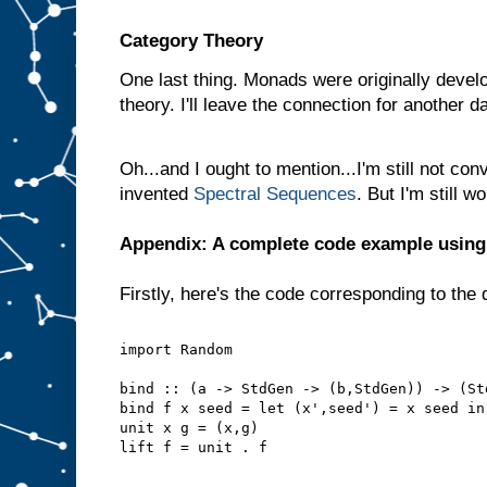
Category Theory
One last thing. Monads were originally develo
theory. I'll leave the connection for another d
Oh...and I ought to mention...I'm still not con
invented
Spectral Sequences
. But I'm still 
Appendix: A complete code example usin
Firstly, here's the code corresponding to the 
import Random
bind :: (a -> StdGen -> (b,StdGen)) -> (St
bind f x seed = let (x',seed') = x seed in
unit x g = (x,g)
lift f = unit . f