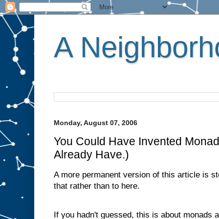
A Neighborho
Monday, August 07, 2006
You Could Have Invented Monad
Already Have.)
A more permanent version of this article is s
that rather than to here.
If you hadn't guessed, this is about monads 