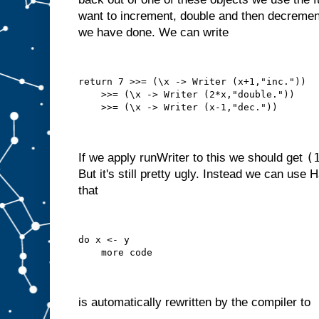
want to increment, double and then decrement
we have done. We can write
return 7 >>= (\x -> Writer (x+1,"inc."))
    >>= (\x -> Writer (2*x,"double."))
    >>= (\x -> Writer (x-1,"dec."))
(
If we apply runWriter to this we should get
But it's still pretty ugly. Instead we can use 
that
do x <- y
    more code
is automatically rewritten by the compiler to