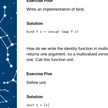
Exercise Four
Write an implementation of bind.
Solution
bind f x = concat (map f x)
How do we write the identity function in mult
returns one argument, so a multivalued version
one. Call this function unit.
Exercise Five
Define unit.
Solution
unit x = [x]