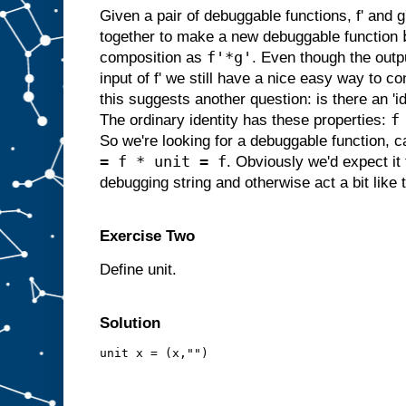
Given a pair of debuggable functions, f' and
together to make a new debuggable function
f'*g'
composition as
. Even though the outpu
input of f' we still have a nice easy way to c
this suggests another question: is there an 'i
f
The ordinary identity has these properties:
So we're looking for a debuggable function, cal
= f * unit = f
. Obviously we'd expect it
debugging string and otherwise act a bit like t
Exercise Two
Define unit.
Solution
unit x = (x,"")