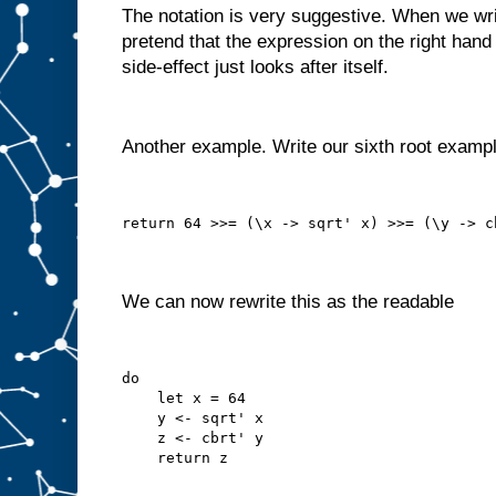
The notation is very suggestive. When we write
pretend that the expression on the right hand 
side-effect just looks after itself.
Another example. Write our sixth root examp
return 64 >>= (\x -> sqrt' x) >>= (\y -> c
We can now rewrite this as the readable
do
    let x = 64
    y <- sqrt' x
    z <- cbrt' y
    return z