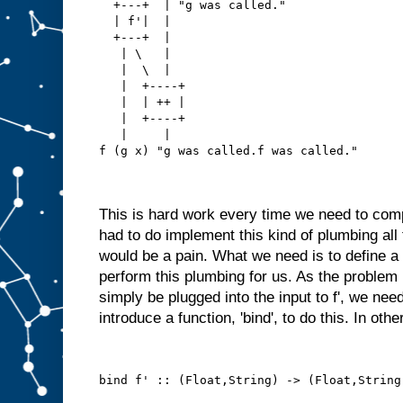
  +---+  | "g was called."
  | f'|  |
  +---+  |
   | \   |
   |  \  |
   |  +----+
   |  | ++ |
   |  +----+
   |     |
f (g x) "g was called.f was called."
This is hard work every time we need to com
had to do implement this kind of plumbing all
would be a pain. What we need is to define a 
perform this plumbing for us. As the problem i
simply be plugged into the input to f', we need
introduce a function, 'bind', to do this. In oth
bind f' :: (Float,String) -> (Float,String