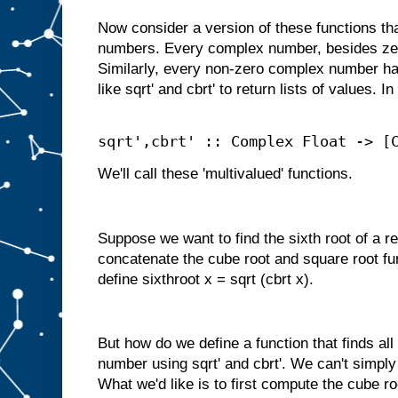
Now consider a version of these functions t
numbers. Every complex number, besides zer
Similarly, every non-zero complex number ha
like sqrt' and cbrt' to return lists of values. I
sqrt',cbrt' :: Complex Float -> [
We'll call these 'multivalued' functions.
Suppose we want to find the sixth root of a r
concatenate the cube root and square root fu
define sixthroot x = sqrt (cbrt x).
But how do we define a function that finds all
number using sqrt' and cbrt'. We can't simpl
What we'd like is to first compute the cube ro