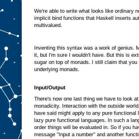
We're able to write what looks like ordinary 
implicit bind functions that Haskell inserts a
multivalued.
Inventing this syntax was a work of genius.
it, but I'm sure I wouldn't have. But this is ext
sugar on top of monads. I still claim that you
underlying monads.
Input/Output
There's now one last thing we have to look at b
monadicity. Interaction with the outside world
have said might apply to any pure functional
lazy pure functional languages. In such a la
order things will be evaluated in. So if you ha
message "Input a number" and another functi