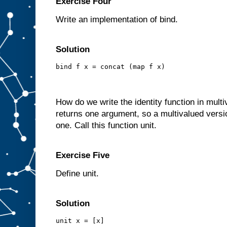
Exercise Four
Write an implementation of bind.
Solution
bind f x = concat (map f x)
How do we write the identity function in mult
returns one argument, so a multivalued version
one. Call this function unit.
Exercise Five
Define unit.
Solution
unit x = [x]