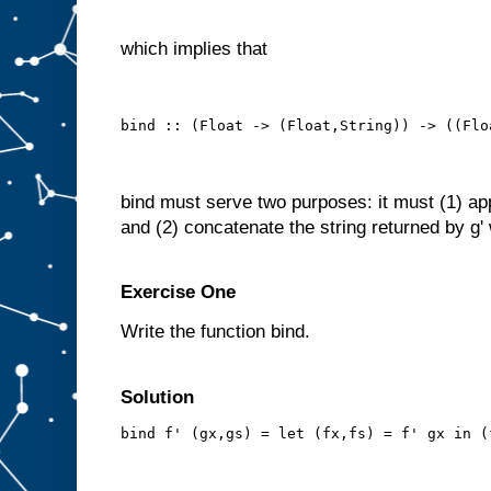
which implies that
bind :: (Float -> (Float,String)) -> ((Flo
bind must serve two purposes: it must (1) apply
and (2) concatenate the string returned by g' w
Exercise One
Write the function bind.
Solution
bind f' (gx,gs) = let (fx,fs) = f' gx in (