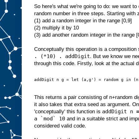
So here's what we're going to do: we want to 
random number in three steps. Starting with 
(1) add a random integer in the range [0,9]
(2) multiply it by 10
(3) add another random integer in the range [
Conceptually this operation is a composition 
. (*10) . addDigit
. But we know we ne
through this code. Firstly, look at the actual d
addDigit n g = let (a,g') = random g in (n
This returns a pair consisting of n+random d
it also takes that extra seed as argument. On
addDigit n 
'conceptually' this function is
a `mod` 10
and in a suitable strict and im
considered valid code.