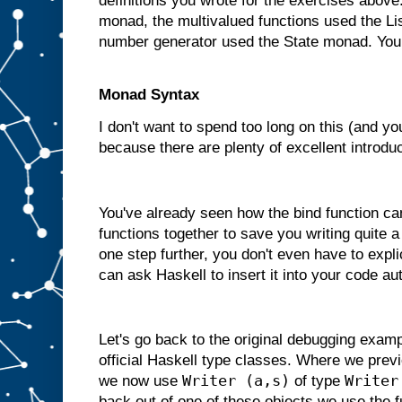
definitions you wrote for the exercises abov
monad, the multivalued functions used the L
number generator used the State monad. You
Monad Syntax
I don't want to spend too long on this (and yo
because there are plenty of excellent introduc
You've already seen how the bind function ca
functions together to save you writing quite a
one step further, you don't even have to expli
can ask Haskell to insert it into your code au
Let's go back to the original debugging exam
official Haskell type classes. Where we previ
Writer (a,s)
Writer
we now use
of type
back out of one of these objects we use the 