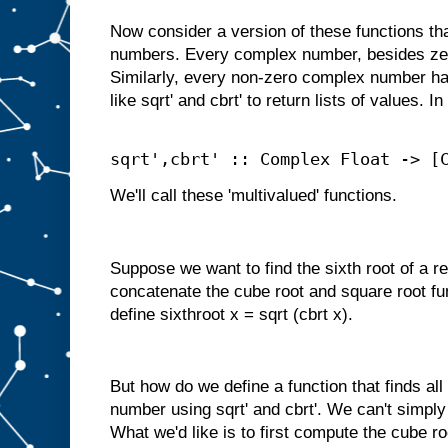
Now consider a version of these functions t
numbers. Every complex number, besides zer
Similarly, every non-zero complex number ha
like sqrt' and cbrt' to return lists of values. I
sqrt',cbrt' :: Complex Float -> [
We'll call these 'multivalued' functions.
Suppose we want to find the sixth root of a r
concatenate the cube root and square root fu
define sixthroot x = sqrt (cbrt x).
But how do we define a function that finds all
number using sqrt' and cbrt'. We can't simpl
What we'd like is to first compute the cube ro