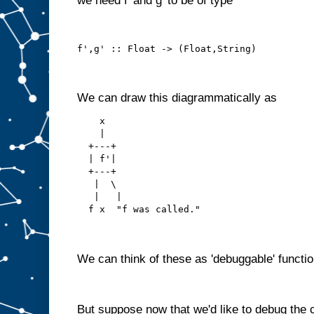
we need f' and g' to be of type
f',g' :: Float -> (Float,String)
We can draw this diagrammatically as
    x
    |
  +---+
  | f'|
  +---+
   |  \ 
   |   |
  f x  "f was called."
We can think of these as 'debuggable' functio
But suppose now that we'd like to debug the 