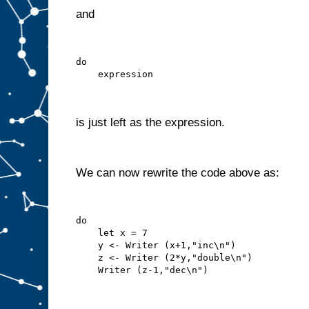
and
do
    expression
is just left as the expression.
We can now rewrite the code above as:
do
    let x = 7
    y <- Writer (x+1,"inc\n")
    z <- Writer (2*y,"double\n")
    Writer (z-1,"dec\n")