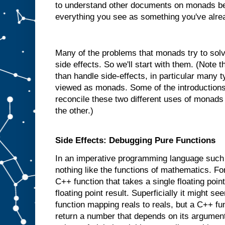
to understand other documents on monads be
everything you see as something you've alre
Many of the problems that monads try to solve
side effects. So we'll start with them. (Note
than handle side-effects, in particular many 
viewed as monads. Some of the introductions 
reconcile these two different uses of monads
the other.)
Side Effects: Debugging Pure Functions
In an imperative programming language such
nothing like the functions of mathematics. 
C++ function that takes a single floating poi
floating point result. Superficially it might se
function mapping reals to reals, but a C++ fu
return a number that depends on its argument