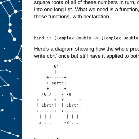
square roots of all of these numbers in turn, 
into one long list. What we need is a functio
these functions, with declaration
bind :: (Complex Double -> [Complex Double
Here's a diagram showing how the whole pro
write cbrt' once but still have it applied to bot
        64
        |
     +------+
     + sqrt'+
     +------+
   +8 /    \ -8
 +------+  +------+
 | cbrt'|  | cbrt'|
 +------+  +------+
  | | |      | | |
  2 . .     -2 . .