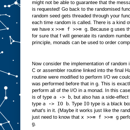
might not be able to guarantee that the messa
is requested! Go back to the randomised fun
random seed gets threaded through your funct
each time random is called. There is a kind 
>>= f >>= g
we have x
. Because g uses t
for sure that f will generate its random numbe
principle, monads can be used to order comp
Now consider the implementation of random in 
C or assembler routine linked into the final Ha
routine were modified to perform I/O we could
was performed before that in g. This is exact
perform all of the I/O in a monad. In this cas
a -> b
is of type
, but also has a side-effect 
a -> IO b
IO
type
. Type
type is a black bo
what's in it. (Maybe it works just like the 
x >>= f >>= g
just need to know that
perfo
g.