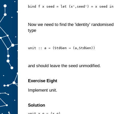
bind f x seed = let (x',seed') = x seed in
Now we need to find the 'identity' randomised
type
unit :: a → (StdGen → (a,StdGen))
and should leave the seed unmodified.
Exercise Eight
Implement unit.
Solution
unit x g = (x,g)