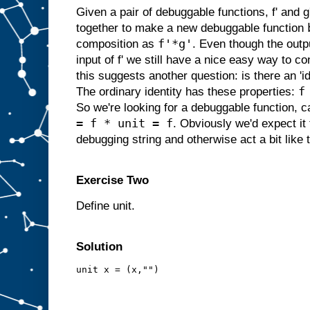
Given a pair of debuggable functions, f' and
together to make a new debuggable function
f'*g'
composition as
. Even though the outpu
input of f' we still have a nice easy way to c
this suggests another question: is there an 'i
f
The ordinary identity has these properties:
So we're looking for a debuggable function, cal
= f * unit = f
. Obviously we'd expect it
debugging string and otherwise act a bit like t
Exercise Two
Define unit.
Solution
unit x = (x,"")