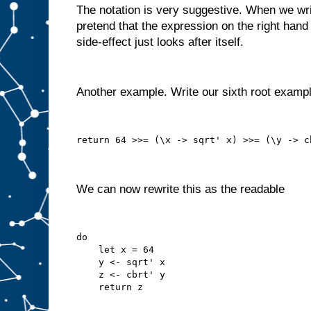
The notation is very suggestive. When we write
pretend that the expression on the right hand 
side-effect just looks after itself.
Another example. Write our sixth root examp
return 64 >>= (\x -> sqrt' x) >>= (\y -> c
We can now rewrite this as the readable
do
    let x = 64
    y <- sqrt' x
    z <- cbrt' y
    return z