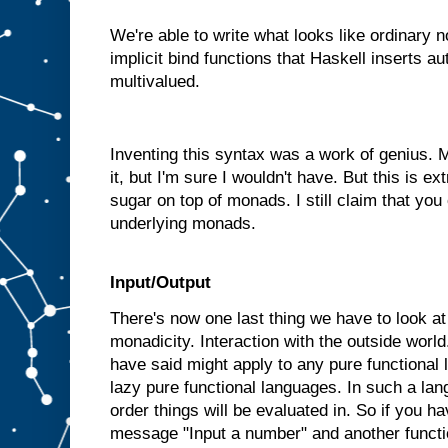
We're able to write what looks like ordinary 
implicit bind functions that Haskell inserts a
multivalued.
Inventing this syntax was a work of genius.
it, but I'm sure I wouldn't have. But this is ext
sugar on top of monads. I still claim that you
underlying monads.
Input/Output
There's now one last thing we have to look at b
monadicity. Interaction with the outside world
have said might apply to any pure functional
lazy pure functional languages. In such a la
order things will be evaluated in. So if you ha
message "Input a number" and another functi