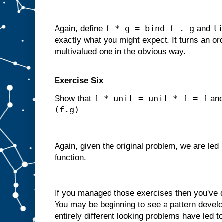
f * g = bind f . g
l
Again, define
and
exactly what you might expect. It turns an ord
multivalued one in the obvious way.
Exercise Six
f * unit = unit * f = f
Show that
an
(f.g)
Again, given the original problem, we are led
function.
If you managed those exercises then you've
You may be beginning to see a pattern develop
entirely different looking problems have led t