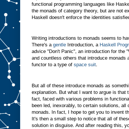
functional programming languages like Haskel
the monads of category theory, but are not 
Haskell doesn't enforce the identities satisf
Writing introductions to monads seems to hav
There's a
gentle
Introduction, a
Haskell Prog
advice "Don't Panic", an introduction for th
and countless others that introduce monads a
functor to a type of
space suit
.
But all of these introduce monads as somethi
explanation. But what I want to argue is that th
fact, faced with various problems in functio
been led, inexorably, to certain solutions, al
monads. In fact, I hope to get you to invent t
It's then a small step to notice that all of the
solution in disguise. And after reading this, y