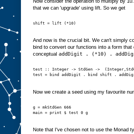
Now consider the operation to multiply by 10.
that we can 'upgrade' using lift. So we get
shift = lift (*10)
And now is the crucial bit. We can't simply 
bind to convert our functions into a form tha
addDigit . (*10) . addDig
conceptual
test :: Integer -> StdGen ->  (Integer,Std
test = bind addDigit . bind shift . addDig
Now we create a seed using my favourite nu
g = mkStdGen 666
main = print $ test 0 g
Note that I've chosen not to use the Monad ty