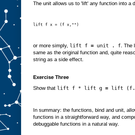
The unit allows us to 'lift' any function into a
lift f x = (f x,"")
lift f = unit . f
or more simply,
. The 
same as the original function and, quite reas
string as a side effect.
Exercise Three
lift f * lift g = lift (f
Show that
In summary: the functions, bind and unit, al
functions in a straightforward way, and comp
debuggable functions in a natural way.