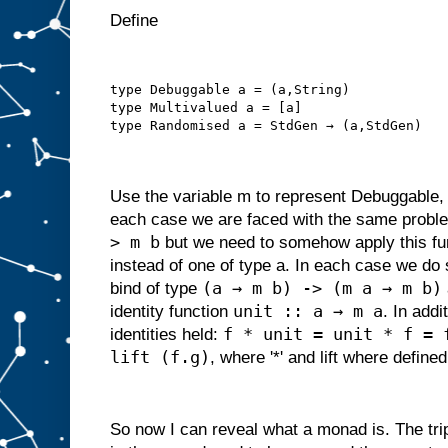
Define
type Debuggable a = (a,String)
type Multivalued a = [a]
type Randomised a = StdGen → (a,StdGen)
Use the variable m to represent Debuggable,
each case we are faced with the same proble
> m b
but we need to somehow apply this fun
instead of one of type a. In each case we do 
(a → m b) -> (m a → m b)
bind of type
unit :: a → m a
identity function
. In addi
f * unit = unit * f = 
identities held:
lift (f.g)
, where '*' and lift where defined
So now I can reveal what a monad is. The tri