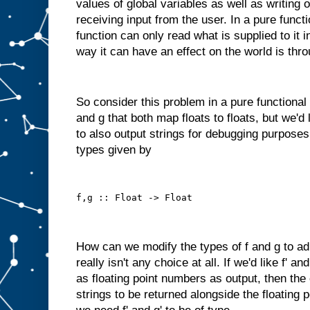
values of global variables as well as writing 
receiving input from the user. In a pure funct
function can only read what is supplied to it 
way it can have an effect on the world is thro
So consider this problem in a pure functional
and g that both map floats to floats, but we'd
to also output strings for debugging purposes
types given by
f,g :: Float -> Float
How can we modify the types of f and g to ad
really isn't any choice at all. If we'd like f' a
as floating point numbers as output, then the
strings to be returned alongside the floating 