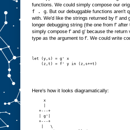
functions. We could simply compose our origin
f . g
. But our debuggable functions aren't q
with. We'd like the strings returned by f' and
longer debugging string (the one from f' after
simply compose f' and g' because the return v
type as the argument to f'. We could write code
let (y,s) = g' x
    (z,t) = f' y in (z,s++t)
Here's how it looks diagramatically:
     x
     |
   +---+
   | g'|
   +---+
    |   \   