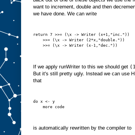
want to increment, double and then decrement
we have done. We can write
return 7 >>= (\x -> Writer (x+1,"inc."))
    >>= (\x -> Writer (2*x,"double."))
    >>= (\x -> Writer (x-1,"dec."))
(
If we apply runWriter to this we should get
But it's still pretty ugly. Instead we can use 
that
do x <- y
    more code
is automatically rewritten by the compiler to