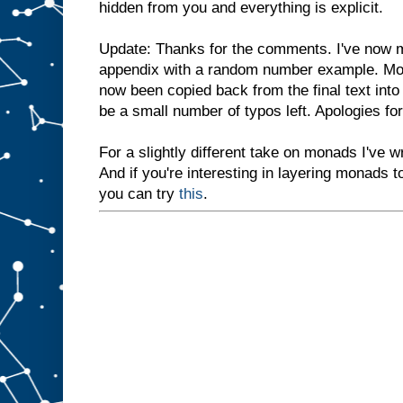
hidden from you and everything is explicit.
Update: Thanks for the comments. I've now m
appendix with a random number example. Mos
now been copied back from the final text into
be a small number of typos left. Apologies f
For a slightly different take on monads I've wr
And if you're interesting in layering monads t
you can try
this
.