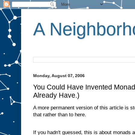
A Neighborho
Monday, August 07, 2006
You Could Have Invented Monad
Already Have.)
A more permanent version of this article is s
that rather than to here.
If you hadn't guessed, this is about monads 