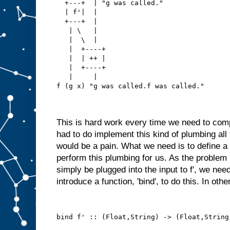
  +---+  | "g was called."
  | f'|  |
  +---+  |
   | \   |
   |  \  |
   |  +----+
   |  | ++ |
   |  +----+
   |     |
f (g x) "g was called.f was called."
This is hard work every time we need to com
had to do implement this kind of plumbing all
would be a pain. What we need is to define a 
perform this plumbing for us. As the problem i
simply be plugged into the input to f', we need
introduce a function, 'bind', to do this. In oth
bind f' :: (Float,String) -> (Float,String