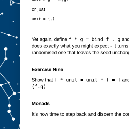
or just
unit = (,)
f * g = bind f . g
Yet again, define
an
does exactly what you might expect - it turns 
randomised one that leaves the seed unchan
Exercise Nine
f * unit = unit * f = f
Show that
an
(f.g)
Monads
It's now time to step back and discern the c