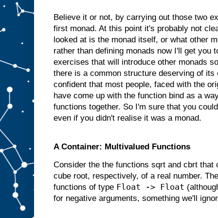
Believe it or not, by carrying out those two 
first monad. At this point it's probably not cl
looked at is the monad itself, or what other 
rather than defining monads now I'll get you
exercises that will introduce other monads so 
there is a common structure deserving of its
confident that most people, faced with the or
have come up with the function bind as a way
functions together. So I'm sure that you coul
even if you didn't realise it was a monad.
A Container: Multivalued Functions
Consider the the functions sqrt and cbrt that
cube root, respectively, of a real number. Th
Float -> Float
functions of type
(although
for negative arguments, something we'll ignor