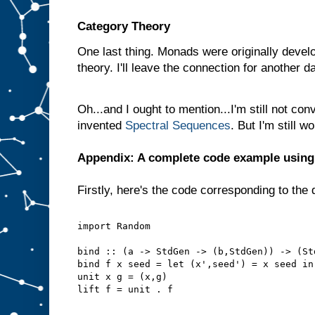
Category Theory
One last thing. Monads were originally develo
theory. I'll leave the connection for another d
Oh...and I ought to mention...I'm still not con
invented
Spectral Sequences
. But I'm still 
Appendix: A complete code example usin
Firstly, here's the code corresponding to the 
import Random
bind :: (a -> StdGen -> (b,StdGen)) -> (St
bind f x seed = let (x',seed') = x seed in
unit x g = (x,g)
lift f = unit . f