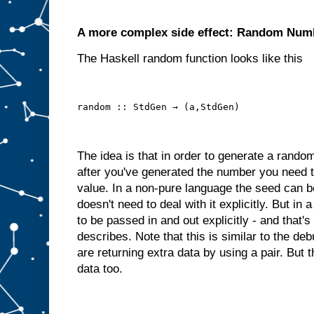
A more complex side effect: Random Num
The Haskell random function looks like this
random :: StdGen → (a,StdGen)
The idea is that in order to generate a rand
after you've generated the number you need 
value. In a non-pure language the seed can be
doesn't need to deal with it explicitly. But i
to be passed in and out explicitly - and that'
describes. Note that this is similar to the 
are returning extra data by using a pair. But 
data too.