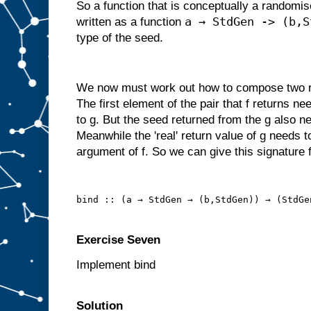
So a function that is conceptually a randomi
a → StdGen -> (b,S
written as a function
type of the seed.
We now must work out how to compose two ra
The first element of the pair that f returns n
to g. But the seed returned from the g also ne
Meanwhile the 'real' return value of g needs t
argument of f. So we can give this signature f
bind :: (a → StdGen → (b,StdGen)) → (StdGe
Exercise Seven
Implement bind
Solution