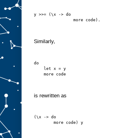
y >>= (\x -> do
                more code).
Similarly,
do
    let x = y
    more code
is rewritten as
(\x -> do
        more code) y