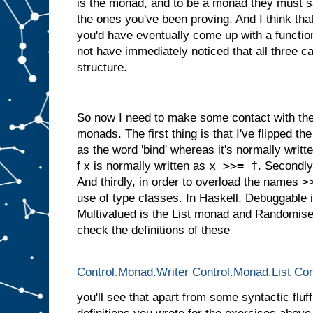
is the monad, and to be a monad they must s
the ones you've been proving. And I think tha
you'd have eventually come up with a function
not have immediately noticed that all three
structure.
So now I need to make some contact with the 
monads. The first thing is that I've flipped the 
as the word 'bind' whereas it's normally writ
x >>= f
f x is normally written as
. Secondly,
And thirdly, in order to overload the names 
use of type classes. In Haskell, Debuggable 
Multivalued is the List monad and Randomised
check the definitions of these
Control.Monad.Writer
Control.Monad.List
Con
you'll see that apart from some syntactic fluff