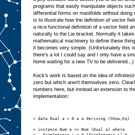
programs that easily manipulate objects such
differential forms on manifolds without doing
is to illustrate how the definition of vector fi
a nice functional definition of a vector field a
naturally to the Lie bracket. Normally it takes
mathematical machinery to define these thin
it becomes very simple. (Unfortunately this i
there's a lot I could say and I only have a sma
home waiting for a new TV to be delivered...)
Kock's work is based on the idea of infinite
zero but which aren't themselves zero. Clearl
numbers here, but instead an extension to th
implementation:
> data Dual a = D a a deriving (Show,Eq)
> instance Num a => Num (Dual a) where
>   fromInteger i = D (fromInteger i) 0