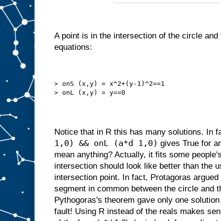
A point is in the intersection of the circle and t
equations:
> onS (x,y) = x^2+(y-1)^2==1
> onL (x,y) = y==0
Notice that in R this has many solutions. In f
1,0) && onL (a*d 1,0)
gives True for an
mean anything? Actually, it fits some people's
intersection should look like better than the u
intersection point. In fact, Protagoras argued 
segment in common between the circle and th
Pythogoras's theorem gave only one solution
fault! Using R instead of the reals makes sens