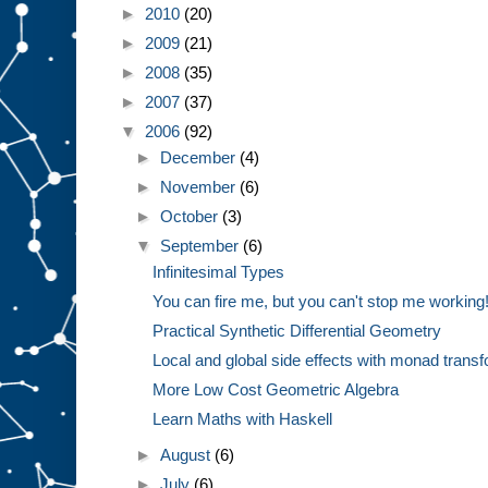
►
2010
(20)
►
2009
(21)
►
2008
(35)
►
2007
(37)
▼
2006
(92)
►
December
(4)
►
November
(6)
►
October
(3)
▼
September
(6)
Infinitesimal Types
You can fire me, but you can't stop me working
Practical Synthetic Differential Geometry
Local and global side effects with monad trans
More Low Cost Geometric Algebra
Learn Maths with Haskell
►
August
(6)
►
July
(6)