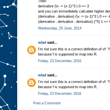
Then
derivative (\x -> (x-1)^3 ) 0 == 3
and you can immediately calculate higher der
(derivative . derivative) (\x -> (x-1)^3 ) 0 == -
(derivative . derivative . derivative) (^5) 1 ==
Wednesday, 25 June, 2014
wlad
said...
I'm not sure this is a correct definition of vf: "
because f is supposed to map into R.
Friday, 23 December, 2016
wlad
said...
I'm not sure this is a correct definition of vf: "
because f is supposed to map into R.
Friday, 23 December, 2016
Post a Comment