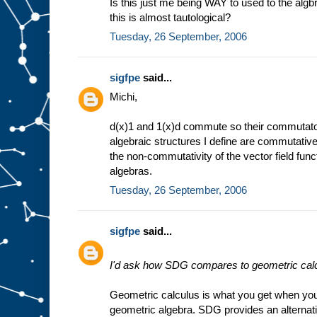
Is this just me being WAY to used to the algbra
this is almost tautological?
Tuesday, 26 September, 2006
sigfpe
said...
Michi,
d(x)1 and 1(x)d commute so their commutator i
algebraic structures I define are commutativ
the non-commutativity of the vector field func
algebras.
Tuesday, 26 September, 2006
sigfpe
said...
I'd ask how SDG compares to geometric calc
Geometric calculus is what you get when yo
geometric algebra. SDG provides an alternati