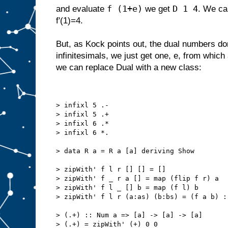
f (1+e)
D 1 4
and evaluate
we get
. We can
f'(1)=4.
But, as Kock points out, the dual numbers don
infinitesimals, we just get one, e, from which a
we can replace Dual with a new class:
> infixl 5 .-
> infixl 5 .+
> infixl 6 .*
> infixl 6 *.
> data R a = R a [a] deriving Show
> zipWith' f l r [] [] = []
> zipWith' f _ r a [] = map (flip f r) a
> zipWith' f l _ [] b = map (f l) b
> zipWith' f l r (a:as) (b:bs) = (f a b) :
> (.+) :: Num a => [a] -> [a] -> [a]
> (.+) = zipWith' (+) 0 0