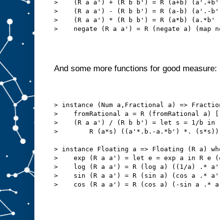
>    (R a a') + (R b b') = R (a+b) (a'.+b'
>    (R a a') - (R b b') = R (a-b) (a'.-b'
>    (R a a') * (R b b') = R (a*b) (a.*b' 
>    negate (R a a') = R (negate a) (map n
And some more functions for good measure:
> instance (Num a,Fractional a) => Fractio
>    fromRational a = R (fromRational a) [
>    (R a a') / (R b b') = let s = 1/b in
>        R (a*s) ((a'*.b.-a.*b') *. (s*s))
> instance Floating a => Floating (R a) wh
>    exp (R a a') = let e = exp a in R e (
>    log (R a a') = R (log a) ((1/a) .* a'
>    sin (R a a') = R (sin a) (cos a .* a'
>    cos (R a a') = R (cos a) (-sin a .* a