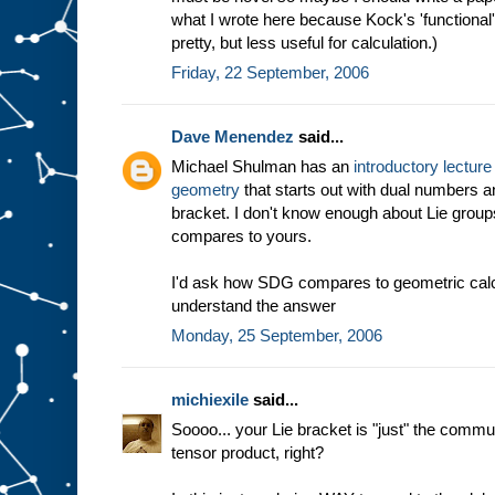
what I wrote here because Kock's 'functional' d
pretty, but less useful for calculation.)
Friday, 22 September, 2006
Dave Menendez
said...
Michael Shulman has an
introductory lecture 
geometry
that starts out with dual numbers a
bracket. I don't know enough about Lie group
compares to yours.
I'd ask how SDG compares to geometric calculu
understand the answer
Monday, 25 September, 2006
michiexile
said...
Soooo... your Lie bracket is "just" the commut
tensor product, right?