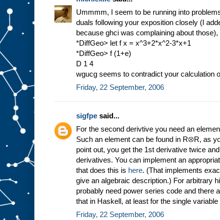
Ummmm, I seem to be running into problems q
duals following your exposition closely (I a
because ghci was complaining about those), 
*DiffGeo> let f x = x^3+2*x^2-3*x+1
*DiffGeo> f (1+e)
D 1 4
wgucg seems to contradict your calculation o
Friday, 22 September, 2006
sigfpe
said...
For the second derivtive you need an elemen
Such an element can be found in R⊗R, as yo
point out, you get the 1st derivative twice and
derivatives. You can implement an appropriat
that does this is
here
. (That implements exactl
give an algebraic description.) For arbitrary h
probably need power series code and there 
that in Haskell, at least for the single variabl
Friday, 22 September, 2006