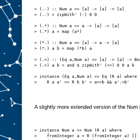
> (.-) :: Num a => [a] -> [a] -> [a]
> (.-) = zipWith' (-) 0 0
> (.*) :: Num a => a -> [a] -> [a]
> (.*) a = map (a*)
> (*.) :: Num a => [a] -> a -> [a]
> (*.) a b = map (*b) a
> (.=) :: (Eq a,Num a) => [a] -> [a] -> Bo
> (.=) a b = and $ zipWith' (==) 0 0 a b
> instance (Eq a,Num a) => Eq (R a) where
>    R a a' == R b b' = a==b && a'.=b'
A slightly more extended version of the Num 
> instance Num a => Num (R a) where
>    fromInteger a = R (fromInteger a) []