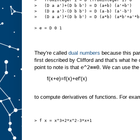
>   (D a a')+(D b b') = D (a+b) (a'+b')
>   (D a a')-(D b b') = D (a-b) (a'-b')
>   (D a a')*(D b b') = D (a*b) (a*b'+a'*b
> e = D 0 1
They're called
dual numbers
because this par
first described by Clifford and that's what he
e^2==0
point to note is that
. We can use the 
f(x+e)=f(x)+ef'(x)
to compute derivatives of functions. For exam
> f x = x^3+2*x^2-3*x+1