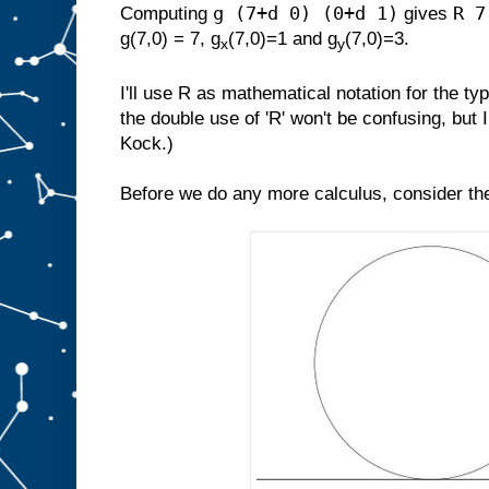
g (7+d 0) (0+d 1)
R 7
Computing
gives
g(7,0) = 7, g
(7,0)=1 and g
(7,0)=3.
x
y
I'll use R as mathematical notation for the t
the double use of 'R' won't be confusing, but 
Kock.)
Before we do any more calculus, consider the