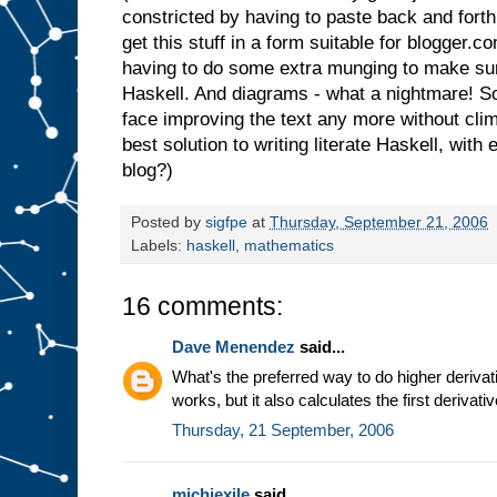
constricted by having to paste back and forth
get this stuff in a form suitable for blogger.c
having to do some extra munging to make sure it
Haskell. And diagrams - what a nightmare! So 
face improving the text any more without cli
best solution to writing literate Haskell, wit
blog?)
Posted by
sigfpe
at
Thursday, September 21, 2006
Labels:
haskell
,
mathematics
16 comments:
Dave Menendez
said...
What's the preferred way to do higher derivat
works, but it also calculates the first derivati
Thursday, 21 September, 2006
michiexile
said...