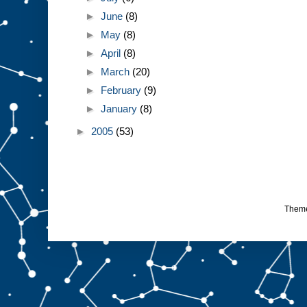
►
June
(8)
►
May
(8)
►
April
(8)
►
March
(20)
►
February
(9)
►
January
(8)
►
2005
(53)
Them