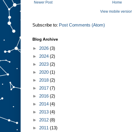
Newer Post
Home
View mobile versio
Subscribe to:
Post Comments (Atom)
Blog Archive
►
2026
(3)
►
2024
(2)
►
2023
(2)
►
2020
(1)
►
2018
(2)
►
2017
(7)
►
2016
(2)
►
2014
(4)
►
2013
(4)
►
2012
(8)
►
2011
(13)