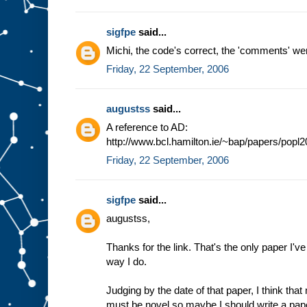
sigfpe
said...
Michi, the code's correct, the 'comments' wer
Friday, 22 September, 2006
augustss
said...
A reference to AD:
http://www.bcl.hamilton.ie/~bap/papers/popl
Friday, 22 September, 2006
sigfpe
said...
augustss,
Thanks for the link. That's the only paper I'v
way I do.
Judging by the date of that paper, I think tha
must be novel so maybe I should write a paper on