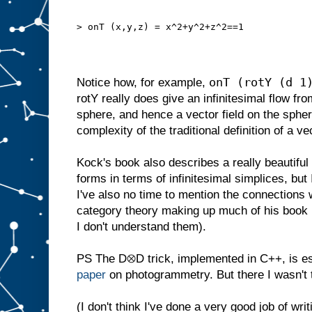
> onT (x,y,z) = x^2+y^2+z^2==1
onT (rotY (d 1
Notice how, for example,
rotY really does give an infinitesimal flow fro
sphere, and hence a vector field on the sphe
complexity of the traditional definition of a ve
Kock's book also describes a really beautiful de
forms in terms of infinitesimal simplices, but 
I've also no time to mention the connections wi
category theory making up much of his book 
I don't understand them).
PS The D⊗D trick, implemented in C++, is ess
paper
on photogrammetry. But there I wasn't t
(I don't think I've done a very good job of writi