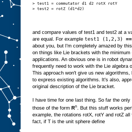
> test1 = commutator d1 d2 rotX rotY
> test2 = rotZ (d1*d2)
and compare values of test1 and test2 at a var
test1 (1,2,3) ==
are equal. For example
about you, but I'm completely amazed by this
on things like Lie brackets with the minimum
applications. An obvious one is in robot dyn
frequently need to work with the Lie algebra o
This approach won't give us new algorithms, 
to express existing algorithms. It's also, appr
original description of the Lie bracket.
I have time for one last thing. So far the onl
n
those of the form
R
. But this stuff works per
example, the rotations rotX, rotY and rotZ all 
fact, if T is the unit sphere define