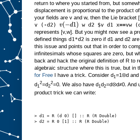
return to where you started from, but somewhe
displacement is proportional to the product of
your fields are v and w, then the Lie bracket 
v (-d2)
w d2 $v d1 x==vw (
v
(
−
d
1
)
represents [v,w]. But you might now see a 
d1*d2
defined things
is zero if d1 and d2 are
this issue and points out that in order to co
infinitesimals whose squares are zero, but wh
back and hack the original definition of R to 
algebraic structure where this is true, but in t
for Free
I have a trick. Consider d
=1⊗d and
1
2
2
d
=d
=0. We also have d
d
=d⊗d≠0. And u
1
2
1
2
product trick we can write:
> d1 = R (d 0) [] :: R (R Double)
> d2 = R 0 [1] :: R (R Double)