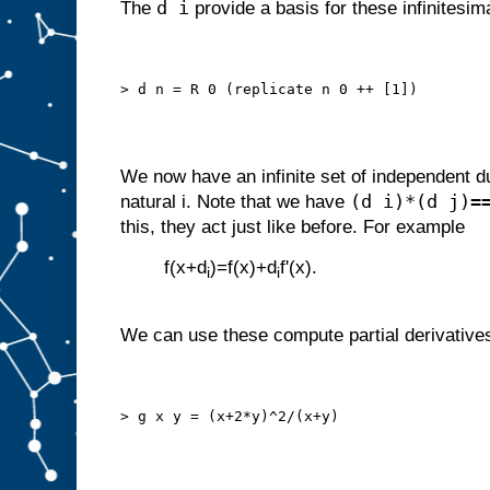
d i
The
provide a basis for these infinitesim
> d n = R 0 (replicate n 0 ++ [1])
We now have an infinite set of independent 
(d i)*(d j)=
natural i. Note that we have
this, they act just like before. For example
f(x+d
)=f(x)+d
f'(x).
i
i
We can use these compute partial derivative
> g x y = (x+2*y)^2/(x+y)