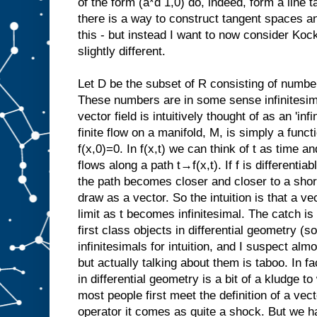
of the form (a*d 1,0) do, indeed, form a line ta
there is a way to construct tangent spaces an
this - but instead I want to now consider Koc
slightly different.
Let D be the subset of R consisting of numbe
These numbers are in some sense infinitesima
vector field is intuitively thought of as an 'inf
finite flow on a manifold, M, is simply a functi
f(x,0)=0. In f(x,t) we can think of t as time a
flows along a path t→f(x,t). If f is differenti
the path becomes closer and closer to a sho
draw as a vector. So the intuition is that a vec
limit as t becomes infinitesimal. The catch is t
first class objects in differential geometry (
infinitesimals for intuition, and I suspect almo
but actually talking about them is taboo. In fac
in differential geometry is a bit of a kludge 
most people first meet the definition of a vecto
operator it comes as quite a shock. But we h