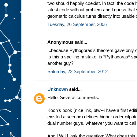
two should happily coexist. In fact, the code
latest code without problem and I guess that
geometric calculus turns directly into usable 
Tuesday, 26 September, 2006
Anonymous said...
...because Pythogoras's theorem gave only on
Is this a spelling mistake, is *Pythagoras* spell
another guy?
Saturday, 22 September, 2012
Unknown
said...
Hello. Several comments.
Koch's book (nice link, btw--i have a first edi
existed a second) defines higher order nilpotent
dual number guys, whatever you want to call
And I WILL ask the question: What does this 