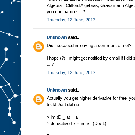
Algebra", Clifford Algebras, Grassmann Alg
you can handle ... ?
Thursday, 13 June, 2013
Unknown
said...
Did i succeed in leaving a comment or not? I 
I hope (?) i might get notified by email if i d
... ?
Thursday, 13 June, 2013
Unknown
said...
Actually you get higher derivative for free, you
trick! Just define
> im (D _ a) = a
> derivative f x = im $ f (D x 1)