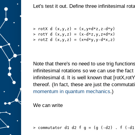
Let's test it out. Define three infinitesimal rot
> rotX d (x,y,z) = (x,y+d*z,z-d*y)
> rotY d (x,y,z) = (x-d*z,y,z+d*x)
> rotZ d (x,y,z) = (x+d*y,y-d*x,z)
Note that there's no need to use trig function
infinitesimal rotations so we can use the fact
infinitesimal d. It is well known that [rotX,ro
thereof. (In fact, these are just the commutat
momentum in quantum mechanics
.)
We can write
> commutator d1 d2 f g = (g (-d2) . f (-d1