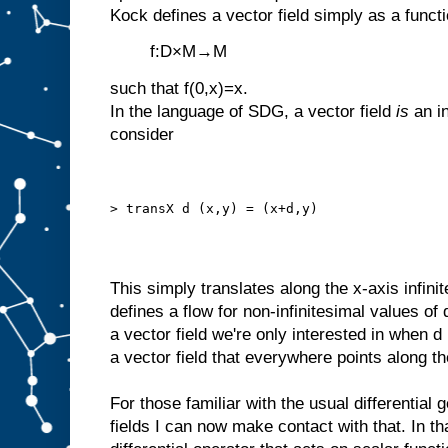
Kock defines a vector field simply as a funct
f:D×M→M
such that f(0,x)=x.
In the language of SDG, a vector field
is
an in
consider
> transX d (x,y) = (x+d,y)
This simply translates along the x-axis infini
defines a flow for non-infinitesimal values of
a vector field we're only interested in when d 
a vector field that everywhere points along th
For those familiar with the usual differential 
fields I can now make contact with that. In tha