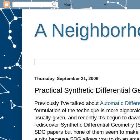
A Neighborho
Thursday, September 21, 2006
Practical Synthetic Differential 
Previously I've talked about
Automatic Differe
formulation of the technique is more algebraic
usually given, and recently it's begun to dawn
rediscover Synthetic Differential Geometry (S
SDG papers but none of them seem to make t
a pity because SDG allows you to do an amaz