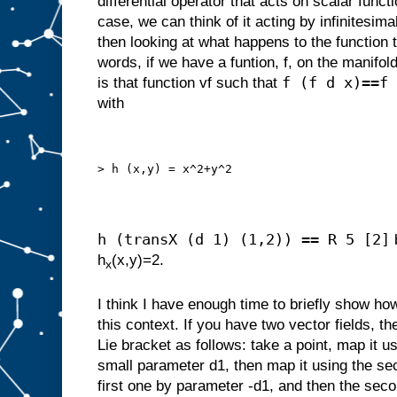
differential operator that acts on scalar funct
case, we can think of it acting by infinitesim
then looking at what happens to the function t
words, if we have a funtion, f, on the manifold,
f (f d x)==f
is that function vf such that
with
> h (x,y) = x^2+y^2
h (transX (d 1) (1,2)) == R 5 [2]
h
(x,y)=2.
x
I think I have enough time to briefly show ho
this context. If you have two vector fields, th
Lie bracket as follows: take a point, map it us
small parameter d1, then map it using the sec
first one by parameter -d1, and then the seco