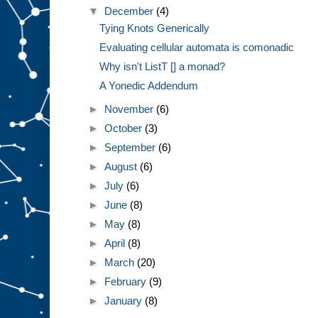
▼
December
(4)
Tying Knots Generically
Evaluating cellular automata is comonadic
Why isn't ListT [] a monad?
A Yonedic Addendum
►
November
(6)
►
October
(3)
►
September
(6)
►
August
(6)
►
July
(6)
►
June
(8)
►
May
(8)
►
April
(8)
►
March
(20)
►
February
(9)
►
January
(8)