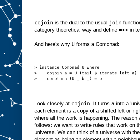
cojoin
join
is the dual to the usual
function
=>>
category theoretical way and define
in t
U
And here's why
forms a Comonad:
> instance Comonad U where
>    cojoin a = U (tail $ iterate left a) 
>    coreturn (U _ b _) = b
cojoin
a
Look closely at
. It turns
into a 'uni
each element is a copy of a shifted left or ri
where all the work is happening. The reason w
follows: we want to write rules that work on 
universe. We can think of a universe with the 
element as being an element with a neighbou