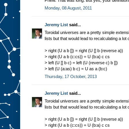
Phew. That was long. But yes, your definition
Monday, 08 August, 2011
Jeremy List
said...
Toroidal universes are a pretty simple extensi
lists but that would lead to recalculating a lot 
> right (U a b []) = right (U [] b (reverse a))
> right (U a b (c:cs)) = U (b:a) c cs
> left (U [] b c) = left (U (reverse c) b [])
> left (U (a:as) b c) = U as a (b:c)
Thursday, 17 October, 2013
Jeremy List
said...
Toroidal universes are a pretty simple extensi
lists but that would lead to recalculating a lot 
> right (U a b []) = right (U [] b (reverse a))
> right (U a b (c:cs)) = U (b:a) c cs