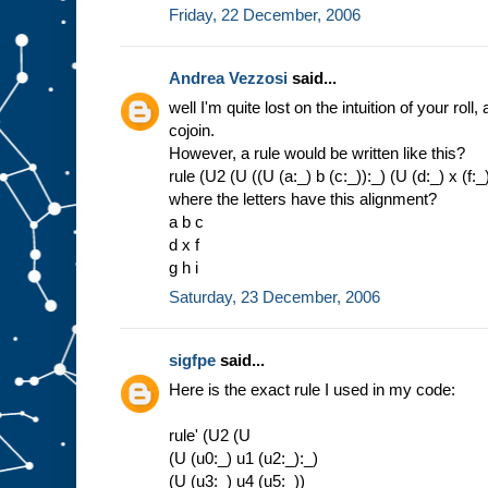
d
Friday, 22 December, 2006
U
2
w
h
Andrea Vezzosi
said...
e
r
well I'm quite lost on the intuition of your ro
e
>
c
cojoin.
o
r
However, a rule would be written like this?
e
t
rule (U2 (U ((U (a:_) b (c:_)):_) (U (d:_) x (f:_))
u
r
n
where the letters have this alignment?
(
U
a b c
2
d x f
u
)
g h i
=
c
o
r
Saturday, 23 December, 2006
e
t
u
r
n
(
c
o
sigfpe
said...
r
e
Here is the exact rule I used in my code:
t
u
r
n
u
)
rule' (U2 (U
>
c
(U (u0:_) u1 (u2:_):_)
o
j
o
i
(U (u3:_) u4 (u5:_))