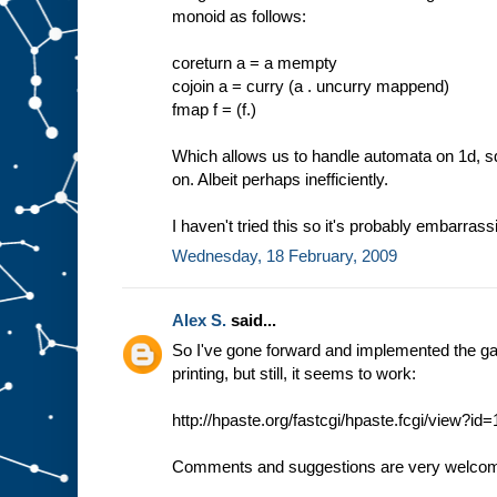
monoid as follows:
coreturn a = a mempty
cojoin a = curry (a . uncurry mappend)
fmap f = (f.)
Which allows us to handle automata on 1d, sq
on. Albeit perhaps inefficiently.
I haven't tried this so it's probably embarras
Wednesday, 18 February, 2009
Alex S.
said...
So I've gone forward and implemented the gam
printing, but still, it seems to work:
http://hpaste.org/fastcgi/hpaste.fcgi/view?i
Comments and suggestions are very welco