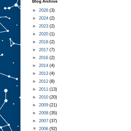
Blog Archive
►
2026
(3)
►
2024
(2)
►
2023
(2)
►
2020
(1)
►
2018
(2)
►
2017
(7)
►
2016
(2)
►
2014
(4)
►
2013
(4)
►
2012
(8)
►
2011
(13)
►
2010
(20)
►
2009
(21)
►
2008
(35)
►
2007
(37)
▼
2006
(92)