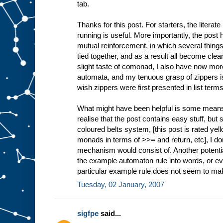
tab.
Thanks for this post. For starters, the literat
running is useful. More importantly, the post h
mutual reinforcement, in which several thing
tied together, and as a result all become clea
slight taste of comonad, I also have now more
automata, and my tenuous grasp of zippers
wish zippers were first presented in list term
What might have been helpful is some means f
realise that the post contains easy stuff, but 
coloured belts system, [this post is rated yell
monads in terms of >>= and return, etc], I d
mechanism would consist of. Another potential
the example automaton rule into words, or even
particular example rule does not seem to make
Tuesday, 02 January, 2007
sigfpe
said...