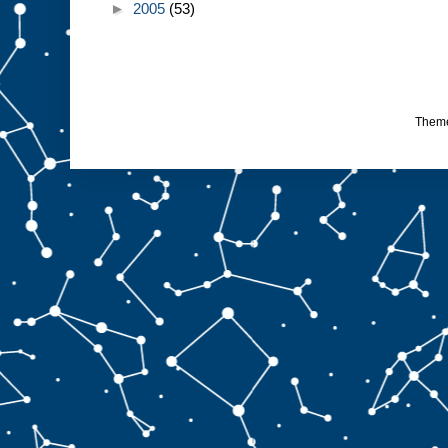
►
2005
(53)
Them