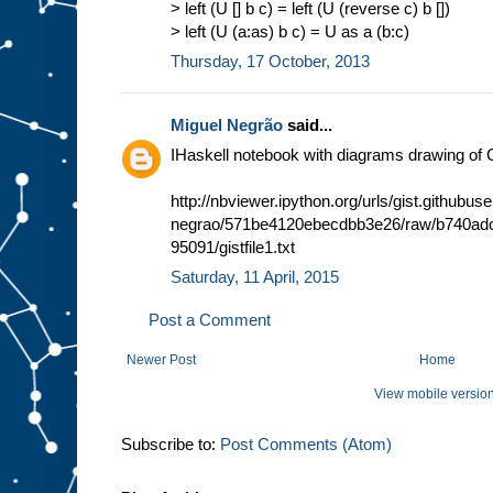
> left (U [] b c) = left (U (reverse c) b [])
> left (U (a:as) b c) = U as a (b:c)
Thursday, 17 October, 2013
Miguel Negrão
said...
IHaskell notebook with diagrams drawing of 
http://nbviewer.ipython.org/urls/gist.githubu
negrao/571be4120ebecdbb3e26/raw/b740adc
95091/gistfile1.txt
Saturday, 11 April, 2015
Post a Comment
Newer Post
Home
View mobile versio
Subscribe to:
Post Comments (Atom)