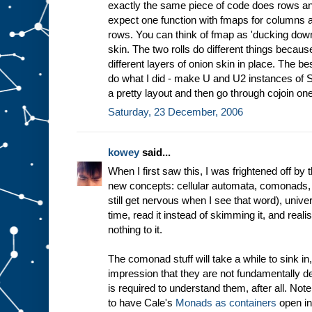
exactly the same piece of code does rows 
expect one function with fmaps for columns a
rows. You can think of fmap as 'ducking down
skin. The two rolls do different things becaus
different layers of onion skin in place. The be
do what I did - make U and U2 instances of Sh
a pretty layout and then go through cojoin one
Saturday, 23 December, 2006
kowey
said...
When I first saw this, I was frightened off b
new concepts: cellular automata, comonads, 
still get nervous when I see that word), unive
time, read it instead of skimming it, and realise
nothing to it.
The comonad stuff will take a while to sink in,
impression that they are not fundamentally 
is required to understand them, after all. Not
to have Cale's
Monads as containers
open in