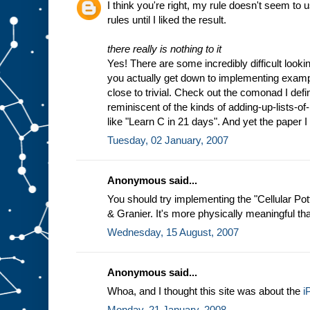
I think you're right, my rule doesn't seem to
rules until I liked the result.
there really is nothing to it
Yes! There are some incredibly difficult look
you actually get down to implementing exam
close to trivial. Check out the comonad I def
reminiscent of the kinds of adding-up-lists-o
like "Learn C in 21 days". And yet the paper I
Tuesday, 02 January, 2007
Anonymous said...
You should try implementing the "Cellular Po
& Granier. It's more physically meaningful th
Wednesday, 15 August, 2007
Anonymous said...
Whoa, and I thought this site was about the
i
Monday, 21 January, 2008