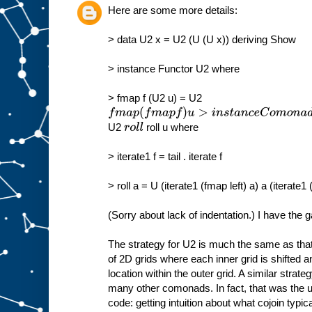
Here are some more details:
> data U2 x = U2 (U (U x)) deriving Show
> instance Functor U2 where
> fmap f (U2 u) = U2
f
m
a
U2
roll u where
r
o
l
l
p
(
f
m
> iterate1 f = tail . iterate f
a
p
f
)
u
> roll a = U (iterate1 (fmap left) a) a (iterate1
>
i
n
s
(Sorry about lack of indentation.) I have the g
t
a
n
c
e
The strategy for U2 is much the same as that
C
of 2D grids where each inner grid is shifted 
o
m
location within the outer grid. A similar stra
o
many other comonads. In fact, that was the ult
n
code: getting intuition about what cojoin typica
a