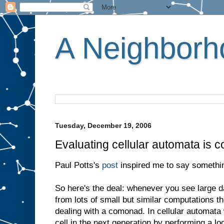
A Neighborho
Tuesday, December 19, 2006
Evaluating cellular automata is 
Paul Potts's
post
inspired me to say somethin
So here's the deal: whenever you see large d
from lots of small but similar computations t
dealing with a comonad. In cellular automata
cell in the next generation by performing a l