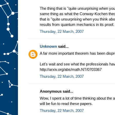
The thing that is "quite unsurprising when you 
same thing as what the Conway-Kochen theo
that is "quite unsurprising when you think abou
results from quantum mechanics in its proof.
Thursday, 22 March, 2007
Unknown
said...
A far more important theorem has been dispr
Let's wait and see what the professionals have
http://arxiv.org/abs/math.NT/0703367
Thursday, 22 March, 2007
Anonymous said...
Wow, I spent a lot of time thinking about the 
will be fun to read these papers.
Thursday, 22 March, 2007