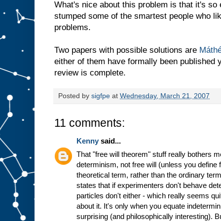
What's nice about this problem is that it's so
stumped some of the smartest people who lik
problems.
Two papers with possible solutions are
Máth
either of them have formally been published ye
review is complete.
Posted by
sigfpe
at
Wednesday, March 21, 2007
11 comments:
Kenny
said...
That "free will theorem" stuff really bothers 
determinism, not free will (unless you define f
theoretical term, rather than the ordinary term
states that if experimenters don't behave dete
particles don't either - which really seems qu
about it. It's only when you equate indetermin
surprising (and philosophically interesting). B