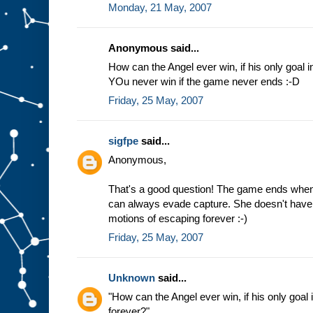
Monday, 21 May, 2007
Anonymous said...
How can the Angel ever win, if his only goal i
YOu never win if the game never ends :-D
Friday, 25 May, 2007
sigfpe
said...
Anonymous,
That's a good question! The game ends when
can always evade capture. She doesn't have t
motions of escaping forever :-)
Friday, 25 May, 2007
Unknown
said...
"How can the Angel ever win, if his only goal 
forever?"