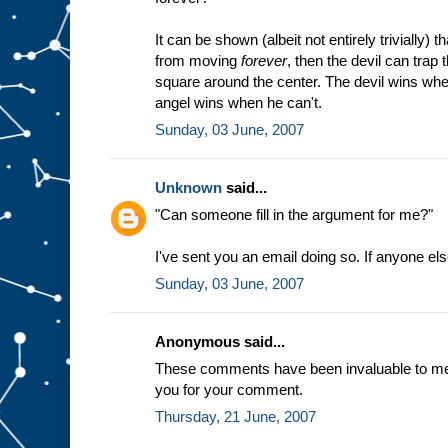
It can be shown (albeit not entirely trivially) t
from moving
forever
, then the devil can trap
square around the center. The devil wins whe
angel wins when he can't.
Sunday, 03 June, 2007
Unknown
said...
"Can someone fill in the argument for me?"
I've sent you an email doing so. If anyone el
Sunday, 03 June, 2007
Anonymous said...
These comments have been invaluable to me a
you for your comment.
Thursday, 21 June, 2007