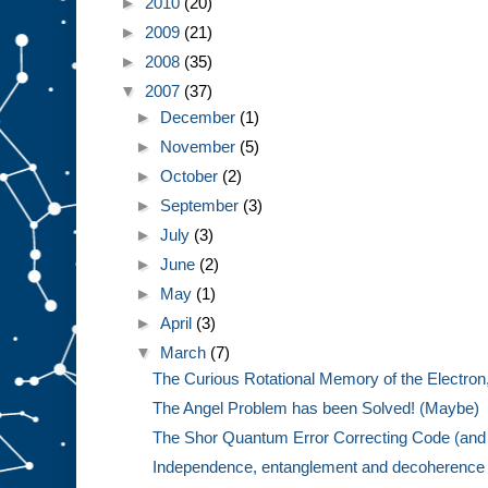
►
2010
(20)
►
2009
(21)
►
2008
(35)
▼
2007
(37)
►
December
(1)
►
November
(5)
►
October
(2)
►
September
(3)
►
July
(3)
►
June
(2)
►
May
(1)
►
April
(3)
▼
March
(7)
The Curious Rotational Memory of the Electron,
The Angel Problem has been Solved! (Maybe)
The Shor Quantum Error Correcting Code (and 
Independence, entanglement and decoherence w