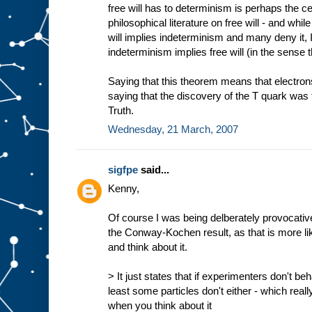
free will has to determinism is perhaps the ce
philosophical literature on free will - and whi
will implies indeterminism and many deny it, 
indeterminism implies free will (in the sense t
Saying that this theorem means that electrons 
saying that the discovery of the T quark was 
Truth.
Wednesday, 21 March, 2007
sigfpe
said...
Kenny,
Of course I was being delberately provocat
the Conway-Kochen result, as that is more li
and think about it.
> It just states that if experimenters don't beh
least some particles don't either - which real
when you think about it