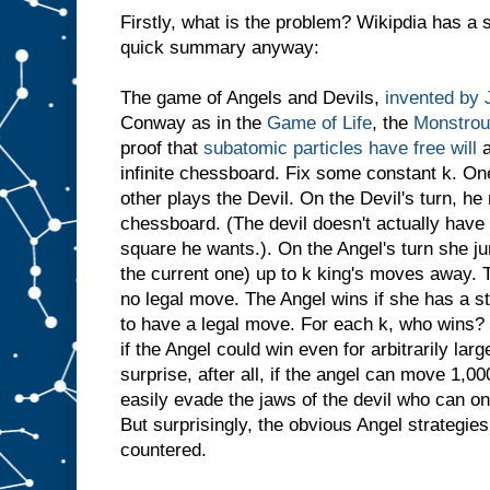
Firstly, what is the problem? Wikipdia has a s
quick summary anyway:
The game of Angels and Devils,
invented by
Conway as in the
Game of Life
, the
Monstrou
proof that
subatomic particles have free will
a
infinite chessboard. Fix some constant k. On
other plays the Devil. On the Devil's turn, h
chessboard. (The devil doesn't actually have 
square he wants.). On the Angel's turn she ju
the current one) up to k king's moves away. T
no legal move. The Angel wins if she has a s
to have a legal move. For each k, who wins? 
if the Angel could win even for arbitrarily la
surprise, after all, if the angel can move 1,
easily evade the jaws of the devil who can o
But surprisingly, the obvious Angel strategie
countered.