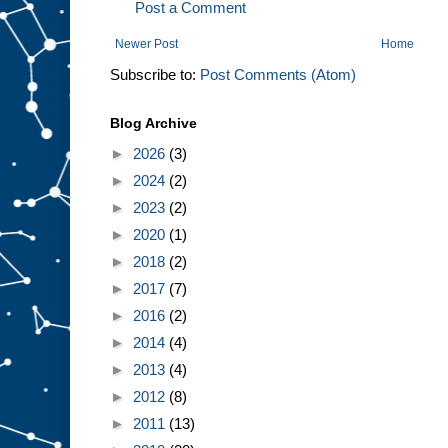
Post a Comment
Newer Post
Home
Subscribe to:
Post Comments (Atom)
Blog Archive
►
2026
(3)
►
2024
(2)
►
2023
(2)
►
2020
(1)
►
2018
(2)
►
2017
(7)
►
2016
(2)
►
2014
(4)
►
2013
(4)
►
2012
(8)
►
2011
(13)