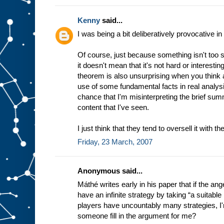
Kenny
said...
I was being a bit deliberatively provocative 
Of course, just because something isn't too 
it doesn't mean that it's not hard or interest
theorem is also unsurprising when you think 
use of some fundamental facts in real analysi
chance that I'm misinterpreting the brief su
content that I've seen.
I just think that they tend to oversell it with th
Friday, 23 March, 2007
Anonymous said...
Máthé writes early in his paper that if the ange
have an infinite strategy by taking “a suitable 
players have uncountably many strategies, I'm
someone fill in the argument for me?