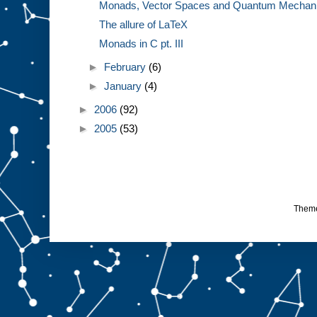
Monads, Vector Spaces and Quantum Mechanics
The allure of LaTeX
Monads in C pt. III
►
February
(6)
►
January
(4)
►
2006
(92)
►
2005
(53)
Them