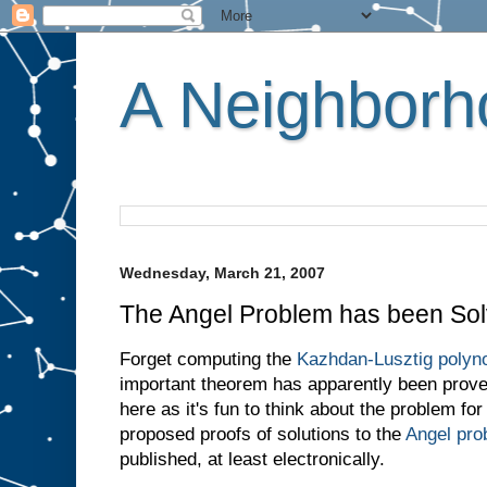
A Neighborho
Wednesday, March 21, 2007
The Angel Problem has been Sol
Forget computing the
Kazhdan-Lusztig polyno
important theorem has apparently been proved
here as it's fun to think about the problem fo
proposed proofs of solutions to the
Angel pro
published, at least electronically.