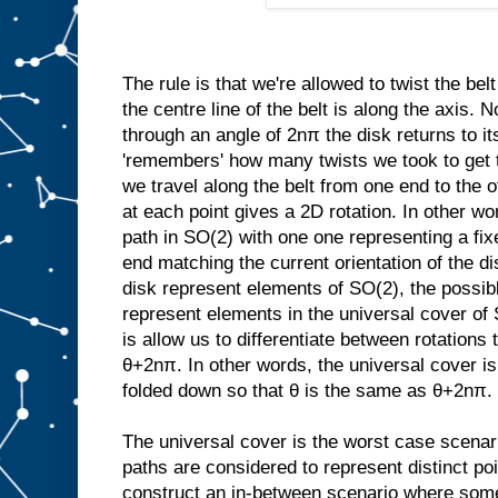
The rule is that we're allowed to twist the be
the centre line of the belt is along the axis. 
through an angle of 2nπ the disk returns to its
'remembers' how many twists we took to get th
we travel along the belt from one end to the ot
at each point gives a 2D rotation. In other wor
path in SO(2) with one one representing a fix
end matching the current orientation of the dis
disk represent elements of SO(2), the possible
represent elements in the universal cover of
is allow us to differentiate between rotations
θ+2nπ. In other words, the universal cover is 
folded down so that θ is the same as θ+2nπ.
The universal cover is the worst case scenar
paths are considered to represent distinct poin
construct an in-between scenario where some