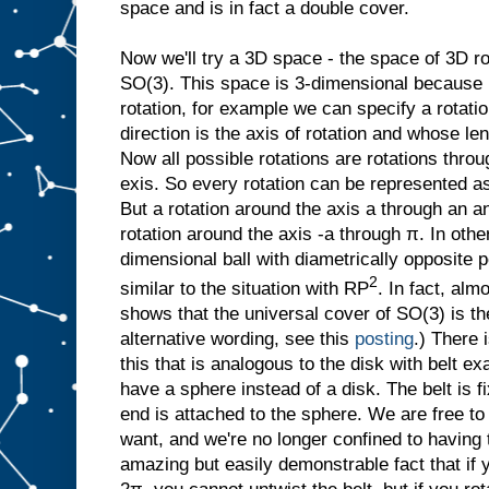
space and is in fact a double cover.
Now we'll try a 3D space - the space of 3D r
SO(3). This space is 3-dimensional because i
rotation, for example we can specify a rotati
direction is the axis of rotation and whose len
Now all possible rotations are rotations thr
exis. So every rotation can be represented as 
But a rotation around the axis a through an a
rotation around the axis -a through π. In oth
dimensional ball with diametrically opposite po
2
similar to the situation with RP
. In fact, al
shows that the universal cover of SO(3) is th
alternative wording, see this
posting
.) There 
this that is analogous to the disk with belt 
have a sphere instead of a disk. The belt is f
end is attached to the sphere. We are free t
want, and we're no longer confined to having t
amazing but easily demonstrable fact that if 