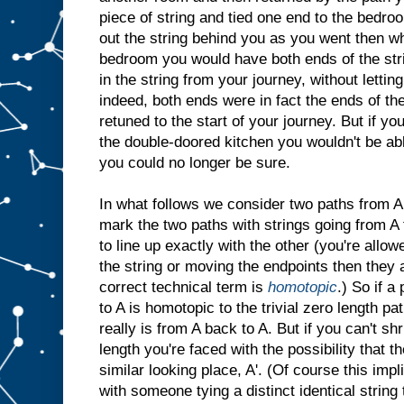
piece of string and tied one end to the bedro
out the string behind you as you went then w
bedroom you would have both ends of the strin
in the string from your journey, without lettin
indeed, both ends were in fact the ends of t
retuned to the start of your journey. But if yo
the double-doored kitchen you wouldn't be able
you could no longer be sure.
In what follows we consider two paths from A 
mark the two paths with strings going from A t
to line up exactly with the other (you're allow
the string or moving the endpoints then they 
correct technical term is
homotopic
.) So if a
to A is homotopic to the trivial zero length p
really is from A back to A. But if you can't s
length you're faced with the possibility that t
similar looking place, A'. (Of course this imp
with someone tying a distinct identical string 