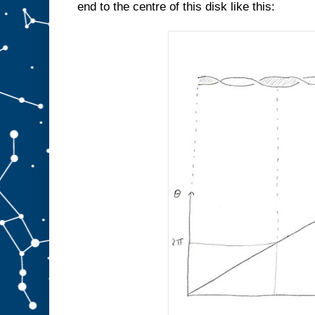
end to the centre of this disk like this: