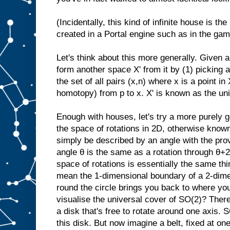
(Incidentally, this kind of infinite house is the
created in a Portal engine such as in the ga
Let's think about this more generally. Given 
form another space X' from it by (1) picking a 
the set of all pairs (x,n) where x is a point in
homotopy) from p to x. X' is known as the uni
Enough with houses, let's try a more purely
the space of rotations in 2D, otherwise kno
simply be described by an angle with the prov
angle θ is the same as a rotation through θ+
space of rotations is essentially the same thin
mean the 1-dimensional boundary of a 2-dime
round the circle brings you back to where yo
visualise the universal cover of SO(2)? There'
a disk that's free to rotate around one axis. 
this disk. But now imagine a belt, fixed at on