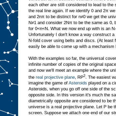
each other are still considered to lead to th
the real line again. If we identify 0 and 2π w
and 2nπ to be distinct for n≠0 we get the uni
N≠1 and consider 2Nπ to be the same as 0, bu
for 0<n<N. What we now end up with is an N-
Unfortunately I don't know a way construct a
N-fold cover using belts and discs. (At least
easily be able to come up with a mechanism 
With the examples so far, the universal cove
infinite number of copies of the original spac
and now we'll meet an example where the univ
2
the
real projective plane
, RP
. The easiest wa
imagine the game of
Asteroids
played on a ci
Asteroids, when you go off one side of the s
opposite side. In this version it's much the s
diametrically opposite are considered to be 
universe is a real projective plane. Let P be t
screen. Suppose we attach one end of our stri