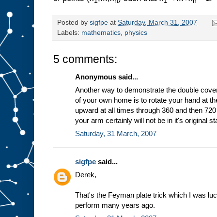
1
n
1
n
Posted by
sigfpe
at
Saturday, March 31, 2007
Labels:
mathematics
,
physics
5 comments:
Anonymous said...
Another way to demonstrate the double cover
of your own home is to rotate your hand at th
upward at all times through 360 and then 720
your arm certainly will not be in it's original sta
Saturday, 31 March, 2007
sigfpe
said...
Derek,
That's the Feyman plate trick which I was 
perform many years ago.