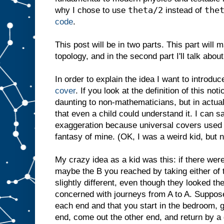
theta/2
the
why I chose to use
instead of
code
.
This post will be in two parts. This part will
topology, and in the second part I'll talk abou
In order to explain the idea I want to introdu
cover
. If you look at the definition of this n
daunting to non-mathematicians, but in actual
that even a child could understand it. I can sa
exaggeration because universal covers used t
fantasy of mine. (OK, I was a weird kid, but 
My crazy idea as a kid was this: if there wer
maybe the B you reached by taking either of 
slightly different, even though they looked t
concerned with journeys from A to A. Suppose
each end and that you start in the bedroom, 
end, come out the other end, and return by a 