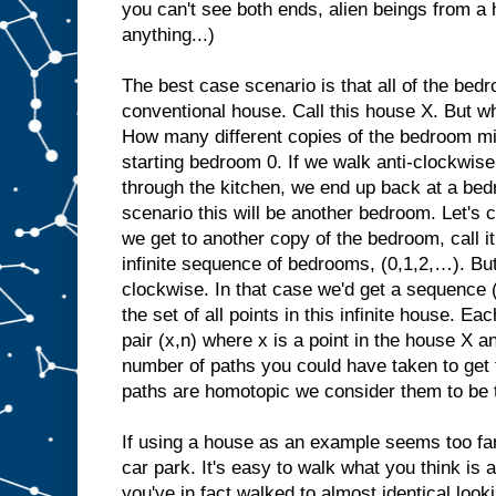
you can't see both ends, alien beings from a
anything...)
The best case scenario is that all of the bed
conventional house. Call this house X. But w
How many different copies of the bedroom migh
starting bedroom 0. If we walk anti-clockwis
through the kitchen, we end up back at a bed
scenario this will be another bedroom. Let's c
we get to another copy of the bedroom, call 
infinite sequence of bedrooms, (0,1,2,…). B
clockwise. In that case we'd get a sequence 
the set of all points in this infinite house. E
pair (x,n) where x is a point in the house X an
number of paths you could have taken to get 
paths are homotopic we consider them to be 
If using a house as an example seems too far
car park. It's easy to walk what you think is a
you've in fact walked to almost identical lookin