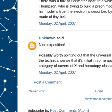
There was a talk at Perimeter Institute a wh
Thompson, who is trying to build a preon mode
his model is true, the electron is described b
made of tiny belts!
Monday, 02 April, 2007
Unknown
said...
Nice exposition!
Possibly worth pointing out that the universal 
the technical sense that it's initial in some a
category of covers of X and homotopy classe
Monday, 02 April, 2007
Post a Comment
Newer Post
Home
View mobile versio
Subscribe to:
Post Comments (Atom)