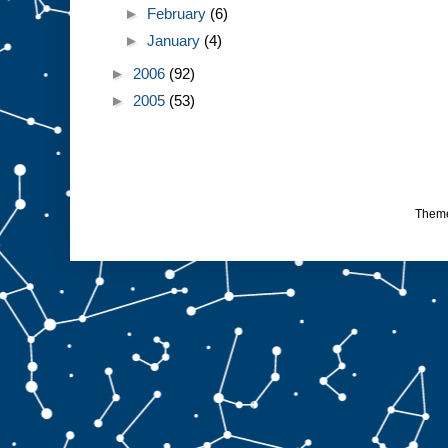
►
February
(6)
►
January
(4)
►
2006
(92)
►
2005
(53)
Them