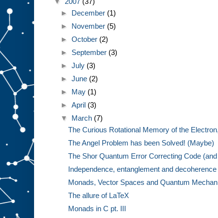
▼
2007
(37)
►
December
(1)
►
November
(5)
►
October
(2)
►
September
(3)
►
July
(3)
►
June
(2)
►
May
(1)
►
April
(3)
▼
March
(7)
The Curious Rotational Memory of the Electron,
The Angel Problem has been Solved! (Maybe)
The Shor Quantum Error Correcting Code (and 
Independence, entanglement and decoherence w
Monads, Vector Spaces and Quantum Mechanics
The allure of LaTeX
Monads in C pt. III