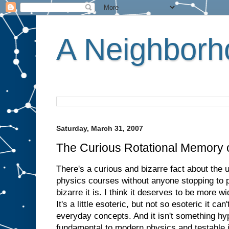
A Neighborho
Saturday, March 31, 2007
The Curious Rotational Memory of
There's a curious and bizarre fact about the u
physics courses without anyone stopping to p
bizarre it is. I think it deserves to be more 
It's a little esoteric, but not so esoteric it ca
everyday concepts. And it isn't something hyp
fundamental to modern physics and testable in