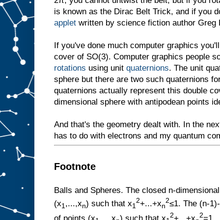
2π, you cannot untwist the belt, but if you ro
is known as the Dirac Belt Trick, and if you d
applet
written by science fiction author Greg
If you've done much computer graphics you'll
cover of SO(3). Computer graphics people so
rotations
using unit
quaternions
. The unit qu
sphere but there are two such quaternions for
quaternions actually represent this double co
dimensional sphere with antipodean points ide
And that's the geometry dealt with. In the next
has to do with electrons and my quantum co
Footnote
Balls and Spheres. The closed n-dimensional b
2
2
(x
,...,x
) such that x
+...+x
≤1. The (n-1)
1
n
1
n
2
2
of points (x
,...,x
) such that x
+...+x
=1.