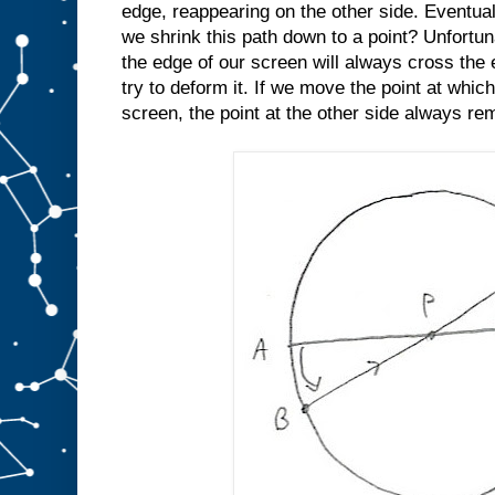
edge, reappearing on the other side. Eventua
we shrink this path down to a point? Unfortun
the edge of our screen will always cross th
try to deform it. If we move the point at whic
screen, the point at the other side always re