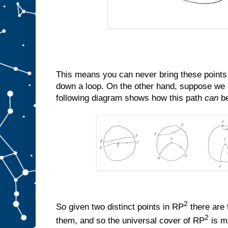
This means you can never bring these points 
down a loop. On the other hand, suppose we 
following diagram shows how this path
can
be
2
So given two distinct points in RP
there are 
2
them, and so the universal cover of RP
is m