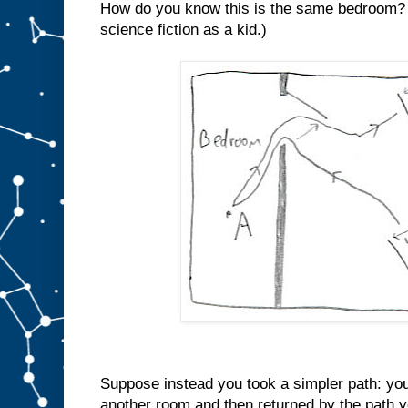
How do you know this is the same bedroom? (I
science fiction as a kid.)
Suppose instead you took a simpler path: you
another room and then returned by the path y