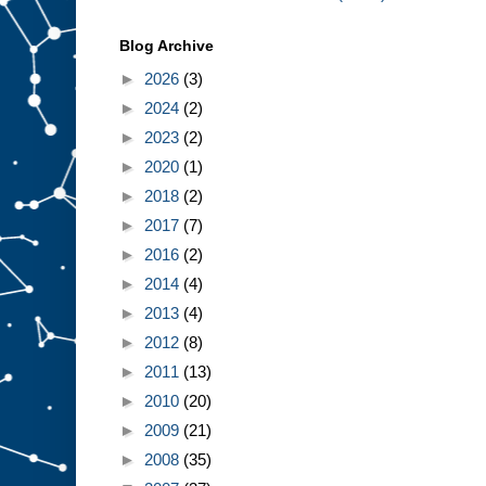
Blog Archive
►
2026
(3)
►
2024
(2)
►
2023
(2)
►
2020
(1)
►
2018
(2)
►
2017
(7)
►
2016
(2)
►
2014
(4)
►
2013
(4)
►
2012
(8)
►
2011
(13)
►
2010
(20)
►
2009
(21)
►
2008
(35)