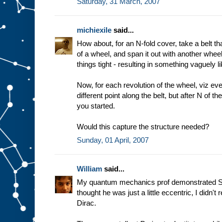
Saturday, 31 March, 2007
michiexile
said...
How about, for an N-fold cover, take a belt t
of a wheel, and span it out with another whee
things tight - resulting in something vaguely
Now, for each revolution of the wheel, viz eve
different point along the belt, but after N of t
you started.
Would this capture the structure needed?
Sunday, 01 April, 2007
William
said...
My quantum mechanics prof demonstrated SU(2
thought he was just a little eccentric, I didn't 
Dirac.