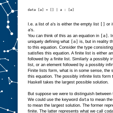
data [a] = [] | a : [a]
a
[]
I.e. a list of
's is either the empty list
or 
a
's.
[a]
You can think of this as an equation in
. 
[a]
uniquely defining what
is, but in reality 
to this equation. Consider the type consisting o
satisfies this equation. A finite list is either 
followed by a finite list. Similarly a possibly i
list, or an element followed by a possibly infin
Finite lists form, what is in some sense, the 
this equation. The possibly infinite lists form 
Haskell takes the largest possible solution.
But suppose we were to distinguish between t
data
We could use the keyword
to mean the 
to mean the largest solution. The former repr
finite. The latter represents what we call codat