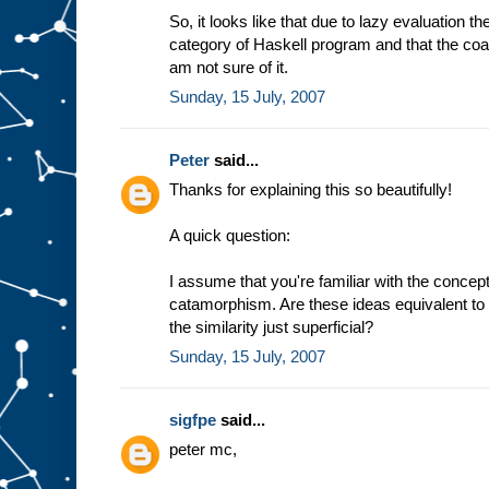
So, it looks like that due to lazy evaluation t
category of Haskell program and that the coal
am not sure of it.
Sunday, 15 July, 2007
Peter
said...
Thanks for explaining this so beautifully!
A quick question:
I assume that you're familiar with the conc
catamorphism. Are these ideas equivalent to 
the similarity just superficial?
Sunday, 15 July, 2007
sigfpe
said...
peter mc,