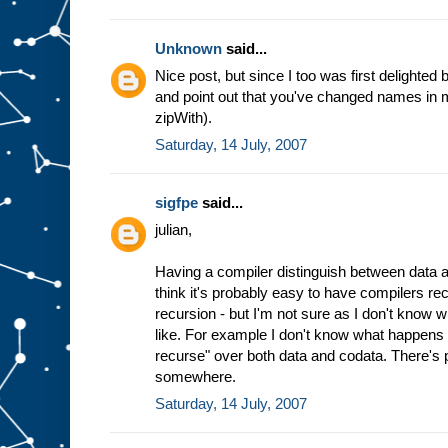
Unknown
said...
Nice post, but since I too was first delighted b
and point out that you've changed names in mi
zipWith).
Saturday, 14 July, 2007
sigfpe
said...
julian,
Having a compiler distinguish between data an
think it's probably easy to have compilers re
recursion - but I'm not sure as I don't know wh
like. For example I don't know what happens 
recurse" over both data and codata. There's 
somewhere.
Saturday, 14 July, 2007