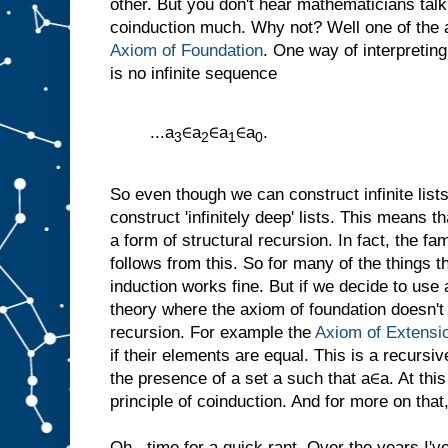
other. But you don't hear mathematicians tal
coinduction much. Why not? Well one of the a
Axiom of Foundation
. One way of interpreting
is no infinite sequence
...a
∈a
∈a
∈a
.
3
2
1
0
So even though we can construct infinite list
construct 'infinitely deep' lists. This means
a form of structural recursion. In fact, the fam
follows from this. So for many of the things 
induction works fine. But if we decide to use
theory where the axiom of foundation doesn't
recursion. For example the
Axiom of Extensi
if their elements are equal. This is a recursive
the presence of a set a such that a∈a. At thi
principle of coinduction. And for more on that,
Oh...time for a quick rant. Over the years I'