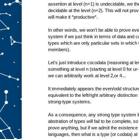
assertion at level (n+1) is undecidable, we the
decidable at the level (n+2). This will not prove
will make it *productive*.
In other words, we won't be able to prove ev
system if we just think in terms of data and c
types which are only particular sets in which
members).
Let's just introduce cocodata (reasoning at le
something at level n (starting at level 0 for u
we can arbitrarily work at level 2,or 4...
It immediately appears the even/odd structure
equivalent to the left/right arbitrary distinctio
strong-type systems.
As a consequence, any strong type system lim
abstration of types will fail to be complete, so 
prove anything, but if we admit the existence
languages, then what is a type (or codata) at l