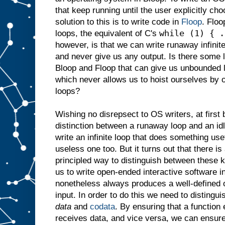
that keep running until the user explicitly c
solution to this is to write code in
Floop
. Floo
while (1) { .
loops, the equivalent of C's
however, is that we can write runaway infinit
and never give us any output. Is there some 
Bloop and Floop that can give us unbounded 
which never allows us to hoist ourselves by 
loops?
Wishing no disrepsect to OS writers, at first 
distinction between a runaway loop and an idl
write an infinite loop that does something use
useless one too. But it turns out that there is
principled way to distinguish between these k
us to write open-ended interactive software 
nonetheless always produces a well-defined o
input. In order to do this we need to distingu
data
and
codata
. By ensuring that a function
receives data, and vice versa, we can ensur