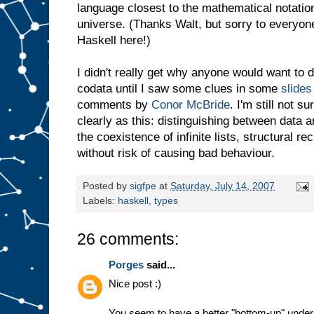
language closest to the mathematical notation
universe. (Thanks Walt, but sorry to everyon
Haskell here!)
I didn't really get why anyone would want to 
codata until I saw some clues in some
slides
comments by
Conor McBride
. I'm still not s
clearly as this: distinguishing between data
the coexistence of infinite lists, structural 
without risk of causing bad behaviour.
Posted by
sigfpe
at
Saturday, July 14, 2007
Labels:
haskell
,
types
26 comments:
Porges
said...
Nice post :)
You seem to have a better "bottom-up" underst