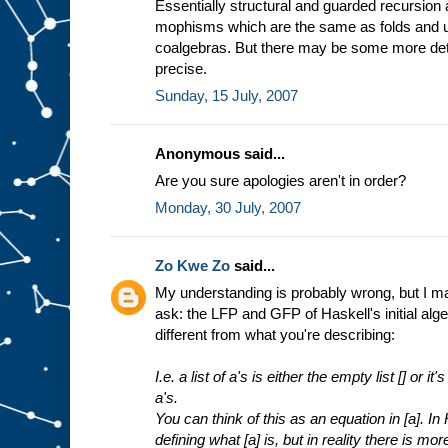
Essentially structural and guarded recursion
mophisms which are the same as folds and un
coalgebras. But there may be some more det
precise.
Sunday, 15 July, 2007
Anonymous said...
Are you sure apologies aren't in order?
Monday, 30 July, 2007
Zo Kwe Zo
said...
My understanding is probably wrong, but I may 
ask: the LFP and GFP of Haskell's initial alge
different from what you're describing:
I.e. a list of a's is either the empty list [] or i
a's.
You can think of this as an equation in [a]. In
defining what [a] is, but in reality there is mor