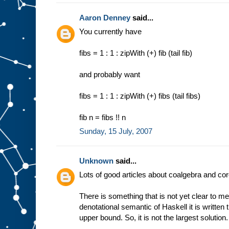
Aaron Denney
said...
You currently have
fibs = 1 : 1 : zipWith (+) fib (tail fib)
and probably want
fibs = 1 : 1 : zipWith (+) fibs (tail fibs)
fib n = fibs !! n
Sunday, 15 July, 2007
Unknown
said...
Lots of good articles about coalgebra and co
There is something that is not yet clear to me
denotational semantic of Haskell it is written tha
upper bound. So, it is not the largest solution.