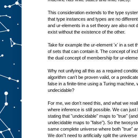
This consideration extends to the type system
that type instances and types are no different
and ur-elements in a set theory are also not d
exist without the existence of the other.
Take for example the ur-element 'x' in a set the
of sets that can contain it. The concept of inc
the dual concept of membership for ur-eleme
Why not unifying all this as a required conditi
algorithm can't be proven valid, or a predicat
false in a finite-time using a Turing machine
undecidable?
For me, we don't need this, and what we rea
where inference is still possible. We can jus
stating that "undecidable" maps to "true" (an
undecidable maps to "false"). So the twosyst
same complete universe where both "true" and
We don"t need to artificially split the univers