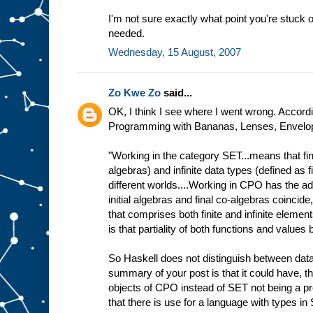
I'm not sure exactly what point you're stuck o
needed.
Wednesday, 15 August, 2007
Zo Kwe Zo
said...
OK, I think I see where I went wrong. Accordin
Programming with Bananas, Lenses, Envelope
"Working in the category SET...means that fini
algebras) and infinite data types (defined as f
different worlds....Working in CPO has the ad
initial algebras and final co-algebras coincide
that comprises both finite and infinite elemen
is that partiality of both functions and value
So Haskell does not distinguish between data
summary of your post is that it could have, t
objects of CPO instead of SET not being a p
that there is use for a language with types in