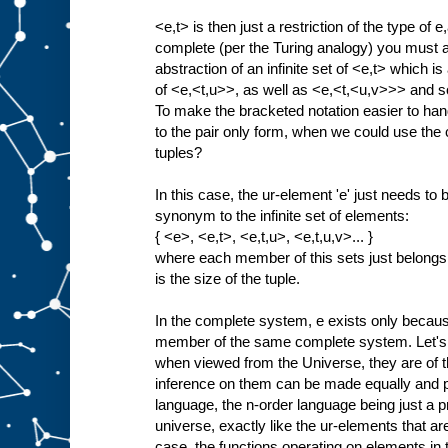
<e,t> is then just a restriction of the type of e
complete (per the Turing analogy) you must als
abstraction of an infinite set of <e,t> which is 
of <e,<t,u>>, as well as <e,<t,<u,v>>> and so
To make the bracketed notation easier to han
to the pair only form, when we could use the c
tuples?
In this case, the ur-element 'e' just needs t
synonym to the infinite set of elements:
{ <e>, <e,t>, <e,t,u>, <e,t,u,v>... }
where each member of this sets just belongs
is the size of the tuple.
In the complete system, e exists only because 
member of the same complete system. Let's 
when viewed from the Universe, they are of t
inference on them can be made equally and p
language, the n-order language being just a proj
universe, exactly like the ur-elements that are 
case, the functions operating on elements i