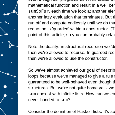
mathematical function and result in a well b
sumSoFar
, each time we look at another elem
another lazy evaluation that terminates. But t
run off and compute endlessly until we do tha
recursion is 'guarded' within a constructor. (
point of this article, so you can probably rela
Note the duality: in structural recursion we '
then we're allowed to recurse. In guarded rec
then we're allowed to use the constructor.
So we've almost achieved our goal of describ
loops because we've managed to give a rule fo
guaranteed to be well-behaved even though th
structures. But we're not quite home yet - we s
sum
coexist with infinite lists. How can we ensu
sum
never handed to
?
Consider the definition of Haskell lists. It's s