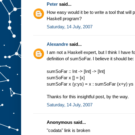
Peter
said...
How easy would it be to write a tool that will 
Haskell program?
Saturday, 14 July, 2007
Alexandre
said...
I am not a Haskell expert, but I think I have 
definition of sumSoFar. I believe it should be:
sumSoFar :: Int -> [Int] -> [Int]
sumSoFar x [] = [x]
sumSoFar x (y:ys) = x : sumSoFar (x+y) ys
Thanks for this insightful post, by the way.
Saturday, 14 July, 2007
Anonymous said...
"codata" link is broken