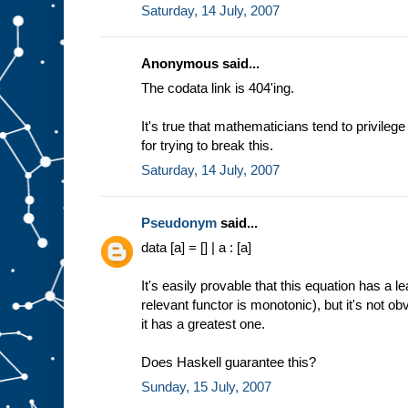
Saturday, 14 July, 2007
Anonymous said...
The codata link is 404'ing.
It's true that mathematicians tend to privileg
for trying to break this.
Saturday, 14 July, 2007
Pseudonym
said...
data [a] = [] | a : [a]
It's easily provable that this equation has a 
relevant functor is monotonic), but it's not o
it has a greatest one.
Does Haskell guarantee this?
Sunday, 15 July, 2007