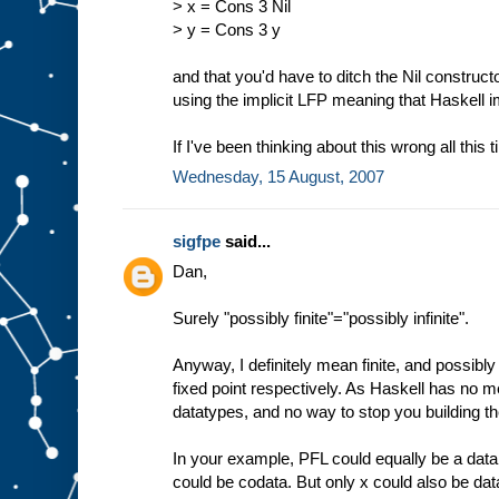
> x = Cons 3 Nil
> y = Cons 3 y
and that you'd have to ditch the Nil construct
using the implicit LFP meaning that Haskell 
If I've been thinking about this wrong all this 
Wednesday, 15 August, 2007
sigfpe
said...
Dan,
Surely "possibly finite"="possibly infinite".
Anyway, I definitely mean finite, and possibly i
fixed point respectively. As Haskell has no me
datatypes, and no way to stop you building th
In your example, PFL could equally be a data
could be codata. But only x could also be dat