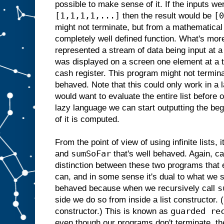
possible to make sense of it. If the inputs w
[1,1,1,1,...]
[0
then the result would be
might not terminate, but from a mathematical 
completely well defined function. What's more
represented a stream of data being input at a
was displayed on a screen one element at a 
cash register. This program might not terminat
behaved. Note that this could only work in a 
would want to evaluate the entire list before o
lazy language we can start outputting the begi
of it is computed.
From the point of view of using infinite lists, i
sumSoFar
and
that's well behaved. Again, ca
distinction between these two programs that 
can, and in some sense it's dual to what we 
s
behaved because when we recursively call
side we do so from inside a list constructor
guarded re
constructor.) This is known as
even though our programs don't terminate, the