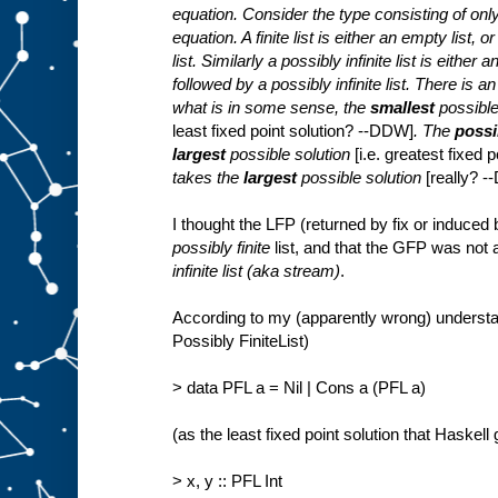
equation. Consider the type consisting of only f
equation. A finite list is either an empty list, 
list. Similarly a possibly infinite list is either
followed by a possibly infinite list. There is a
what is in some sense, the
smallest
possible
least fixed point solution? --DDW]
. The
possib
largest
possible solution
[i.e. greatest fixed
takes the
largest
possible solution
[really? 
I thought the LFP (returned by fix or induced
possibly finite
list, and that the GFP was not
infinite list (aka stream)
.
According to my (apparently wrong) understan
Possibly FiniteList)
> data PFL a = Nil | Cons a (PFL a)
(as the least fixed point solution that Haskell
> x, y :: PFL Int