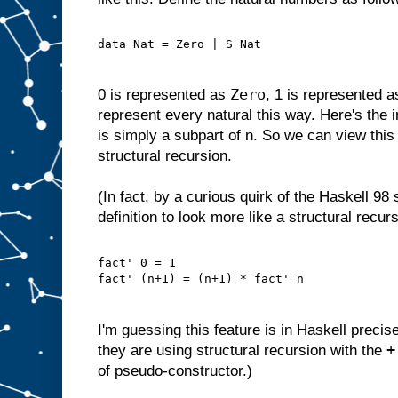
data Nat = Zero | S Nat
Zero
0 is represented as
, 1 is represented 
represent every natural this way. Here's the i
is simply a subpart of n. So we can view this 
structural recursion.
(In fact, by a curious quirk of the Haskell 98
definition to look more like a structural recurs
fact' 0 = 1
fact' (n+1) = (n+1) * fact' n
I'm guessing this feature is in Haskell precis
+
they are using structural recursion with the
of pseudo-constructor.)