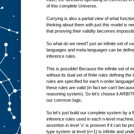
of this complete Universe.
Currying is also a partial view of what functio
thinking about them with just this model is 
that prooving their validity becomes impossible
So what do we need? just an infinite set of val
languages and meta-languages can be defined 
inference rules.
This is possible! Because the infinite set of i
without its dual set of finite rules defining th
rules are specified for each n-order language
these rules are valid (in fact we can't becaus
reasoning system). So let's choose it ARBIT
our common logic.
So let's just build our complete system by a fi
inference rules used in each n-level machine.
assertion in level 'n' is prooven if it can be pr
type system at level (n+1) is infinite and und