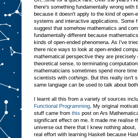
there's something fundamentally wrong with th
because it doesn't apply to the kind of open-
systems and interactive applications. Some h
suggest that somehow mathematics and comp
fundamentally different because mathematics
kinds of open-ended phenomena. As I've tried
there nice ways to look at open-ended comput
mathematical perspective they are precisely d
theoretical sense, to terminating computations
mathematicians sometimes spend more time
scientists with
cothings
. But this really isn't
same langiage can be used to talk about both
I learnt all this from a variety of sources inc
Functional Programming
. My original motivat
stuff came from
this
post on Ars Mathematica.
significant effect on me. It made me realise t
universe out there that I knew nothing about,
real effort with learning Haskell because Ha