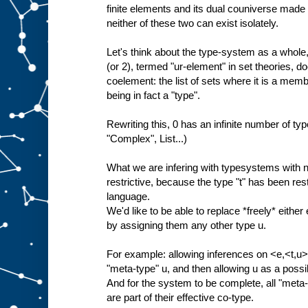
finite elements and its dual couniverse made 
neither of these two can exist isolately.
Let's think about the type-system as a whole, 
(or 2), termed "ur-element" in set theories, do
coelement: the list of sets where it is a membe
being in fact a "type".
Rewriting this, 0 has an infinite number of type
"Complex", List...)
What we are infering with typesystems with no
restrictive, because the type "t" has been restr
language.
We'd like to be able to replace *freely* either 
by assigning them any other type u.
For example: allowing inferences on <e,<t,u>>
"meta-type" u, and then allowing u as a poss
And for the system to be complete, all "meta-"
are part of their effective co-type.