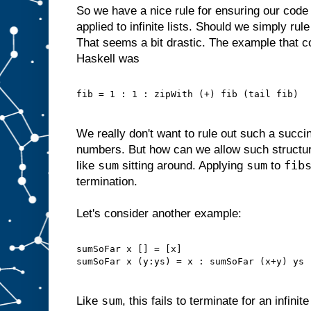
So we have a nice rule for ensuring our code
applied to infinite lists. Should we simply rule
That seems a bit drastic. The example that c
Haskell was
fib = 1 : 1 : zipWith (+) fib (tail fib)
We really don't want to rule out such a succin
numbers. But how can we allow such structu
sum
sum
fib
like
sitting around. Applying
to
termination.
Let's consider another example:
sumSoFar x [] = [x]
sumSoFar x (y:ys) = x : sumSoFar (x+y) ys
sum
Like
, this fails to terminate for an infinit