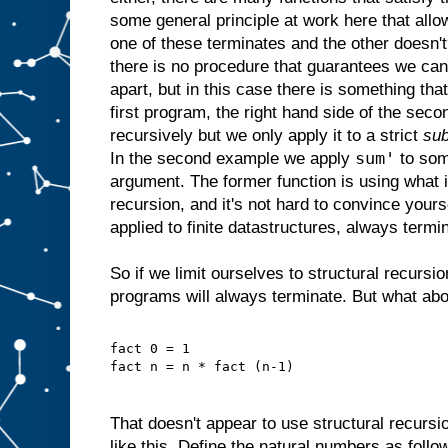
some general principle at work here that allow
one of these terminates and the other doesn'
there is no procedure that guarantees we ca
apart, but in this case there is something that
first program, the right hand side of the seco
recursively but we only apply it to a strict
sub
sum'
In the second example we apply
to som
argument. The former function is using what 
recursion, and it's not hard to convince yourse
applied to finite datastructures, always termi
So if we limit ourselves to structural recurs
programs will always terminate. But what about
fact 0 = 1
fact n = n * fact (n-1)
That doesn't appear to use structural recursi
like this. Define the natural numbers as follo