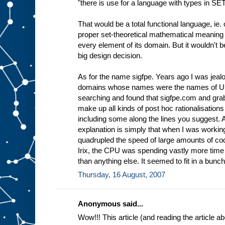
"there is use for a language with types in SE
That would be a total functional language, ie. 
proper set-theoretical mathematical meaning 
every element of its domain. But it wouldn't 
big design decision.
As for the name sigfpe. Years ago I was jea
domains whose names were the names of Uni
searching and found that sigfpe.com and grabb
make up all kinds of post hoc rationalisations
including some along the lines you suggest.
explanation is simply that when I was workin
quadrupled the speed of large amounts of cod
Irix, the CPU was spending vastly more tim
than anything else. It seemed to fit in a bunch 
Thursday, 16 August, 2007
Anonymous said...
Wow!!! This article (and reading the article 