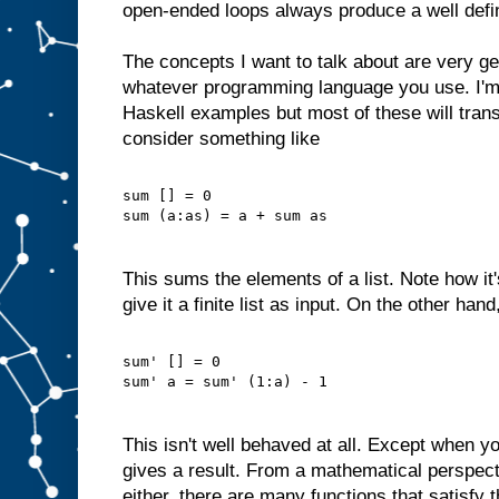
open-ended loops always produce a well defi
The concepts I want to talk about are very ge
whatever programming language you use. I'm
Haskell examples but most of these will trans
consider something like
sum [] = 0
sum (a:as) = a + sum as
This sums the elements of a list. Note how it
give it a finite list as input. On the other han
sum' [] = 0
sum' a = sum' (1:a) - 1
This isn't well behaved at all. Except when yo
gives a result. From a mathematical perspectiv
either, there are many functions that satisfy 