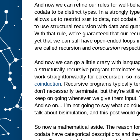
And now we can refine our rules for well-be
codata to be distinct types. In a strongly ty
sum
allows us to restrict
to data, not codata. 
to use structural recursion with data and gua
With that rule, we're guaranteed that our rec
yet that we can still have open-ended loops 
are called recursion and
corecursion
respecti
And now we can go a little crazy with langua
a structurally recursive program terminates w
work straightforwardly for corecursion, so in
coinduction
. Recursive programs typically t
don't necessarily terminate, but they're still
keep on going whenever we give them input. W
And so on... I'm not going to say what coindu
talk about bisimulation, and this post would g
So now a mathematical aside. The reason for a
codata have categorical descriptions and they