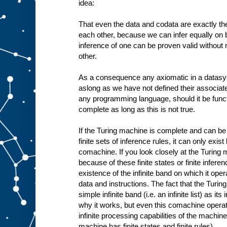
idea:
That even the data and codata are exactly the
each other, because we can infer equally on b
inference of one can be proven valid without
other.
As a consequence any axiomatic in a datasy
aslong as we have not defined their associa
any programming language, should it be funct
complete as long as this is not true.
If the Turing machine is complete and can be 
finite sets of inference rules, it can only exis
comachine. If you look closely at the Turing 
because of these finite states or finite infere
existence of the infinite band on which it oper
data and instructions. The fact that the Tur
simple infinite band (i.e. an infinite list) as i
why it works, but even this comachine operates
infinite processing capabilities of the machine 
machine has finite states and finite rules).