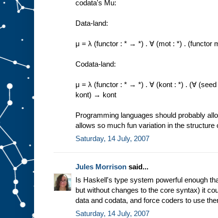
codata's Mu:
Data-land:
μ = λ (functor : * → *) . ∀ (mot : *) . (funct
Codata-land:
μ = λ (functor : * → *) . ∀ (kont : *) . (∀ (se
kont) → kont
Programming languages should probably allow 
allows so much fun variation in the structure 
Saturday, 14 July, 2007
Jules Morrison
said...
Is Haskell's type system powerful enough that
but without changes to the core syntax) it co
data and codata, and force coders to use th
Saturday, 14 July, 2007