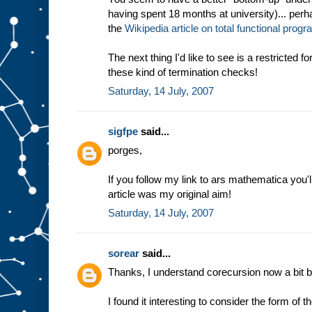
having spent 18 months at university)... perha
the
Wikipedia article on total functional pro
The next thing I'd like to see is a restricted 
these kind of termination checks!
Saturday, 14 July, 2007
sigfpe
said...
porges,
If you follow my link to ars mathematica you'l
article was my original aim!
Saturday, 14 July, 2007
sorear
said...
Thanks, I understand corecursion now a bit be
I found it interesting to consider the form of