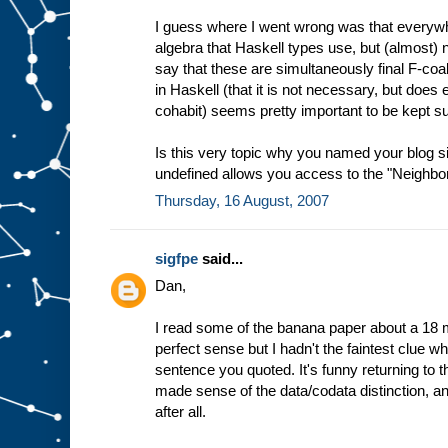
I guess where I went wrong was that everywhe
algebra that Haskell types use, but (almost
say that these are simultaneously final F-coa
in Haskell (that it is not necessary, but does en
cohabit) seems pretty important to be kept s
Is this very topic why you named your blog 
undefined allows you access to the "Neighborh
Thursday, 16 August, 2007
sigfpe
said...
Dan,
I read some of the banana paper about a 18 
perfect sense but I hadn't the faintest clue wha
sentence you quoted. It's funny returning to 
made sense of the data/codata distinction, a
after all.