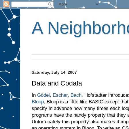
A Neighborho
Saturday, July 14, 2007
Data and Codata
In
Gödel, Escher, Bach
, Hofstadter introduc
Bloop
. Bloop is a little like BASIC except th
specify in advance how many times each loop w
programs have the handy property that they a
Unfortunately this property also makes it imp
an operating system in Bloop. To write an O