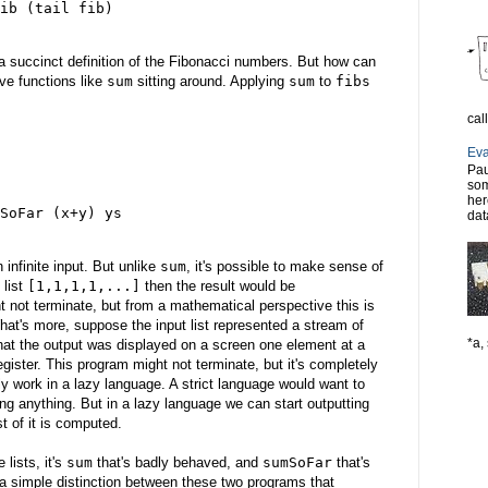
ib (tail fib)
 a succinct definition of the Fibonacci numbers. But how can
ve functions like
sum
sitting around. Applying
sum
to
fibs
cal
Eva
Pau
som
her
SoFar (x+y) ys
dat
n infinite input. But unlike
sum
, it's possible to make sense of
 list
[1,1,1,1,...]
then the result would be
 not terminate, but from a mathematical perspective this is
hat's more, suppose the input list represented a stream of
*a, 
that the output was displayed on a screen one element at a
gister. This program might not terminate, but it's completely
ly work in a lazy language. A strict language would want to
ting anything. But in a lazy language we can start outputting
st of it is computed.
 lists, it's
sum
that's badly behaved, and
sumSoFar
that's
 a simple distinction between these two programs that