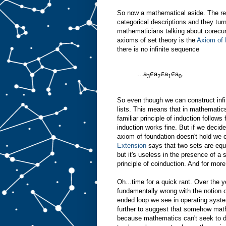
So now a mathematical aside. The rea
categorical descriptions and they turn
mathematicians talking about corecu
axioms of set theory is the
Axiom of 
there is no infinite sequence
...a
∈a
∈a
∈a
.
3
2
1
0
So even though we can construct infini
lists. This means that in mathematics
familiar principle of induction follow
induction works fine. But if we decid
axiom of foundation doesn't hold we 
Extension
says that two sets are equal
but it's useless in the presence of a
principle of coinduction. And for more
Oh...time for a quick rant. Over the 
fundamentally wrong with the notion o
ended loop we see in operating syst
further to suggest that somehow mat
because mathematics can't seek to d