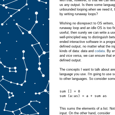
with that, however, is that we can wri
us any output. Is there some languag
unbounded looping when we need it, b
by writing runaway loops?
Wishing no disrepsect to OS writers, a
runaway loop and an idle OS is too fin
useful, then surely we can write a use
well-principled way to distinguish bet
ended interactive software in a prog
defined output, no matter what the in
kinds of data:
data
and
codata
. By e
and vice versa, we can ensure that 
defined output.
The concepts I want to talk about ar
language you use. I'm going to use s
to other languages. So consider some
sum [] = 0
sum (a:as) = a + sum as
This sums the elements of a list. Note
input. On the other hand, consider