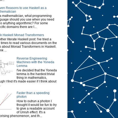
ven Reasons to use Haskell as a
hematician
a mathematician, what programming
guage should you use when you need
do anything algorithmic? For some
cific domains there are l...
k Haskell Monad Transformers
ther literate Haskell post: I've tried a
 times to read various documents on the
 about Monad Transformers in Haskell.
ink ...
Reverse Engineering
Machines with the Yoneda
Lemma
I've decided that the Yoneda
lemma is the hardest trivial
thing in mathematics,
ugh I find it's made easier if I think about
.
Faster than a speeding
photon
How to outrun a photon I
thought it would be fun to try
to give a readable account
of Unruh effect. It's a
prising phenomenon, and th...