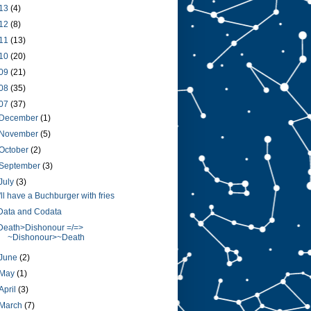
13
(4)
12
(8)
11
(13)
10
(20)
09
(21)
08
(35)
07
(37)
December
(1)
November
(5)
October
(2)
September
(3)
July
(3)
I'll have a Buchburger with fries
Data and Codata
Death>Dishonour =/=>
~Dishonour>~Death
June
(2)
May
(1)
April
(3)
March
(7)