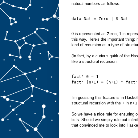
natural numbers as follows:
data Nat = Zero | S Nat
0 is represented as
Zero
, 1 is repr
this way. Here's the important thing: 
kind of recursion as a type of structur
(In fact, by a curious quirk of the Ha
like a structural recursion:
fact' 0 = 1
fact' (n+1) = (n+1) * fact'
I'm guessing this feature is in Haskel
structural recursion with the
+
in
n+1
So we have a nice rule for ensuring 
lists. Should we simply rule out infi
that convinced me to look into Haske