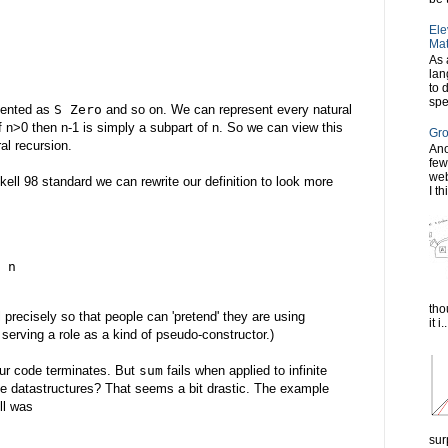
Ele
Mat
As 
lan
to 
spe
esented as
S Zero
and so on. We can represent every natural
if n>0 then n-1 is simply a subpart of n. So we can view this
Gro
al recursion.
Ano
few
web
skell 98 standard we can rewrite our definition to look more
I th
 n
tho
l precisely so that people can 'pretend' they are using
it i..
serving a role as a kind of pseudo-constructor.)
our code terminates. But
sum
fails when applied to infinite
nite datastructures? That seems a bit drastic. The example
ll was
sur