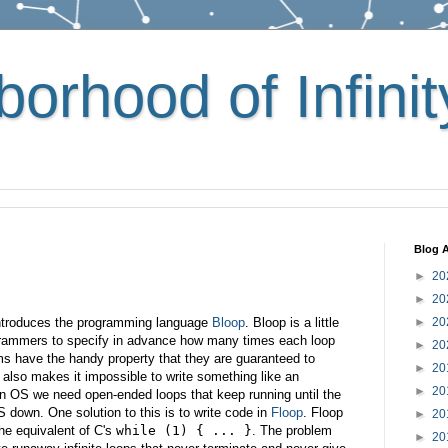
orhood of Infinit
Blog A
►
20
►
20
introduces the programming language
Bloop
. Bloop is a little
►
20
ogrammers to specify in advance how many times each loop
►
20
rams have the handy property that they are guaranteed to
►
20
y also makes it impossible to write something like an
►
20
an OS we need open-ended loops that keep running until the
S down. One solution to this is to write code in
Floop
. Floop
►
20
he equivalent of C's
while (1) { ... }
. The problem
►
20