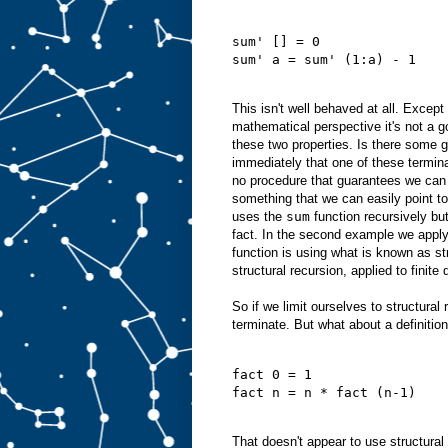
sum' [] = 0
sum' a = sum' (1:a) - 1
This isn't well behaved at all. Except
mathematical perspective it's not a go
these two properties. Is there some ge
immediately that one of these termin
no procedure that guarantees we can a
something that we can easily point to.
uses the
sum
function recursively but
fact. In the second example we appl
function is using what is known as str
structural recursion, applied to finit
So if we limit ourselves to structura
terminate. But what about a definition
fact 0 = 1
fact n = n * fact (n-1)
That doesn't appear to use structural 