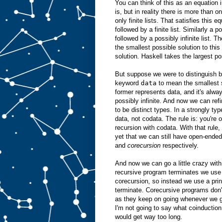
You can think of this as an equation 
is, but in reality there is more than o
only finite lists. That satisfies this e
followed by a finite list. Similarly a p
followed by a possibly infinite list. T
the smallest possible solution to this 
solution. Haskell takes the largest po
But suppose we were to distinguish b
keyword
data
to mean the smallest 
former represents data, and it's alway
possibly infinite. And now we can ref
to be distinct types. In a strongly ty
data, not codata. The rule is: you're 
recursion with codata. With that rule,
yet that we can still have open-ende
and
corecursion
respectively.
And now we can go a little crazy with
recursive program terminates we use i
corecursion, so instead we use a prin
terminate. Corecursive programs don't
as they keep on going whenever we gi
I'm not going to say what coinduction
would get way too long.