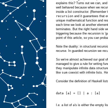
explains this? Turns out we can, and
well behaved because when we recurs
inside a list constructor. (Remember 
recursion
and it guarantees that ev
unique mathematical function and res
each time we look at another element 
terminates. But the right hand side w
triggering because the recursion is 'g
point of this article, so you can proba
Note the duality: in structural recurs
recurse. In guarded recursion we recur
So we've almost achieved our goal of
managed to give a rule for writing fu
they manipulate infinite data structur
like
sum
coexist with infinite lists. H
Consider the definition of Haskell lists
data [a] = [] | a : [a]
I.e. a list of
a
's is either the empty li