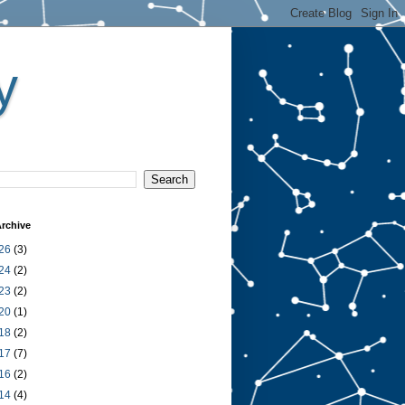
y
rchive
26
(3)
24
(2)
23
(2)
20
(1)
18
(2)
17
(7)
16
(2)
14
(4)