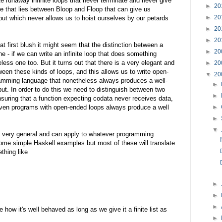
te runaway infinite loops that never terminate and never give
►
20
e that lies between Bloop and Floop that can give us
►
20
ut which never allows us to hoist ourselves by our petards
►
20
►
20
t first blush it might seem that the distinction between a
►
20
e - if we can write an infinite loop that does something
less one too. But it turns out that there is a very elegant and
►
20
ween these kinds of loops, and this allows us to write open-
▼
20
ramming language that nonetheless always produces a well-
►
put. In order to do this we need to distinguish between two
►
nsuring that a function expecting codata never receives data,
even programs with open-ended loops always produce a well
►
►
▼
e very general and can apply to whatever programming
ome simple Haskell examples but most of these will translate
thing like
►
►
►
 how it's well behaved as long as we give it a finite list as
►