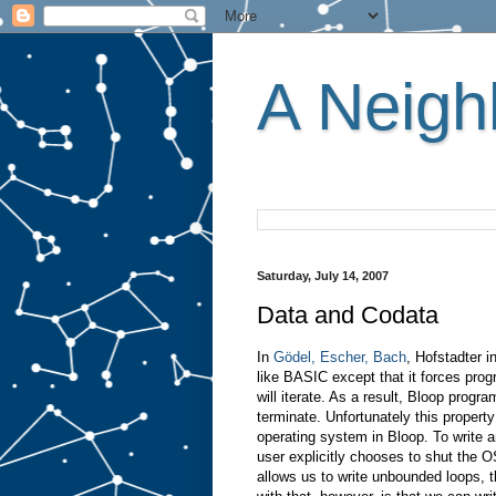
A Neighb
Saturday, July 14, 2007
Data and Codata
In
Gödel, Escher, Bach
, Hofstadter 
like BASIC except that it forces pr
will iterate. As a result, Bloop prog
terminate. Unfortunately this propert
operating system in Bloop. To write 
user explicitly chooses to shut the O
allows us to write unbounded loops, t