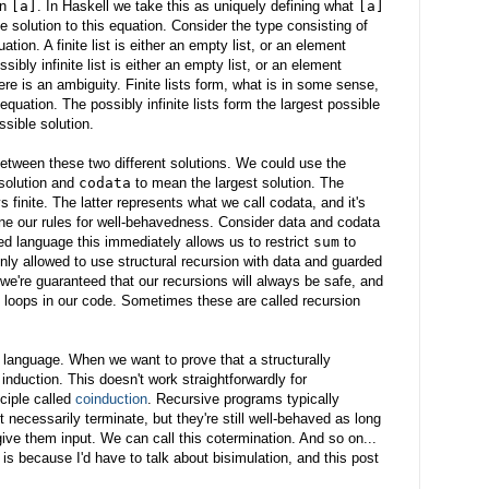
in
[a]
. In Haskell we take this as uniquely defining what
[a]
ne solution to this equation. Consider the type consisting of
quation. A finite list is either an empty list, or an element
ossibly infinite list is either an empty list, or an element
here is an ambiguity. Finite lists form, what is in some sense,
equation. The possibly infinite lists form the largest possible
ssible solution.
etween these two different solutions. We could use the
solution and
codata
to mean the largest solution. The
s finite. The latter represents what we call codata, and it's
ine our rules for well-behavedness. Consider data and codata
ped language this immediately allows us to restrict
sum
to
only allowed to use structural recursion with data and guarded
 we're guaranteed that our recursions will always be safe, and
d loops in our code. Sometimes these are called recursion
 language. When we want to prove that a structurally
nduction. This doesn't work straightforwardly for
ciple called
coinduction
. Recursive programs typically
 necessarily terminate, but they're still well-behaved as long
ve them input. We can call this cotermination. And so on...
 is because I'd have to talk about bisimulation, and this post