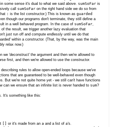
 in some sense it's dual to what we said above.
sumSoFar
is
ively call
sumSoFar
on the right hand side we do so from
that
:
is the list constructor.) This is known as
guarded
en though our programs don't terminate, they still define a
ult in a well behaved program. In the case of
sumSoFar
,
of the result, we trigger another lazy evaluation that
on't just run off and compute endlessly until we do that
uarded' within a constructor. (That, by the way, was the main
bly relax now.)
ion we 'deconstruct' the argument and then we're allowed to
se first, and then we're allowed to use the constructor.
 describing rules to allow open-ended loops because we've
nctions that are guaranteed to be well-behaved even though
es. But we're not quite home yet - we still can't have functions
ow can we ensure that an infinite list is never handed to
sum
?
. It's something like this:
st
[]
or it's made from an
a
and a list of
a
's.