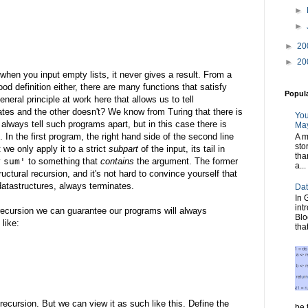
►
►
►
20
►
20
 when you input empty lists, it never gives a result. From a
od definition either, there are many functions that satisfy
Popul
neral principle at work here that allows us to tell
ates and the other doesn't? We know from Turing that there is
You
lways tell such programs apart, but in this case there is
May
 In the first program, the right hand side of the second line
A m
sto
 we only apply it to a strict
subpart
of the input, its tail in
tha
y
sum'
to something that
contains
the argument. The former
a...
uctural recursion, and it's not hard to convince yourself that
e datastructures, always terminates.
Dat
In 
int
l recursion we can guarantee our programs will always
Blo
 like:
tha
recursion. But we can view it as such like this. Define the
be t