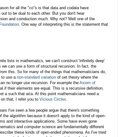
son for all the "co"s is that data and codata have
 out to be dual to each other. But you don't hear
rsion and coinduction much. Why not? Well one of the
Foundation
. One way of interpreting this is the statement that
te lists in mathematics, we can't construct 'infinitely deep'
 we can use a form of structural recursion. In fact, the
s from this. So for many of the things that mathematicians do,
e to use a
non-standard variation
of set theory where the
can no longer use recursion. For example the
Axiom of
 if their elements are equal. This is a recursive definition,
 set a such that a∈a. At this point mathematicians need a
 on that, I refer you to
Vicious Circles
.
years I've seen a few people argue that there's something
f the algorithm because it doesn't apply to the kind of open-
ems and interactive applications. Some have even gone
hematics and computer science are fundamentally different
escribe these kinds of open-ended phenomena. As I've tried