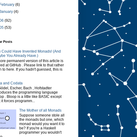
February
(6)
January
(4)
06
(92)
05
(53)
ar Posts
 Could Have Invented Monads! (And
be You Already Have.)
ore permanent version of this article is
red at GitHub . Please link to that rather
n to here. If you hadn't guessed, this is
a and Codata
Gödel, Escher, Bach , Hofstadter
roduces the programming language
op . Bloop is a little like BASIC except
t it forces programm...
The Mother of all Monads
Suppose someone stole all
the monads but one, which
monad would you want it to
be? If you're a Haskell
programmer you wouldn't
o...