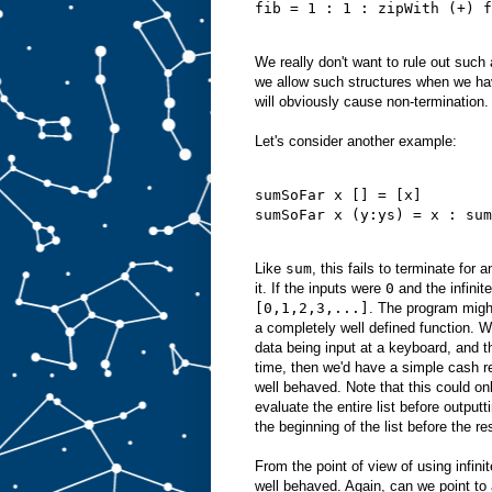
fib = 1 : 1 : zipWith (+) f
We really don't want to rule out such
we allow such structures when we ha
will obviously cause non-termination.
Let's consider another example:
sumSoFar x [] = [x]
sumSoFar x (y:ys) = x : sum
Like
sum
, this fails to terminate for a
it. If the inputs were
0
and the infinite
[0,1,2,3,...]
. The program might
a completely well defined function. W
data being input at a keyboard, and 
time, then we'd have a simple cash re
well behaved. Note that this could on
evaluate the entire list before output
the beginning of the list before the re
From the point of view of using infinite
well behaved. Again, can we point to