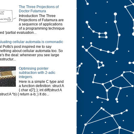
The Three Projections of
Doctor Futamura
Introduction The Three
Projections of Futamura are
a sequence of applications
of a programming technique
led 'partial evaluation...
luating cellular automata is comonadic
l Potts's post inspired me to say
ething about cellular automata too. So
e's the deal: whenever you see large
astructur...
Optimising pointer
subtraction with 2-adic
integers.
Here is a simple C type and
a function definition: struct A
{ char x[7]; }; int diff(struct A
struct A *b) { return a-b; } It do...