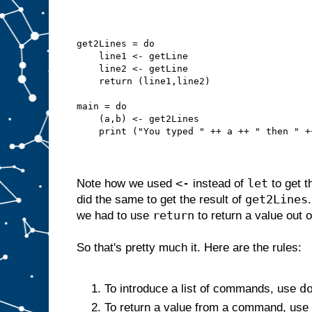
get2Lines = do
    line1 <- getLine
    line2 <- getLine
    return (line1,line2)
main = do
    (a,b) <- get2Lines
    print ("You typed " ++ a ++ " then " +
<-
let
Note how we used
instead of
to get t
get2Lines
did the same to get the result of
return
we had to use
to return a value out 
So that's pretty much it. Here are the rules:
d
To introduce a list of commands, use
To return a value from a command, use