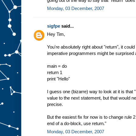
going out of the way to say that "return" does 
Monday, 03 December, 2007
sigfpe
said...
Hey Tim,
You're absolutely right about "return", it cou
imperative programmers might be surprised ab
main = do
return 1
print "Hello"
I guess one (bizarre) way to look at it is that "
value to the next statement, but that would n
precise.
But the easiest fix for now is to change rule 2
end of a do-block, use return."
Monday, 03 December, 2007