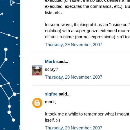
executed (or rather, the do block defines a
executed, executes the commands, etc.). But 
lists, etc.
In some ways, thinking of it as an "inside ou
notation) with a super-gonzo extended macro
off until runtime (normal expressions) isn't too
Thursday, 29 November, 2007
Mark
said...
scray?
Thursday, 29 November, 2007
sigfpe
said...
mark,
It took me a while to remember what I meant 
itself. :-)
Thursday, 29 November, 2007