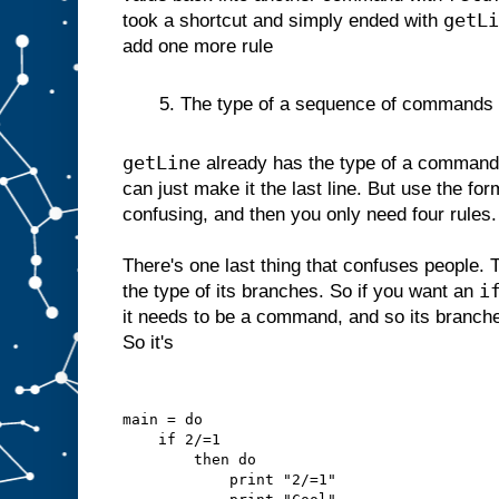
getLi
took a shortcut and simply ended with
add one more rule
5. The type of a sequence of commands is 
getLine
already has the type of a command 
can just make it the last line. But use the for
confusing, and then you only need four rules.
There's one last thing that confuses people. 
i
the type of its branches. So if you want an
it needs to be a command, and so its branc
So it's
main = do
    if 2/=1
        then do
            print "2/=1"