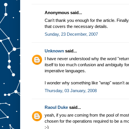
Anonymous said...
Can't thank you enough for the article. Final
that covers the necessary details.
Sunday, 23 December, 2007
Unknown
said...
I have never understood why the word "return
itself to too much confusion and ambiguity f
imperative languages.
I wonder why something like "wrap" wasn't a
Thursday, 03 January, 2008
Raoul Duke
said...
yeah, if you are coming from the pool of m
chosen for the operations required to be a mon
:-)