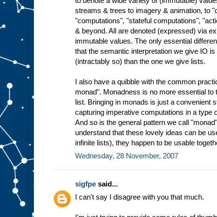
to denote a wide variety of (immutable) valu
streams & trees to imagery & animation, to
"computations", "stateful computations", "ac
& beyond. All are denoted (expressed) via ex
immutable values. The only essential differen
that the semantic interpretation we give IO 
(intractably so) than the one we give lists.
I also have a quibble with the common practice
monad". Monadness is no more essential to th
list. Bringing in monads is just a convenient 
capturing imperative computations in a type o
And so is the general pattern we call "monad"
understand that these lovely ideas can be use
infinite lists), they happen to be usable togeth
Wednesday, 28 November, 2007
sigfpe
said...
I can't say I disagree with you that much.