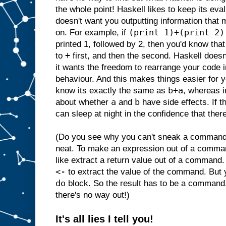
the whole point! Haskell likes to keep its ev
doesn't want you outputting information that 
(print 1)+(print 2)
on. For example, if
printed 1, followed by 2, then you'd know that
+
to
first, and then the second. Haskell doesn
it wants the freedom to rearrange your code i
behaviour. And this makes things easier for
b+a
know its exactly the same as
, whereas i
a
b
about whether
and
have side effects. If t
can sleep at night in the confidence that there
(Do you see why you can't sneak a command i
neat. To make an expression out of a comma
like extract a return value out of a command.
<-
to extract the value of the command. But
do
block. So the result has to be a command
there's no way out!)
It's all lies I tell you!