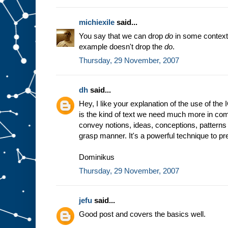
michiexile
said...
You say that we can drop
do
in some context
example doesn't drop the
do
.
Thursday, 29 November, 2007
dh
said...
Hey, I like your explanation of the use of the
is the kind of text we need much more in comp
convey notions, ideas, conceptions, patterns 
grasp manner. It's a powerful technique to prep
Dominikus
Thursday, 29 November, 2007
jefu
said...
Good post and covers the basics well.