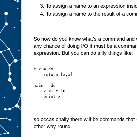
To assign a name to an expression insi
To assign a name to the result of a c
So how do you know what's a command and wh
any chance of doing I/O it must be a command
expression. But you can do silly things like:
f x = do
    return [x,x]
main = do
    x <- f 10
    print x
so occasionally there will be commands that d
other way round.