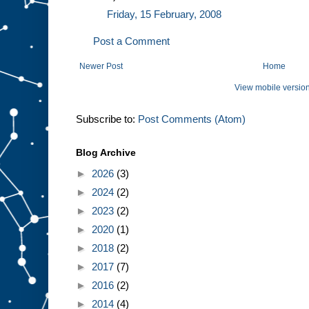
Friday, 15 February, 2008
Post a Comment
Newer Post
Home
View mobile versio
Subscribe to:
Post Comments (Atom)
Blog Archive
►
2026
(3)
►
2024
(2)
►
2023
(2)
►
2020
(1)
►
2018
(2)
►
2017
(7)
►
2016
(2)
►
2014
(4)