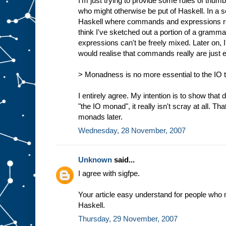
I'm just trying to provide some rules of thumb
who might otherwise be put of Haskell. In a s
Haskell where commands and expressions reall
think I've sketched out a portion of a gra
expressions can't be freely mixed. Later on,
would realise that commands really are just 
> Monadness is no more essential to the IO ty
I entirely agree. My intention is to show that d
"the IO monad", it really isn't scray at all. Tha
monads later.
Wednesday, 28 November, 2007
Unknown
said...
I agree with sigfpe.
Your article easy understand for people who 
Haskell.
Thursday, 29 November, 2007