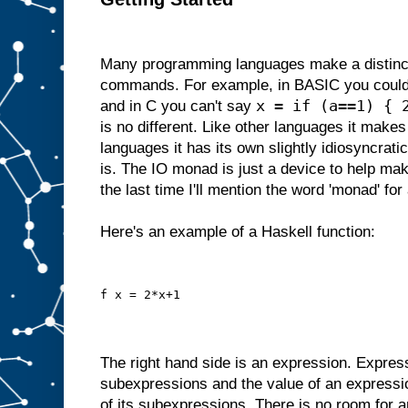
Many programming languages make a distinc
commands. For example, in BASIC you could
x = if (a==1) { 
and in C you can't say
is no different. Like other languages it makes 
languages it has its own slightly idiosyncrati
is. The IO monad is just a device to help make
the last time I'll mention the word 'monad' for 
Here's an example of a Haskell function:
f x = 2*x+1
The right hand side is an expression. Expres
subexpressions and the value of an expressi
of its subexpressions. There is no room for a