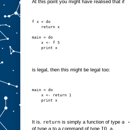
At this point you might have realised that if
f x = do
    return x
main = do
    x <- f 5
    print x
is legal, then this might be legal too:
main = do
    x <- return 1
    print x
return
a 
It is.
is simply a function of type
a
IO a
of type
to a command of type
.