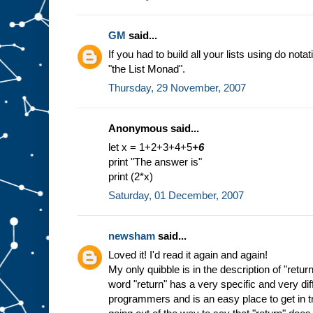
GM
said...
If you had to build all your lists using do nota
"the List Monad".
Thursday, 29 November, 2007
Anonymous said...
let x = 1+2+3+4+5
+6
print "The answer is"
print (2*x)
Saturday, 01 December, 2007
newsham
said...
Loved it! I'd read it again and again!
My only quibble is in the description of "return
word "return" has a very specific and very di
programmers and is an easy place to get in tr