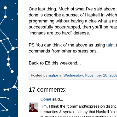
One last thing. Much of what I've said above 
done is describe a subset of Haskell in whic
programming without having a clue what a mo
successfully bootstrapped, then you'll be rea
"monads are too hard" defense.
PS You can think of the above as using
taint
a
commands from other expressions.
Back to E8 this weekend...
Posted by
sigfpe
at
Wednesday, November 28, 200
17 comments:
Conal
said...
Hm. I think the "command/expression distinct
semantics & syntax. I'd say that Haskell "ex