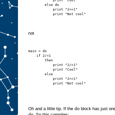
            print "Cool"
        else do
            print "2==1"
            print "Not cool"
not
main = do
    if 2/=1
        then
            print "2/=1"
            print "Cool"
        else
            print "2==1"
            print "Not cool"
do
Oh and a little tip. If the
block has just on
do
. So this compiles: