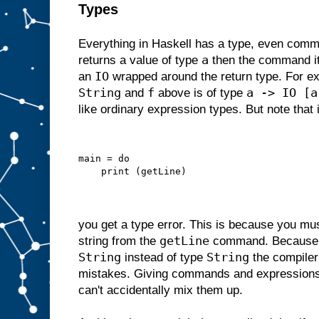
Types
Everything in Haskell has a type, even comm
a
returns a value of type
then the command its
IO
an
wrapped around the return type. For 
String
f
a -> IO [a
and
above is of type
like ordinary expression types. But note that i
main = do
    print (getLine)
you get a type error. This is because you m
getLine
string from the
command. Becaus
String
String
instead of type
the compiler
mistakes. Giving commands and expressions
can't accidentally mix them up.