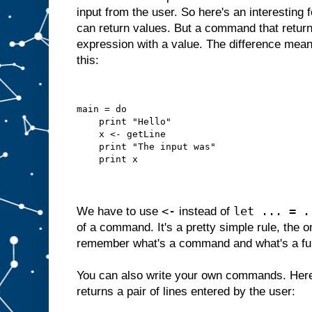
input from the user. So here's an interesting
can return values. But a command that returns
expression with a value. The difference mean
this:
main = do
    print "Hello"
    x <- getLine
    print "The input was"
    print x
<-
let ... = .
We have to use
instead of
of a command. It's a pretty simple rule, the o
remember what's a command and what's a fu
You can also write your own commands. Here
returns a pair of lines entered by the user: