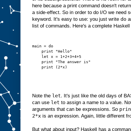
here because a print command doesn't return 
a side-effect. So in order to do I/O we need 
do
keyword. It's easy to use: you just write
an
list of commands. Here's a complete Haskell
main = do
    print "Hello"
    let x = 1+2+3+4+5
    print "The answer is"
    print (2*x)
let
Note the
. It's just like the old days of
let
can use
to assign a name to a value. N
prin
arguments that can be expressions. So
2*x
is an expression. Again, little different 
But what about input? Haskell has a comman