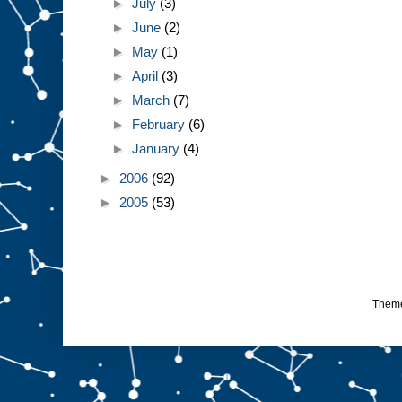
►
July
(3)
►
June
(2)
►
May
(1)
►
April
(3)
►
March
(7)
►
February
(6)
►
January
(4)
►
2006
(92)
►
2005
(53)
Them