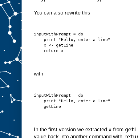
You can also rewrite this
inputWithPrompt = do
    print "Hello, enter a line"
    x <- getLine
    return x
with
inputWithPrompt = do
    print "Hello, enter a line"
    getLine
x
getL
In the first version we extracted
from
retu
value back into another command with