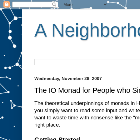
A Neighborho
Wednesday, November 28, 2007
The IO Monad for People who Si
The theoretical underpinnings of monads in Ha
you simply want to read some input and write
want to waste time with nonsense like the "m
right place.
Getting Started