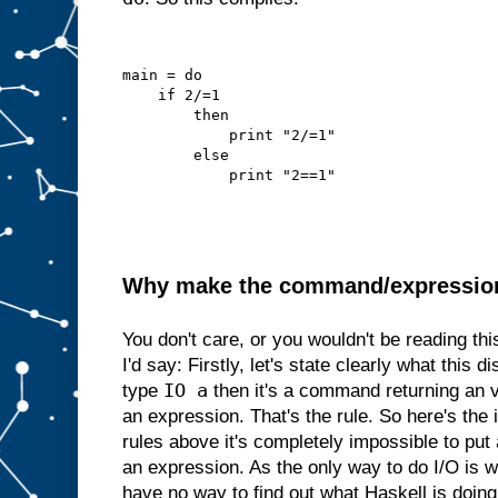
main = do
    if 2/=1
        then
            print "2/=1"
        else
            print "2==1"
Why make the command/expression d
You don't care, or you wouldn't be reading th
I'd say: Firstly, let's state clearly what this di
IO a
type
then it's a command returning an 
an expression. That's the rule. So here's the i
rules above it's completely impossible to p
an expression. As the only way to do I/O is
have no way to find out what Haskell is doing