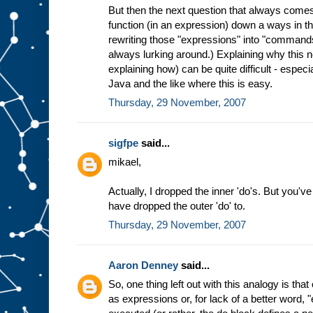
But then the next question that always comes
function (in an expression) down a ways in th
rewriting those "expressions" into "commands
always lurking around.) Explaining why this 
explaining how) can be quite difficult - especi
Java and the like where this is easy.
Thursday, 29 November, 2007
sigfpe
said...
mikael,
Actually, I dropped the inner 'do's. But you've
have dropped the outer 'do' to.
Thursday, 29 November, 2007
Aaron Denney
said...
So, one thing left out with this analogy is t
as expressions or, for lack of a better word, 