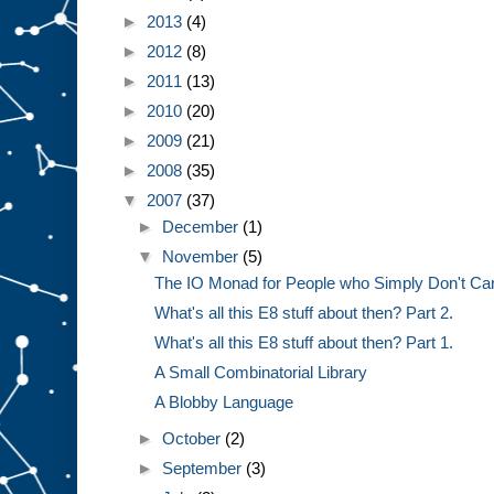
►
2013
(4)
►
2012
(8)
►
2011
(13)
►
2010
(20)
►
2009
(21)
►
2008
(35)
▼
2007
(37)
►
December
(1)
▼
November
(5)
The IO Monad for People who Simply Don't Ca
What's all this E8 stuff about then? Part 2.
What's all this E8 stuff about then? Part 1.
A Small Combinatorial Library
A Blobby Language
►
October
(2)
►
September
(3)