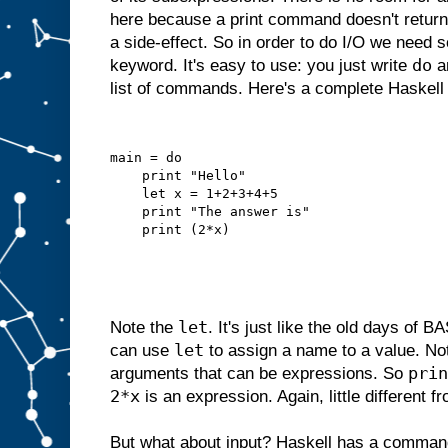
here because a print command doesn't return 
a side-effect. So in order to do I/O we need 
do
keyword. It's easy to use: you just write
an
list of commands. Here's a complete Haskell
main = do
    print "Hello"
    let x = 1+2+3+4+5
    print "The answer is"
    print (2*x)
let
Note the
. It's just like the old days of
let
can use
to assign a name to a value. N
prin
arguments that can be expressions. So
2*x
is an expression. Again, little different 
But what about input? Haskell has a comman