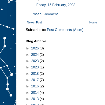
Friday, 15 February, 2008
Post a Comment
Newer Post
Home
Subscribe to:
Post Comments (Atom)
Blog Archive
►
2026
(3)
►
2024
(2)
►
2023
(2)
►
2020
(1)
►
2018
(2)
►
2017
(7)
►
2016
(2)
►
2014
(4)
►
2013
(4)