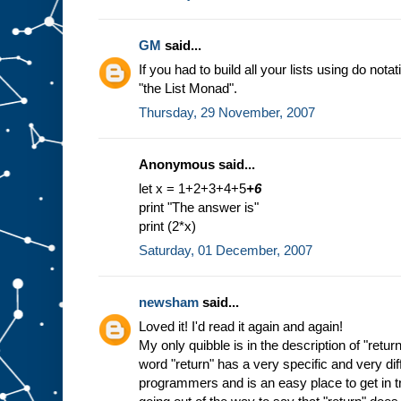
GM
said...
If you had to build all your lists using do nota
"the List Monad".
Thursday, 29 November, 2007
Anonymous said...
let x = 1+2+3+4+5
+6
print "The answer is"
print (2*x)
Saturday, 01 December, 2007
newsham
said...
Loved it! I'd read it again and again!
My only quibble is in the description of "return
word "return" has a very specific and very di
programmers and is an easy place to get in tr