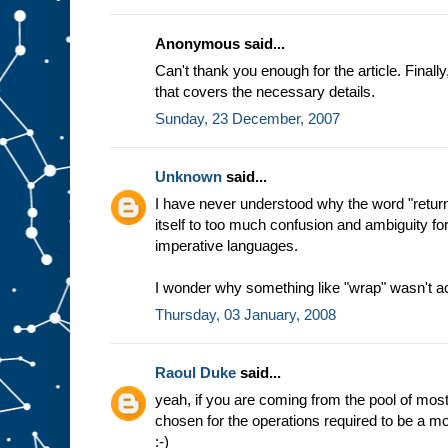
Anonymous said...
Can't thank you enough for the article. Final
that covers the necessary details.
Sunday, 23 December, 2007
Unknown
said...
I have never understood why the word "return
itself to too much confusion and ambiguity f
imperative languages.
I wonder why something like "wrap" wasn't a
Thursday, 03 January, 2008
Raoul Duke
said...
yeah, if you are coming from the pool of m
chosen for the operations required to be a mon
:-)