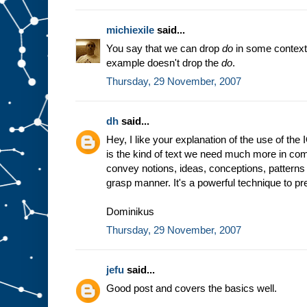
michiexile
said...
You say that we can drop
do
in some context
example doesn't drop the
do
.
Thursday, 29 November, 2007
dh
said...
Hey, I like your explanation of the use of the
is the kind of text we need much more in comp
convey notions, ideas, conceptions, patterns 
grasp manner. It's a powerful technique to prep
Dominikus
Thursday, 29 November, 2007
jefu
said...
Good post and covers the basics well.