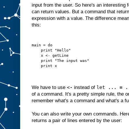
input from the user. So here's an interesting
can return values. But a command that returns
expression with a value. The difference mean
this:
main = do
    print "Hello"
    x <- getLine
    print "The input was"
    print x
<-
let ... = .
We have to use
instead of
of a command. It's a pretty simple rule, the o
remember what's a command and what's a fu
You can also write your own commands. Here
returns a pair of lines entered by the user: