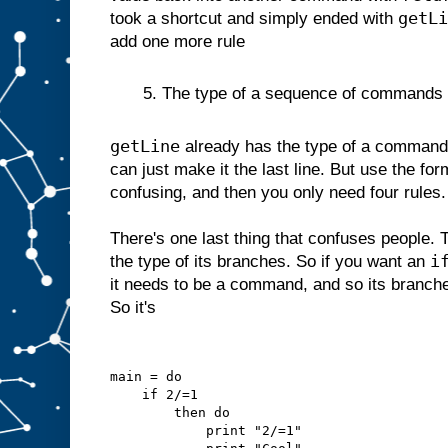
getLi
took a shortcut and simply ended with
add one more rule
5. The type of a sequence of commands is 
getLine
already has the type of a command 
can just make it the last line. But use the for
confusing, and then you only need four rules.
There's one last thing that confuses people. 
i
the type of its branches. So if you want an
it needs to be a command, and so its branc
So it's
main = do
    if 2/=1
        then do
            print "2/=1"