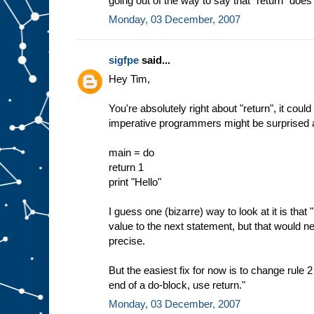
going out of the way to say that "return" does 
Monday, 03 December, 2007
sigfpe
said...
Hey Tim,
You're absolutely right about "return", it cou
imperative programmers might be surprised ab
main = do
return 1
print "Hello"
I guess one (bizarre) way to look at it is that "
value to the next statement, but that would n
precise.
But the easiest fix for now is to change rule 2
end of a do-block, use return."
Monday, 03 December, 2007