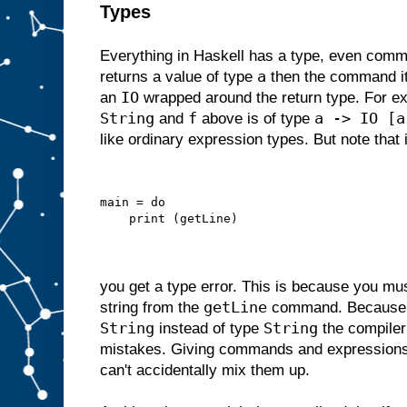
Types
Everything in Haskell has a type, even comm
a
returns a value of type
then the command its
IO
an
wrapped around the return type. For 
String
f
a -> IO [a
and
above is of type
like ordinary expression types. But note that i
main = do
    print (getLine)
you get a type error. This is because you m
getLine
string from the
command. Becaus
String
String
instead of type
the compiler
mistakes. Giving commands and expressions
can't accidentally mix them up.