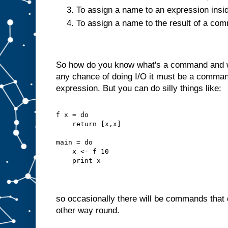
To assign a name to an expression insi
To assign a name to the result of a c
So how do you know what's a command and wh
any chance of doing I/O it must be a command
expression. But you can do silly things like:
f x = do
    return [x,x]
main = do
    x <- f 10
    print x
so occasionally there will be commands that d
other way round.