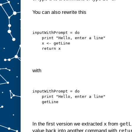
You can also rewrite this
inputWithPrompt = do
    print "Hello, enter a line"
    x <- getLine
    return x
with
inputWithPrompt = do
    print "Hello, enter a line"
    getLine
x
getL
In the first version we extracted
from
retu
value back into another command with