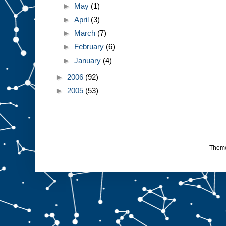
►
May
(1)
►
April
(3)
►
March
(7)
►
February
(6)
►
January
(4)
►
2006
(92)
►
2005
(53)
Them