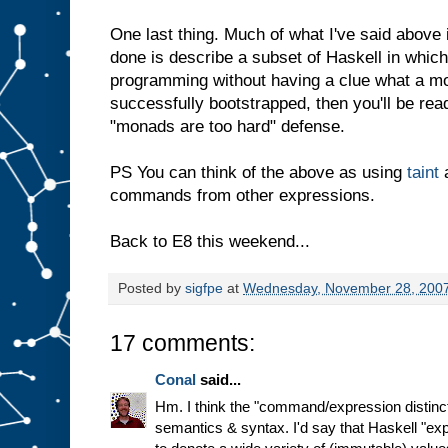
One last thing. Much of what I've said above 
done is describe a subset of Haskell in whic
programming without having a clue what a mo
successfully bootstrapped, then you'll be rea
"monads are too hard" defense.
PS You can think of the above as using
taint
a
commands from other expressions.
Back to E8 this weekend...
Posted by
sigfpe
at
Wednesday, November 28, 200
17 comments:
Conal
said...
Hm. I think the "command/expression distinct
semantics & syntax. I'd say that Haskell "ex