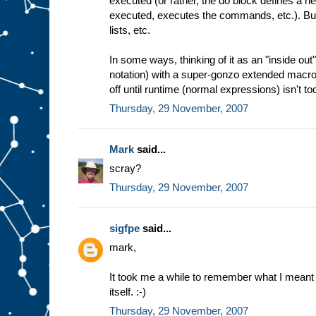
executed (or rather, the do block defines a
executed, executes the commands, etc.). But 
lists, etc.
In some ways, thinking of it as an "inside ou
notation) with a super-gonzo extended macro
off until runtime (normal expressions) isn't too
Thursday, 29 November, 2007
Mark
said...
scray?
Thursday, 29 November, 2007
sigfpe
said...
mark,
It took me a while to remember what I meant 
itself. :-)
Thursday, 29 November, 2007