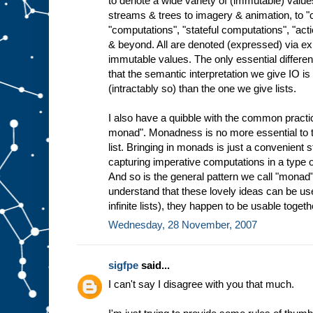
to denote a wide variety of (immutable) valu
streams & trees to imagery & animation, to
"computations", "stateful computations", "ac
& beyond. All are denoted (expressed) via ex
immutable values. The only essential differen
that the semantic interpretation we give IO 
(intractably so) than the one we give lists.
I also have a quibble with the common practice
monad". Monadness is no more essential to th
list. Bringing in monads is just a convenient 
capturing imperative computations in a type o
And so is the general pattern we call "monad"
understand that these lovely ideas can be use
infinite lists), they happen to be usable togeth
Wednesday, 28 November, 2007
sigfpe
said...
I can't say I disagree with you that much.