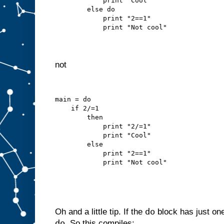
            print "Cool"
        else do
            print "2==1"
            print "Not cool"
not
main = do
    if 2/=1
        then
            print "2/=1"
            print "Cool"
        else
            print "2==1"
            print "Not cool"
do
Oh and a little tip. If the
block has just on
do
. So this compiles: