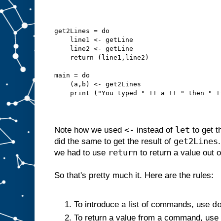
get2Lines = do
    line1 <- getLine
    line2 <- getLine
    return (line1,line2)
main = do
    (a,b) <- get2Lines
    print ("You typed " ++ a ++ " then " +
<-
let
Note how we used
instead of
to get t
get2Lines
did the same to get the result of
return
we had to use
to return a value out 
So that's pretty much it. Here are the rules:
d
To introduce a list of commands, use
To return a value from a command, use