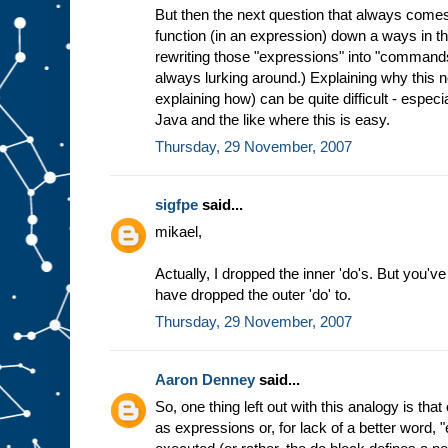
But then the next question that always comes
function (in an expression) down a ways in th
rewriting those "expressions" into "commands
always lurking around.) Explaining why this 
explaining how) can be quite difficult - especi
Java and the like where this is easy.
Thursday, 29 November, 2007
sigfpe
said...
mikael,
Actually, I dropped the inner 'do's. But you've
have dropped the outer 'do' to.
Thursday, 29 November, 2007
Aaron Denney
said...
So, one thing left out with this analogy is t
as expressions or, for lack of a better word, 