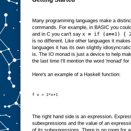
Many programming languages make a distinc
commands. For example, in BASIC you could
x = if (a==1) { 
and in C you can't say
is no different. Like other languages it makes 
languages it has its own slightly idiosyncrati
is. The IO monad is just a device to help make
the last time I'll mention the word 'monad' for 
Here's an example of a Haskell function:
f x = 2*x+1
The right hand side is an expression. Expres
subexpressions and the value of an expressi
of its subexpressions. There is no room for a