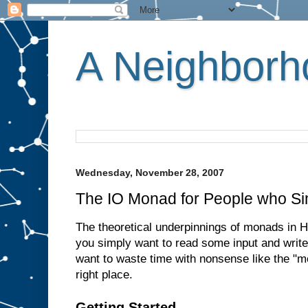
A Neighborho
Wednesday, November 28, 2007
The IO Monad for People who Si
The theoretical underpinnings of monads in Ha
you simply want to read some input and write
want to waste time with nonsense like the "m
right place.
Getting Started