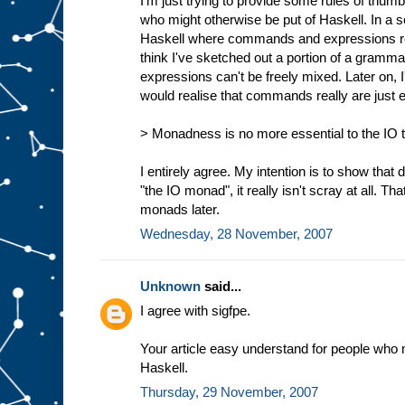
I'm just trying to provide some rules of thumb
who might otherwise be put of Haskell. In a s
Haskell where commands and expressions reall
think I've sketched out a portion of a gra
expressions can't be freely mixed. Later on,
would realise that commands really are just 
> Monadness is no more essential to the IO ty
I entirely agree. My intention is to show that d
"the IO monad", it really isn't scray at all. Tha
monads later.
Wednesday, 28 November, 2007
Unknown
said...
I agree with sigfpe.
Your article easy understand for people who 
Haskell.
Thursday, 29 November, 2007