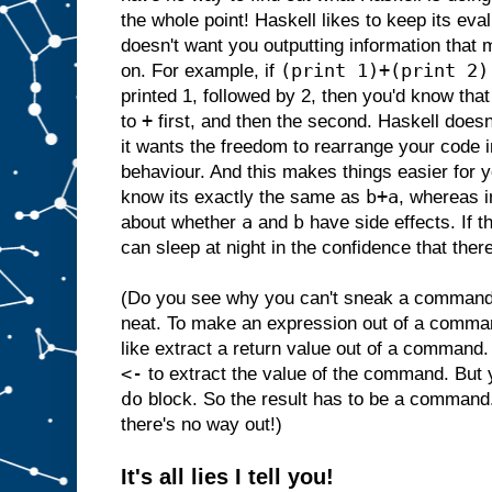
the whole point! Haskell likes to keep its ev
doesn't want you outputting information that 
(print 1)+(print 2)
on. For example, if
printed 1, followed by 2, then you'd know that
+
to
first, and then the second. Haskell doesn
it wants the freedom to rearrange your code i
behaviour. And this makes things easier for
b+a
know its exactly the same as
, whereas i
a
b
about whether
and
have side effects. If t
can sleep at night in the confidence that there
(Do you see why you can't sneak a command i
neat. To make an expression out of a comma
like extract a return value out of a command.
<-
to extract the value of the command. But
do
block. So the result has to be a command
there's no way out!)
It's all lies I tell you!