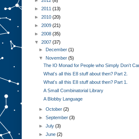
►
2012
(8)
►
2011
(13)
►
2010
(20)
►
2009
(21)
►
2008
(35)
▼
2007
(37)
►
December
(1)
▼
November
(5)
The IO Monad for People who Simply Don't Ca
What's all this E8 stuff about then? Part 2.
What's all this E8 stuff about then? Part 1.
A Small Combinatorial Library
A Blobby Language
►
October
(2)
►
September
(3)
►
July
(3)
►
June
(2)