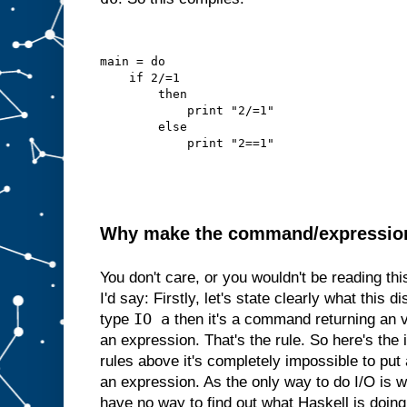
main = do
    if 2/=1
        then
            print "2/=1"
        else
            print "2==1"
Why make the command/expression d
You don't care, or you wouldn't be reading th
I'd say: Firstly, let's state clearly what this di
IO a
type
then it's a command returning an 
an expression. That's the rule. So here's the i
rules above it's completely impossible to p
an expression. As the only way to do I/O is
have no way to find out what Haskell is doing