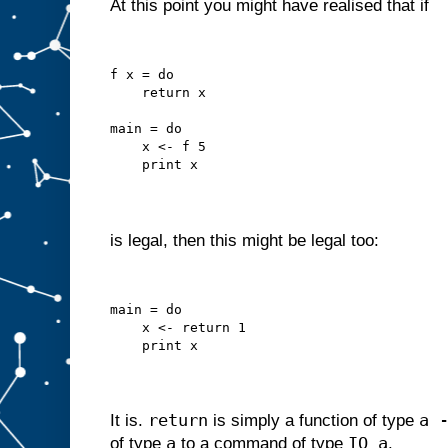
At this point you might have realised that if
f x = do
    return x
main = do
    x <- f 5
    print x
is legal, then this might be legal too:
main = do
    x <- return 1
    print x
return
a 
It is.
is simply a function of type
a
IO a
of type
to a command of type
.