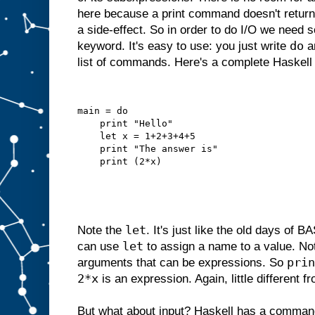
here because a print command doesn't return 
a side-effect. So in order to do I/O we need 
do
keyword. It's easy to use: you just write
an
list of commands. Here's a complete Haskell
main = do
    print "Hello"
    let x = 1+2+3+4+5
    print "The answer is"
    print (2*x)
let
Note the
. It's just like the old days of
let
can use
to assign a name to a value. N
prin
arguments that can be expressions. So
2*x
is an expression. Again, little different 
But what about input? Haskell has a comman