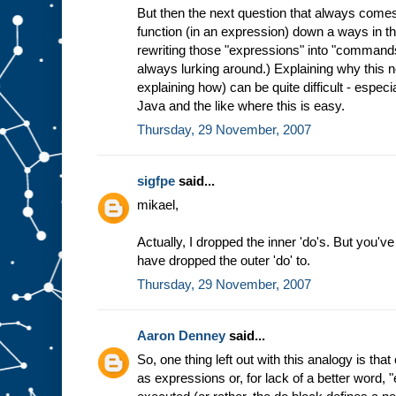
But then the next question that always comes
function (in an expression) down a ways in th
rewriting those "expressions" into "commands
always lurking around.) Explaining why this 
explaining how) can be quite difficult - especi
Java and the like where this is easy.
Thursday, 29 November, 2007
sigfpe
said...
mikael,
Actually, I dropped the inner 'do's. But you've
have dropped the outer 'do' to.
Thursday, 29 November, 2007
Aaron Denney
said...
So, one thing left out with this analogy is t
as expressions or, for lack of a better word, 