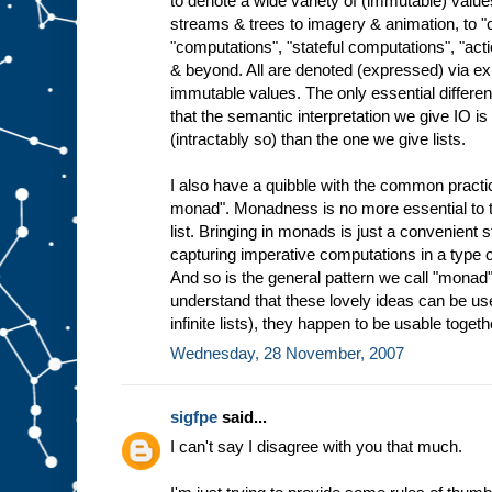
to denote a wide variety of (immutable) valu
streams & trees to imagery & animation, to
"computations", "stateful computations", "ac
& beyond. All are denoted (expressed) via ex
immutable values. The only essential differen
that the semantic interpretation we give IO 
(intractably so) than the one we give lists.
I also have a quibble with the common practice
monad". Monadness is no more essential to th
list. Bringing in monads is just a convenient 
capturing imperative computations in a type o
And so is the general pattern we call "monad"
understand that these lovely ideas can be use
infinite lists), they happen to be usable togeth
Wednesday, 28 November, 2007
sigfpe
said...
I can't say I disagree with you that much.