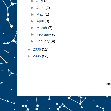
►
July
(3)
►
June
(2)
►
May
(1)
►
April
(3)
►
March
(7)
►
February
(6)
►
January
(4)
►
2006
(92)
►
2005
(53)
Them