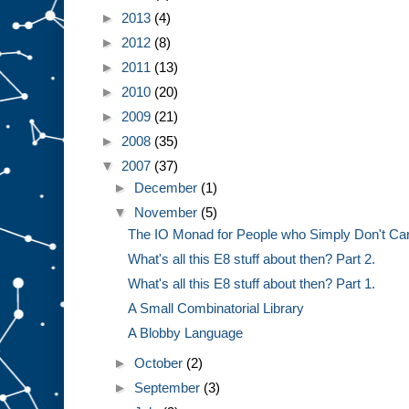
►
2013
(4)
►
2012
(8)
►
2011
(13)
►
2010
(20)
►
2009
(21)
►
2008
(35)
▼
2007
(37)
►
December
(1)
▼
November
(5)
The IO Monad for People who Simply Don't Ca
What's all this E8 stuff about then? Part 2.
What's all this E8 stuff about then? Part 1.
A Small Combinatorial Library
A Blobby Language
►
October
(2)
►
September
(3)