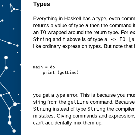
Types
Everything in Haskell has a type, even comm
a
returns a value of type
then the command its
IO
an
wrapped around the return type. For 
String
f
a -> IO [a
and
above is of type
like ordinary expression types. But note that i
main = do
    print (getLine)
you get a type error. This is because you m
getLine
string from the
command. Becaus
String
String
instead of type
the compiler
mistakes. Giving commands and expressions
can't accidentally mix them up.