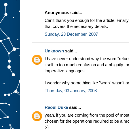
Anonymous said...
Can't thank you enough for the article. Final
that covers the necessary details.
Sunday, 23 December, 2007
Unknown
said...
I have never understood why the word "return
itself to too much confusion and ambiguity f
imperative languages.
I wonder why something like "wrap" wasn't a
Thursday, 03 January, 2008
Raoul Duke
said...
yeah, if you are coming from the pool of m
chosen for the operations required to be a mon
:-)