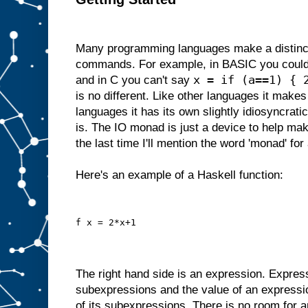
Many programming languages make a distinc
commands. For example, in BASIC you could
x = if (a==1) { 
and in C you can't say
is no different. Like other languages it makes 
languages it has its own slightly idiosyncrati
is. The IO monad is just a device to help make
the last time I'll mention the word 'monad' for 
Here's an example of a Haskell function:
f x = 2*x+1
The right hand side is an expression. Expres
subexpressions and the value of an expressi
of its subexpressions. There is no room for a