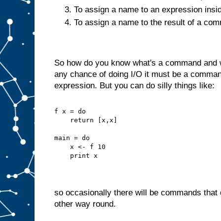
To assign a name to an expression insi
To assign a name to the result of a c
So how do you know what's a command and wh
any chance of doing I/O it must be a command
expression. But you can do silly things like:
f x = do
    return [x,x]
main = do
    x <- f 10
    print x
so occasionally there will be commands that d
other way round.