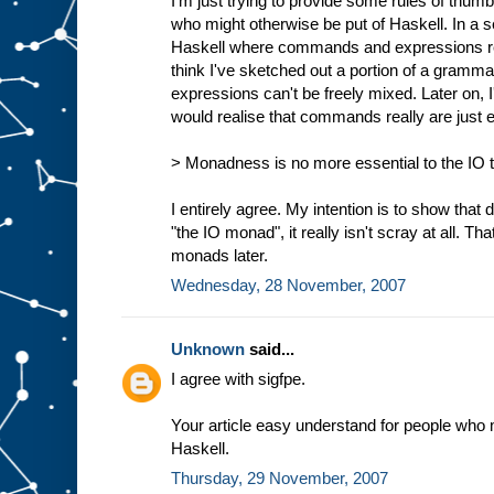
I'm just trying to provide some rules of thumb
who might otherwise be put of Haskell. In a s
Haskell where commands and expressions reall
think I've sketched out a portion of a gra
expressions can't be freely mixed. Later on,
would realise that commands really are just 
> Monadness is no more essential to the IO ty
I entirely agree. My intention is to show that d
"the IO monad", it really isn't scray at all. Tha
monads later.
Wednesday, 28 November, 2007
Unknown
said...
I agree with sigfpe.
Your article easy understand for people who 
Haskell.
Thursday, 29 November, 2007