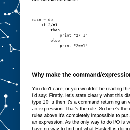
main = do
    if 2/=1
        then
            print "2/=1"
        else
            print "2==1"
Why make the command/expression d
You don't care, or you wouldn't be reading th
I'd say: Firstly, let's state clearly what this di
IO a
type
then it's a command returning an 
an expression. That's the rule. So here's the i
rules above it's completely impossible to p
an expression. As the only way to do I/O is
have no way to find out what Haskell is doing