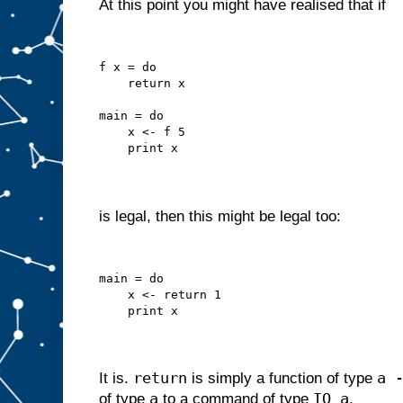
At this point you might have realised that if
f x = do
    return x
main = do
    x <- f 5
    print x
is legal, then this might be legal too:
main = do
    x <- return 1
    print x
return
a 
It is.
is simply a function of type
a
IO a
of type
to a command of type
.