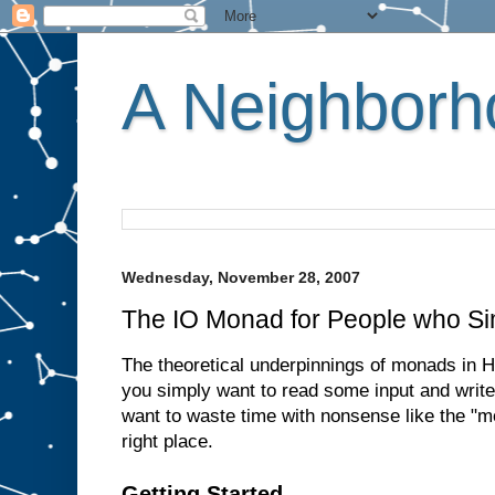
A Neighborho
Wednesday, November 28, 2007
The IO Monad for People who Si
The theoretical underpinnings of monads in Ha
you simply want to read some input and write
want to waste time with nonsense like the "m
right place.
Getting Started