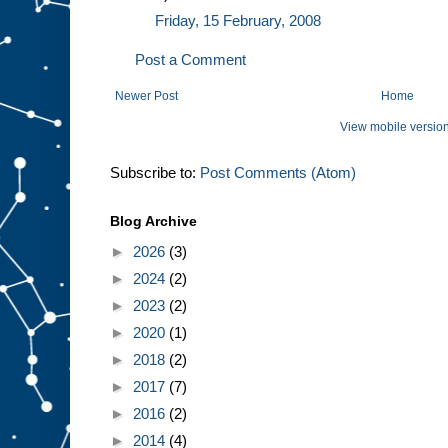
Friday, 15 February, 2008
Post a Comment
Newer Post
Home
View mobile versio
Subscribe to:
Post Comments (Atom)
Blog Archive
►
2026
(3)
►
2024
(2)
►
2023
(2)
►
2020
(1)
►
2018
(2)
►
2017
(7)
►
2016
(2)
►
2014
(4)