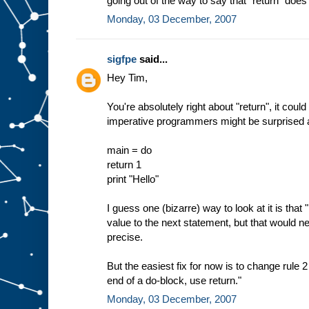
going out of the way to say that "return" does 
Monday, 03 December, 2007
sigfpe
said...
Hey Tim,
You're absolutely right about "return", it cou
imperative programmers might be surprised ab
main = do
return 1
print "Hello"
I guess one (bizarre) way to look at it is that "
value to the next statement, but that would n
precise.
But the easiest fix for now is to change rule 2
end of a do-block, use return."
Monday, 03 December, 2007