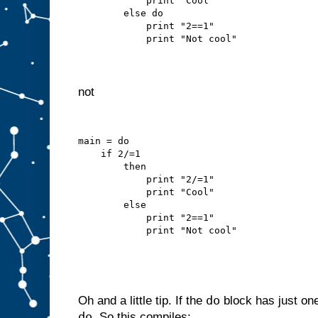
            print "Cool"
        else do
            print "2==1"
            print "Not cool"
not
main = do
    if 2/=1
        then
            print "2/=1"
            print "Cool"
        else
            print "2==1"
            print "Not cool"
do
Oh and a little tip. If the
block has just on
do
. So this compiles: