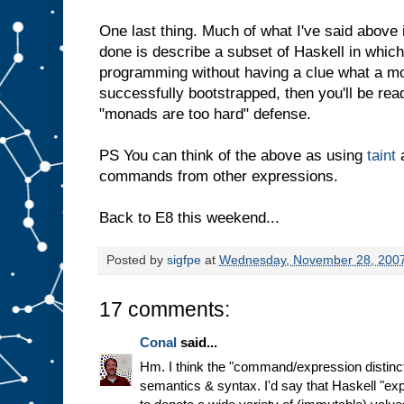
One last thing. Much of what I've said above 
done is describe a subset of Haskell in whic
programming without having a clue what a mo
successfully bootstrapped, then you'll be rea
"monads are too hard" defense.
PS You can think of the above as using
taint
a
commands from other expressions.
Back to E8 this weekend...
Posted by
sigfpe
at
Wednesday, November 28, 200
17 comments:
Conal
said...
Hm. I think the "command/expression distinct
semantics & syntax. I'd say that Haskell "ex