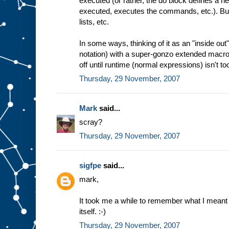
executed (or rather, the do block defines a
executed, executes the commands, etc.). But 
lists, etc.
In some ways, thinking of it as an "inside ou
notation) with a super-gonzo extended macro
off until runtime (normal expressions) isn't too
Thursday, 29 November, 2007
Mark
said...
scray?
Thursday, 29 November, 2007
sigfpe
said...
mark,
It took me a while to remember what I meant 
itself. :-)
Thursday, 29 November, 2007