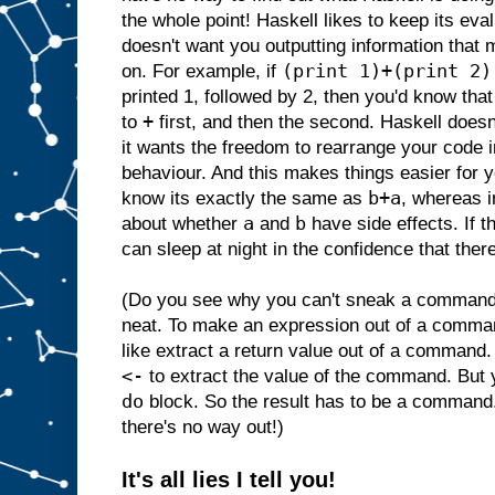
the whole point! Haskell likes to keep its ev
doesn't want you outputting information that 
(print 1)+(print 2)
on. For example, if
printed 1, followed by 2, then you'd know that
+
to
first, and then the second. Haskell doesn
it wants the freedom to rearrange your code i
behaviour. And this makes things easier for
b+a
know its exactly the same as
, whereas i
a
b
about whether
and
have side effects. If t
can sleep at night in the confidence that there
(Do you see why you can't sneak a command i
neat. To make an expression out of a comma
like extract a return value out of a command.
<-
to extract the value of the command. But
do
block. So the result has to be a command
there's no way out!)
It's all lies I tell you!