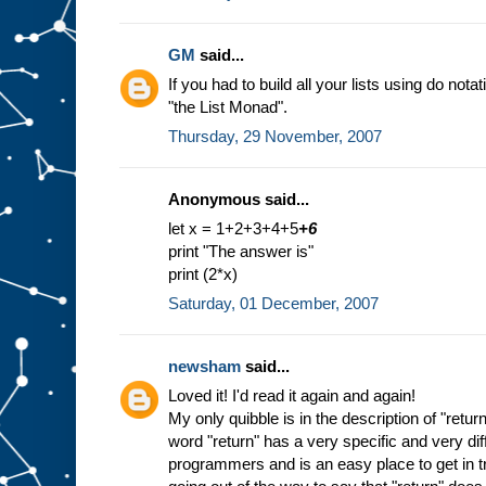
GM
said...
If you had to build all your lists using do nota
"the List Monad".
Thursday, 29 November, 2007
Anonymous said...
let x = 1+2+3+4+5
+6
print "The answer is"
print (2*x)
Saturday, 01 December, 2007
newsham
said...
Loved it! I'd read it again and again!
My only quibble is in the description of "return
word "return" has a very specific and very di
programmers and is an easy place to get in tr