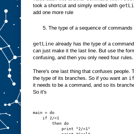
getLi
took a shortcut and simply ended with
add one more rule
5. The type of a sequence of commands is 
getLine
already has the type of a command 
can just make it the last line. But use the for
confusing, and then you only need four rules.
There's one last thing that confuses people. 
i
the type of its branches. So if you want an
it needs to be a command, and so its branc
So it's
main = do
    if 2/=1
        then do
            print "2/=1"