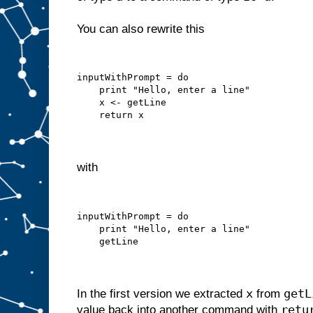
You can also rewrite this
inputWithPrompt = do
    print "Hello, enter a line"
    x <- getLine
    return x
with
inputWithPrompt = do
    print "Hello, enter a line"
    getLine
x
getL
In the first version we extracted
from
retu
value back into another command with