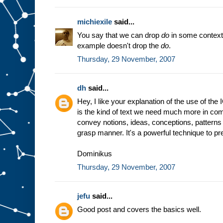
michiexile
said...
You say that we can drop
do
in some context
example doesn't drop the
do
.
Thursday, 29 November, 2007
dh
said...
Hey, I like your explanation of the use of the
is the kind of text we need much more in comp
convey notions, ideas, conceptions, patterns 
grasp manner. It's a powerful technique to prep
Dominikus
Thursday, 29 November, 2007
jefu
said...
Good post and covers the basics well.