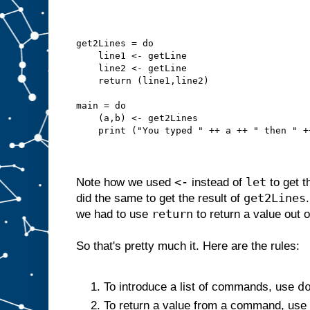
get2Lines = do
    line1 <- getLine
    line2 <- getLine
    return (line1,line2)
main = do
    (a,b) <- get2Lines
    print ("You typed " ++ a ++ " then " +
<-
let
Note how we used
instead of
to get t
get2Lines
did the same to get the result of
return
we had to use
to return a value out 
So that's pretty much it. Here are the rules:
d
To introduce a list of commands, use
To return a value from a command, use