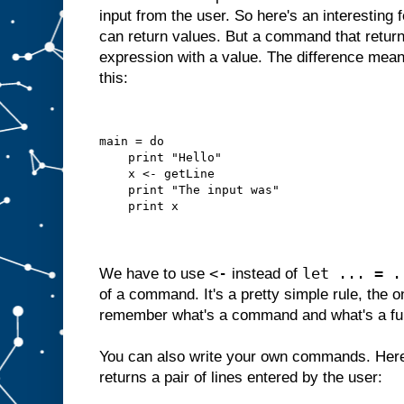
input from the user. So here's an interesting
can return values. But a command that returns
expression with a value. The difference mean
this:
main = do
    print "Hello"
    x <- getLine
    print "The input was"
    print x
<-
let ... = .
We have to use
instead of
of a command. It's a pretty simple rule, the o
remember what's a command and what's a fu
You can also write your own commands. Here
returns a pair of lines entered by the user: