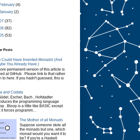
February
(4)
January
(2)
07
(37)
06
(92)
05
(53)
ar Posts
 Could Have Invented Monads! (And
be You Already Have.)
ore permanent version of this article is
red at GitHub . Please link to that rather
n to here. If you hadn't guessed, this is
a and Codata
Gödel, Escher, Bach , Hofstadter
roduces the programming language
op . Bloop is a little like BASIC except
t it forces programm...
The Mother of all Monads
Suppose someone stole all
the monads but one, which
monad would you want it to
be? If you're a Haskell