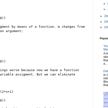
►
►
►
20
0))
►
20
gment by means of a function. m changes from
►
20
on argument:
Popul
You
May
A m
sto
tha
0))
a...
ings worse because now we have a function
Dat
ariable assigment. But we can eliminate
In 
int
Blo
tha
(2*n+1)
0))