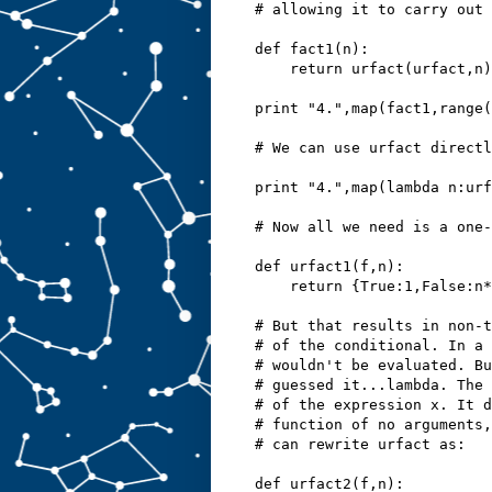
# allowing it to carry out 
def fact1(n):
    return urfact(urfact,n)
print "4.",map(fact1,range(
# We can use urfact directl
print "4.",map(lambda n:urf
# Now all we need is a one-
def urfact1(f,n):
    return {True:1,False:n*
# But that results in non-t
# of the conditional. In a 
# wouldn't be evaluated. Bu
# guessed it...lambda. The 
# of the expression x. It d
# function of no arguments,
# can rewrite urfact as:
def urfact2(f,n):