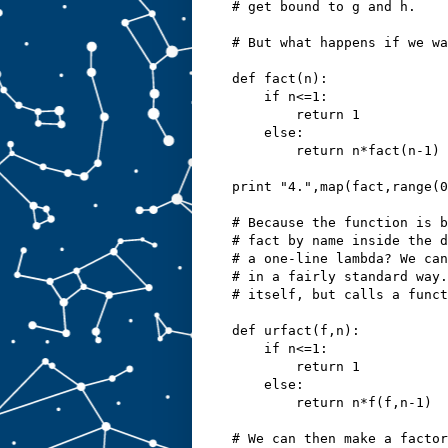
# get bound to g and h.
# But what happens if we wa
def fact(n):
    if n<=1:
        return 1
    else:
        return n*fact(n-1)
print "4.",map(fact,range(0
# Because the function is b
# fact by name inside the d
# a one-line lambda? We can
# in a fairly standard way.
# itself, but calls a funct
def urfact(f,n):
    if n<=1:
        return 1
    else:
        return n*f(f,n-1)
# We can then make a factor