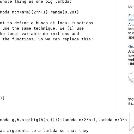
whole thing as one big lambda:
be t
mbda m:m+m*m)(2*n+1),range(0,20))
Ele
Mat
nt to define a bunch of local functions
As 
 use the same technique. We (1) use
lan
to 
ke local variable definitions and
spe
 the functions. So we can replace this:
Gro
Ano
few
web
I th
))
tho
it i..
ambda g,h,n:g(h(g(h(n)))))(lambda n:2*n+1,lambda n:3*n-2,
as arguments to a lambda so that they