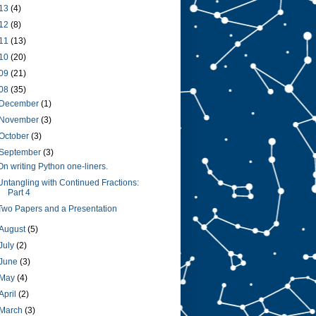
13
(4)
12
(8)
11
(13)
10
(20)
09
(21)
08
(35)
December
(1)
November
(3)
October
(3)
September
(3)
On writing Python one-liners.
Untangling with Continued Fractions:
Part 4
Two Papers and a Presentation
August
(5)
July
(2)
June
(3)
May
(4)
April
(2)
March
(3)