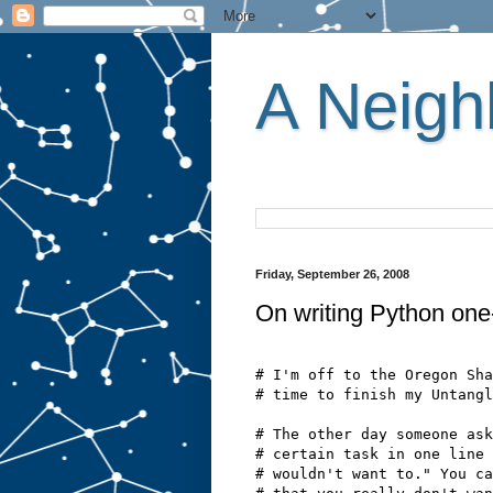
A Neighb
Friday, September 26, 2008
On writing Python one-
# I'm off to the Oregon Sha
# time to finish my Untangl
# The other day someone ask
# certain task in one line 
# wouldn't want to." You ca