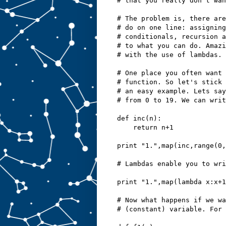
# that you really don't wan
# The problem is, there are
# do on one line: assigning
# conditionals, recursion a
# to what you can do. Amazi
# with the use of lambdas.
# One place you often want 
# function. So let's stick 
# an easy example. Lets say
# from 0 to 19. We can writ
def inc(n):
    return n+1
print "1.",map(inc,range(0,
# Lambdas enable you to wri
print "1.",map(lambda x:x+1
# Now what happens if we wa
# (constant) variable. For 