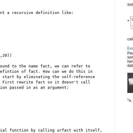
sur
nt a recursive definition like:
cal
Eva
Pau
,20))
som
her
dat
ound to the name fact, we can refer to
efintion of fact. How can we do this in
 start by eliminating the self-reference
 First rewrite fact so it doesn't call
ion passed in as an argument:
*a, 
ial function by calling urfact with itself,