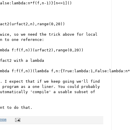
alse:lambda:n*f(f,n-1)}[n<=1]()
act2(urfact2,n),range(0,20))
wice, so we need the trick above for local
n to one reference:
mbda f:f(f,n))(urfact2),range(0,20))
fact2 with a lambda
mbda f:f(f,n))(lambda f,n:{True:lambda:1,False:lambda:n*
. I expect that if we keep going we'll find 
 program as a one liner. You could probably
utomatically 'compile' a usable subset of
nt to do that.
 2008