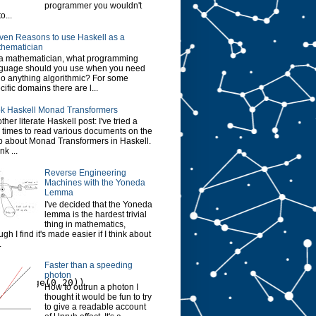
programmer you wouldn't
o...
ven Reasons to use Haskell as a
hematician
a mathematician, what programming
guage should you use when you need
do anything algorithmic? For some
cific domains there are l...
k Haskell Monad Transformers
ther literate Haskell post: I've tried a
 times to read various documents on the
 about Monad Transformers in Haskell.
ink ...
Reverse Engineering
Machines with the Yoneda
Lemma
I've decided that the Yoneda
lemma is the hardest trivial
thing in mathematics,
ugh I find it's made easier if I think about
.
Faster than a speeding
photon
n),range(0,20))
How to outrun a photon I
thought it would be fun to try
to give a readable account