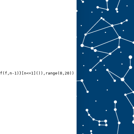
f(f,n-1)}[n<=1]()),range(0,20))