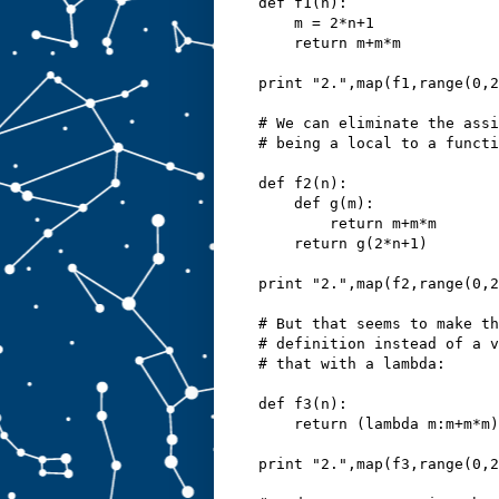
def f1(n):
    m = 2*n+1
    return m+m*m
print "2.",map(f1,range(0,2
# We can eliminate the assi
# being a local to a functi
def f2(n):
    def g(m):
        return m+m*m
    return g(2*n+1)
print "2.",map(f2,range(0,2
# But that seems to make th
# definition instead of a v
# that with a lambda:
def f3(n):
    return (lambda m:m+m*m)
print "2.",map(f3,range(0,2