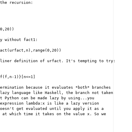
the recursion:
0,20))
y without fact1:
act(urfact,n),range(0,20))
liner definition of urfact. It's tempting to try:
f(f,n-1)}[n<=1]
ermination because it evaluates *both* branches
lazy language like Haskell, the branch not taken
t Python can be made lazy by using...you
expression lambda:x is like a lazy version
oesn't get evaluated until you apply it as a
 at which time it takes on the value x. So we