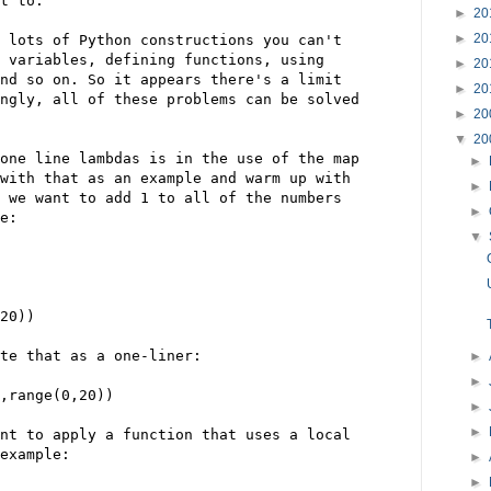
t to.
►
20
►
20
 lots of Python constructions you can't
 variables, defining functions, using
►
20
nd so on. So it appears there's a limit
►
20
ngly, all of these problems can be solved
►
20
▼
20
one line lambdas is in the use of the map
►
with that as an example and warm up with
►
 we want to add 1 to all of the numbers
►
e:
▼
20))
te that as a one-liner:
►
►
,range(0,20))
►
►
nt to apply a function that uses a local
example:
►
►