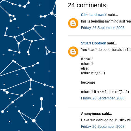
24 comments:
Clint Laskowski
said...
this is bending my mind just rea
Friday, 26 September, 2008
Stuart Dootson
said...
You *can* do conditionals in 1 l
if n<=1:
return 1
else:
return n*f(f,n-1)
becomes
return 1 if n <= 1 else n*f(f,n-1)
Friday, 26 September, 2008
Anonymous said...
Have fun debugging! I'll stick w
Friday, 26 September, 2008