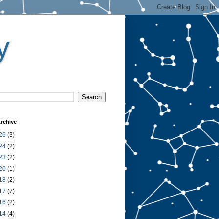
y
rchive
26
(3)
24
(2)
23
(2)
20
(1)
18
(2)
17
(7)
16
(2)
14
(4)