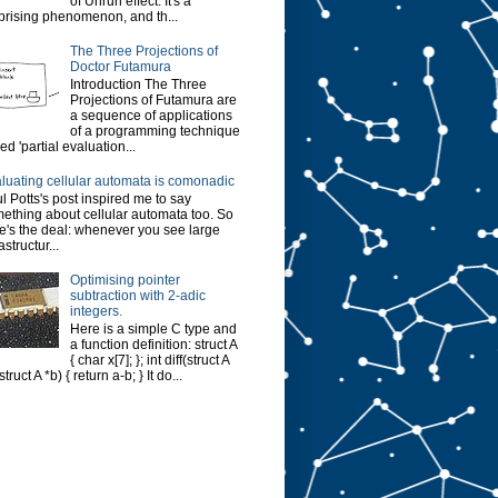
of Unruh effect. It's a
prising phenomenon, and th...
The Three Projections of
Doctor Futamura
Introduction The Three
Projections of Futamura are
a sequence of applications
of a programming technique
led 'partial evaluation...
luating cellular automata is comonadic
l Potts's post inspired me to say
ething about cellular automata too. So
e's the deal: whenever you see large
astructur...
Optimising pointer
subtraction with 2-adic
integers.
Here is a simple C type and
a function definition: struct A
{ char x[7]; }; int diff(struct A
struct A *b) { return a-b; } It do...