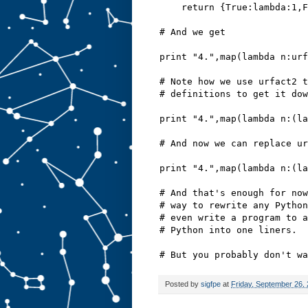
    return {True:lambda:1,F
# And we get
print "4.",map(lambda n:urf
# Note how we use urfact2 t
# definitions to get it dow
print "4.",map(lambda n:(la
# And now we can replace ur
print "4.",map(lambda n:(la
# And that's enough for now
# way to rewrite any Python
# even write a program to a
# Python into one liners.
# But you probably don't wa
Posted by
sigfpe
at
Friday, September 26,