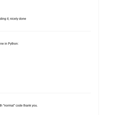
ding it; nicely done
ine in Python:
ith "normal" code thank you.