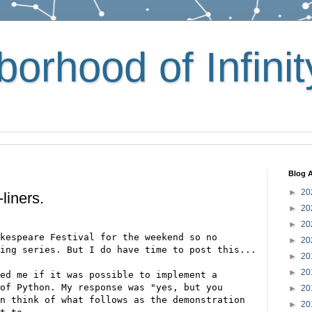
orhood of Infinit
Blog A
►
20
liners.
►
20
►
20
kespeare Festival for the weekend so no
►
20
ing series. But I do have time to post this...
►
20
►
20
ed me if it was possible to implement a
of Python. My response was "yes, but you
►
20
n think of what follows as the demonstration
►
20