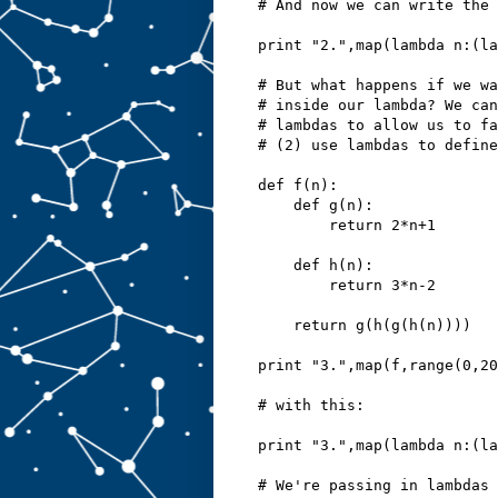
# And now we can write the 
print "2.",map(lambda n:(la
# But what happens if we wa
# inside our lambda? We can
# lambdas to allow us to fa
# (2) use lambdas to define
def f(n):
    def g(n):
        return 2*n+1
    def h(n):
        return 3*n-2
    return g(h(g(h(n))))
print "3.",map(f,range(0,20
# with this:
print "3.",map(lambda n:(l
# We're passing in lambdas 