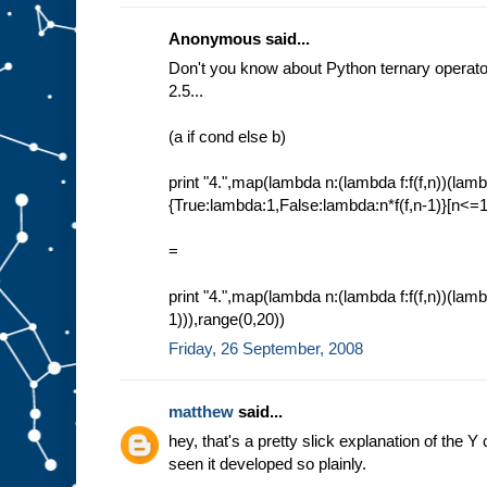
Anonymous said...
Don't you know about Python ternary operator
2.5...
(a if cond else b)
print "4.",map(lambda n:(lambda f:f(f,n))(lamb
{True:lambda:1,False:lambda:n*f(f,n-1)}[n<=1]
=
print "4.",map(lambda n:(lambda f:f(f,n))(lambd
1))),range(0,20))
Friday, 26 September, 2008
matthew
said...
hey, that's a pretty slick explanation of the Y
seen it developed so plainly.