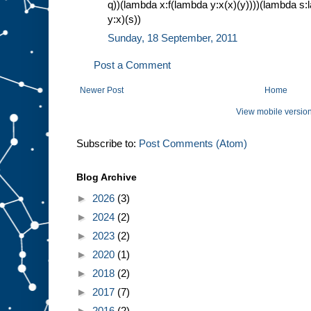
q))(lambda x:f(lambda y:x(x)(y))))(lambda 
y:x)(s))
Sunday, 18 September, 2011
Post a Comment
Newer Post
Home
View mobile versio
Subscribe to:
Post Comments (Atom)
Blog Archive
►
2026
(3)
►
2024
(2)
►
2023
(2)
►
2020
(1)
►
2018
(2)
►
2017
(7)
►
2016
(2)