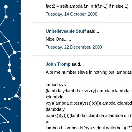
fact2 = self(lambda f,n: n*f(f,n-1) if n else 1)
Tuesday, 14 October, 2008
Unbelieveable Stuff
said...
Nice One......
Tuesday, 22 December, 2009
John Tromp
said...
A prime number sieve in nothing but lambdas
import sys
(lambda y:lambda z:z(z(y(lambda p:lambda 
x:lambda
y:y)(lambda d:p(s)(y(s))(d)))(lambda x:lamb
(lambda y
:s(n(x))(y))))(lambda c:lambda a:lambda s:z(
p:
lambda b:lambda t:t(sys.stdout.write(b('.')('P'