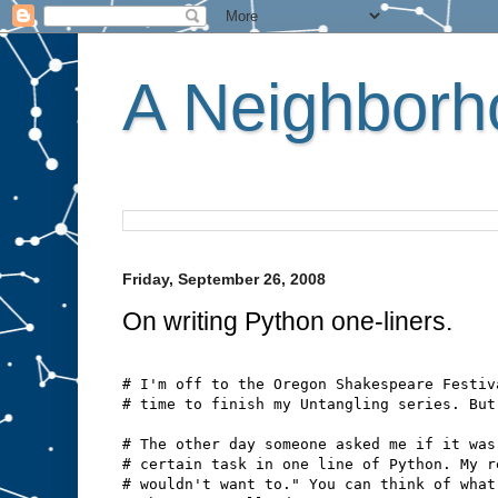
A Neighborho
Friday, September 26, 2008
On writing Python one-liners.
# I'm off to the Oregon Shakespeare Festiv
# time to finish my Untangling series. But
# The other day someone asked me if it was
# certain task in one line of Python. My r
# wouldn't want to." You can think of what