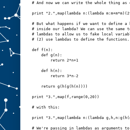
# And now we can write the whole thing as 
print "2.",map(lambda n:(lambda m:m+m*m)(2
# But what happens if we want to define a 
# inside our lambda? We can use the same t
# lambdas to allow us to fake local variab
# (2) use lambdas to define the functions.
def f(n):
    def g(n):
        return 2*n+1
    def h(n):
        return 3*n-2
    return g(h(g(h(n))))
print "3.",map(f,range(0,20))
# with this:
print "3.",map(lambda n:(lambda g,h,n:g(h(
# We're passing in lambdas as arguments to