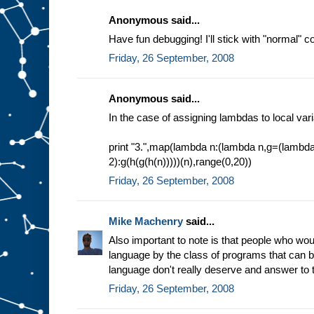
Anonymous said...
Have fun debugging! I'll stick with "normal" 
Friday, 26 September, 2008
Anonymous said...
In the case of assigning lambdas to local var
print "3.",map(lambda n:(lambda n,g=(lambd
2):g(h(g(h(n)))))(n),range(0,20))
Friday, 26 September, 2008
Mike Machenry
said...
Also important to note is that people who w
language by the class of programs that can be 
language don't really deserve and answer to t
Friday, 26 September, 2008