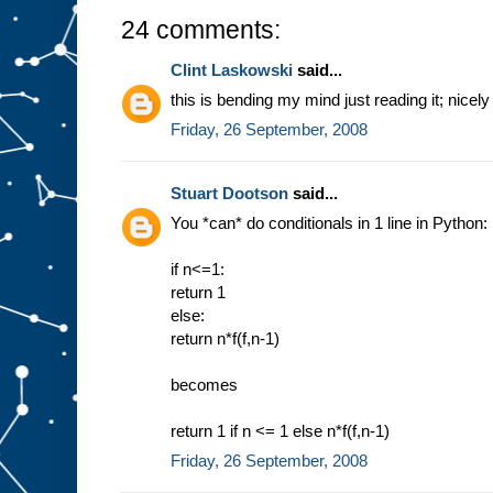
24 comments:
Clint Laskowski
said...
this is bending my mind just reading it; nicel
Friday, 26 September, 2008
Stuart Dootson
said...
You *can* do conditionals in 1 line in Python:
if n<=1:
return 1
else:
return n*f(f,n-1)
becomes
return 1 if n <= 1 else n*f(f,n-1)
Friday, 26 September, 2008