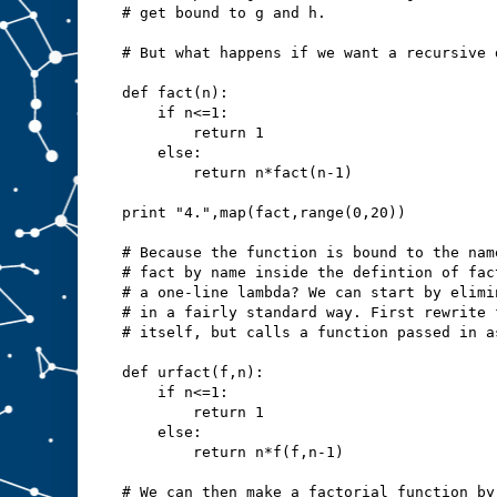
# get bound to g and h.
# But what happens if we want a recursive 
def fact(n):
    if n<=1:
        return 1
    else:
        return n*fact(n-1)
print "4.",map(fact,range(0,20))
# Because the function is bound to the nam
# fact by name inside the defintion of fac
# a one-line lambda? We can start by elimi
# in a fairly standard way. First rewrite 
# itself, but calls a function passed in a
def urfact(f,n):
    if n<=1:
        return 1
    else:
        return n*f(f,n-1)
# We can then make a factorial function by