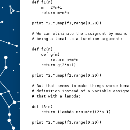
def f1(n):
    m = 2*n+1
    return m+m*m
print "2.",map(f1,range(0,20))
# We can eliminate the assigment by means 
# being a local to a function argument:
def f2(n):
    def g(m):
        return m+m*m
    return g(2*n+1)
print "2.",map(f2,range(0,20))
# But that seems to make things worse beca
# definition instead of a variable assigme
# that with a lambda:
def f3(n):
    return (lambda m:m+m*m)(2*n+1)
print "2.",map(f3,range(0,20))