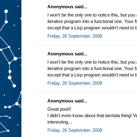
Anonymous said...
I won't be the only one to notice this, but you
iterative program into a functional one. Your fi
except that a Lisp program wouldn't need to b
Friday, 26 September, 2008
Anonymous said...
I won't be the only one to notice this, but you
iterative program into a functional one. Your fi
except that a Lisp program wouldn't need to b
Friday, 26 September, 2008
Anonymous said...
Great post!!
I didn't even know about that lambda thing! Ve
interesting...
Friday, 26 September, 2008