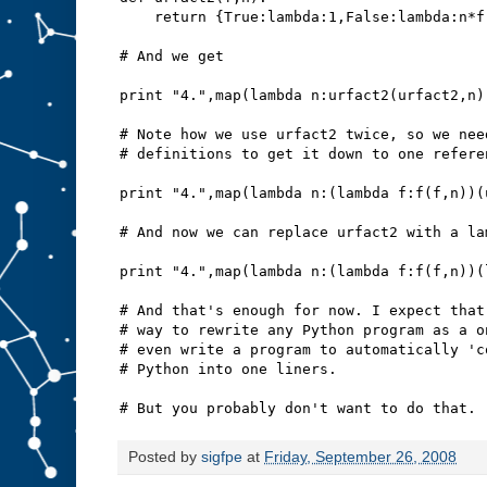
    return {True:lambda:1,False:lambda:n*f
# And we get
print "4.",map(lambda n:urfact2(urfact2,n)
# Note how we use urfact2 twice, so we nee
# definitions to get it down to one refere
print "4.",map(lambda n:(lambda f:f(f,n))(
# And now we can replace urfact2 with a la
print "4.",map(lambda n:(lambda f:f(f,n))(
# And that's enough for now. I expect that
# way to rewrite any Python program as a o
# even write a program to automatically 'c
# Python into one liners.
# But you probably don't want to do that.
Posted by
sigfpe
at
Friday, September 26, 2008