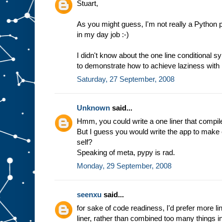
Stuart,
As you might guess, I'm not really a Python p
in my day job :-)
I didn't know about the one line conditional 
to demonstrate how to achieve laziness with
Saturday, 27 September, 2008
Unknown
said...
Hmm, you could write a one liner that compile
But I guess you would write the app to make one
self?
Speaking of meta, pypy is rad.
Monday, 29 September, 2008
seenxu
said...
for sake of code readiness, I'd prefer more li
liner, rather than combined too many things in 