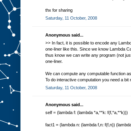
thx for sharing
Saturday, 11 October, 2008
Anonymous said...
>> In fact, it is possible to encode any Lam
one-liner like this. Since we know Lambda Ca
thus know we can write any program (not ju
one-liner.
We can compute any computable function as 
To do interactive computation you need a bit
Saturday, 11 October, 2008
Anonymous said...
self = (lambda f: (lambda *a,**k: f(f,*a,**k)))
fact1 = (lambda n: (lambda f,n: f(f,n)) (lambda f