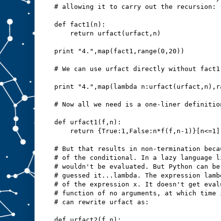
# allowing it to carry out the recursion:
def fact1(n):
    return urfact(urfact,n)
print "4.",map(fact1,range(0,20))
# We can use urfact directly without fact1
print "4.",map(lambda n:urfact(urfact,n),r
# Now all we need is a one-liner definitio
def urfact1(f,n):
    return {True:1,False:n*f(f,n-1)}[n<=1]
# But that results in non-termination beca
# of the conditional. In a lazy language l
# wouldn't be evaluated. But Python can be
# guessed it...lambda. The expression lamb
# of the expression x. It doesn't get eval
# function of no arguments, at which time 
# can rewrite urfact as:
def urfact2(f,n):