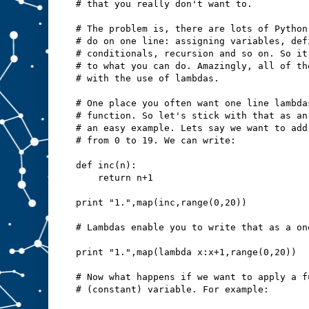
# that you really don't want to.
# The problem is, there are lots of Python
# do on one line: assigning variables, def
# conditionals, recursion and so on. So it
# to what you can do. Amazingly, all of th
# with the use of lambdas.
# One place you often want one line lambda
# function. So let's stick with that as an
# an easy example. Lets say we want to add
# from 0 to 19. We can write:
def inc(n):
    return n+1
print "1.",map(inc,range(0,20))
# Lambdas enable you to write that as a on
print "1.",map(lambda x:x+1,range(0,20))
# Now what happens if we want to apply a f
# (constant) variable. For example: