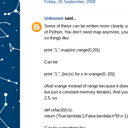
Friday, 26 September, 2008
Unknown
said...
Some of these can be written more cleanly u
of Python. You don't need map anymore, you
so things like
print "1.",map(inc,range(0,20))
Can be
print "1.", [inc(x) for x in xrange(0, 20)]
(And xrange instead of range because it does n
but just a constant-memory iterator). And yo
2.5, so
def urfact2(f,n):
return {True:lambda:1,False:lambda:n*f(f,n-1)
Can be something like