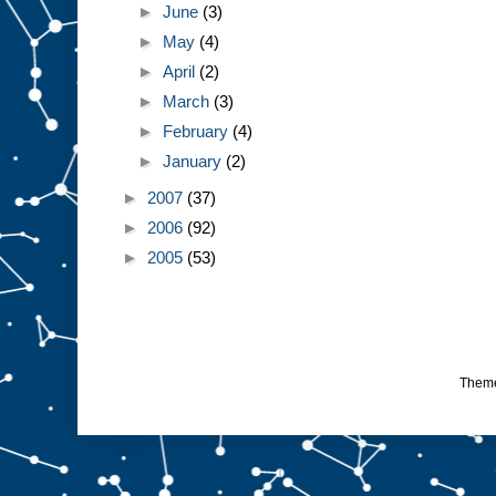
►
June
(3)
►
May
(4)
►
April
(2)
►
March
(3)
►
February
(4)
►
January
(2)
►
2007
(37)
►
2006
(92)
►
2005
(53)
Them