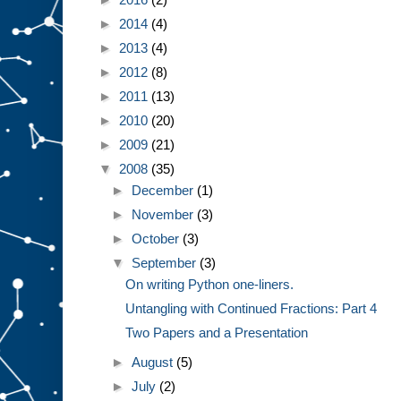
►
2014
(4)
►
2013
(4)
►
2012
(8)
►
2011
(13)
►
2010
(20)
►
2009
(21)
▼
2008
(35)
►
December
(1)
►
November
(3)
►
October
(3)
▼
September
(3)
On writing Python one-liners.
Untangling with Continued Fractions: Part 4
Two Papers and a Presentation
►
August
(5)
►
July
(2)