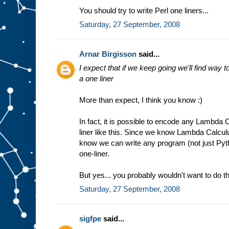
You should try to write Perl one liners...
Saturday, 27 September, 2008
Arnar Birgisson
said...
I expect that if we keep going we'll find way
a one liner
More than expect, I think you know :)
In fact, it is possible to encode any Lambda
liner like this. Since we know Lambda Calcul
know we can write any program (not just Py
one-liner.
But yes... you probably wouldn't want to do th
Saturday, 27 September, 2008
sigfpe
said...