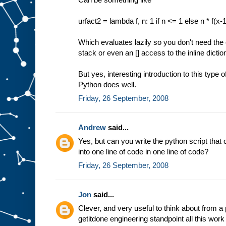
urfact2 = lambda f, n: 1 if n <= 1 else n * f(x-
Which evaluates lazily so you don't need the e
stack or even an [] access to the inline dictio
But yes, interesting introduction to this type 
Python does well.
Friday, 26 September, 2008
Andrew
said...
Yes, but can you write the python script that 
into one line of code in one line of code?
Friday, 26 September, 2008
Jon
said...
Clever, and very useful to think about from a
getitdone engineering standpoint all this wor