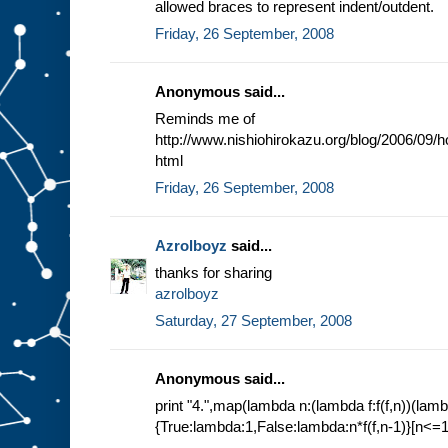
allowed braces to represent indent/outdent.
Friday, 26 September, 2008
Anonymous said...
Reminds me of
http://www.nishiohirokazu.org/blog/2006/09/
html
Friday, 26 September, 2008
Azrolboyz
said...
thanks for sharing
azrolboyz
Saturday, 27 September, 2008
Anonymous said...
print "4.",map(lambda n:(lambda f:f(f,n))(lamb
{True:lambda:1,False:lambda:n*f(f,n-1)}[n<=1]