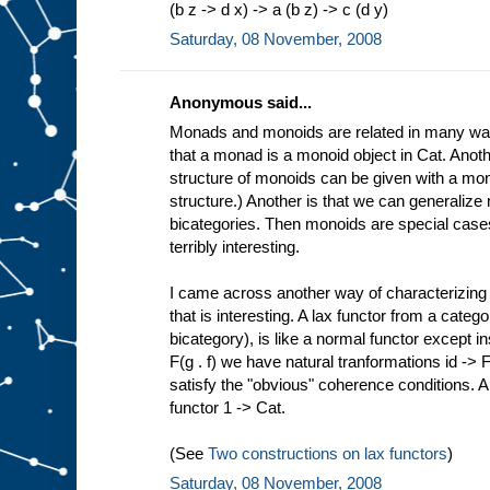
(b z -> d x) -> a (b z) -> c (d y)
Saturday, 08 November, 2008
Anonymous said...
Monads and monoids are related in many way
that a monad is a monoid object in Cat. Anoth
structure of monoids can be given with a mon
structure.) Another is that we can generalize
bicategories. Then monoids are special cases
terribly interesting.
I came across another way of characterizin
that is interesting. A lax functor from a cate
bicategory), is like a normal functor except in
F(g . f) we have natural tranformations id -> F 
satisfy the "obvious" coherence conditions. 
functor 1 -> Cat.
(See
Two constructions on lax functors
)
Saturday, 08 November, 2008