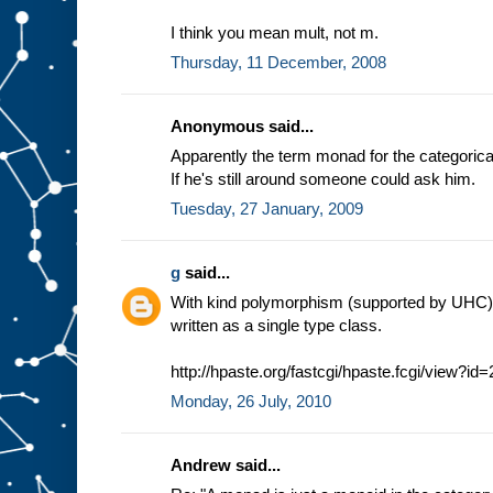
I think you mean mult, not m.
Thursday, 11 December, 2008
Anonymous said...
Apparently the term monad for the categorica
If he's still around someone could ask him.
Tuesday, 27 January, 2009
g
said...
With kind polymorphism (supported by UHC
written as a single type class.
http://hpaste.org/fastcgi/hpaste.fcgi/view?id
Monday, 26 July, 2010
Andrew said...