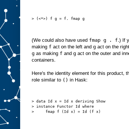
> (<*>) f g = f. fmap g
fmap g . f
(We could also have used
.) If
f
g
making
act on the left and
act on the righ
g
f
g
as making
and
act on the outer and inn
containers.
Here's the identity element for this product, th
()
role similar to
in Hask:
> data Id x = Id x deriving Show
> instance Functor Id where
>     fmap f (Id x) = Id (f x)