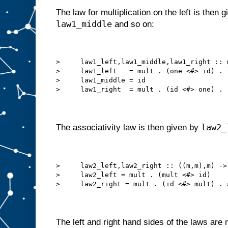
The law for multiplication on the left is then 
law1_middle
and so on:
>     law1_left,law1_middle,law1_right :: 
>     law1_left   = mult . (one <#> id) . 
>     law1_middle = id
>     law1_right  = mult . (id <#> one) . 
law2_
The associativity law is then given by
>     law2_left,law2_right :: ((m,m),m) ->
>     law2_left = mult . (mult <#> id)
>     law2_right = mult . (id <#> mult) . 
The left and right hand sides of the laws are 