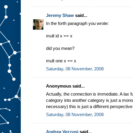
Jeremy Shaw
said...
In the forth paragraph you wrote:
mult id x == x
did you mean?
mult one x == x
Saturday, 08 November, 2008
Anonymous said...
Actually, the connection is immediate. A lax f
category into another category is just a monoi
necessary) this is just a different perspectiv
Saturday, 08 November, 2008
Andrea Vezzosi
said...