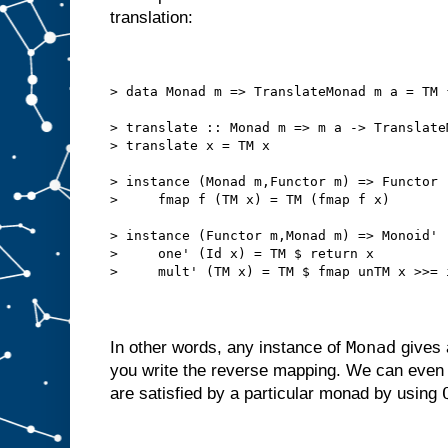
translation:
> data Monad m => TranslateMonad m a = TM 
> translate :: Monad m => m a -> Translate
> translate x = TM x
> instance (Monad m,Functor m) => Functor 
>     fmap f (TM x) = TM (fmap f x)
> instance (Functor m,Monad m) => Monoid' 
>     one' (Id x) = TM $ return x
>     mult' (TM x) = TM $ fmap unTM x >>= 
Monad
In other words, any instance of
gives 
you write the reverse mapping. We can even 
are satisfied by a particular monad by using