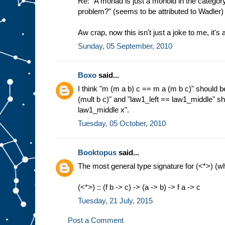
Re: "A monad is just a monoid in the category
problem?" (seems to be attributed to Wadler)
Aw crap, now this isn't just a joke to me, it's
Sunday, 05 September, 2010
Boxo
said...
I think "m (m a b) c == m a (m b c)" should b
(mult b c)" and "law1_left == law1_middle" sh
law1_middle x".
Tuesday, 05 October, 2010
Booktopus
said...
The most general type signature for (<*>) (
(<*>) :: (f b -> c) -> (a -> b) -> f a -> c
Tuesday, 21 July, 2015
Post a Comment