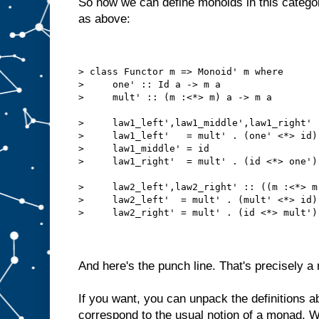
So now we can define monoids in this categ
as above:
> class Functor m => Monoid' m where
>     one' :: Id a -> m a
>     mult' :: (m :<*> m) a -> m a
>     law1_left',law1_middle',law1_right' 
>     law1_left'   = mult' . (one' <*> id)
>     law1_middle' = id
>     law1_right'  = mult' . (id <*> one')
>     law2_left',law2_right' :: ((m :<*> m
>     law2_left'  = mult' . (mult' <*> id)
>     law2_right' = mult' . (id <*> mult')
And here's the punch line. That's precisely a 
If you want, you can unpack the definitions a
correspond to the usual notion of a monad. W