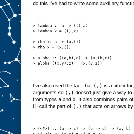
do this I've had to write some auxiliary functi
> lambda :: a -> ((),a)
> lambda x = ((),x)
> rho :: a -> (a,())
> rho x = (x,())
> alpha :: ((a,b),c) -> (a,(b,c))
> alpha ((x,y),z) = (x,(y,z))
(,)
I've also used the fact that
is a bifunctor,
(,)
arguments so
doesn't just give a way to
a
b
from types
and
. It also combines pairs 
(,)
I'll call the part of
that acts on arrows b
> (<#>) :: (a -> c) -> (b -> d) -> (a, b) 
> (f <#> g) (x,y) = (f x,g y)