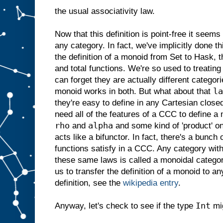
the usual associativity law.
Now that this definition is point-free it seems
any category. In fact, we've implicitly done 
the definition of a monoid from Set to Hask, 
and total functions. We're so used to treatin
can forget they are actually different categorie
la
monoid works in both. But what about that
they're easy to define in any Cartesian clos
need all of the features of a CCC to define 
rho
alpha
and
and some kind of 'product' on 
acts like a bifunctor. In fact, there's a bunch 
functions satisfy in a CCC. Any category with
these same laws is called a monoidal categor
us to transfer the definition of a monoid to an
definition, see the
wikipedia entry
.
Int
Anyway, let's check to see if the type
mig