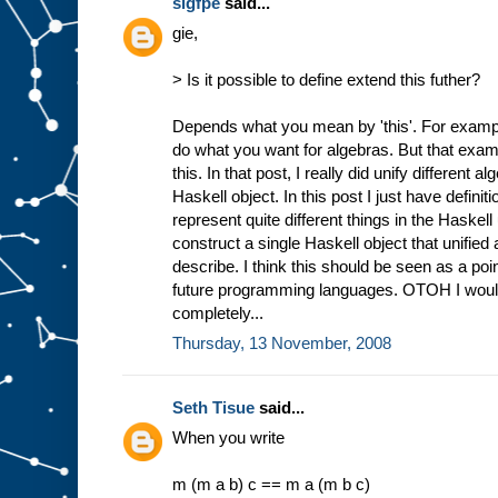
sigfpe
said...
gie,
> Is it possible to define extend this futher?
Depends what you mean by 'this'. For exam
do what you want for algebras. But that exa
this. In that post, I really did unify different 
Haskell object. In this post I just have definiti
represent quite different things in the Haskell
construct a single Haskell object that unified
describe. I think this should be seen as a po
future programming languages. OTOH I wouldn'
completely...
Thursday, 13 November, 2008
Seth Tisue
said...
When you write
m (m a b) c == m a (m b c)