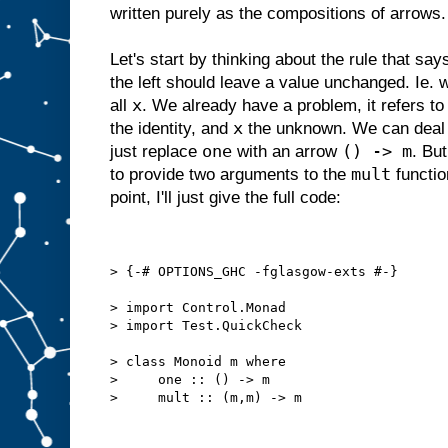
written purely as the compositions of arrows.
Let's start by thinking about the rule that say
the left should leave a value unchanged. Ie.
x
all
. We already have a problem, it refers to 
x
the identity, and
the unknown. We can deal wi
one
() -> m
just replace
with an arrow
. Bu
mult
to provide two arguments to the
functio
point, I'll just give the full code:
> {-# OPTIONS_GHC -fglasgow-exts #-}
> import Control.Monad
> import Test.QuickCheck
> class Monoid m where
>     one :: () -> m
>     mult :: (m,m) -> m