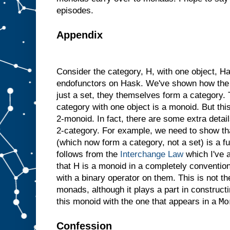
episodes.
Appendix
Consider the category, H, with one object, H
endofunctors on Hask. We've shown how the a
just a set, they themselves form a category.
category with one object is a monoid. But thi
2-monoid. In fact, there are some extra deta
2-category. For example, we need to show th
(which now form a category, not a set) is a fu
follows from the
Interchange Law
which I've a
that H is a monoid in a completely convention
with a binary operator on them. This is not th
monads, although it plays a part in construct
Mo
this monoid with the one that appears in a
Confession