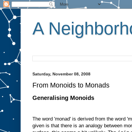
A Neighborho
Saturday, November 08, 2008
From Monoids to Monads
Generalising Monoids
The word 'monad' is derived from the word 'm
given is that there is an analogy between m