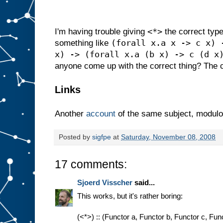
<*>
I'm having trouble giving
the correct type 
(forall x.a x -> c x) 
something like
x) -> (forall x.a (b x) -> c (d x
anyone come up with the correct thing? The c
Links
Another
account
of the same subject, modulo
Posted by
sigfpe
at
Saturday, November 08, 2008
17 comments:
Sjoerd Visscher
said...
This works, but it's rather boring:
(<*>) :: (Functor a, Functor b, Functor c, Func