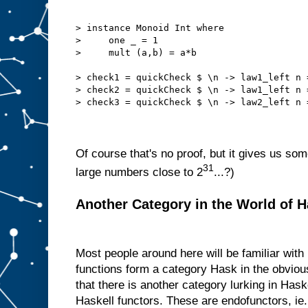
> instance Monoid Int where
>     one _ = 1
>     mult (a,b) = a*b
> check1 = quickCheck $ \n -> law1_left n 
> check2 = quickCheck $ \n -> law1_left n 
> check3 = quickCheck $ \n -> law2_left n 
Of course that's no proof, but it gives us so
31
large numbers close to 2
...?)
Another Category in the World of H
Most people around here will be familiar wit
functions form a category Hask in the obvious
that there is another category lurking in Haske
Haskell functors. These are endofunctors, i