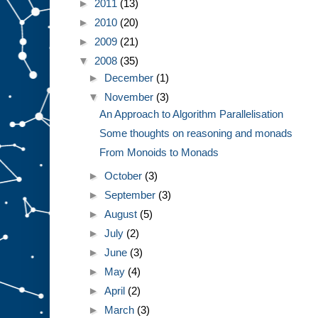
►
2011
(13)
►
2010
(20)
►
2009
(21)
▼
2008
(35)
►
December
(1)
▼
November
(3)
An Approach to Algorithm Parallelisation
Some thoughts on reasoning and monads
From Monoids to Monads
►
October
(3)
►
September
(3)
►
August
(5)
►
July
(2)
►
June
(3)
►
May
(4)
►
April
(2)
►
March
(3)