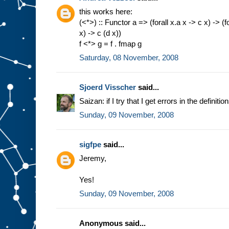
this works here:
(<*>) :: Functor a => (forall x.a x -> c x) -> (fo
x) -> c (d x))
f <*> g = f . fmap g
Saturday, 08 November, 2008
Sjoerd Visscher
said...
Saizan: if I try that I get errors in the definiti
Sunday, 09 November, 2008
sigfpe
said...
Jeremy,
Yes!
Sunday, 09 November, 2008
Anonymous said...