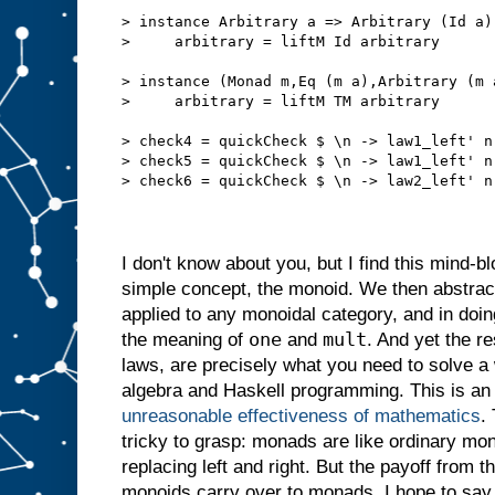
> instance Arbitrary a => Arbitrary (Id a)
>     arbitrary = liftM Id arbitrary
> instance (Monad m,Eq (m a),Arbitrary (m 
>     arbitrary = liftM TM arbitrary
> check4 = quickCheck $ \n -> law1_left' n
> check5 = quickCheck $ \n -> law1_left' n
> check6 = quickCheck $ \n -> law2_left' n
I don't know about you, but I find this mind-bl
simple concept, the monoid. We then abstractif
applied to any monoidal category, and in do
one
mult
the meaning of
and
. And yet the re
laws, are precisely what you need to solve a
algebra and Haskell programming. This is an
unreasonable effectiveness of mathematics
.
tricky to grasp: monads are like ordinary mon
replacing left and right. But the payoff from th
monoids carry over to monads. I hope to say 