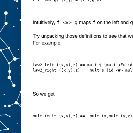
f <#> g
f
g
Intuitively,
maps
on the left and
Try unpacking those definitions to see that w
For example
law2_left ((x,y),z) == mult $ (mult <#> id
law2_right ((x,y),z) == mult $ (id <#> mul
So we get
mult (mult (x,y),z) ==  mult (x,mult (y,z)