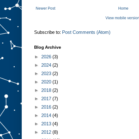
Newer Post
Home
View mobile versio
Subscribe to:
Post Comments (Atom)
Blog Archive
►
2026
(3)
►
2024
(2)
►
2023
(2)
►
2020
(1)
►
2018
(2)
►
2017
(7)
►
2016
(2)
►
2014
(4)
►
2013
(4)
►
2012
(8)