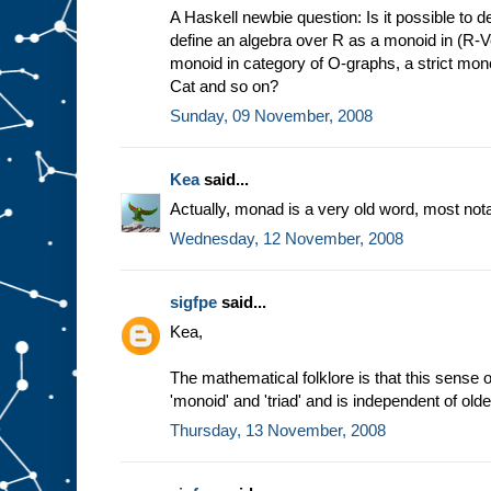
A Haskell newbie question: Is it possible to d
define an algebra over R as a monoid in (R-Ve
monoid in category of O-graphs, a strict mon
Cat and so on?
Sunday, 09 November, 2008
Kea
said...
Actually, monad is a very old word, most not
Wednesday, 12 November, 2008
sigfpe
said...
Kea,
The mathematical folklore is that this sense 
'monoid' and 'triad' and is independent of old
Thursday, 13 November, 2008