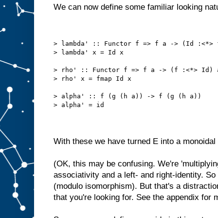
We can now define some familiar looking natu
> lambda' :: Functor f => f a -> (Id :<*> 
> lambda' x = Id x
> rho' :: Functor f => f a -> (f :<*> Id) 
> rho' x = fmap Id x
> alpha' :: f (g (h a)) -> f (g (h a))
> alpha' = id
With these we have turned E into a monoidal 
(OK, this may be confusing. We're 'multiplyi
associativity and a left- and right-identity. 
(modulo isomorphism). But that's a distractio
that you're looking for. See the appendix for 