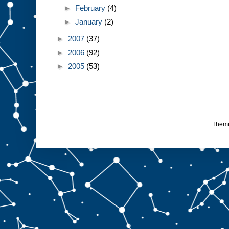
►
February
(4)
►
January
(2)
►
2007
(37)
►
2006
(92)
►
2005
(53)
Them