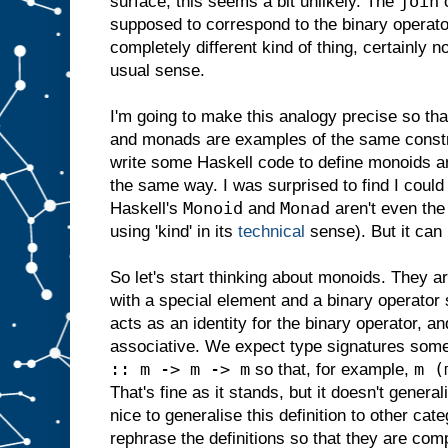
join
surface, this seems a bit unlikely. The
o
supposed to correspond to the binary operato
completely different kind of thing, certainly n
usual sense.
I'm going to make this analogy precise so that
and monads are examples of the same construc
write some Haskell code to define monoids a
the same way. I was surprised to find I could
Monoid
Monad
Haskell's
and
aren't even the
using 'kind' in its
technical
sense). But it can
So let's start thinking about monoids. They ar
with a special element and a binary operator 
acts as an identity for the binary operator, a
associative. We expect type signatures some
:: m -> m -> m
m (
so that, for example,
That's fine as it stands, but it doesn't generali
nice to generalise this definition to other cat
rephrase the definitions so that they are com