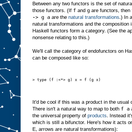
Between any two functors is the set of natur
f
g
those functors. (If
and
are functors, then
-> g a
are the
natural transformations
.) In
natural transformations and the composition i
Haskell functors form a category. (See the a
nonsense relating to this.)
We'll call the category of endofunctors on H
can be composed like so:
> type (f :<*> g) x = f (g x)
It'd be cool if this was a product in the usual 
f a
There isn't a natural way to map to both
the universal property of
products
. Instead i
which is still a bifunctor. Here's how it acts
E, arrows are natural transformations):