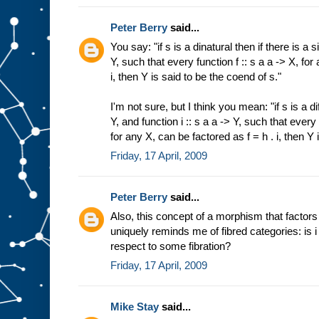
Peter Berry
said...
You say: "if s is a dinatural then if there is a s
Y, such that every function f :: s a a -> X, for
i, then Y is said to be the coend of s."
I'm not sure, but I think you mean: "if s is a di
Y, and function i :: s a a -> Y, such that every 
for any X, can be factored as f = h . i, then Y 
Friday, 17 April, 2009
Peter Berry
said...
Also, this concept of a morphism that factor
uniquely reminds me of fibred categories: is i 
respect to some fibration?
Friday, 17 April, 2009
Mike Stay
said...