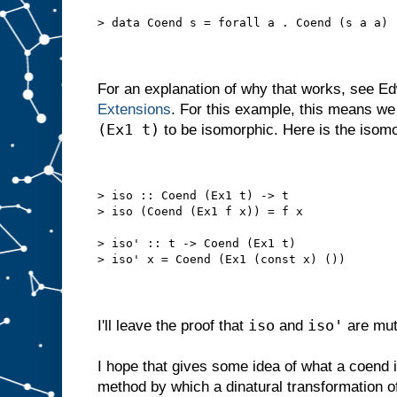
> data Coend s = forall a . Coend (s a a)
For an explanation of why that works, see E
Extensions
. For this example, this means w
(Ex1 t)
to be isomorphic. Here is the isomo
> iso :: Coend (Ex1 t) -> t
> iso (Coend (Ex1 f x)) = f x
> iso' :: t -> Coend (Ex1 t)
> iso' x = Coend (Ex1 (const x) ())
iso
iso'
I'll leave the proof that
and
are mut
I hope that gives some idea of what a coend is
method by which a dinatural transformation o