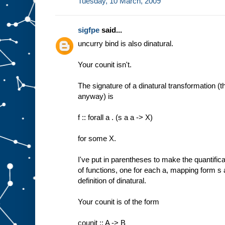
Tuesday, 10 March, 2009
sigfpe
said...
uncurry bind is also dinatural.
Your counit isn't.
The signature of a dinatural transformation (t
anyway) is
f :: forall a . (s a a -> X)
for some X.
I've put in parentheses to make the quantificati
of functions, one for each a, mapping form s 
definition of dinatural.
Your counit is of the form
counit :: A -> B