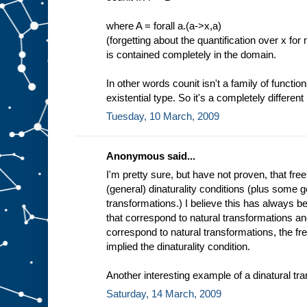
where A = forall a.(a->x,a)
(forgetting about the quantification over x for
is contained completely in the domain.
In other words counit isn't a family of function
existential type. So it's a completely different 
Tuesday, 10 March, 2009
Anonymous said...
I'm pretty sure, but have not proven, that fre
(general) dinaturality conditions (plus some g
transformations.) I believe this has always 
that correspond to natural transformations an
correspond to natural transformations, the fr
implied the dinaturality condition.
Another interesting example of a dinatural tra
Saturday, 14 March, 2009