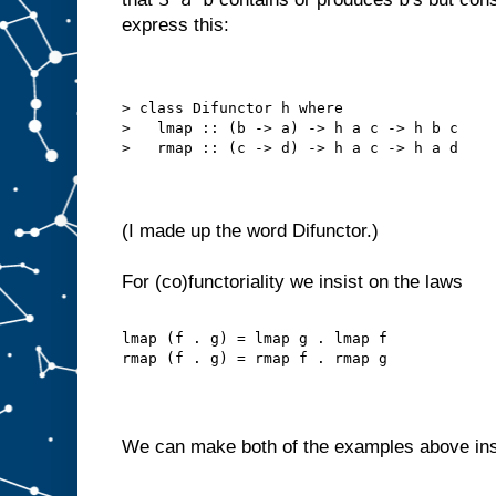
express this:
> class Difunctor h where
>   lmap :: (b -> a) -> h a c -> h b c
>   rmap :: (c -> d) -> h a c -> h a d
(I made up the word Difunctor.)
For (co)functoriality we insist on the laws
lmap (f . g) = lmap g . lmap f
rmap (f . g) = rmap f . rmap g
We can make both of the examples above in