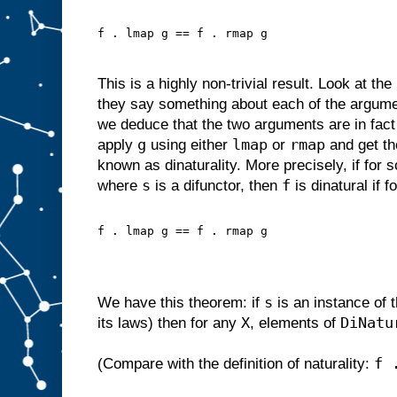
f . lmap g == f . rmap g
This is a highly non-trivial result. Look at th
they say something about each of the argum
we deduce that the two arguments are in fac
g
lmap
rmap
apply
using either
or
and get th
known as dinaturality. More precisely, if for
s
f
where
is a difunctor, then
is dinatural if f
f . lmap g == f . rmap g
s
We have this theorem: if
is an instance of 
X
DiNatu
its laws) then for any
, elements of
f 
(Compare with the definition of naturality: