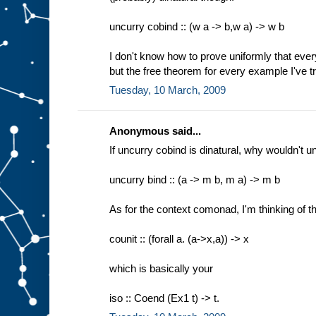
uncurry cobind :: (w a -> b,w a) -> w b
I don't know how to prove uniformly that everyt
but the free theorem for every example I've tri
Tuesday, 10 March, 2009
Anonymous said...
If uncurry cobind is dinatural, why wouldn't u
uncurry bind :: (a -> m b, m a) -> m b
As for the context comonad, I'm thinking of th
counit :: (forall a. (a->x,a)) -> x
which is basically your
iso :: Coend (Ex1 t) -> t.