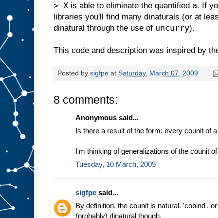
> X
a
is able to eliminate the quantified
. If 
libraries you'll find many dinaturals (or at le
uncurry
dinatural through the use of
).
This code and description was inspired by th
Posted by
sigfpe
at
Saturday, March 07, 2009
8 comments:
Anonymous said...
Is there a result of the form: every counit of
I'm thinking of generalizations of the counit 
Tuesday, 10 March, 2009
sigfpe
said...
By definition, the counit is natural. 'cobind', o
(probably) dinatural though.