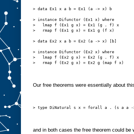
> data Ex1 x a b = Ex1 (a -> x) b
> instance Difunctor (Ex1 x) where
>   lmap f (Ex1 g x) = Ex1 (g . f) x
>   rmap f (Ex1 g x) = Ex1 g (f x)
> data Ex2 x a b = Ex2 (a -> x) [b]
> instance Difunctor (Ex2 x) where
>   lmap f (Ex2 g x) = Ex2 (g . f) x
>   rmap f (Ex2 g x) = Ex2 g (map f x)
Our free theorems were essentially about this
> type DiNatural s x = forall a . (s a a -
and in both cases the free theorem could be 