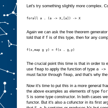
Let's try something slightly more complex. C
forall a . (a -> X,[a]) -> X
Again we can ask the free theorem generator 
f
told that if
is of this type, then for any com
f(x,map g y) = f(x . g,y)
The crucial point this time is that in order to
fmap
a ->
use
to apply the function of type
fmap
must factor through
, and that's why the
Now it's time to put this in a more general f
for
the above examples as elements of type
S
is some type constructor. In both cases we
functor. But it's also a cofunctor in its first a
S a b
b
that
contains or produces
's but co