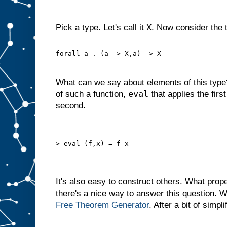
X
Pick a type. Let's call it
. Now consider the 
forall a . (a -> X,a) -> X
What can we say about elements of this typ
eval
of such a function,
that applies the first
second.
> eval (f,x) = f x
It's also easy to construct others. What prop
there's a nice way to answer this question. 
Free Theorem
Generator
. After a bit of simpli