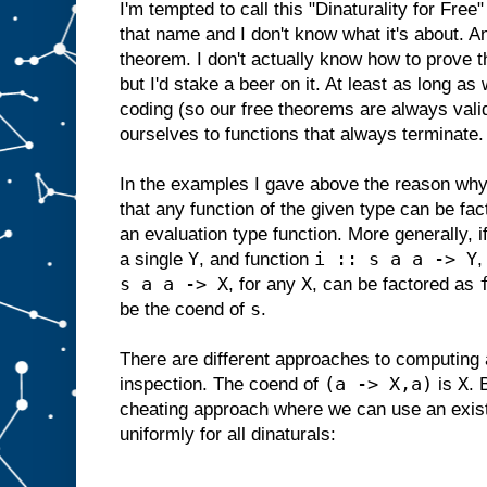
I'm tempted to call this "Dinaturality for Free
that name and I don't know what it's about. And
theorem. I don't actually know how to prove th
but I'd stake a beer on it. At least as long as
coding (so our free theorems are always valid
ourselves to functions that always terminate.
In the examples I gave above the reason why t
that any function of the given type can be fa
an evaluation type function. More generally, i
Y
i :: s a a -> Y
a single
, and function
,
s a a -> X
X
, for any
, can be factored as
s
be the coend of
.
There are different approaches to computing
(a -> X,a)
X
inspection. The coend of
is
. 
cheating approach where we can use an existe
uniformly for all dinaturals: