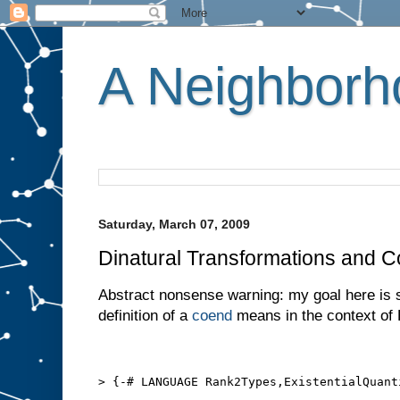
A Neighborho
Saturday, March 07, 2009
Dinatural Transformations and 
Abstract nonsense warning: my goal here is 
definition of a
coend
means in the context of 
> {-# LANGUAGE Rank2Types,ExistentialQuant