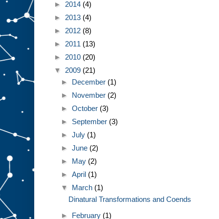
►
2014
(4)
►
2013
(4)
►
2012
(8)
►
2011
(13)
►
2010
(20)
▼
2009
(21)
►
December
(1)
►
November
(2)
►
October
(3)
►
September
(3)
►
July
(1)
►
June
(2)
►
May
(2)
►
April
(1)
▼
March
(1)
Dinatural Transformations and Coends
►
February
(1)