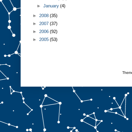
►
January
(4)
►
2008
(35)
►
2007
(37)
►
2006
(92)
►
2005
(53)
Them