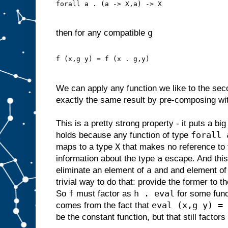
forall a . (a -> X,a) -> X
g
then for any compatible
f (x,g y) = f (x . g,y)
We can apply any function we like to the se
exactly the same result by pre-composing wit
This is a pretty strong property - it puts a bi
forall 
holds because any function of type
X
maps to a type
that makes no reference to 
a
information about the type
escape. And thi
a
eliminate an element of
and and element o
trivial way to do that: provide the former to t
f
h . eval
So
must factor as
for some fun
eval (x,g y) = 
comes from the fact that
be the constant function, but that still factor