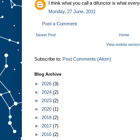
I think what you call a difunctor is what every
Monday, 27 June, 2011
Post a Comment
Newer Post
Home
View mobile versio
Subscribe to:
Post Comments (Atom)
Blog Archive
►
2026
(3)
►
2024
(2)
►
2023
(2)
►
2020
(1)
►
2018
(2)
►
2017
(7)
►
2016
(2)