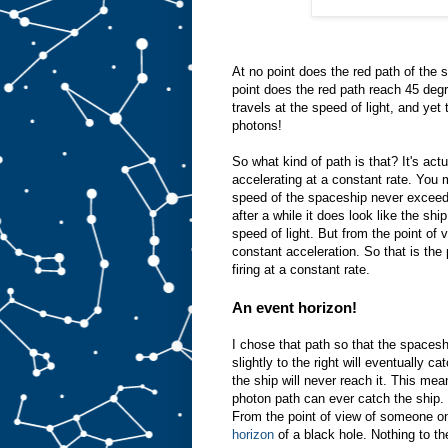
At no point does the red path of the 
point does the red path reach 45 degr
travels at the speed of light, and ye
photons!
So what kind of path is that? It's ac
accelerating at a constant rate. You
speed of the spaceship never exceeds 
after a while it does look like the shi
speed of light. But from the point of
constant acceleration. So that is the
firing at a constant rate.
An event horizon!
I chose that path so that the spaceshi
slightly to the right will eventually ca
the ship will never reach it. This mean
photon path can ever catch the ship. T
From the point of view of someone on 
horizon
of a black hole. Nothing to th