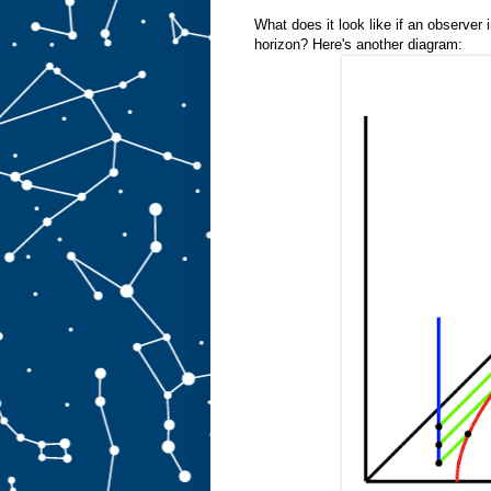
What does it look like if an observer
horizon? Here's another diagram: