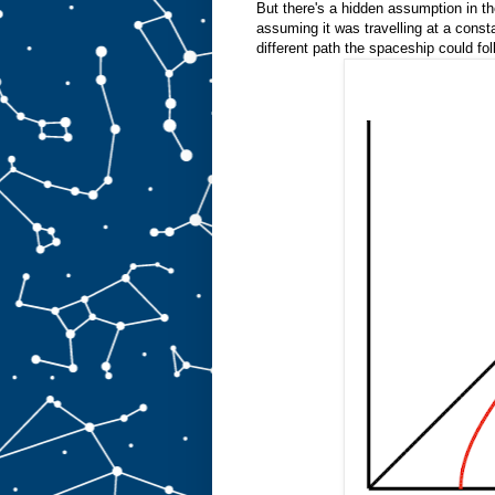
But there's a hidden assumption in th
assuming it was travelling at a consta
different path the spaceship could fol