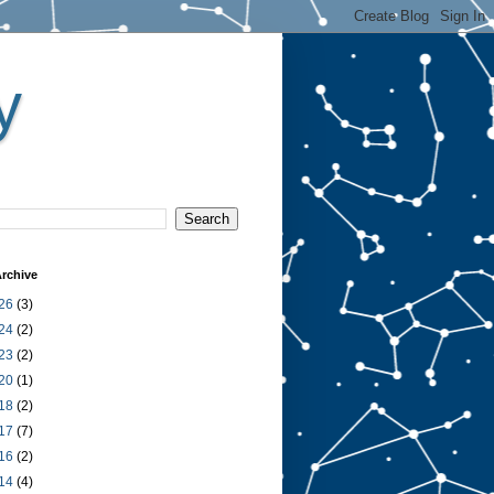
y
rchive
26
(3)
24
(2)
23
(2)
20
(1)
18
(2)
17
(7)
16
(2)
14
(4)