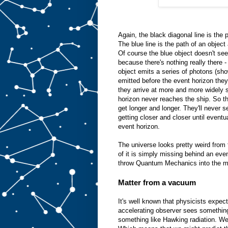
Again, the black diagonal line is the 
The blue line is the path of an object a
Of course the blue object doesn't s
because there's nothing really there 
object emits a series of photons (sho
emitted before the event horizon the
they arrive at more and more widely s
horizon never reaches the ship. So t
get longer and longer. They'll never se
getting closer and closer until eventua
event horizon.
The universe looks pretty weird from
of it is simply missing behind an eve
throw Quantum Mechanics into the m
Matter from a vacuum
It's well known that physicists expec
accelerating observer sees something
something like Hawking radiation. We