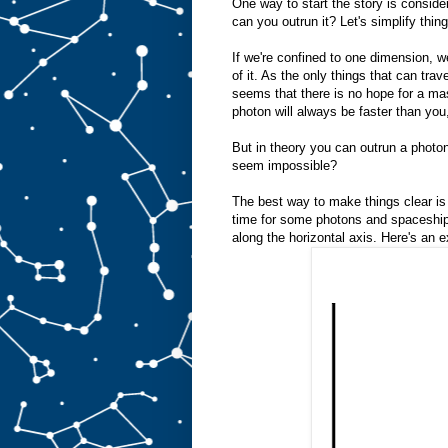
One way to start the story is conside
can you outrun it? Let's simplify thin
If we're confined to one dimension, 
of it. As the only things that can trav
seems that there is no hope for a mas
photon will always be faster than you,
But in theory you can outrun a photo
seem impossible?
The best way to make things clear is 
time for some photons and spaceships
along the horizontal axis. Here's an 