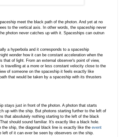
spaceship meet the black path of the photon. And yet at no
ees to the vertical axis. In other words, the spaceship never
t the photon never catches up with it. Spaceships can outrun
tually a hyperbola and it corresponds to a spaceship
 might wonder how it can be constant acceleration when the
that of light. From an external observer's point of view,
p is travelling at a more or less constant velocity close to the
 view of someone on the spaceship it feels exactly like
 path that would be taken by a spaceship with its thrusters
p stays just in front of the photon. A photon that starts
tch up with the ship. But photons starting further to the left of
s that absolutely nothing starting to the left of the black
hat should sound familiar. It's exactly like a black hole.
the ship, the diagonal black line is exactly like the
event
e left of it can ever be seen by observers on the ship.