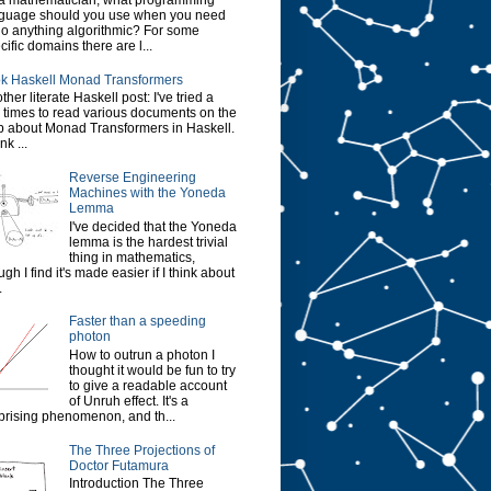
a mathematician, what programming
guage should you use when you need
do anything algorithmic? For some
cific domains there are l...
k Haskell Monad Transformers
ther literate Haskell post: I've tried a
 times to read various documents on the
 about Monad Transformers in Haskell.
ink ...
Reverse Engineering
Machines with the Yoneda
Lemma
I've decided that the Yoneda
lemma is the hardest trivial
thing in mathematics,
ugh I find it's made easier if I think about
.
Faster than a speeding
photon
How to outrun a photon I
thought it would be fun to try
to give a readable account
of Unruh effect. It's a
prising phenomenon, and th...
The Three Projections of
Doctor Futamura
Introduction The Three