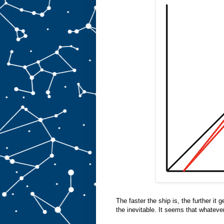
The faster the ship is, the further it 
the inevitable. It seems that whateve