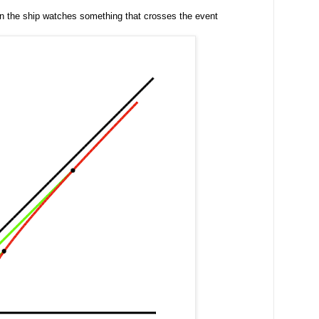
 in the ship watches something that crosses the event