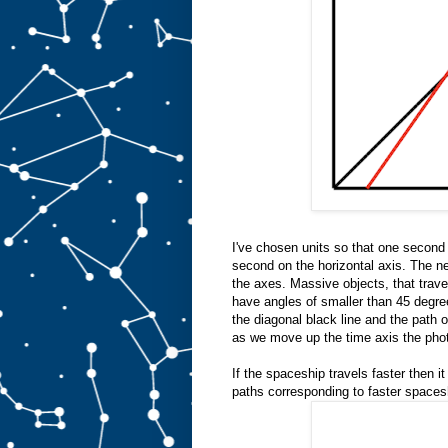
I've chosen units so that one second 
second on the horizontal axis. The ne
the axes. Massive objects, that travel
have angles of smaller than 45 degree
the diagonal black line and the path of
as we move up the time axis the phot
If the spaceship travels faster then it
paths corresponding to faster spaces