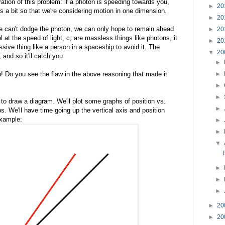
ration of this problem: if a photon is speeding towards you,
►
20
gs a bit so that we're considering motion in one dimension.
►
20
we can't dodge the photon, we can only hope to remain ahead
►
20
el at the speed of light, c, are massless things like photons, it
►
20
sive thing like a person in a spaceship to avoid it. The
▼
20
 and so it'll catch you.
►
n! Do you see the flaw in the above reasoning that made it
►
►
►
to draw a diagram. We'll plot some graphs of position vs.
►
. We'll have time going up the vertical axis and position
example:
►
►
▼
►
►
►
►
20
►
20