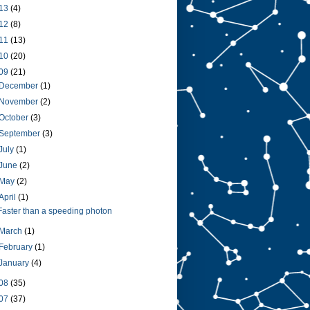
13
(4)
12
(8)
11
(13)
10
(20)
09
(21)
December
(1)
November
(2)
October
(3)
September
(3)
July
(1)
June
(2)
May
(2)
April
(1)
Faster than a speeding photon
March
(1)
February
(1)
January
(4)
08
(35)
07
(37)