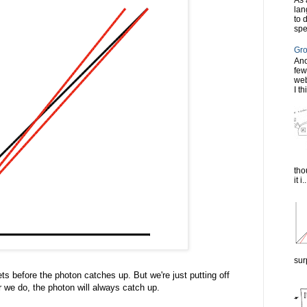
As 
lan
to 
spe
Gro
Ano
few
web
I th
tho
it i..
sur
gets before the photon catches up. But we're just putting off
r we do, the photon will always catch up.