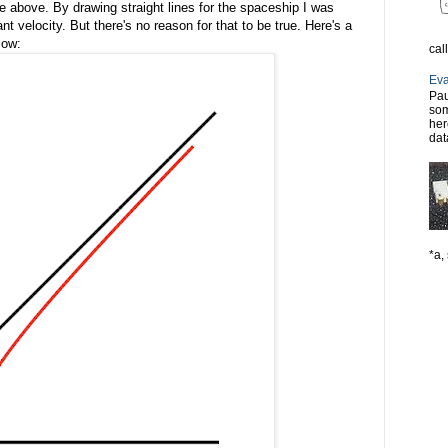
e above. By drawing straight lines for the spaceship I was
nt velocity. But there's no reason for that to be true. Here's a
low:
cal
Eva
Pau
som
her
dat
*a, 