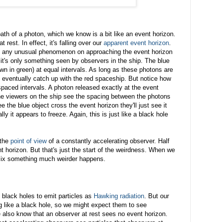
path of a photon, which we know is a bit like an event horizon.
t rest. In effect, it's falling over our
apparent event horizon
.
ee any unusual phenomenon on approaching the event horizon
- it's only something seen by observers in the ship. The blue
wn in green) at equal intervals. As long as these photons are
y eventually catch up with the red spaceship. But notice how
paced intervals. A photon released exactly at the event
he viewers on the ship see the spacing between the photons
e the blue object cross the event horizon they'll just see it
lly it appears to freeze. Again, this is just like a black hole
 the
point of view
of a constantly accelerating observer. Half
nt horizon. But that's just the start of the weirdness. When we
ix something much weirder happens.
t black holes to emit particles as
Hawking radiation
. But our
 like a black hole, so we might expect them to see
 also know that an observer at rest sees no event horizon.