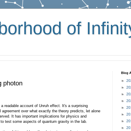
orhood of Infinit
Blog A
►
20
g photon
►
20
►
20
►
20
e a readable account of Unruh effect. It's a surprising
►
20
 agreement over what exactly the theory predicts, let alone
►
20
rved. It has important implications for physics and
►
20
o test some aspects of quantum gravity in the lab.
►
20