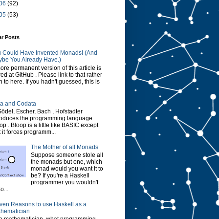
06
(92)
05
(53)
ar Posts
 Could Have Invented Monads! (And
be You Already Have.)
ore permanent version of this article is
red at GitHub . Please link to that rather
n to here. If you hadn't guessed, this is
a and Codata
Gödel, Escher, Bach , Hofstadter
roduces the programming language
op . Bloop is a little like BASIC except
t it forces programm...
The Mother of all Monads
Suppose someone stole all
the monads but one, which
monad would you want it to
be? If you're a Haskell
programmer you wouldn't
o...
ven Reasons to use Haskell as a
hematician