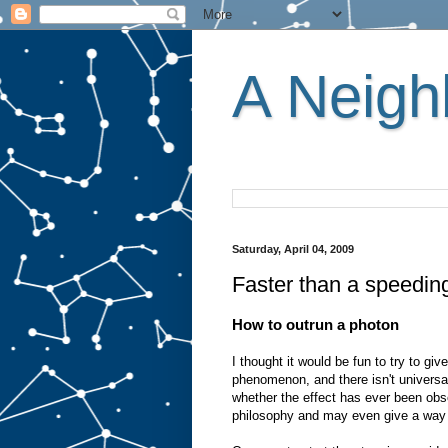
A Neighb
Saturday, April 04, 2009
Faster than a speedin
How to outrun a photon
I thought it would be fun to try to giv
phenomenon, and there isn't universal
whether the effect has ever been obse
philosophy and may even give a way t