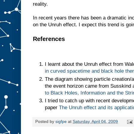
reality.
In recent years there has been a dramatic in
on the Unruh effect. I expect this trend is goi
References
I learnt about the Unruh effect from Wa
in curved spacetime and black hole th
The diagram showing particle creation/an
the event horizon came from Susskind 
to Black Holes, Information and the Str
I tried to catch up with recent develop
paper
The Unruh effect and its applicat
Posted by
sigfpe
at
Saturday, April 04, 2009