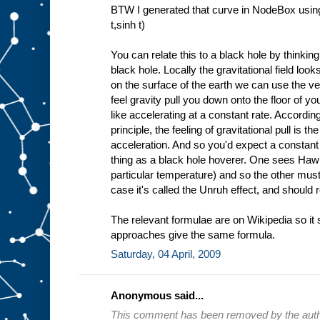
BTW I generated that curve in NodeBox using
t,sinh t)
You can relate this to a black hole by thinkin
black hole. Locally the gravitational field look
on the surface of the earth we can use the ve
feel gravity pull you down onto the floor of y
like accelerating at a constant rate. Accordin
principle, the feeling of gravitational pull is t
acceleration. And so you'd expect a constant
thing as a black hole hoverer. One sees Hawki
particular temperature) and so the other mus
case it's called the Unruh effect, and should 
The relevant formulae are on Wikipedia so it 
approaches give the same formula.
Saturday, 04 April, 2009
Anonymous said...
This comment has been removed by the auth