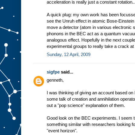
acceleration is really just a constant rotation..
A quick plug: my own work has been focussed
see the Unruh effect in atomic Bose-Einstei
move a detector (atom in various electronic s
phonons in the BEC act as a quantum vacuum
analogous effect. Hopefully in the next coup
experimental groups to really take a crack at 
Sunday, 12 April, 2009
sigfpe
said...
genneth,
I was thinking of giving an account based on F
some talk of creation and annihilation operator
out a "pop science" explanation of them.
Good look on the BEC experiments. I seem 
something similar with researchers looking f
"event horizon".