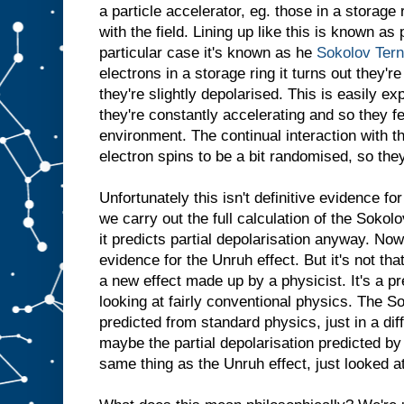
a particle accelerator, eg. those in a storage 
with the field. Lining up like this is known as 
particular case it's known as he
Sokolov Ter
electrons in a storage ring it turns out they'r
they're slightly depolarised. This is easily ex
they're constantly accelerating and so they f
environment. The continual interaction with 
electron spins to be a bit randomised, so they 
Unfortunately this isn't definitive evidence 
we carry out the full calculation of the Sokolo
it predicts partial depolarisation anyway. Now
evidence for the Unruh effect. But it's not tha
a new effect made up by a physicist. It's a p
looking at fairly conventional physics. The So
predicted from standard physics, just in a dif
maybe the partial depolarisation predicted by t
same thing as the Unruh effect, just looked at