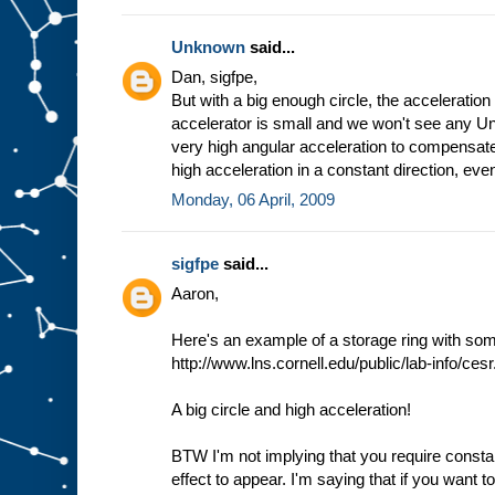
Unknown
said...
Dan, sigfpe,
But with a big enough circle, the acceleration
accelerator is small and we won't see any Unr
very high angular acceleration to compensat
high acceleration in a constant direction, even
Monday, 06 April, 2009
sigfpe
said...
Aaron,
Here's an example of a storage ring with som
http://www.lns.cornell.edu/public/lab-info/cesr
A big circle and high acceleration!
BTW I'm not implying that you require consta
effect to appear. I'm saying that if you want t