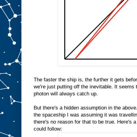
The faster the ship is, the further it gets bef
we're just putting off the inevitable. It seems
photon will always catch up.
But there's a hidden assumption in the above.
the spaceship I was assuming it was travellin
there's no reason for that to be true. Here's 
could follow: