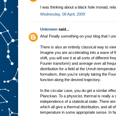
I was thinking about a black hole monad, rel
Wednesday, 08 April, 2009
Unknown
said...
Aha! Finally something on your blog that I un
There is also an entirely classical way to vie
Imagine you are accelerating into a wave of 
shift, you will see it at all sorts of different 
Fourier transform) and average over all freq
distribution for a field at the Unruh temperatur
formalism, then you're simply taking the Fouri
function along the desired trajectory.
In the circular case, you do get a similar effect
Planckian. To a physicist, thermal is really a
independence of a statistical state. There are 
which all give a thermal distribution, and all
temperature in some appropriate sense. In fac