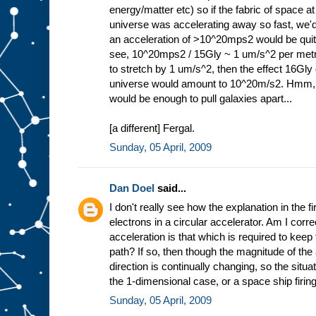
energy/matter etc) so if the fabric of space at
universe was accelerating away so fast, we'
an acceleration of >10^20mps2 would be quite 
see, 10^20mps2 / 15Gly ~ 1 um/s^2 per metr
to stretch by 1 um/s^2, then the effect 16Gly d
universe would amount to 10^20m/s2. Hmm,
would be enough to pull galaxies apart...
[a different] Fergal.
Sunday, 05 April, 2009
Dan Doel
said...
I don't really see how the explanation in the fi
electrons in a circular accelerator. Am I correc
acceleration is that which is required to keep 
path? If so, then though the magnitude of the 
direction is continually changing, so the situa
the 1-dimensional case, or a space ship firing 
Sunday, 05 April, 2009