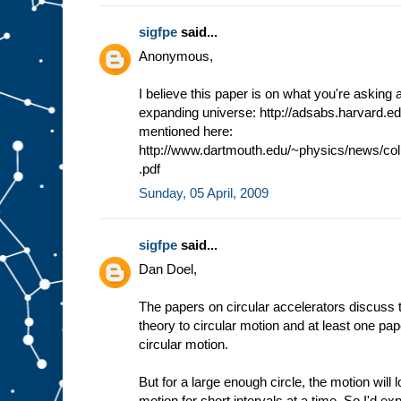
sigfpe
said...
Anonymous,
I believe this paper is on what you're asking a
expanding universe: http://adsabs.harvard.e
mentioned here:
http://www.dartmouth.edu/~physics/news/co
.pdf
Sunday, 05 April, 2009
sigfpe
said...
Dan Doel,
The papers on circular accelerators discuss th
theory to circular motion and at least one pape
circular motion.
But for a large enough circle, the motion will 
motion for short intervals at a time. So I'd ex