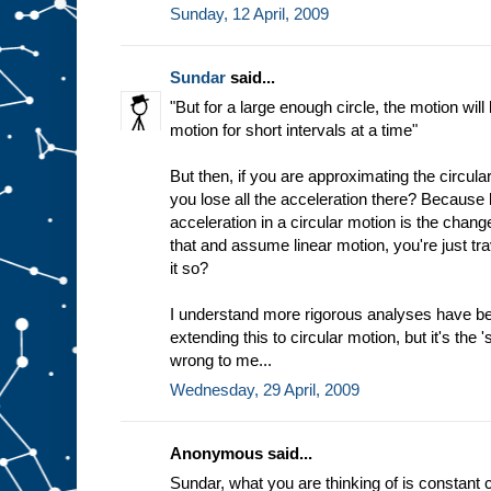
Sunday, 12 April, 2009
Sundar
said...
"But for a large enough circle, the motion will
motion for short intervals at a time"
But then, if you are approximating the circular
you lose all the acceleration there? Because b
acceleration in a circular motion is the chang
that and assume linear motion, you're just trav
it so?
I understand more rigorous analyses have b
extending this to circular motion, but it's the 
wrong to me...
Wednesday, 29 April, 2009
Anonymous said...
Sundar, what you are thinking of is constant c