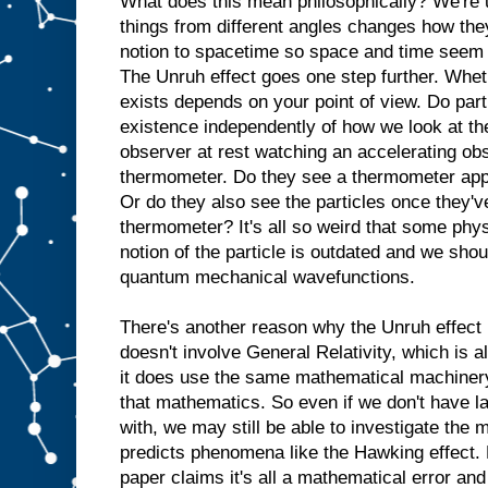
What does this mean philosophically? We're u
things from different angles changes how they
notion to spacetime so space and time seem 
The Unruh effect goes one step further. Wheth
exists depends on your point of view. Do part
existence independently of how we look at th
observer at rest watching an accelerating obs
thermometer. Do they see a thermometer appa
Or do they also see the particles once they'v
thermometer? It's all so weird that some phys
notion of the particle is outdated and we shou
quantum mechanical wavefunctions.
There's another reason why the Unruh effect 
doesn't involve General Relativity, which is 
it does use the same mathematical machinery 
that mathematics. So even if we don't have la
with, we may still be able to investigate the
predicts phenomena like the Hawking effect. B
paper claims it's all a mathematical error and