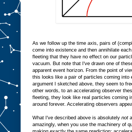
As we follow up the time axis, pairs of (comp
come into existence and then annihilate each
fleeting that they have no effect on our parti
vacuum. But note that I've drawn one of thes
apparent event horizon. From the point of vi
this looks like a pair of particles coming int
argument I sketched above, they seem to free
other words, to an accelerating observer thes
fleeting, they look like real particles coming 
around forever. Accelerating observers appea
What I've described above is absolutely
not
a
amazingly, when you use the machinery of qu
making exactly the same prediction: accelera