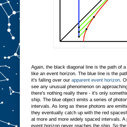
Again, the black diagonal line is the path of 
like an event horizon. The blue line is the path
it's falling over our
apparent event horizon
. O
see any unusual phenomenon on approaching
there's nothing really there - it's only somet
ship. The blue object emits a series of photo
intervals. As long as these photons are emitt
they eventually catch up with the red spacesh
at more and more widely spaced intervals. A 
event horizon never reaches the ship. So the