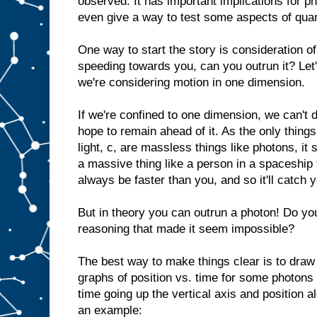
observed. It has important implications for 
even give a way to test some aspects of quan
One way to start the story is consideration of
speeding towards you, can you outrun it? Let's
we're considering motion in one dimension.
If we're confined to one dimension, we can't
hope to remain ahead of it. As the only things
light, c, are massless things like photons, it
a massive thing like a person in a spaceship t
always be faster than you, and so it'll catch 
But in theory you can outrun a photon! Do yo
reasoning that made it seem impossible?
The best way to make things clear is to draw
graphs of position vs. time for some photons
time going up the vertical axis and position a
an example: