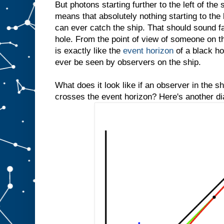
But photons starting further to the left of the 
means that absolutely nothing starting to the 
can ever catch the ship. That should sound fam
hole. From the point of view of someone on th
is exactly like the
event horizon
of a black hol
ever be seen by observers on the ship.
What does it look like if an observer in the 
crosses the event horizon? Here's another d