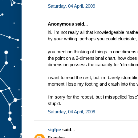
Saturday, 04 April, 2009
Anonymous said...
hi. i'm not really all that knowledgeable math
by your writing. perhaps you could elucidate, if
you mention thinking of things in one dimen
the point on a 2-dimensional chart. how doe
dimension possess the capacity for 'direction
i want to read the rest, but i'm barely stumblin
moment i lose my footing and crash into the wat
i'm sorry for the repost, but i misspelled 'los
stupid.
Saturday, 04 April, 2009
sigfpe
said...
Brandan,