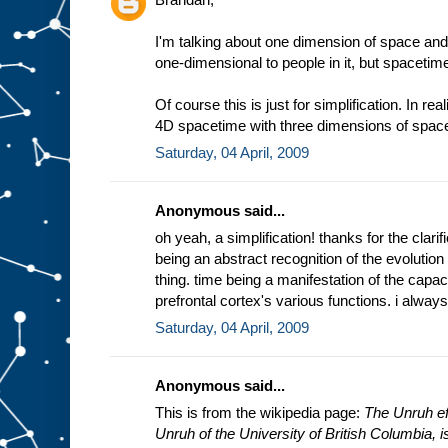
I'm talking about one dimension of space and
one-dimensional to people in it, but spacetim
Of course this is just for simplification. In rea
4D spacetime with three dimensions of space
Saturday, 04 April, 2009
Anonymous said...
oh yeah, a simplification! thanks for the clarifi
being an abstract recognition of the evolution
thing. time being a manifestation of the capac
prefrontal cortex's various functions. i always
Saturday, 04 April, 2009
Anonymous said...
This is from the wikipedia page:
The Unruh eff
Unruh of the University of British Columbia, is