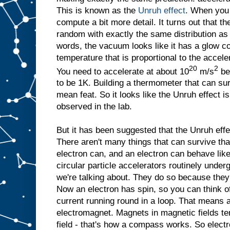
This is known as the
Unruh effect
. When you 
compute a bit more detail. It turns out that th
random with exactly the same distribution a
words, the vacuum looks like it has a glow co
temperature that is proportional to the accelera
20
2
You need to accelerate at about 10
m/s
be
to be 1K. Building a thermometer that can su
mean feat. So it looks like the Unruh effect i
observed in the lab.
But it has been suggested that the Unruh eff
There aren't many things that can survive that
electron can, and an electron can behave lik
circular particle accelerators routinely under
we're talking about. They do so because they 
Now an electron has spin, so you can think of it
current running round in a loop. That means an 
electromagnet. Magnets in magnetic fields ten
field - that's how a compass works. So elect