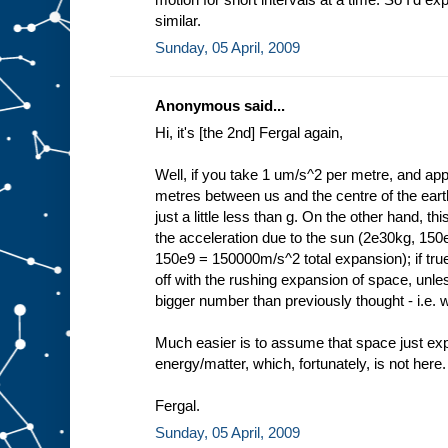
similar.
Sunday, 05 April, 2009
Anonymous said...
Hi, it's [the 2nd] Fergal again,
Well, if you take 1 um/s^2 per metre, and appl
metres between us and the centre of the ear
just a little less than g. On the other hand, t
the acceleration due to the sun (2e30kg, 15
150e9 = 150000m/s^2 total expansion); if true 
off with the rushing expansion of space, unl
bigger number than previously thought - i.e. w
Much easier is to assume that space just expa
energy/matter, which, fortunately, is not here.
Fergal.
Sunday, 05 April, 2009