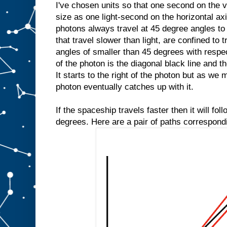
I've chosen units so that one second on the v
size as one light-second on the horizontal axi
photons always travel at 45 degree angles to
that travel slower than light, are confined to 
angles of smaller than 45 degrees with respec
of the photon is the diagonal black line and th
It starts to the right of the photon but as we
photon eventually catches up with it.
If the spaceship travels faster then it will fol
degrees. Here are a pair of paths correspond