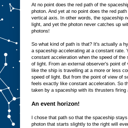
At no point does the red path of the spaceshi
photon. And yet at no point does the red path
vertical axis. In other words, the spaceship n
light, and yet the photon never catches up wi
photons!
So what kind of path is that? It's actually a 
a spaceship accelerating at a constant rate.
constant acceleration when the speed of the
of light. From an external observer's point of 
like the ship is travelling at a more or less c
speed of light. But from the point of view of
feels exactly like constant acceleration. So t
taken by a spaceship with its thrusters firing 
An event horizon!
I chose that path so that the spaceship stays j
photon that starts slightly to the right will ev