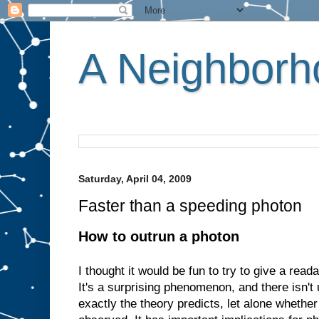
A Neighborho
Saturday, April 04, 2009
Faster than a speeding photon
How to outrun a photon
I thought it would be fun to try to give a read
It's a surprising phenomenon, and there isn'
exactly the theory predicts, let alone whethe