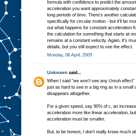
formula with confidence to predict the amount
acceleration you want approximately constant
long periods of time. There's another calculat
specifically for circular motion - but it'll be mo
out what happens for constant acceleration fo
the calculation for something that starts at res
remains at a constant velocity. Again, it's mu
details, but you still expect to see the effect.
Monday, 06 April, 2009
Unknown
said...
When I said "we won't see any Unruh effect" I
just as hard to see in a big ring as in a small 
disappears altogether.
For a given speed, say 90% of c, an increase
acceleration more like linear acceleration, bu
acceleration must be smaller.
But, to be honest, I don't really know much a