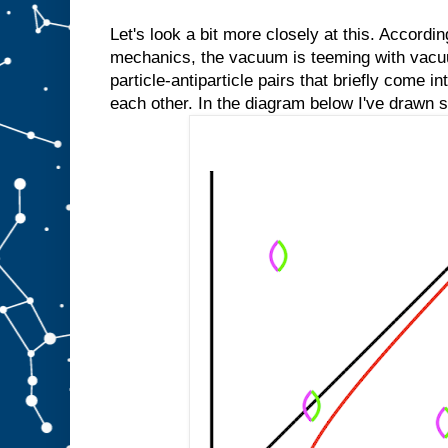
Let's look a bit more closely at this. Accordi
mechanics, the vacuum is teeming with vacu
particle-antiparticle pairs that briefly come i
each other. In the diagram below I've drawn 