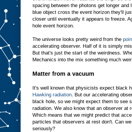
spacing between the photons get longer and l
blue object cross the event horizon they'll jus
closer until eventually it appears to freeze. Ag
hole event horizon.
The universe looks pretty weird from the
poin
accelerating observer. Half of it is simply mi
But that's just the start of the weirdness. 
Mechanics into the mix something much weir
Matter from a vacuum
It's well known that physicists expect black h
Hawking radiation
. But our accelerating obse
black hole, so we might expect them to see 
radiation. We also know that an observer at 
Which means that we might predict that acce
particles that observers at rest don't. Can we
seriously?