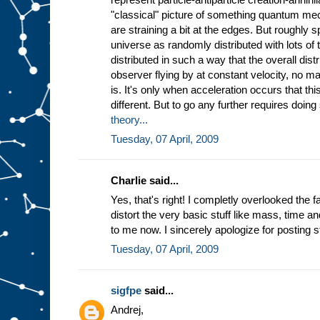
"classical" picture of something quantum me
are straining a bit at the edges. But roughly 
universe as randomly distributed with lots of t
distributed in such a way that the overall distr
observer flying by at constant velocity, no ma
is. It's only when acceleration occurs that this
different. But to go any further requires doin
theory...
Tuesday, 07 April, 2009
Charlie said...
Yes, that's right! I completly overlooked the f
distort the very basic stuff like mass, time a
to me now. I sincerely apologize for posting st
Tuesday, 07 April, 2009
sigfpe
said...
Andrej,