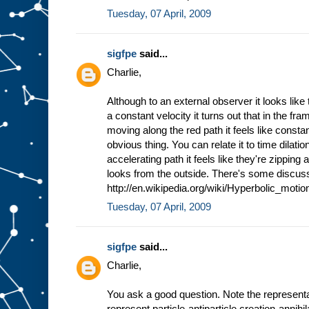
Tuesday, 07 April, 2009
sigfpe
said...
Charlie,
Although to an external observer it looks like
a constant velocity it turns out that in the fr
moving along the red path it feels like constan
obvious thing. You can relate it to time dilat
accelerating path it feels like they're zipping
looks from the outside. There's some discus
http://en.wikipedia.org/wiki/Hyperbolic_motion
Tuesday, 07 April, 2009
sigfpe
said...
Charlie,
You ask a good question. Note the representati
represent particle-antiparticle creation-annihi