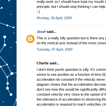
really work so I should have kept my mouth sh
principle, but I should stop thinking I can hel
:-)
Monday, 06 April, 2009
Josef
said...
This is a really silly question but is there an
on the vertical axis instead of the more conve
Tuesday, 07 April, 2009
Charlie said...
I don't think josefs question is silly. It's 
sense to see position as a function of time (f
acceleration be constant if the velocity never
diagram shows that the accelelration decrease
don't see how this would be significantly diff
constant velocity very close to the speed of l
the relevance of acceleration to observing thi
acceleration is required to reach velocities cl