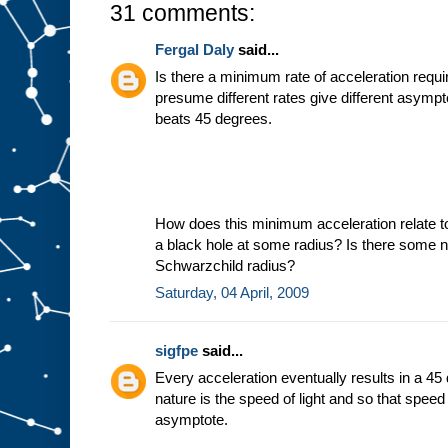
31 comments:
Fergal Daly
said...
Is there a minimum rate of acceleration requir
presume different rates give different asymp
beats 45 degrees.
How does this minimum acceleration relate t
a black hole at some radius? Is there some ni
Schwarzchild radius?
Saturday, 04 April, 2009
sigfpe
said...
Every acceleration eventually results in a 45
nature is the speed of light and so that spee
asymptote.