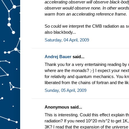
accelerating observer will observe black-body
observer would observe none. In other words
warm from an accelerating reference frame.
So could we interpret the CMB radiation as s
also blackbody...
Saturday, 04 April, 2009
Andrej Bauer
said...
Thank you for a very entertaining reading b
where are the monads? ;-) I expect your next
for relativity and quantum mechanics. You 
liberated from the chains of fortran and the lik
Sunday, 05 April, 2009
Anonymous said...
This is interesting. Could this effect explai
radiation? If you need 10^20 m/s^2 to get 1K
3K? I read that the expansion of the universe 