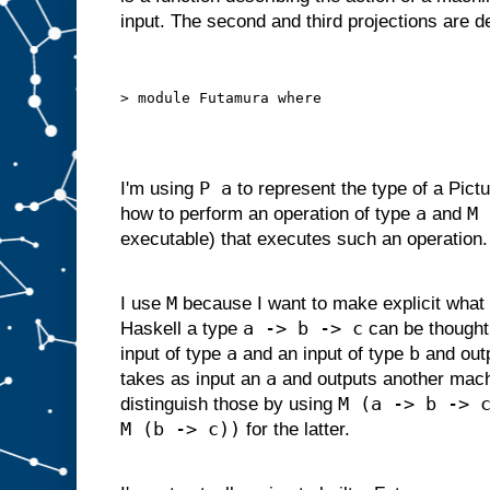
d
input. The second and third projections are 
g
i
v
e
n
s
o
m
e
i
P a
I'm using
to represent the type of a Pictu
n
p
a
M 
how to perform an operation of type
and
u
t
executable) that executes such an operation.
s
u
i
t
a
M
I use
because I want to make explicit what 
b
l
a -> b -> c
Haskell a type
can be thought
e
f
o
r
a
b
input of type
and an input of type
and out
s
l
a
takes as input an
and outputs another mac
o
t
M (a -> b -> 
distinguish those by using
A
M (b -> c))
,
for the latter.
w
e
c