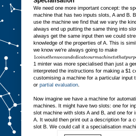
Specialisation
We need one more important concept: the sp
machine that has two inputs slots, A and B.
use the machine we find that we vary the kind 
always end up putting the same thing into slot
always get the same input then we could str
knowledge of the properties of A. This is simila
we know we're always going to make
1
c
1 minter was more specialised than just a ge
o
i
interpreted the instructions for making a $1 c
n
customising a machine for a particular input to
s
t
or
partial evaluation
.
h
e
n
Now imagine we have a machine for automatic
w
machines. It might have two slots: one for inp
e
slot machine with slots A and B, and one for in
c
a
A. It would then print out a description for a
n
slot B. We could call it a specialisation mach
d
e