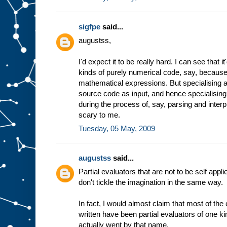
sigfpe
said...
augustss,
I'd expect it to be really hard. I can see that 
kinds of purely numerical code, say, because 
mathematical expressions. But specialising a
source code as input, and hence specialising
during the process of, say, parsing and inter
scary to me.
Tuesday, 05 May, 2009
augustss
said...
Partial evaluators that are not to be self appli
don't tickle the imagination in the same way.
In fact, I would almost claim that most of th
written have been partial evaluators of one ki
actually went by that name.