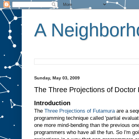
A Neighborho
Sunday, May 03, 2009
The Three Projections of Doctor
Introduction
The
Three Projections of Futamura
are a sequ
programming technique called 'partial evaluati
one more mind-bending than the previous one.
programmers who have all the fun. So I'm goin