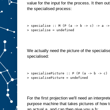
value for the input for the process. It then o
o
t
the specialised process:
t
h
a
t
a
u
t
> specialise :: M (P (a -> b -> c) -> a -> 
o
m
a
t
i
c
a
l
l
y
We actually need the picture of the specialise
,
i
specialised:
n
t
e
r
n
a
l
> specialisePicture :: P (P (a -> b -> c) 
l
y
s
e
l
f
−
f
e
e
For the first projection we'll need an interpret
d
purpose machine that takes pictures of how
s
t
a
b
an actual
, and can then give you a
: