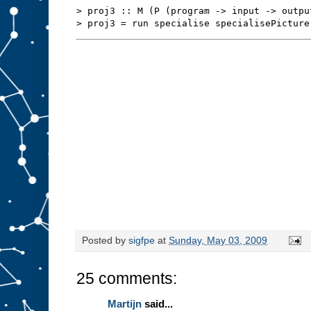
s
t
> proj3 :: M (P (program -> input -> outpu
u
f
f
t
o
s
l
o
t
A
.
W
e
m
i
g
h
t
b
e
a
b
l
e
t
o
r
Posted by
sigfpe
at
Sunday, May 03, 2009
e
d
e
25 comments:
s
i
g
Martijn
said...
n
t