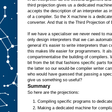
e
third projection gives us a dedicated machine
w
accepts the description of an interpreter as i
o
u
l
of a compiler. So the X machine is a dedicate
d
t
converter. And that is the Third Projection o
h
e
n
r
If we have a specialiser we never need to m
e
only design interpreters that we can automati
p
l
general it's easier to write interpreters than 
i
c
this makes life easier for programmers. It als
a
t
e
t
compartmentalise the building of compilers. 
h
bit from the bit that fashions specific parts f
e
the latter so our would-be compiler writer ca
A
a
who would have guessed that passing a specia
n
give us something so useful?
d
t
Summary
h
e
So here are the projections:
n
u
Compiling specific programs to dedicat
s
Making a dedicated machine for compilat
e
i