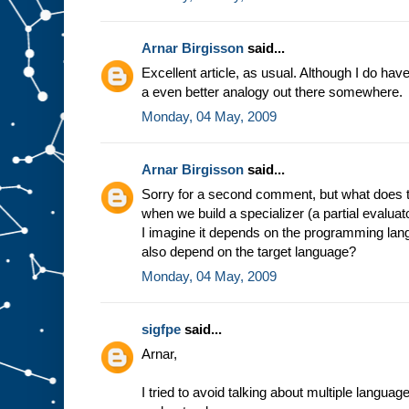
e
s
t
u
f
Arnar Birgisson
said...
f
g
Excellent article, as usual. Although I do have a
o
i
a even better analogy out there somewhere.
n
g
i
Monday, 04 May, 2009
n
t
o
s
l
Arnar Birgisson
said...
o
t
A
Sorry for a second comment, but what does t
.
F
when we build a specializer (a partial evalua
o
r
I imagine it depends on the programming lang
e
also depend on the target language?
x
a
Monday, 04 May, 2009
m
p
l
e
,
sigfpe
said...
i
n
Arnar,
t
h
e
m
I tried to avoid talking about multiple langua
i
n