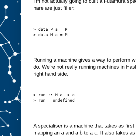
I'm not actually going to built a Futamura spe
o
hare are just filler:
u
l
d
r
e
d
> data P a = P

e
s
i
g
n
i
t
a
s
Running a machine gives a way to perform wh
a
do. We're not really running machines in Has
m
right hand side.
a
c
h
i
n
> run :: M a -> a

e
w
i
t
h
j
u
s
t
a
A specialiser is a machine that takes as first
B
a
b
c
mapping an
and a
to a
. It also takes a
s
l