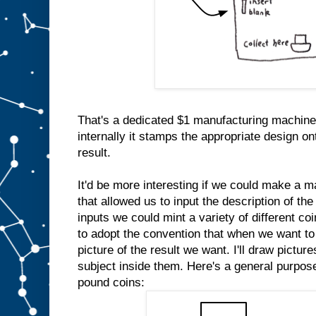
That's a dedicated $1 manufacturing machine
internally it stamps the appropriate design on
result.
It'd be more interesting if we could make a m
that allowed us to input the description of the
inputs we could mint a variety of different co
to adopt the convention that when we want to 
picture of the result we want. I'll draw pictur
subject inside them. Here's a general purpo
pound coins: