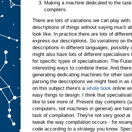
Making a machine dedicated to the task 
t
j
u
compilers.
s
t
a
There are lots of variations we can play with. 
s
i
descriptions of things without saying much a
f
i
t
look like. In practice there are lots of differ
h
a
express our descriptions. So variations on t
d
descriptions in different languages, possibl
b
might also have lots of different specialiser
e
for specific types of specialisation. The Futa
e
n
i
interesting ways to combine these. And there 
n
generating dedicating machines for other tasks
p
parsing the descriptions we might feed in as 
u
t
.
I
on this subject there's a
whole book
online wi
n
easy things to design. I think that specialisatio
s
like to see more of. Present day compilers (a
u
computers, not machines in general) are har
m
m
task of compilation. They're not very good at 
a
r
tweak the way compilation occurs - for examp
y
,
code according to a strategy you know. Specia
g
i