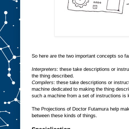
So here are the two important concepts so fa
Interpreters
: these take descriptions or inst
the thing described.
Compilers
: these take descriptions or instr
machine dedicated to making the thing descr
such a machine from a set of instructions is
The Projections of Doctor Futamura help make
between these kinds of things.