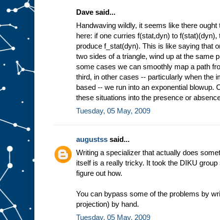
Dave said...
Handwaving wildly, it seems like there ought 
here: if one curries f(stat,dyn) to f(stat)(dyn)
produce f_stat(dyn). This is like saying that 
two sides of a triangle, wind up at the same pl
some cases we can smoothly map a path from 
third, in other cases -- particularly when the
based -- we run into an exponential blowup. Co
these situations into the presence or absence 
Tuesday, 05 May, 2009
augustss
said...
Writing a specializer that actually does some
itself is a really tricky. It took the DIKU grou
figure out how.
You can bypass some of the problems by wri
projection) by hand.
Tuesday, 05 May, 2009