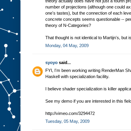
theory actually does have not just a fourth proj
number of projections (although one could axio
one's tastes), but the connection of each le
concrete concepts seems questionable -- per
theory of N-Categories?
That thought is not identical to Martijn's, but is
Monday, 04 May, 2009
syoyo
said...
FYI, I'm been working writing RenderMan Sh
Haskell with specialization facility.
I believe shader specialization is killer appli
See my demo if you are interested in this fiel
http://vimeo.com/3294472
Tuesday, 05 May, 2009