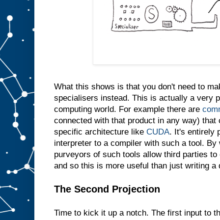
e
s
a
m
e
t
h
i
n
g
i
n
t
What this shows is that you don't need to m
o
s
l
specialisers instead. This is actually a very p
o
t
computing world. For example there are
comm
A
connected with that product in any way) that 
w
specific architecture like
CUDA
. It's entirely
e
d
interpreter to a compiler with such a tool. By 
o
purveyors of such tools allow third parties t
n
′
and so this is more useful than just writing a
t
e
v
e
The Second Projection
n
n
e
Time to kick it up a notch. The first input to t