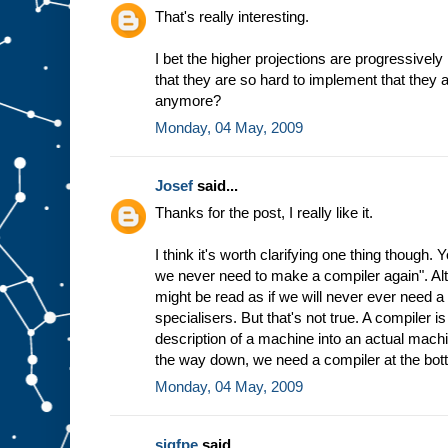
h
That's really interesting.
e
w
I bet the higher projections are progressively
a
that they are so hard to implement that they 
y
t
h
anymore?
e
Monday, 04 May, 2009
m
a
c
Josef
said...
h
i
n
Thanks for the post, I really like it.
e
w
I think it's worth clarifying one thing though.
o
r
we never need to make a compiler again". Altho
k
s
might be read as if we will never ever need 
b
specialisers. But that's not true. A compiler 
a
description of a machine into an actual machin
s
the way down, we need a compiler at the bot
e
d
Monday, 04 May, 2009
o
n
t
h
sigfpe
said...