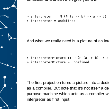
h
e
c
h
> interpreter :: M (P (a -> b) -> a -> b)

o
s
e
n
i
t
e
m
And what we really need is a picture of an int
t
o
A
.
B
> interpreterPicture :: P (P (a -> b) -> a 
u
t
w
e
c
a
The first projection turns a picture into a de
n
o
f
as a compiler. But note that it's not itself a 
t
e
purpose machine which acts as a compiler wh
n
interpreter as first input:
d
o