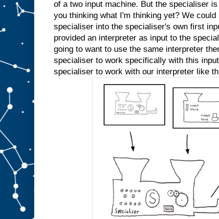
e
of a two input machine. But the specialiser is
d
you thinking what I'm thinking yet? We could s
s
l
specialiser into the specialiser's own first inp
o
t
A
provided an interpreter as input to the specia
a
going to want to use the same interpreter the
n
specialiser to work specifically with this inp
y
m
specialiser to work with our interpreter like th
o
r
e
.
W
e
c
o
u
l
d
j
u
s
t
s
t
i
c
k
a
n
A
i