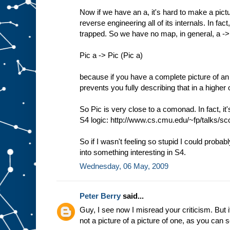
Now if we have an a, it's hard to make a pictu
reverse engineering all of its internals. In f
trapped. So we have no map, in general, a -
Pic a -> Pic (Pic a)
because if you have a complete picture of an 
prevents you fully describing that in a higher 
So Pic is very close to a comonad. In fact, it
S4 logic: http://www.cs.cmu.edu/~fp/talks/sco
So if I wasn't feeling so stupid I could probab
into something interesting in S4.
Wednesday, 06 May, 2009
Peter Berry
said...
Guy, I see now I misread your criticism. But it
not a picture of a picture of one, as you can 