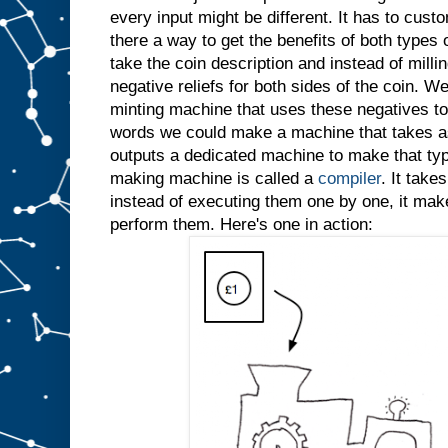
every input might be different. It has to custo
there a way to get the benefits of both types
take the coin description and instead of millin
negative reliefs for both sides of the coin. W
minting machine that uses these negatives to 
words we could make a machine that takes as
outputs a dedicated machine to make that typ
making machine is called a
compiler
. It take
instead of executing them one by one, it ma
perform them. Here's one in action: