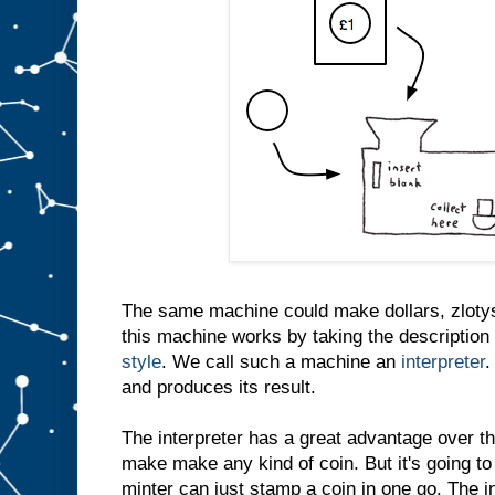
The same machine could make dollars, zlotys
this machine works by taking the description 
style
. We call such a machine an
interpreter
.
and produces its result.
The interpreter has a great advantage over th
make make any kind of coin. But it's going to
minter can just stamp a coin in one go. The i