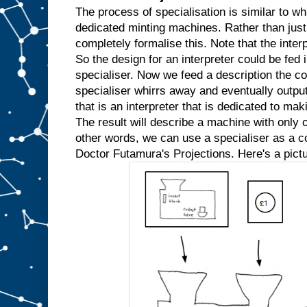
w
The process of specialisation is similar to wh
e
dedicated minting machines. Rather than just
k
completely formalise this. Note that the inter
n
So the design for an interpreter could be fed in
o
w
specialiser. Now we feed a description the co
t
h
specialiser whirrs away and eventually outpu
a
t
that is an interpreter that is dedicated to mak
w
e
The result will describe a machine with only o
′
r
e
other words, we can use a specialiser as a com
a
l
Doctor Futamura's Projections. Here's a pictu
w
a
y
s
g
o
i
n
g
t
o
i
n
p
u
t
t
h