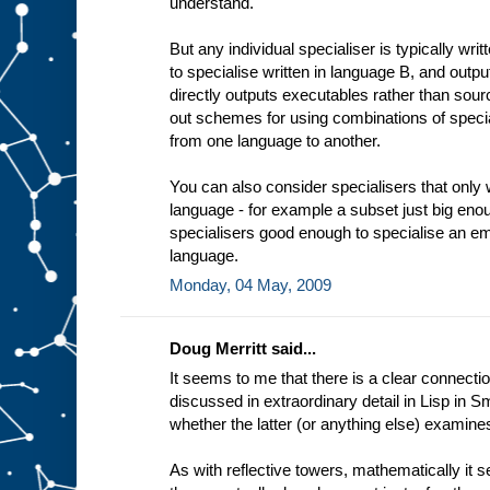
understand.
t
i
n
But any individual specialiser is typically wri
g
to specialise written in language B, and outp
e
x
directly outputs executables rather than sourc
a
out schemes for using combinations of specia
m
from one language to another.
p
l
e
You can also consider specialisers that only 
a
language - for example a subset just big enou
d
e
specialisers good enough to specialise an em
d
i
language.
c
Monday, 04 May, 2009
a
t
e
Doug Merritt said...
It seems to me that there is a clear connectio
discussed in extraordinary detail in Lisp in Sm
whether the latter (or anything else) examine
As with reflective towers, mathematically it 