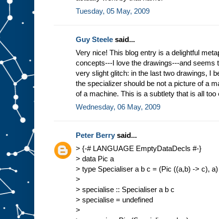
Tuesday, 05 May, 2009
Guy Steele
said...
Very nice! This blog entry is a delightful meta
concepts---I love the drawings---and seems 
very slight glitch: in the last two drawings, I b
the specializer should be not a picture of a ma
of a machine. This is a subtlety that is all too
Wednesday, 06 May, 2009
Peter Berry
said...
> {-# LANGUAGE EmptyDataDecls #-}
> data Pic a
> type Specialiser a b c = (Pic ((a,b) -> c), a)
>
> specialise :: Specialiser a b c
> specialise = undefined
>