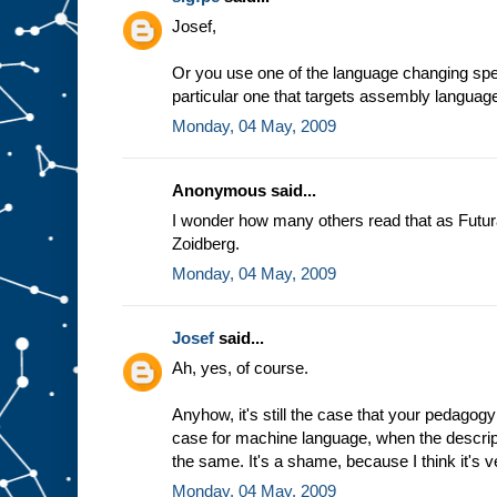
e
Josef,
a
s
s
Or you use one of the language changing spec
u
particular one that targets assembly languag
m
Monday, 04 May, 2009
p
t
i
o
n
t
Anonymous said...
h
a
t
I wonder how many others read that as Futur
w
Zoidberg.
e
a
l
Monday, 04 May, 2009
w
a
y
Josef
said...
s
Ah, yes, of course.
g
e
t
t
h
Anyhow, it's still the case that your pedagogy
e
case for machine language, when the descrip
s
the same. It's a shame, because I think it's v
a
m
Monday, 04 May, 2009