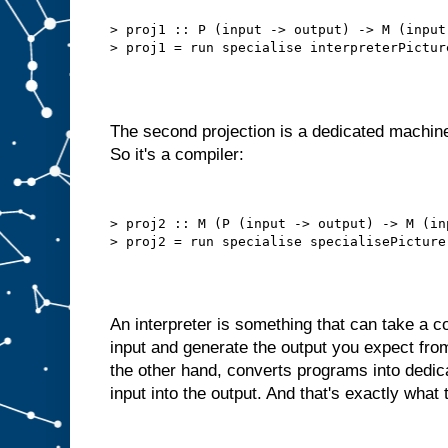
b
e
t
> proj1 :: P (input -> output) -> M (input 
t
e
r
t
h
a
n
t
h
i
The second projection is a dedicated machine
s
.
So it's a compiler:
W
e
d
o
> proj2 :: M (P (input -> output) -> M (in
n
′
t
n
e
e
d
t
An interpreter is something that can take a
o
s
input and generate the output you expect fro
e
l
the other hand, converts programs into dedi
f
−
input into the output. And that's exactly what 
f
e
e
d