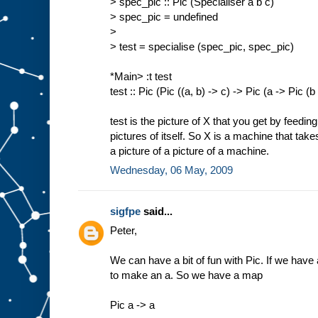
> spec_pic :: Pic (Specialiser a b c)
> spec_pic = undefined
>
> test = specialise (spec_pic, spec_pic)
*Main> :t test
test :: Pic (Pic ((a, b) -> c) -> Pic (a -> Pic (b
test is the picture of X that you get by feedin
pictures of itself. So X is a machine that tak
a picture of a picture of a machine.
Wednesday, 06 May, 2009
sigfpe
said...
Peter,
We can have a bit of fun with Pic. If we have a
to make an a. So we have a map
Pic a -> a