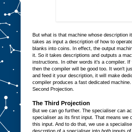
n
s
i
d
e
t
h
e
m
But what is that machine whose description it
a
takes as input a description of how to operate
c
blanks into coins. In effect, the output machin
h
i
n
it. So it takes descriptions and outputs a ma
e
instructions. In other words it's a compiler. I
a
then the compiler will be good too. It won't ju
n
d
and feed it your description, it will make ded
w
compiler produces a fast dedicated machine.
h
Second Projection.
e
n
e
The Third Projection
v
But we can go further. The specialiser can ac
e
r
specialiser as its first input. That means we c
t
h
e
this input. And to do that, we use a specialis
u
descrption of a specialiser into
both
inputs of