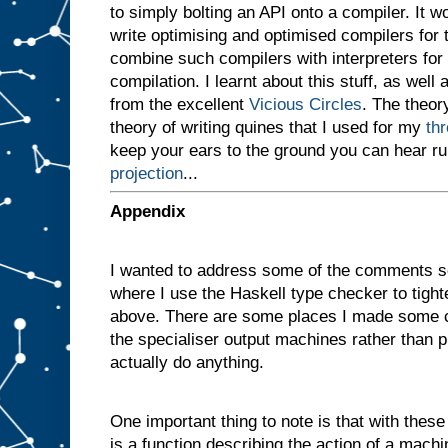
to simply bolting an API onto a compiler. It 
v
e
write optimising and optimised compilers for
n
combine such compilers with interpreters for i
a
compilation. I learnt about this stuff, as well 
m
a
from the excellent
Vicious Circles
. The theory
c
theory of writing quines that I used for my
th
h
i
keep your ears to the ground you can hear r
n
projection
...
e
w
i
t
h
Appendix
t
w
o
I wanted to address some of the comments s
s
l
where I use the Haskell type checker to tigh
o
t
above. There are some places I made some c
s
A
the specialiser output machines rather than p
a
actually do anything.
n
d
B
One important thing to note is that with these d
,
a
n
is a function describing the action of a machi