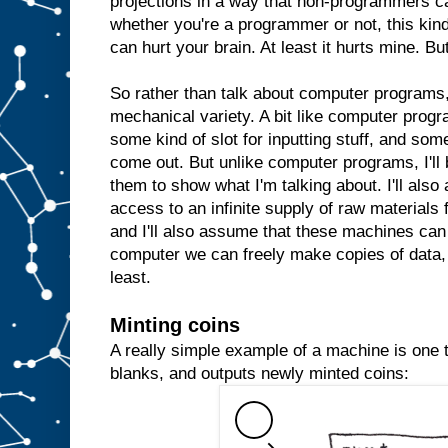
projections in a way that non-programmers c
whether you're a programmer or not, this kind 
can hurt your brain. At least it hurts mine. But
So rather than talk about computer programs, 
mechanical variety. A bit like computer prog
some kind of slot for inputting stuff, and some
come out. But unlike computer programs, I'll 
them to show what I'm talking about. I'll al
access to an infinite supply of raw materials
and I'll also assume that these machines can 
computer we can freely make copies of data, 
least.
Minting coins
A really simple example of a machine is one th
blanks, and outputs newly minted coins: