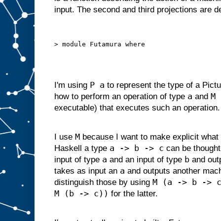
d
input. The second and third projections are 
g
i
v
e
n
s
o
m
e
i
P a
I'm using
to represent the type of a Pictu
n
p
a
M 
how to perform an operation of type
and
u
t
executable) that executes such an operation.
s
u
i
t
a
M
I use
because I want to make explicit what 
b
l
a -> b -> c
Haskell a type
can be thought
e
f
o
r
a
b
input of type
and an input of type
and out
s
l
a
takes as input an
and outputs another mac
o
t
M (a -> b -> 
distinguish those by using
A
M (b -> c))
,
for the latter.
w
e
c