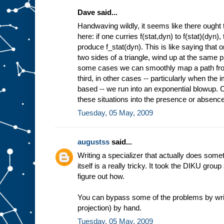
Dave said...
Handwaving wildly, it seems like there ought 
here: if one curries f(stat,dyn) to f(stat)(dyn)
produce f_stat(dyn). This is like saying that 
two sides of a triangle, wind up at the same pl
some cases we can smoothly map a path from 
third, in other cases -- particularly when the
based -- we run into an exponential blowup. Co
these situations into the presence or absence 
Tuesday, 05 May, 2009
augustss
said...
Writing a specializer that actually does some
itself is a really tricky. It took the DIKU grou
figure out how.
You can bypass some of the problems by wri
projection) by hand.
Tuesday, 05 May, 2009