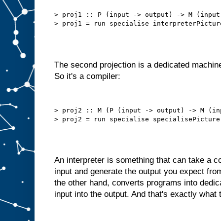
b
e
t
> proj1 :: P (input -> output) -> M (input 
t
e
r
t
h
a
n
t
h
i
The second projection is a dedicated machine
s
.
So it's a compiler:
W
e
d
o
> proj2 :: M (P (input -> output) -> M (in
n
′
t
n
e
e
d
t
An interpreter is something that can take a
o
s
input and generate the output you expect fro
e
l
the other hand, converts programs into dedi
f
−
input into the output. And that's exactly what 
f
e
e
d