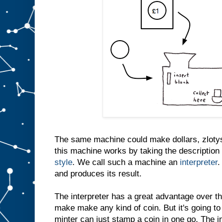
The same machine could make dollars, zlotys
this machine works by taking the description 
style
. We call such a machine an
interpreter
.
and produces its result.
The interpreter has a great advantage over th
make make any kind of coin. But it's going to
minter can just stamp a coin in one go. The i