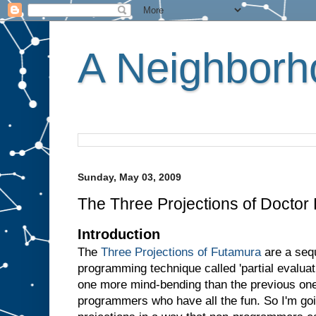
A Neighborho
Sunday, May 03, 2009
The Three Projections of Doctor
Introduction
The
Three Projections of Futamura
are a sequ
programming technique called 'partial evaluati
one more mind-bending than the previous one.
programmers who have all the fun. So I'm goin