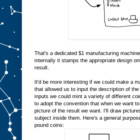
That's a dedicated $1 manufacturing machine
internally it stamps the appropriate design on
result.
It'd be more interesting if we could make a m
that allowed us to input the description of the
inputs we could mint a variety of different co
to adopt the convention that when we want to 
picture of the result we want. I'll draw pictur
subject inside them. Here's a general purpo
pound coins: