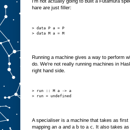
I'm not actually going to built a Futamura spe
o
hare are just filler:
u
l
d
r
e
d
> data P a = P

e
s
i
g
n
i
t
a
s
Running a machine gives a way to perform wh
a
do. We're not really running machines in Has
m
right hand side.
a
c
h
i
n
> run :: M a -> a

e
w
i
t
h
j
u
s
t
a
A specialiser is a machine that takes as first
B
a
b
c
mapping an
and a
to a
. It also takes a
s
l