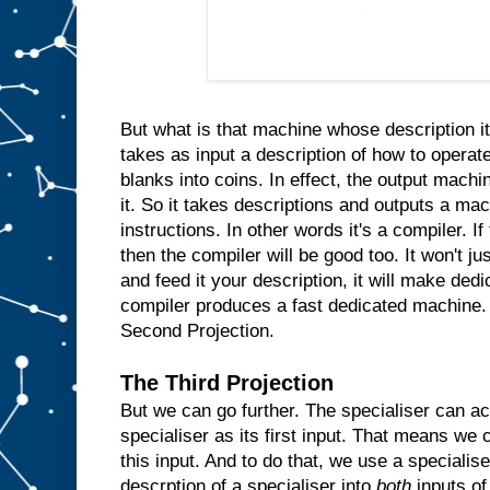
n
s
i
d
e
t
h
e
m
But what is that machine whose description it
a
takes as input a description of how to operate
c
blanks into coins. In effect, the output machin
h
i
n
it. So it takes descriptions and outputs a ma
e
instructions. In other words it's a compiler. I
a
then the compiler will be good too. It won't ju
n
d
and feed it your description, it will make ded
w
compiler produces a fast dedicated machine.
h
Second Projection.
e
n
e
The Third Projection
v
But we can go further. The specialiser can ac
e
r
specialiser as its first input. That means we c
t
h
e
this input. And to do that, we use a specialis
u
descrption of a specialiser into
both
inputs of