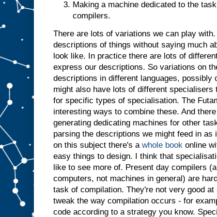
Making a machine dedicated to the task 
t
j
u
compilers.
s
t
a
There are lots of variations we can play with. 
s
i
descriptions of things without saying much a
f
i
t
look like. In practice there are lots of differ
h
a
express our descriptions. So variations on t
d
descriptions in different languages, possibl
b
might also have lots of different specialiser
e
for specific types of specialisation. The Futa
e
n
i
interesting ways to combine these. And there 
n
generating dedicating machines for other tasks
p
parsing the descriptions we might feed in as 
u
t
.
I
on this subject there's a
whole book
online wi
n
easy things to design. I think that specialisatio
s
like to see more of. Present day compilers (a
u
computers, not machines in general) are har
m
m
task of compilation. They're not very good at 
a
r
tweak the way compilation occurs - for examp
y
,
code according to a strategy you know. Specia
g
i