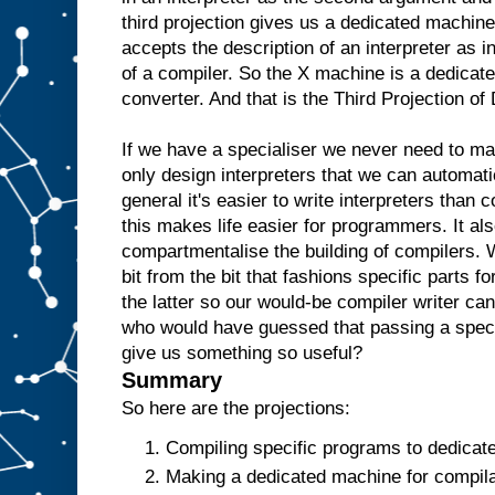
e
third projection gives us a dedicated machine
w
accepts the description of an interpreter as i
o
u
l
of a compiler. So the X machine is a dedicate
d
t
converter. And that is the Third Projection o
h
e
n
r
If we have a specialiser we never need to m
e
only design interpreters that we can automati
p
l
general it's easier to write interpreters than 
i
c
this makes life easier for programmers. It als
a
t
e
t
compartmentalise the building of compilers. 
h
bit from the bit that fashions specific parts f
e
the latter so our would-be compiler writer ca
A
a
who would have guessed that passing a specia
n
give us something so useful?
d
t
Summary
h
e
So here are the projections:
n
u
Compiling specific programs to dedicat
s
Making a dedicated machine for compilat
e
i