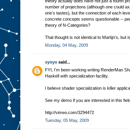
theory actually does have not just a fourth proj
number of projections (although one could axio
one's tastes), but the connection of each le
concrete concepts seems questionable -- per
theory of N-Categories?
That thought is not identical to Martijn's, but is
Monday, 04 May, 2009
syoyo
said...
FYI, I'm been working writing RenderMan Sh
Haskell with specialization facility.
I believe shader specialization is killer appli
See my demo if you are interested in this fiel
http://vimeo.com/3294472
Tuesday, 05 May, 2009