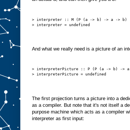
h
e
c
h
> interpreter :: M (P (a -> b) -> a -> b)

o
s
e
n
i
t
e
m
And what we really need is a picture of an int
t
o
A
.
B
> interpreterPicture :: P (P (a -> b) -> a 
u
t
w
e
c
a
The first projection turns a picture into a de
n
o
f
as a compiler. But note that it's not itself a 
t
e
purpose machine which acts as a compiler wh
n
interpreter as first input:
d
o