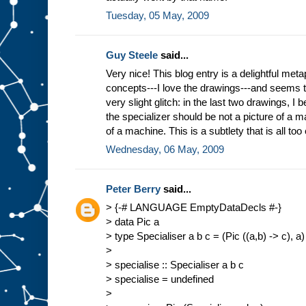
Tuesday, 05 May, 2009
Guy Steele
said...
Very nice! This blog entry is a delightful meta
concepts---I love the drawings---and seems 
very slight glitch: in the last two drawings, I b
the specializer should be not a picture of a ma
of a machine. This is a subtlety that is all too
Wednesday, 06 May, 2009
Peter Berry
said...
> {-# LANGUAGE EmptyDataDecls #-}
> data Pic a
> type Specialiser a b c = (Pic ((a,b) -> c), a)
>
> specialise :: Specialiser a b c
> specialise = undefined
>