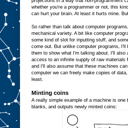
projections in a way that non-programmers c
whether you're a programmer or not, this kind 
can hurt your brain. At least it hurts mine. But
So rather than talk about computer programs, 
mechanical variety. A bit like computer prog
some kind of slot for inputting stuff, and some
come out. But unlike computer programs, I'll 
them to show what I'm talking about. I'll al
access to an infinite supply of raw materials
and I'll also assume that these machines can 
computer we can freely make copies of data, 
least.
Minting coins
A really simple example of a machine is one th
blanks, and outputs newly minted coins: