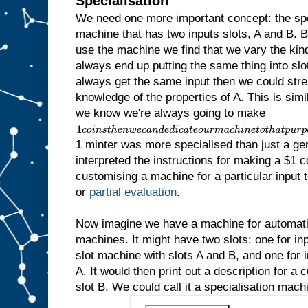
Specialisation
We need one more important concept: the sp
machine that has two inputs slots, A and B.
use the machine we find that we vary the kind 
always end up putting the same thing into slot
always get the same input then we could str
knowledge of the properties of A. This is simila
we know we're always going to make
1
c
1 minter was more specialised than just a ge
o
i
interpreted the instructions for making a $1 c
n
customising a machine for a particular input to
s
t
or
partial evaluation
.
h
e
n
Now imagine we have a machine for automatic
w
machines. It might have two slots: one for inp
e
slot machine with slots A and B, and one for in
c
a
A. It would then print out a description for a
n
slot B. We could call it a specialisation mach
d
e