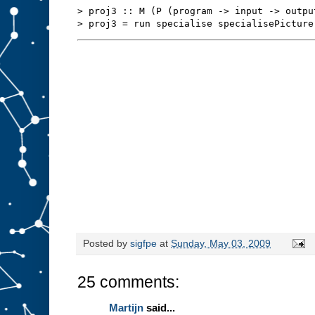
s
t
> proj3 :: M (P (program -> input -> outpu
u
f
f
t
o
s
l
o
t
A
.
W
e
m
i
g
h
t
b
e
a
b
l
e
t
o
r
Posted by
sigfpe
at
Sunday, May 03, 2009
e
d
e
25 comments:
s
i
g
Martijn
said...
n
t