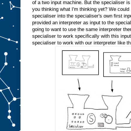
e
of a two input machine. But the specialiser is
d
you thinking what I'm thinking yet? We could s
s
l
specialiser into the specialiser's own first inp
o
t
A
provided an interpreter as input to the specia
a
going to want to use the same interpreter the
n
specialiser to work specifically with this inp
y
m
specialiser to work with our interpreter like th
o
r
e
.
W
e
c
o
u
l
d
j
u
s
t
s
t
i
c
k
a
n
A
i