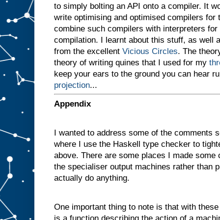
to simply bolting an API onto a compiler. It 
v
e
write optimising and optimised compilers for
n
combine such compilers with interpreters for i
a
compilation. I learnt about this stuff, as well 
m
a
from the excellent
Vicious Circles
. The theory
c
theory of writing quines that I used for my
th
h
i
keep your ears to the ground you can hear r
n
projection
...
e
w
i
t
h
Appendix
t
w
o
I wanted to address some of the comments s
s
l
where I use the Haskell type checker to tigh
o
t
above. There are some places I made some c
s
A
the specialiser output machines rather than p
a
actually do anything.
n
d
B
One important thing to note is that with these d
,
a
n
is a function describing the action of a machi