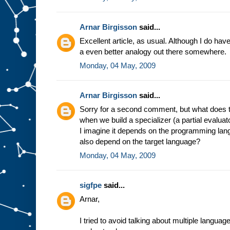
e
s
t
u
f
Arnar Birgisson
said...
f
g
Excellent article, as usual. Although I do have a
o
i
a even better analogy out there somewhere.
n
g
i
Monday, 04 May, 2009
n
t
o
s
l
Arnar Birgisson
said...
o
t
A
Sorry for a second comment, but what does t
.
F
when we build a specializer (a partial evalua
o
r
I imagine it depends on the programming lang
e
also depend on the target language?
x
a
Monday, 04 May, 2009
m
p
l
e
,
sigfpe
said...
i
n
Arnar,
t
h
e
m
I tried to avoid talking about multiple langua
i
n