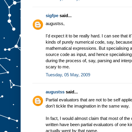
sigfpe
said...
augustss,
I'd expect it to be really hard. I can see that 
kinds of purely numerical code, say, because 
mathematical expressions. But specialising a
source code as input, and hence specialising
during the process of, say, parsing and inter
scary to me.
Tuesday, 05 May, 2009
augustss
said...
Partial evaluators that are not to be self appli
don't tickle the imagination in the same way.
In fact, I would almost claim that most of th
written have been partial evaluators of one ki
actually went by that name.