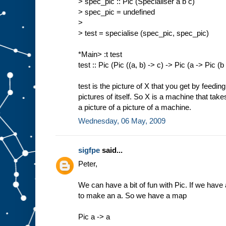
> spec_pic :: Pic (Specialiser a b c)
> spec_pic = undefined
>
> test = specialise (spec_pic, spec_pic)
*Main> :t test
test :: Pic (Pic ((a, b) -> c) -> Pic (a -> Pic (b
test is the picture of X that you get by feedin
pictures of itself. So X is a machine that tak
a picture of a picture of a machine.
Wednesday, 06 May, 2009
sigfpe
said...
Peter,
We can have a bit of fun with Pic. If we have a
to make an a. So we have a map
Pic a -> a