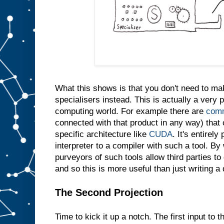
e
s
a
m
e
t
h
i
n
g
i
n
t
What this shows is that you don't need to m
o
s
l
specialisers instead. This is actually a very p
o
t
computing world. For example there are
comm
A
connected with that product in any way) that 
w
specific architecture like
CUDA
. It's entirely
e
d
interpreter to a compiler with such a tool. By 
o
purveyors of such tools allow third parties t
n
′
and so this is more useful than just writing a
t
e
v
e
The Second Projection
n
n
e
Time to kick it up a notch. The first input to t