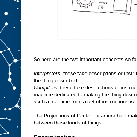
So here are the two important concepts so fa
Interpreters
: these take descriptions or inst
the thing described.
Compilers
: these take descriptions or instr
machine dedicated to making the thing descr
such a machine from a set of instructions is
The Projections of Doctor Futamura help make
between these kinds of things.