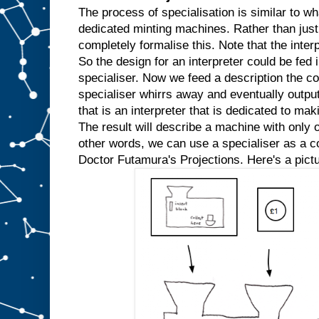
w
The process of specialisation is similar to wh
e
dedicated minting machines. Rather than just
k
completely formalise this. Note that the inter
n
So the design for an interpreter could be fed in
o
w
specialiser. Now we feed a description the co
t
h
specialiser whirrs away and eventually outpu
a
t
that is an interpreter that is dedicated to mak
w
e
The result will describe a machine with only o
′
r
e
other words, we can use a specialiser as a com
a
l
Doctor Futamura's Projections. Here's a pictu
w
a
y
s
g
o
i
n
g
t
o
i
n
p
u
t
t
h