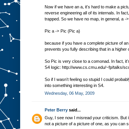
Now if we have an a, it's hard to make a pictu
reverse engineering all of its internals. In f
trapped. So we have no map, in general, a -
Pic a -> Pic (Pic a)
because if you have a complete picture of an 
prevents you fully describing that in a higher 
So Pic is very close to a comonad. In fact, it
S4 logic: http://www.cs.cmu.edu/~fp/talks/sco
So if I wasn't feeling so stupid I could probab
into something interesting in S4.
Wednesday, 06 May, 2009
Peter Berry
said...
Guy, I see now I misread your criticism. But it
not a picture of a picture of one, as you can 