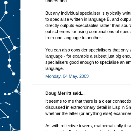
understand.
t
i
n
But any individual specialiser is typically wri
g
to specialise written in language B, and outp
e
x
directly outputs executables rather than sourc
a
out schemes for using combinations of specia
m
from one language to another.
p
l
e
You can also consider specialisers that only 
a
language - for example a subset just big enou
d
e
specialisers good enough to specialise an em
d
i
language.
c
Monday, 04 May, 2009
a
t
e
Doug Merritt said...
It seems to me that there is a clear connectio
discussed in extraordinary detail in Lisp in Sm
whether the latter (or anything else) examine
As with reflective towers, mathematically it 