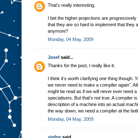
h
That's really interesting.
e
w
I bet the higher projections are progressively
a
that they are so hard to implement that they 
y
t
h
anymore?
e
Monday, 04 May, 2009
m
a
c
Josef
said...
h
i
n
Thanks for the post, I really like it.
e
w
I think it's worth clarifying one thing though.
o
r
we never need to make a compiler again". Altho
k
s
might be read as if we will never ever need 
b
specialisers. But that's not true. A compiler 
a
description of a machine into an actual machin
s
the way down, we need a compiler at the bot
e
d
Monday, 04 May, 2009
o
n
t
h
sigfpe
said...