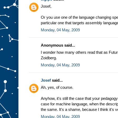
e
Josef,
a
s
s
Or you use one of the language changing spec
u
particular one that targets assembly languag
m
Monday, 04 May, 2009
p
t
i
o
n
t
Anonymous said...
h
a
t
I wonder how many others read that as Futur
w
Zoidberg.
e
a
l
Monday, 04 May, 2009
w
a
y
Josef
said...
s
Ah, yes, of course.
g
e
t
t
h
Anyhow, it's still the case that your pedagogy
e
case for machine language, when the descrip
s
the same. It's a shame, because I think it's v
a
m
Monday, 04 May, 2009