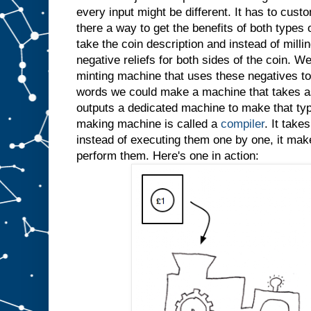
every input might be different. It has to custo
there a way to get the benefits of both types
take the coin description and instead of millin
negative reliefs for both sides of the coin. W
minting machine that uses these negatives to 
words we could make a machine that takes as
outputs a dedicated machine to make that typ
making machine is called a
compiler
. It take
instead of executing them one by one, it ma
perform them. Here's one in action: