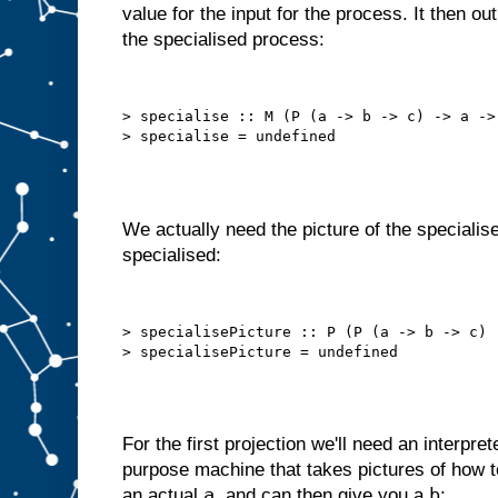
value for the input for the process. It then o
o
t
the specialised process:
t
h
a
t
a
u
t
> specialise :: M (P (a -> b -> c) -> a -> 
o
m
a
t
i
c
a
l
l
y
We actually need the picture of the specialise
,
i
specialised:
n
t
e
r
n
a
l
> specialisePicture :: P (P (a -> b -> c) 
l
y
s
e
l
f
−
f
e
e
For the first projection we'll need an interpret
d
purpose machine that takes pictures of how
s
t
a
b
an actual
, and can then give you a
: