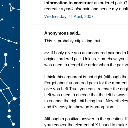
information to construct
an ordered pair. G
recreate a
particular
pair, and hence my qualifi
Wednesday, 11 April, 2007
Anonymous said...
This is probably nitpicking, but:
>> If I only give you an unordered pair and a 
original ordered pair. Unless, somehow, you 
was used to record the order when the pair 
I think this argument is not right (although the 
Forget about unordered pairs for the moment 
give you Left True, you can't recover the orig
Left was used to encode that the left bit was
to encode the right bit being true. Neverthel
and it's easy to show an isomorphism.
Although a positive answer to the question "If
you recover the element of X I used to make it