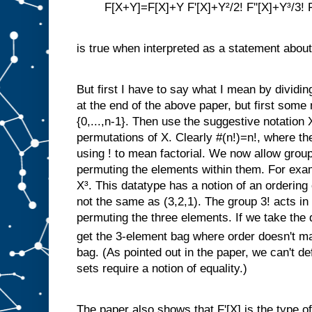
F[X+Y]=F[X]+Y F'[X]+Y²/2! F''[X]+Y³/3! F'
is true when interpreted as a statement about
But first I have to say what I mean by dividin
at the end of the above paper, but first some 
{0,...,n-1}. Then use the suggestive notation 
permutations of X. Clearly #(n!)=n!, where the
using ! to mean factorial. We now allow group
permuting the elements within them. For examp
X³. This datatype has a notion of an ordering 
not the same as (3,2,1). The group 3! acts in 
permuting the three elements. If we take the 
get the 3-element bag where order doesn't ma
bag. (As pointed out in the paper, we can't d
sets require a notion of equality.)
The paper also shows that F'[X] is the type of