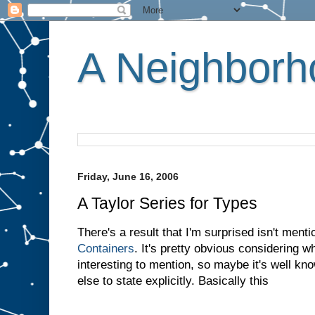
A Neighborho
Friday, June 16, 2006
A Taylor Series for Types
There's a result that I'm surprised isn't ment
Containers
. It's pretty obvious considering wha
interesting to mention, so maybe it's well k
else to state explicitly. Basically this