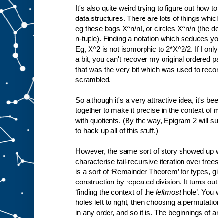
It's also quite weird trying to figure out how 
data structures. There are lots of things whi
eg these bags X^n/n!, or circles X^n/n (the de
n-tuple). Finding a notation which seduces you 
Eg, X^2 is not isomorphic to 2*X^2/2. If I on
a bit, you can't recover my original ordered
that was the very bit which was used to reco
scrambled.
So although it's a very attractive idea, it's bee
together to make it precise in the context of
with quotients. (By the way, Epigram 2 will su
to hack up all of this stuff.)
However, the same sort of story showed up w
characterise tail-recursive iteration over tree
is a sort of ‘Remainder Theorem’ for types, gi
construction by repeated division. It turns ou
‘finding the context of the
leftmost
hole’. You 
holes left to right, then choosing a permutati
in any order, and so it is. The beginnings of 