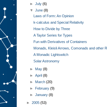
►
July
(6)
▼
June
(8)
Laws of Form: An Opinion
k-calculus and Special Relativity
How to Divide by Three
A Taylor Series for Types
Fun with Derivatives of Containers
Monads, Kleisli Arrows, Comonads and other R
A Monadic Lightswitch
Solar Astronomy
►
May
(8)
►
April
(8)
►
March
(20)
►
February
(9)
►
January
(8)
►
2005
(53)