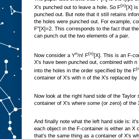
(n)
X's punched out to leave a hole. So F
[X] i
punched out. But note that it still retains inf
the holes were punched out. For example, con
F''[X]=2. This corresponds to the fact that th
can punch out the two elements of a pair.
n
(n)
Now consider a Y
/n! F
[X]. This is an F-co
X's have been punched out, combined with n Y
(
into the holes in the order specified by the F
container of X's with n of the X's replaced by 
Now look at the right hand side of the Taylor 
container of X's where
some
(or zero) of the
And finally note what the left hand side is: it'
each object in the F-container is either an X o
that's the same thing as a container of X's w