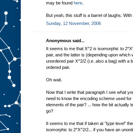
may be found
here
.
But yeah, this stuff is a barrel of laughs. With a
Sunday, 12 November, 2006
Anonymous said...
It seems to me that X^2
is
isomorphic to 2*X^
pair, and the latter is (depending upon which 
unordered pair X^2/2 (i.e. also a bag) with a b
ordered pair.
Oh wait.
Now that I write that paragraph I see what you
need to know the encoding scheme used for th
elements of the pair? ... how the bit actually
go?
It seems to me that if taken at "type level" then
isomorphic to 2*X^2/2... if you have an unord