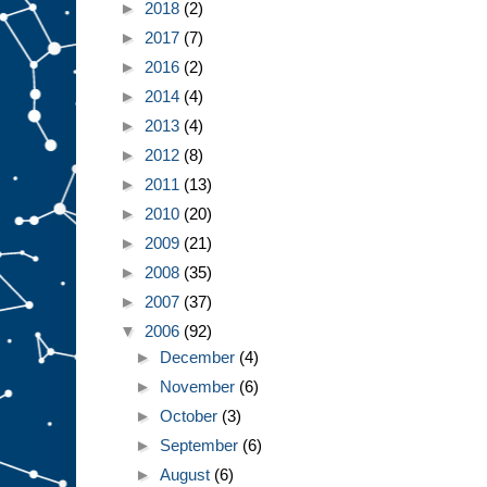
►
2018
(2)
►
2017
(7)
►
2016
(2)
►
2014
(4)
►
2013
(4)
►
2012
(8)
►
2011
(13)
►
2010
(20)
►
2009
(21)
►
2008
(35)
►
2007
(37)
▼
2006
(92)
►
December
(4)
►
November
(6)
►
October
(3)
►
September
(6)
►
August
(6)