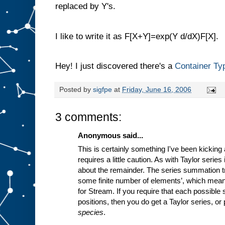
replaced by Y's.
I like to write it as F[X+Y]=exp(Y d/dX)F[X].
Hey! I just discovered there's a
Container Ty
Posted by
sigfpe
at
Friday, June 16, 2006
3 comments:
Anonymous said...
This is certainly something I've been kicking 
requires a little caution. As with Taylor series
about the remainder. The series summation tr
some finite number of elements’, which means
for Stream. If you require that each possible 
positions, then you do get a Taylor series, o
species
.