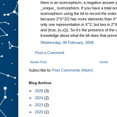
there is an isomorphism, a negative answer j
_unique_ isomorphism. If you have a total or
isomorphism using the bit to record the order
because 2*X^2/2 has more elements than X^2
only one representation in X^2, but two in 2*X^
and (true, {x,x})). So it's the presence of the 
knowledge about what the bit does that prev
Wednesday, 06 February, 2008
Post a Comment
Newer Post
Home
Subscribe to:
Post Comments (Atom)
Blog Archive
►
2026
(3)
►
2024
(2)
►
2023
(2)
►
2020
(1)