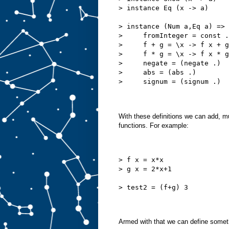
> instance Eq (x -> a)
> instance (Num a,Eq a) => 
>     fromInteger = const .
>     f + g = \x -> f x + g
>     f * g = \x -> f x * g
>     negate = (negate .)
>     abs = (abs .)
>     signum = (signum .)
With these definitions we can add, m
functions. For example:
> f x = x*x
> g x = 2*x+1
> test2 = (f+g) 3
Armed with that we can define someth