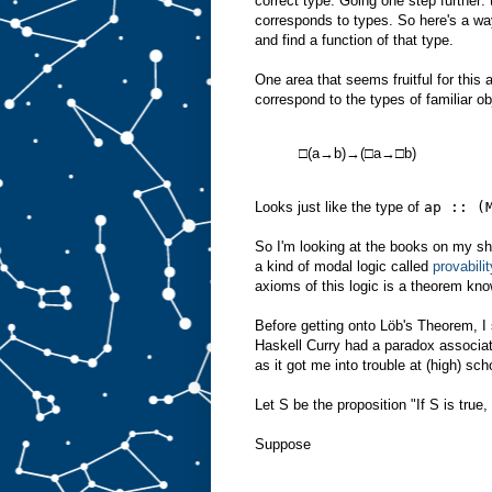
correct type. Going one step further:
corresponds to types. So here's a way
and find a function of that type.
One area that seems fruitful for this
correspond to the types of familiar ob
□(a→b)→(□a→□b)
Looks just like the type of
ap :: (
So I'm looking at the books on my sh
a kind of modal logic called
provabilit
axioms of this logic is a theorem kn
Before getting onto Löb's Theorem, 
Haskell Curry had a paradox associate
as it got me into trouble at (high) scho
Let S be the proposition "If S is true
Suppose