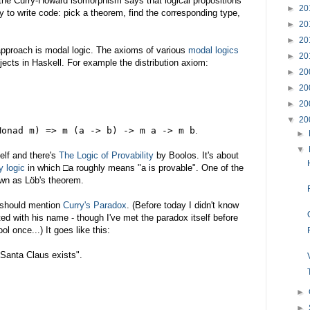
 the Curry-Howard isomorphism says that logical propositions
►
20
 to write code: pick a theorem, find the corresponding type,
►
20
►
20
 approach is modal logic. The axioms of various
modal logics
►
20
jects in Haskell. For example the distribution axiom:
►
20
►
20
►
20
▼
20
Monad m) => m (a -> b) -> m a -> m b
.
►
▼
elf and there's
The Logic of Provability
by Boolos. It's about
y logic
in which □a roughly means "a is provable". One of the
own as Löb's theorem.
I should mention
Curry's Paradox
. (Before today I didn't know
d with his name - though I've met the paradox itself before
ol once...) It goes like this:
, Santa Claus exists".
►
►