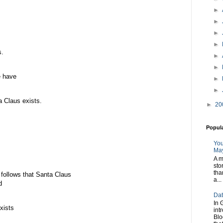
►
►
►
►
s.
►
►
e have
►
►
ta Claus exists.
►
20
Popul
You
May
A m
sto
tha
t follows that Santa Claus
a...
d
Dat
In 
xists
int
Blo