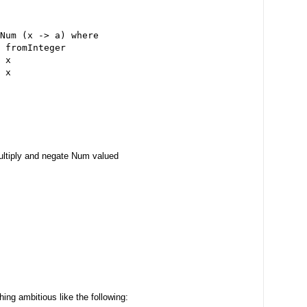
Num (x -> a) where
 fromInteger
 x
 x
ultiply and negate Num valued
ing ambitious like the following: