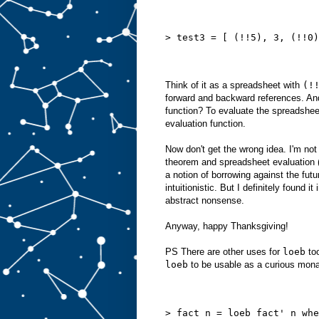
> test3 = [ (!!5), 3, (!!0)
Think of it as a spreadsheet with
(!
forward and backward references. And
function? To evaluate the spreadshe
evaluation function.
Now don't get the wrong idea. I'm not
theorem and spreadsheet evaluation (
a notion of borrowing against the futur
intuitionistic. But I definitely found i
abstract nonsense.
Anyway, happy Thanksgiving!
PS There are other uses for
loeb
too
loeb
to be usable as a curious monad
> fact n = loeb fact' n whe