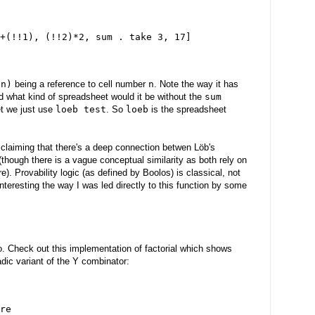
+(!!1), (!!2)*2, sum . take 3, 17]
!n)
being a reference to cell number
n
. Note the way it has
 what kind of spreadsheet would it be without the
sum
et we just use
loeb test
. So
loeb
is the spreadsheet
 claiming that there's a deep connection betwen Löb's
though there is a vague conceptual similarity as both rely on
e). Provability logic (as defined by Boolos) is classical, not
t interesting the way I was led directly to this function by some
. Check out this implementation of factorial which shows
ic variant of the Y combinator:
re