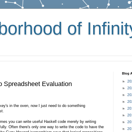
orhood of Infinit
Blog A
►
20
o Spreadsheet Evaluation
►
20
►
20
►
20
rkey's in the oven, now I just need to do something
►
20
st.
►
20
imes you can write useful Haskell code merely by writing
►
20
lly. Often there's only one way to write the code to have the
►
20