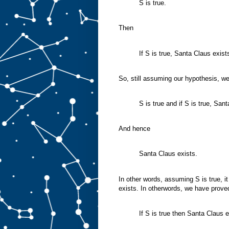
S is true.
Then
If S is true, Santa Claus exist
So, still assuming our hypothesis, w
S is true and if S is true, San
And hence
Santa Claus exists.
In other words, assuming S is true, i
exists. In otherwords, we have prove
If S is true then Santa Claus e