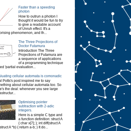
Faster than a speeding
photon
How to outrun a photon I
thought it would be fun to try
to give a readable account
of Unruh effect. It's a
prising phenomenon, and th...
The Three Projections of
Doctor Futamura
Introduction The Three
Projections of Futamura are
a sequence of applications
of a programming technique
led 'partial evaluation...
luating cellular automata is comonadic
l Potts's post inspired me to say
ething about cellular automata too. So
e's the deal: whenever you see large
astructur...
Optimising pointer
subtraction with 2-adic
integers.
Here is a simple C type and
a function definition: struct A
{ char x[7]; }; int diff(struct A
struct A *b) { return a-b; } It do...