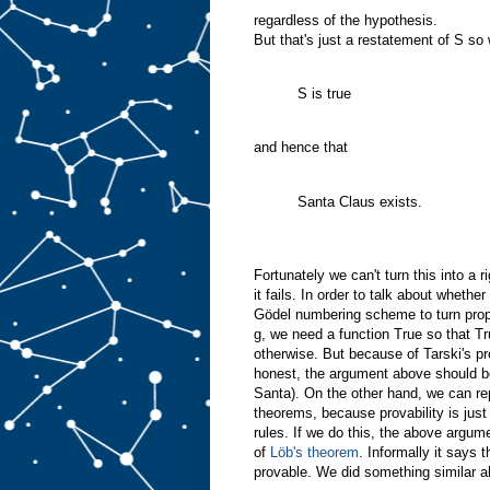
regardless of the hypothesis.
But that's just a restatement of S s
S is true
and hence that
Santa Claus exists.
Fortunately we can't turn this into a
it fails. In order to talk about wheth
Gödel numbering scheme to turn propo
g, we need a function True so that Tr
otherwise. But because of Tarski's pr
honest, the argument above should be
Santa). On the other hand, we can rep
theorems, because provability is just
rules. If we do this, the above argumen
of
Löb's theorem
. Informally it says t
provable. We did something similar a