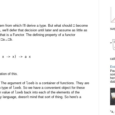
rem from which I'll derive a type. But what should □ become
sur
 we'll defer that decision until later and assume as little as
that is a Functor. The defining property of a functor
)→□a→□b.
 x -> x) -> a x
cal
Eva
Pau
tion of this.
som
her
dat
. The argument of
loeb
is a container of functions. They are
rn type of
loeb
. So we have a convenient object for these
rn value of
loeb
back into each of the elements of the
y language, doesn't mind that sort of thing. So here's a
*a, 