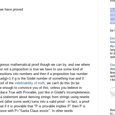
tha
o we have proved
be t
Ele
Mat
As 
lan
to 
spe
 rigorous mathematical proof though we can try, and see where
Gro
er or not a proposition is true we have to use some kind of
Ano
few
sitions into numbers and then if a proposition has number
web
ue(g)=1 if g is the Gödel number of something true and 0
I th
oof of the
indefinability of truth
, we can't do this (to be
 enough to convince you of this, unless you believe in
lace True with Provable, just like in Gödel's incompleteness
 a statement about deriving strings from strings using rewrite
t (after some work) turns into a valid proof - in fact, a proof
hat if it is provable that "P is provable implies P" then P is
tho
bove with P="Santa Claus exists". In other words
it i..