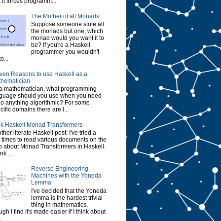
t it forces programm...
The Mother of all Monads
Suppose someone stole all
the monads but one, which
monad would you want it to
be? If you're a Haskell
programmer you wouldn't
o...
ven Reasons to use Haskell as a
hematician
a mathematician, what programming
guage should you use when you need
do anything algorithmic? For some
cific domains there are l...
k Haskell Monad Transformers
ther literate Haskell post: I've tried a
 times to read various documents on the
 about Monad Transformers in Haskell.
ink ...
Reverse Engineering
Machines with the Yoneda
Lemma
I've decided that the Yoneda
lemma is the hardest trivial
thing in mathematics,
ugh I find it's made easier if I think about
.