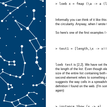
> loeb x = fmap (\a -> a (l
Informally you can think of it like thi
the circularity. Anyway, when I wrote
So here's one of the first examples I 
> test1 = [length,\x -> x!!
loeb test
is [2,2]. We have set the
the length of the list. Even though 
size of the entire list containing bot
second element refers to something out
suggests the way cells in a spreadshee
definition I found on the web. (I'm sorr
again):
> instance Show (x -> a)