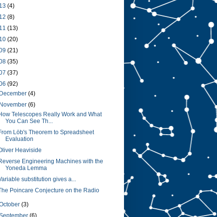
13
(4)
12
(8)
11
(13)
10
(20)
09
(21)
08
(35)
07
(37)
06
(92)
December
(4)
November
(6)
How Telescopes Really Work and What
You Can See Th...
From Löb's Theorem to Spreadsheet
Evaluation
Oliver Heaviside
Reverse Engineering Machines with the
Yoneda Lemma
Variable substitution gives a...
The Poincare Conjecture on the Radio
October
(3)
September
(6)