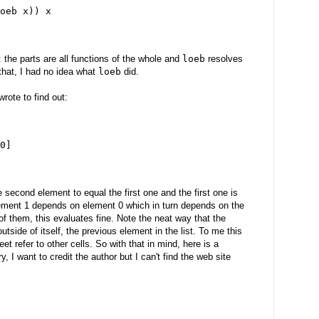
oeb x)) x
s: the parts are all functions of the whole and
loeb
resolves
 that, I had no idea what
loeb
did.
wrote to find out:
0]
 second element to equal the first one and the first one is
element 1 depends on element 0 which in turn depends on the
h of them, this evaluates fine. Note the neat way that the
side of itself, the previous element in the list. To me this
t refer to other cells. So with that in mind, here is a
y, I want to credit the author but I can't find the web site