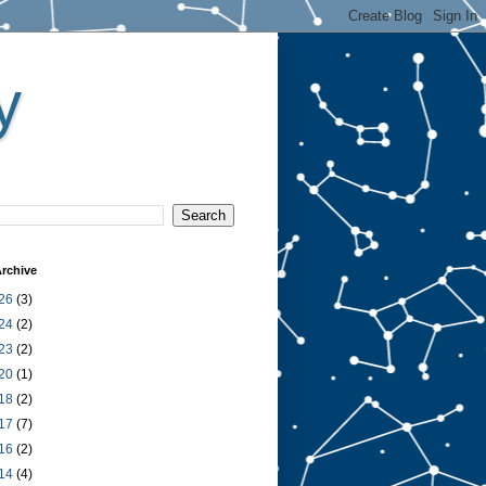
y
rchive
26
(3)
24
(2)
23
(2)
20
(1)
18
(2)
17
(7)
16
(2)
14
(4)