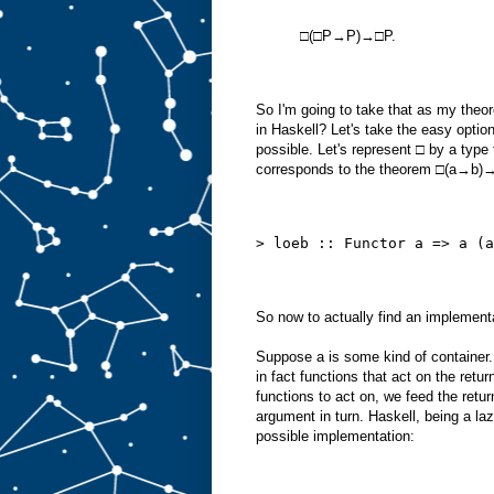
□(□P→P)→□P.
So I'm going to take that as my theo
in Haskell? Let's take the easy option,
possible. Let's represent □ by a type 
corresponds to the theorem □(a→b
> loeb :: Functor a => a (a
So now to actually find an implementa
Suppose a is some kind of container
in fact functions that act on the retu
functions to act on, we feed the retu
argument in turn. Haskell, being a laz
possible implementation: