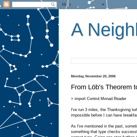
A Neighb
Monday, November 20, 2006
From Löb's Theorem t
> import Control.Monad.Reader
I've run 3 miles, the Thanksgiving tu
impossible before I can have breakfa
As I've mentioned in the past, somet
something that type checks successfu