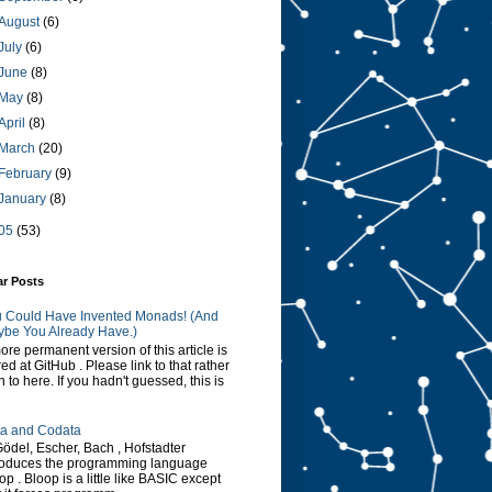
August
(6)
July
(6)
June
(8)
May
(8)
April
(8)
March
(20)
February
(9)
January
(8)
05
(53)
ar Posts
 Could Have Invented Monads! (And
be You Already Have.)
ore permanent version of this article is
red at GitHub . Please link to that rather
n to here. If you hadn't guessed, this is
a and Codata
Gödel, Escher, Bach , Hofstadter
roduces the programming language
op . Bloop is a little like BASIC except