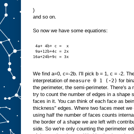
)
and so on.
So now we have some equations:
 4a+ 4b+ c =  x
 9a+12b+4c = 2x
16a+24b+9c = 3x
We find a=0, c=-2b. I'll pick b = 1, c = -2. Th
measure 0 1 (-2)
interpretation of
for bin
the perimeter, the semi-perimeter. There's a 
try to count the number of edges in a shape s
faces in it. You can think of each face as bei
thickness" edges. Where two faces meet we g
using half the number of faces counts interna
the border of a shape we are left with contri
side. So we're only counting the perimeter ed