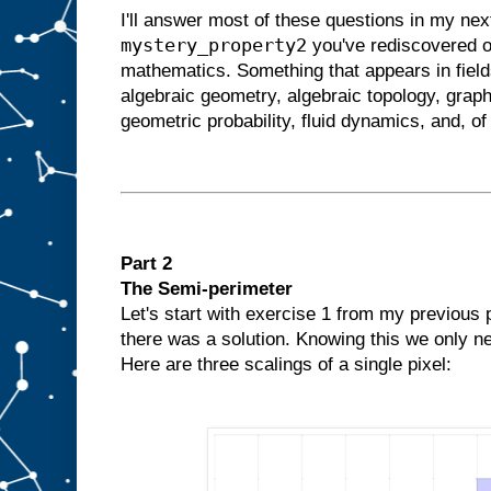
I'll answer most of these questions in my next
mystery_property2
you've rediscovered o
mathematics. Something that appears in field
algebraic geometry, algebraic topology, graph
geometric probability, fluid dynamics, and, o
Part 2
The Semi-perimeter
Let's start with exercise 1 from my previous
there was a solution. Knowing this we only ne
Here are three scalings of a single pixel: