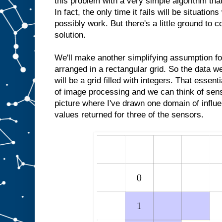
this problem with a very simple algorithm that
In fact, the only time it fails will be situatio
possibly work. But there's a little ground to c
solution.
We'll make another simplifying assumption fo
arranged in a rectangular grid. So the data 
will be a grid filled with integers. That essent
of image processing and we can think of sens
picture where I've drawn one domain of influe
values returned for three of the sensors.