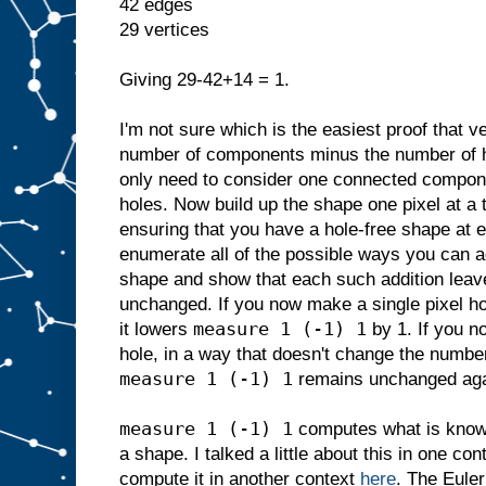
42 edges
29 vertices
Giving 29-42+14 = 1.
I'm not sure which is the easiest proof that 
number of components minus the number of h
only need to consider one connected compone
holes. Now build up the shape one pixel at a 
ensuring that you have a hole-free shape at ea
enumerate all of the possible ways you can ad
shape and show that each such addition lea
unchanged. If you now make a single pixel hol
measure 1 (-1) 1
it lowers
by 1. If you n
hole, in a way that doesn't change the number 
measure 1 (-1) 1
remains unchanged aga
measure 1 (-1) 1
computes what is know
a shape. I talked a little about this in one co
compute it in another context
here
. The Euler