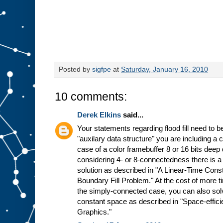
Posted by
sigfpe
at
Saturday, January 16, 2010
10 comments:
Derek Elkins
said...
Your statements regarding flood fill need to be
"auxilary data structure" you are including a
case of a color framebuffer 8 or 16 bits dee
considering 4- or 8-connectedness there is a
solution as described in "A Linear-Time Cons
Boundary Fill Problem." At the cost of more ti
the simply-connected case, you can also solve
constant space as described in "Space-efficie
Graphics."