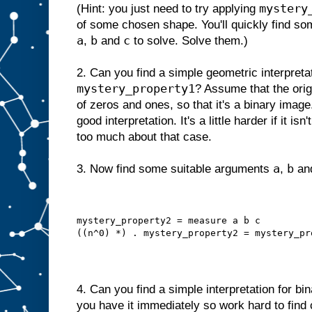
mystery
(Hint: you just need to try applying
of some chosen shape. You'll quickly find so
a
b
c
,
and
to solve. Solve them.)
2. Can you find a simple geometric interpretat
mystery_property1
? Assume that the orig
of zeros and ones, so that it's a binary image.
good interpretation. It's a little harder if it i
too much about that case.
a
b
3. Now find some suitable arguments
,
an
mystery_property2 = measure a b c
((n^0) *) . mystery_property2 = mystery_pr
4. Can you find a simple interpretation for b
you have it immediately so work hard to find