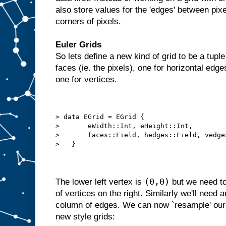
also store values for the 'edges' between pixel
corners of pixels.
Euler Grids
So lets define a new kind of grid to be a tupl
faces (ie. the pixels), one for horizontal edge
one for vertices.
> data EGrid = EGrid {
>       eWidth::Int, eHeight::Int,
>       faces::Field, hedges::Field, vedge
>   }
(0,0)
The lower left vertex is
but we need to
of vertices on the right. Similarly we'll need 
column of edges. We can now `resample' our o
new style grids: