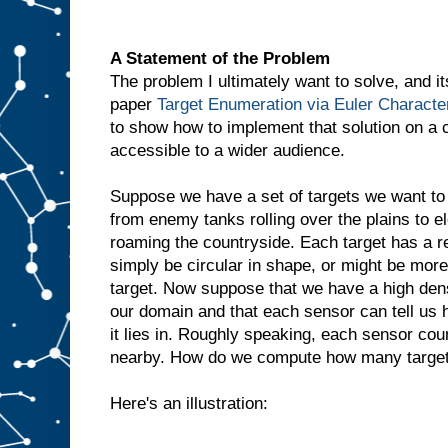
A Statement of the Problem
The problem I ultimately want to solve, and it
paper
Target Enumeration via Euler Character
to show how to implement that solution on a
accessible to a wider audience.
Suppose we have a set of targets we want to 
from enemy tanks rolling over the plains to el
roaming the countryside. Each target has a r
simply be circular in shape, or might be mo
target. Now suppose that we have a high dens
our domain and that each sensor can tell us 
it lies in. Roughly speaking, each sensor co
nearby. How do we compute how many targets
Here's an illustration: