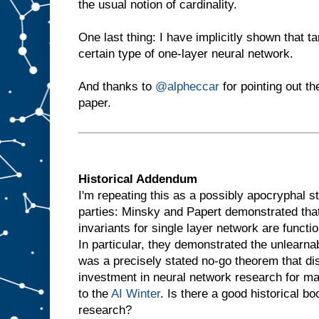
the usual notion of cardinality.
One last thing: I have implicitly shown that t
certain type of one-layer neural network.
And thanks to
@alpheccar
for pointing out th
paper.
Historical Addendum
I'm repeating this as a possibly apocryphal s
parties: Minsky and Papert demonstrated that 
invariants for single layer network are functio
In particular, they demonstrated the unlearna
was a precisely stated no-go theorem that d
investment in neural network research for m
to the
AI Winter
. Is there a good historical bo
research?