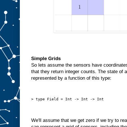
Simple Grids
So lets assume the sensors have coordinates 
that they return integer counts. The state of 
represented by a function of this type:
> type Field = Int -> Int -> Int
We'll assume that we get zero if we try to r
can represent a grid of sensors, including the