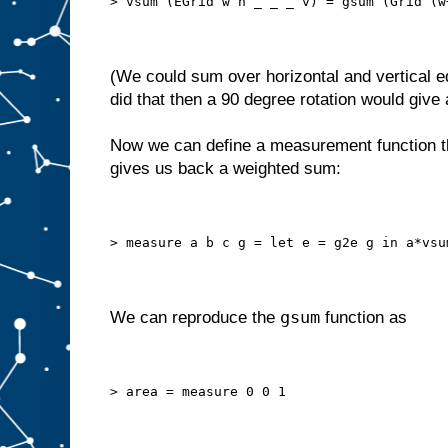
> vsum (EGrid w h _ _ _ v) = gsum (Grid (w
(We could sum over horizontal and vertical ed
did that then a 90 degree rotation would give a
Now we can define a measurement function th
gives us back a weighted sum:
> measure a b c g = let e = g2e g in a*vsu
gsum
We can reproduce the
function as
> area = measure 0 0 1