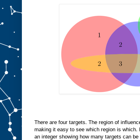
There are four targets. The region of influenc
making it easy to see which region is which. I
an integer showing how many targets can be d