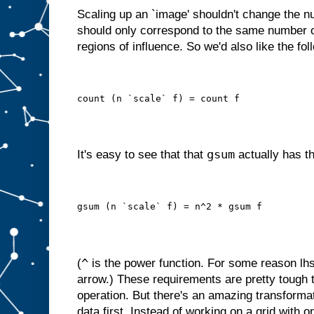
Scaling up an `image' shouldn't change the nu
should only correspond to the same number o
regions of influence. So we'd also like the fol
count (n `scale` f) = count f
gsum
It's easy to see that that
actually has th
gsum (n `scale` f) = n^2 * gsum f
^
(
is the power function. For some reason lhs
arrow.) These requirements are pretty tough 
operation. But there's an amazing transforma
data first. Instead of working on a grid with o