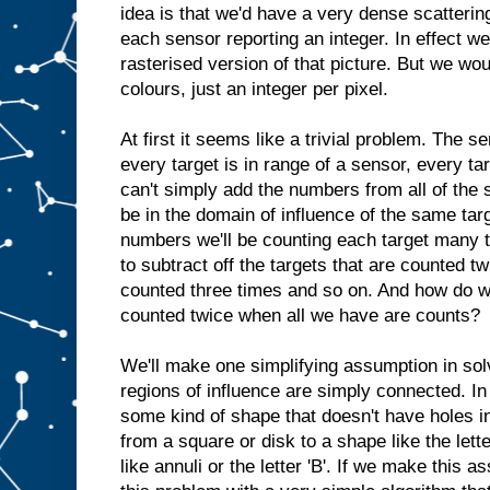
idea is that we'd have a very dense scatterin
each sensor reporting an integer. In effect we
rasterised version of that picture. But we wou
colours, just an integer per pixel.
At first it seems like a trivial problem. The s
every target is in range of a sensor, every ta
can't simply add the numbers from all of the
be in the domain of influence of the same targ
numbers we'll be counting each target many 
to subtract off the targets that are counted t
counted three times and so on. And how do w
counted twice when all we have are counts?
We'll make one simplifying assumption in solv
regions of influence are simply connected. In
some kind of shape that doesn't have holes i
from a square or disk to a shape like the lett
like annuli or the letter 'B'. If we make this