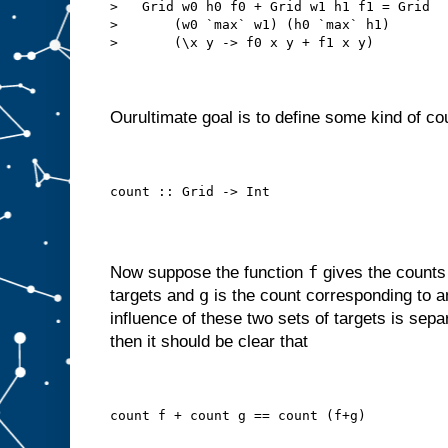
>   Grid w0 h0 f0 + Grid w1 h1 f1 = Grid
>       (w0 `max` w1) (h0 `max` h1)
>       (\x y -> f0 x y + f1 x y)
Ourultimate goal is to define some kind of cou
count :: Grid -> Int
f
Now suppose the function
gives the counts
g
targets and
is the count corresponding to an
influence of these two sets of targets is separ
then it should be clear that
count f + count g == count (f+g)