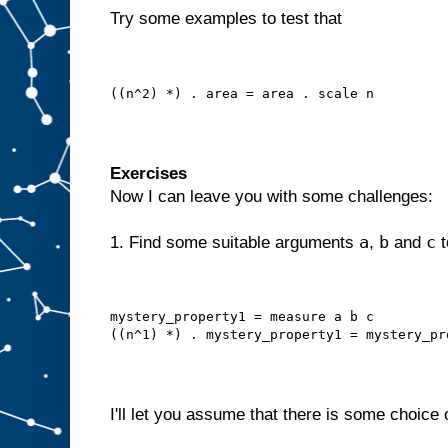
Try some examples to test that
((n^2) *) . area = area . scale n
Exercises
Now I can leave you with some challenges:
a
b
c
1. Find some suitable arguments
,
and
t
mystery_property1 = measure a b c
((n^1) *) . mystery_property1 = mystery_pr
I'll let you assume that there is some choice 