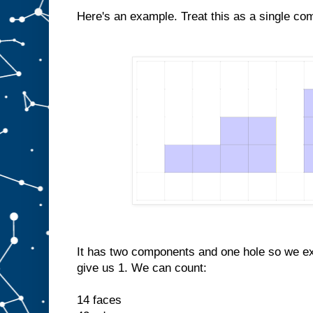
Here's an example. Treat this as a single co
It has two components and one hole so we e
give us 1. We can count:
14 faces