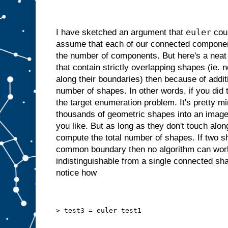
euler
I have sketched an argument that
coun
assume that each of our connected component
the number of components. But here's a neat 
that contain strictly overlapping shapes (ie. 
along their boundaries) then because of addit
number of shapes. In other words, if you did
the target enumeration problem. It's pretty m
thousands of geometric shapes into an imag
you like. But as long as they don't touch alon
compute the total number of shapes. If two s
common boundary then no algorithm can work, 
indistinguishable from a single connected sh
notice how
> test3 = euler test1