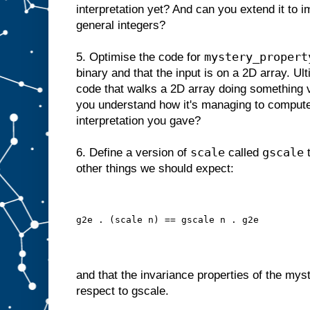
interpretation yet? And can you extend it to 
general integers?
mystery_propert
5. Optimise the code for
binary and that the input is on a 2D array. U
code that walks a 2D array doing something v
you understand how it's managing to compute 
interpretation you gave?
scale
gscale
6. Define a version of
called
t
other things we should expect:
g2e . (scale n) == gscale n . g2e
and that the invariance properties of the mys
respect to gscale.