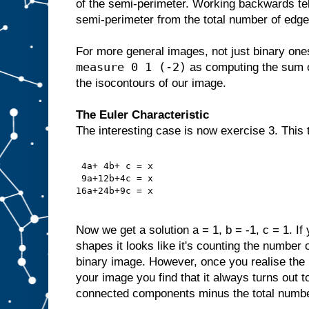
of the semi-perimeter. Working backwards te
semi-perimeter from the total number of edge
For more general images, not just binary one
measure 0 1 (-2)
as computing the sum of
the isocontours of our image.
The Euler Characteristic
The interesting case is now exercise 3. This 
 4a+ 4b+ c = x
 9a+12b+4c = x
16a+24b+9c = x
Now we get a solution a = 1, b = -1, c = 1. If
shapes it looks like it's counting the numbe
binary image. However, once you realise the p
your image you find that it always turns out t
connected components minus the total numbe