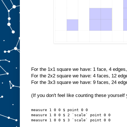
For the 1x1 square we have: 1 face, 4 edges,
For the 2x2 square we have: 4 faces, 12 edge
For the 3x3 square we have: 9 faces, 24 edge
(If you don't feel like counting these yourself
measure 1 0 0 $ point 0 0
measure 1 0 0 $ 2 `scale` point 0 0
measure 1 0 0 $ 3 `scale` point 0 0