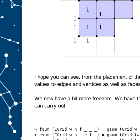
I hope you can see, from the placement of the
values to edges and vertices as well as face
We now have a bit more freedom. We have th
can carry out:
> fsum (EGrid w h f _ _ _) = gsum (Grid w 
> esum (EGrid w h _ e f _) = gsum (Grid (w