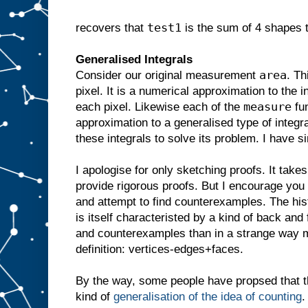
test1
recovers that
is the sum of 4 shapes t
Generalised Integrals
area
Consider our original measurement
. Th
pixel. It is a numerical approximation to the i
measure
each pixel. Likewise each of the
fun
approximation to a generalised type of integr
these integrals to solve its problem. I have s
I apologise for only sketching proofs. It tak
provide rigorous proofs. But I encourage you
and attempt to find counterexamples. The hist
is itself characteristed by a kind of back an
and counterexamples than in a strange way m
definition: vertices-edges+faces.
By the way, some people have propsed that th
kind of
generalisation of the idea of counting
.