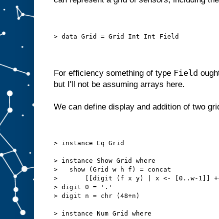
> data Grid = Grid Int Int Field
Field
For efficiency something of type
ought
but I'll not be assuming arrays here.
We can define display and addition of two gri
> instance Eq Grid
> instance Show Grid where
>   show (Grid w h f) = concat
>       [[digit (f x y) | x <- [0..w-1]] +
> digit 0 = '.'
> digit n = chr (48+n)
> instance Num Grid where