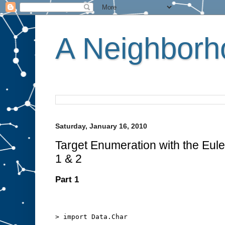
A Neighborho
Saturday, January 16, 2010
Target Enumeration with the Euler
1 & 2
Part 1
> import Data.Char