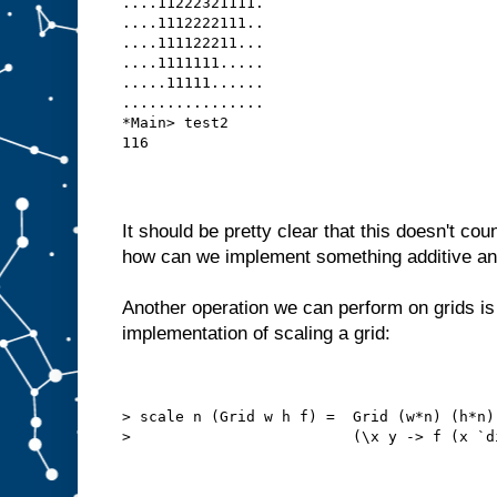
....11222321111.
....1112222111..
....111122211...
....1111111.....
.....11111......
................
*Main> test2
116
It should be pretty clear that this doesn't co
how can we implement something additive and
Another operation we can perform on grids is
implementation of scaling a grid:
> scale n (Grid w h f) =  Grid (w*n) (h*n)
>                         (\x y -> f (x `d