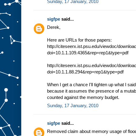
Sunday, 17 January, 2010
sigfpe
said...
Derek,
Here are URLs for those papers:
http://citeseerx.ist.psu.edu/viewdoc/downloa
doi=10.1.1.109.4365&rep=rep1&type=pdf
http://citeseerx.ist.psu.edu/viewdoc/downloa
doi=10.1.1.88.294&rep=rep1&type=pdf
When I get a chance I'll tighten up what I said.
because it assumes the presence of a mutable
counted against the memory budget.
Sunday, 17 January, 2010
sigfpe
said...
Removed claim about memory usage of flood f