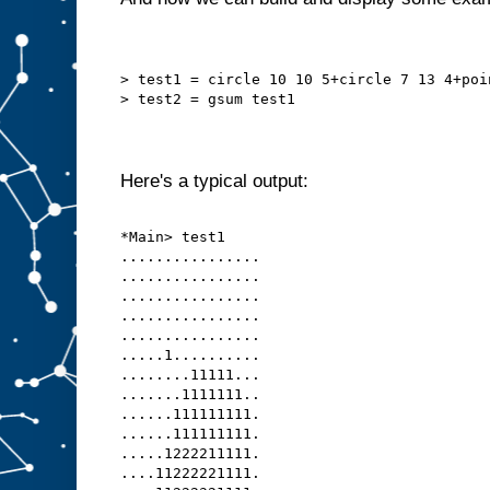
> test1 = circle 10 10 5+circle 7 13 4+poi
> test2 = gsum test1
Here's a typical output:
*Main> test1
................
................
................
................
................
.....1..........
........11111...
.......1111111..
......111111111.
......111111111.
.....1222211111.
....11222221111.