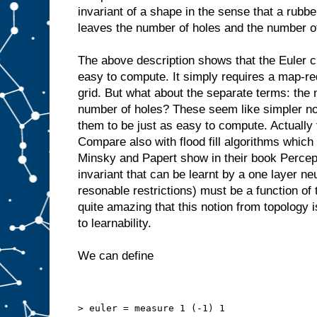
invariant of a shape in the sense that a rubb
leaves the number of holes and the number 
The above description shows that the Euler cha
easy to compute. It simply requires a map-re
grid. But what about the separate terms: th
number of holes? These seem like simpler no
them to be just as easy to compute. Actually
Compare also with flood fill algorithms which
Minsky and Papert show in their book Percept
invariant that can be learnt by a one layer ne
resonable restrictions) must be a function of th
quite amazing that this notion from topology 
to learnability.
We can define
> euler = measure 1 (-1) 1