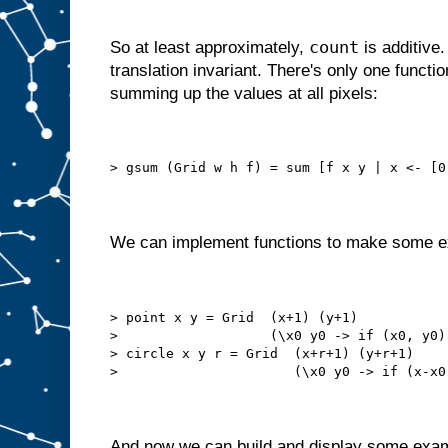
count
So at least approximately,
is additive.
translation invariant. There's only one functi
summing up the values at all pixels:
> gsum (Grid w h f) = sum [f x y | x <- [0
We can implement functions to make some e
> point x y = Grid  (x+1) (y+1)
>                   (\x0 y0 -> if (x0, y0)
> circle x y r = Grid  (x+r+1) (y+r+1)
>                      (\x0 y0 -> if (x-x0
And now we can build and display some exa