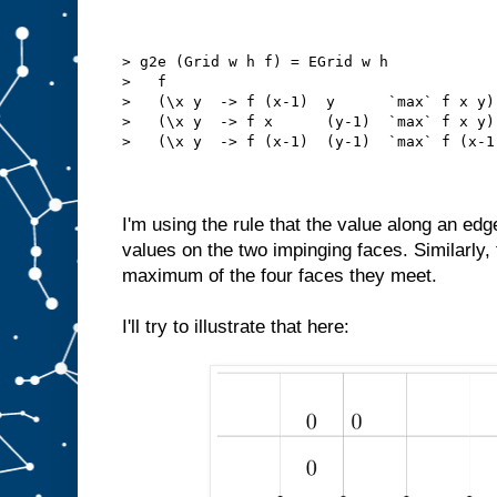
> g2e (Grid w h f) = EGrid w h
>   f
>   (\x y  -> f (x-1)  y      `max` f x y)
>   (\x y  -> f x      (y-1)  `max` f x y)
>   (\x y  -> f (x-1)  (y-1)  `max` f (x-1
I'm using the rule that the value along an ed
values on the two impinging faces. Similarly, 
maximum of the four faces they meet.
I'll try to illustrate that here: