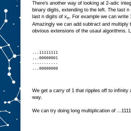
There's another way of looking at 2-adic intege
binary digits, extending to the left. The last n
last n digits of x
. For example we can write 1,
n
Amazingly we can add subtract and multiply 
obvious extensions of the usaul algorithms. Le
...11111111
...00000001
-----------
...00000000
We get a carry of 1 that ripples off to infinity
way.
We can try doing long multiplication of ...1111