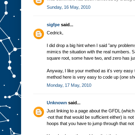
Sunday, 16 May, 2010
sigfpe
said...
Cedrick,
I did drop a big hint when I said "any problem
mimics the situation with the real numbers. 
square root, some have two, and zero has ju
Anyway, I like your method as it's very easy
method here is very easy to code up (one shor
Monday, 17 May, 2010
Unknown
said...
Just linking to a page about the GFDL (which 
-not that that would be sufficient either) is no
hoops that you have to jump through that not e