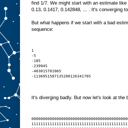
find 1/7. We might start with an estimate like
0.13, 0.1417, 0.142848, ... . It's converging to
But what happens if we start with a bad estim
sequence:
1
-5
-185
-239945
-403015701065
-1136951587135200126341705
It's diverging badly. But now let's look at the 
000000000000000000000000000000000000000000
111111111111111111111111111111111111111111