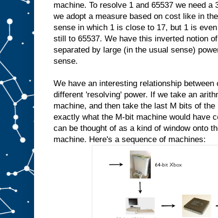
machine. To resolve 1 and 65537 we need a 3
we adopt a measure based on cost like in the
sense in which 1 is close to 17, but 1 is even 
still to 65537. We have this inverted notion
separated by large (in the usual sense) power
sense.
We have an interesting relationship between
different 'resolving' power. If we take an ari
machine, and then take the last M bits of the 
exactly what the M-bit machine would have 
can be thought of as a kind of window onto th
machine. Here's a sequence of machines: