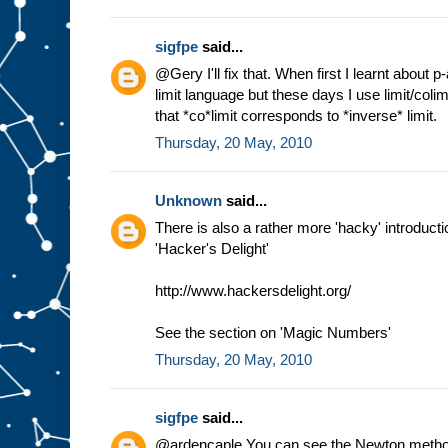
sigfpe
said...
@Gery I'll fix that. When first I learnt about 
limit language but these days I use limit/coli
that *co*limit corresponds to *inverse* limit.
Thursday, 20 May, 2010
Unknown
said...
There is also a rather more 'hacky' introductio
'Hacker's Delight'
http://www.hackersdelight.org/
See the section on 'Magic Numbers'
Thursday, 20 May, 2010
sigfpe
said...
@ardencaple You can see the Newton method