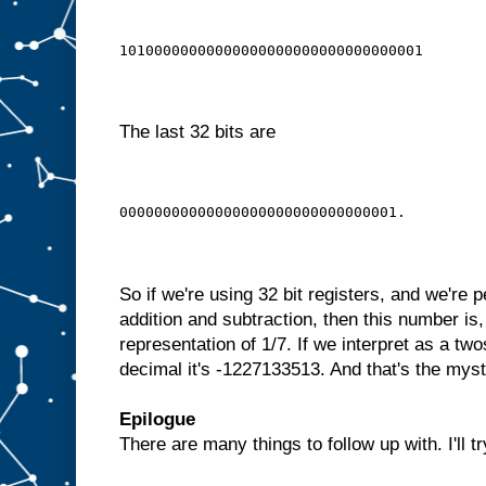
10100000000000000000000000000000001
The last 32 bits are
00000000000000000000000000000001.
So if we're using 32 bit registers, and we're p
addition and subtraction, then this number is,
representation of 1/7. If we interpret as a t
decimal it's -1227133513. And that's the my
Epilogue
There are many things to follow up with. I'll tr