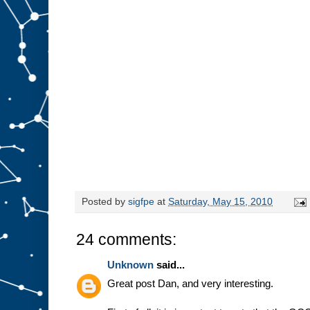
Posted by
sigfpe
at
Saturday, May 15, 2010
24 comments:
Unknown
said...
Great post Dan, and very interesting.