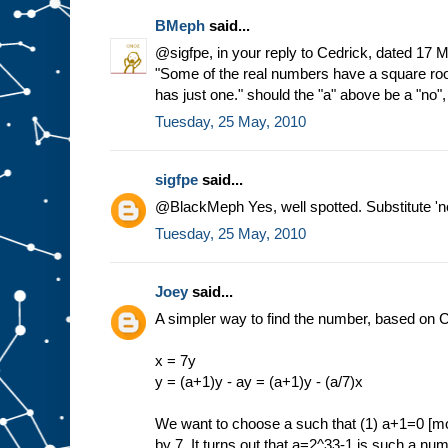
BMeph
said...
@sigfpe, in your reply to Cedrick, dated 17 
"Some of the real numbers have a square ro
has just one." should the "a" above be a "no"
Tuesday, 25 May, 2010
sigfpe
said...
@BlackMeph Yes, well spotted. Substitute 'no'
Tuesday, 25 May, 2010
Joey
said...
A simpler way to find the number, based on C
x = 7y
y = (a+1)y - ay = (a+1)y - (a/7)x
We want to choose a such that (1) a+1=0 [mod
by 7. It turns out that a=2^33-1 is such a n