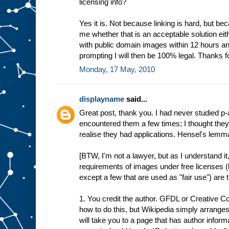
licensing info?
Yes it is. Not because linking is hard, but bec
me whether that is an acceptable solution eith
with public domain images within 12 hours and
prompting I will then be 100% legal. Thanks fo
Monday, 17 May, 2010
displayname
said...
Great post, thank you. I had never studied p
encountered them a few times; I thought they 
realise they had applications. Hensel's lemma 
[BTW, I'm not a lawyer, but as I understand it,
requirements of images under free licenses 
except a few that are used as "fair use") are 
1. You credit the author. GFDL or Creative 
how to do this, but Wikipedia simply arranges
will take you to a page that has author inform