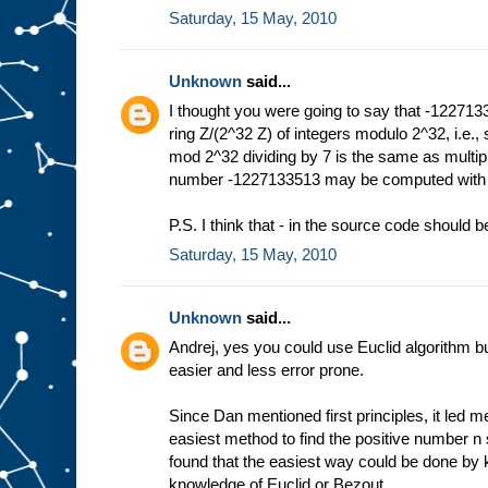
Saturday, 15 May, 2010
Unknown
said...
I thought you were going to say that -1227133
ring Z/(2^32 Z) of integers modulo 2^32, i.e.
mod 2^32 dividing by 7 is the same as multi
number -1227133513 may be computed with E
P.S. I think that - in the source code should be
Saturday, 15 May, 2010
Unknown
said...
Andrej, yes you could use Euclid algorithm but
easier and less error prone.
Since Dan mentioned first principles, it led me
easiest method to find the positive number n s
found that the easiest way could be done by k
knowledge of Euclid or Bezout.