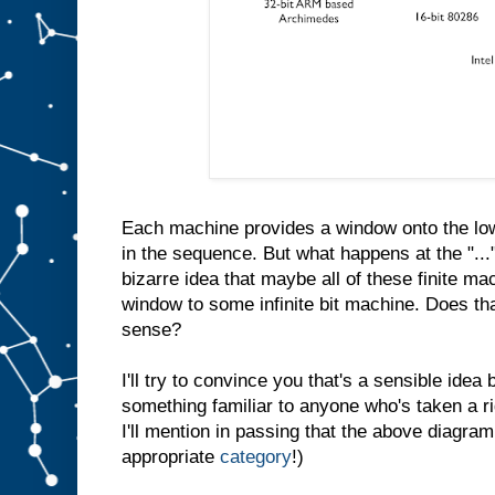
Each machine provides a window onto the low
in the sequence. But what happens at the "...
bizarre idea that maybe all of these finite ma
window to some infinite bit machine. Does th
sense?
I'll try to convince you that's a sensible idea b
something familiar to anyone who's taken a r
I'll mention in passing that the above diagram
appropriate
category
!)