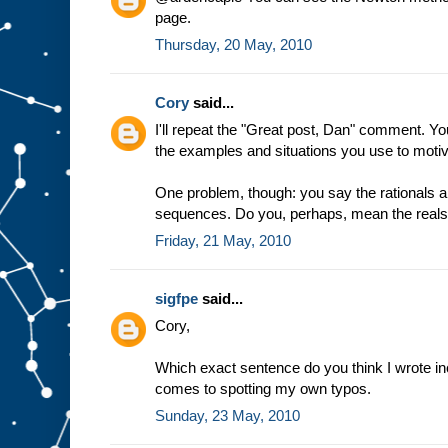
page.
Thursday, 20 May, 2010
Cory
said...
I'll repeat the "Great post, Dan" comment. Y
the examples and situations you use to motiv
One problem, though: you say the rationals 
sequences. Do you, perhaps, mean the real
Friday, 21 May, 2010
sigfpe
said...
Cory,
Which exact sentence do you think I wrote inco
comes to spotting my own typos.
Sunday, 23 May, 2010