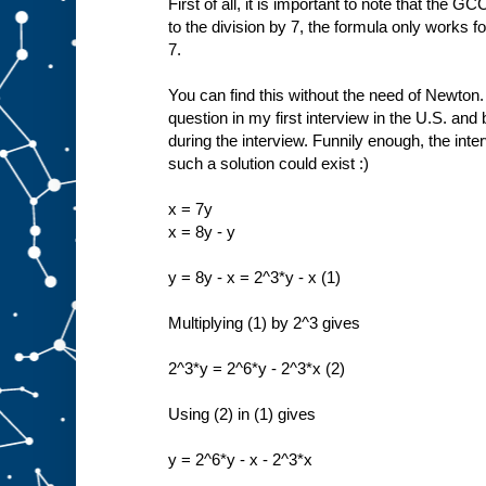
First of all, it is important to note that the 
to the division by 7, the formula only works f
7.
You can find this without the need of Newton.
question in my first interview in the U.S. and 
during the interview. Funnily enough, the inte
such a solution could exist :)
x = 7y
x = 8y - y
y = 8y - x = 2^3*y - x (1)
Multiplying (1) by 2^3 gives
2^3*y = 2^6*y - 2^3*x (2)
Using (2) in (1) gives
y = 2^6*y - x - 2^3*x