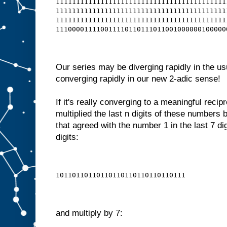
111111111111111111111111111111111111111111
111111111111111111111111111111111111111111
111111111111111111111111111111111111111111
111000011110011110110111011001000000100000
Our series may be diverging rapidly in the us
converging rapidly in our new 2-adic sense!
If it's really converging to a meaningful recip
multiplied the last n digits of these numbers
that agreed with the number 1 in the last 7 dig
digits:
10110110110110110110110110110111
and multiply by 7: