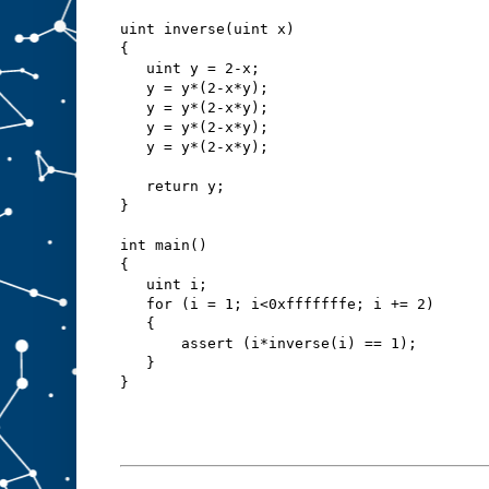
uint inverse(uint x)
{
   uint y = 2-x;
   y = y*(2-x*y);
   y = y*(2-x*y);
   y = y*(2-x*y);
   y = y*(2-x*y);
   return y;
}
int main()
{
   uint i;
   for (i = 1; i<0xfffffffe; i += 2)
   {
       assert (i*inverse(i) == 1);
   }
}