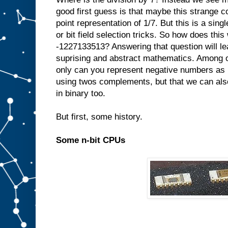
good first guess is that maybe this strange c
point representation of 1/7. But this is a singl
or bit field selection tricks. So how does thi
-1227133513? Answering that question will le
suprising and abstract mathematics. Among ot
only can you represent negative numbers as 
using twos complements, but that we can also
in binary too.
But first, some history.
Some n-bit CPUs