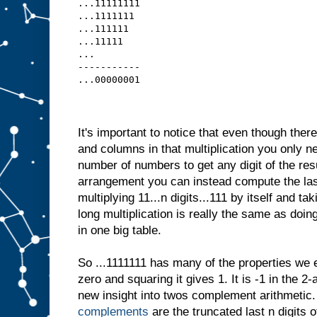
...11111111
...1111111 
...111111  
...11111   
...
-----------
...00000001
It's important to notice that even though ther
and columns in that multiplication you only ne
number of numbers to get any digit of the result
arrangement you can instead compute the last
multiplying 11...n digits...111 by itself and tak
long multiplication is really the same as doing 
in one big table.
So ...1111111 has many of the properties we 
zero and squaring it gives 1. It is -1 in the 2
new insight into twos complement arithmetic
complements
are the truncated last n digits o