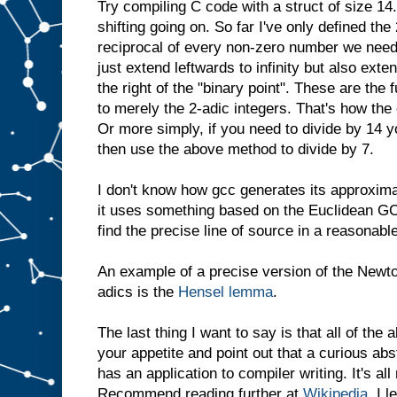
Try compiling C code with a struct of size 14.
shifting going on. So far I've only defined the
reciprocal of every non-zero number we need
just extend leftwards to infinity but also exte
the right of the "binary point". These are the
to merely the 2-adic integers. That's how the 
Or more simply, if you need to divide by 14 y
then use the above method to divide by 7.
I don't know how gcc generates its approxima
it uses something based on the Euclidean GCD
find the precise line of source in a reasonabl
An example of a precise version of the Newt
adics is the
Hensel lemma
.
The last thing I want to say is that all of the
your appetite and point out that a curious ab
has an application to compiler writing. It's a
Recommend reading further at
Wikipedia
. I 