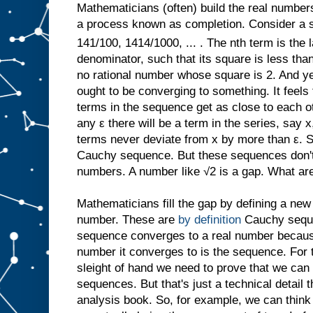
Mathematicians (often) build the real number
a process known as completion. Consider a s
141/100, 1414/1000, ... . The nth term is the l
denominator, such that its square is less than 
no rational number whose square is 2. And yet
ought to be converging to something. It feel
terms in the sequence get as close to each ot
any ε there will be a term in the series, say x,
terms never deviate from x by more than ε. 
Cauchy sequence. But these sequences don't 
numbers. A number like √2 is a gap. What ar
Mathematicians fill the gap by defining a new
number. These are
by definition
Cauchy sequ
sequence converges to a real number because,
number it converges to is the sequence. For 
sleight of hand we need to prove that we can 
sequences. But that's just a technical detail 
analysis book. So, for example, we can think