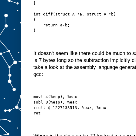
};
int diff(struct A *a, struct A *b)
{
    return a-b;
}
It doesn't seem like there could be much to 
is 7 bytes long so the subtraction implicitly d
take a look at the assembly language generat
gcc:
movl 4(%esp), %eax
subl 8(%esp), %eax
imull $-1227133513, %eax, %eax
ret
Where is the division by 7? Instead we see m