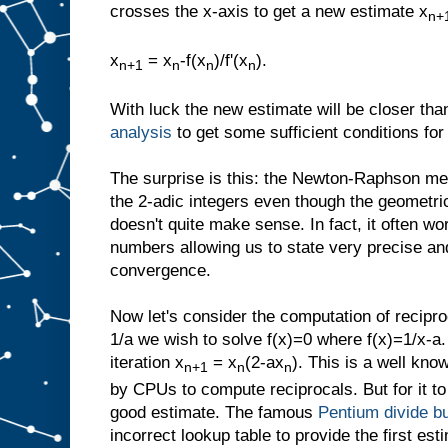
crosses the x-axis to get a new estimate x
n+
x
= x
-f(x
)/f'(x
).
n+1
n
n
n
With luck the new estimate will be closer th
analysis
to get some sufficient conditions fo
The surprise is this: the Newton-Raphson met
the 2-adic integers even though the geometric
doesn't quite make sense. In fact, it often wo
numbers allowing us to state very precise and
convergence.
Now let's consider the computation of recipro
1/a we wish to solve f(x)=0 where f(x)=1/x-a
iteration x
= x
(2-ax
). This is a well know
n+1
n
n
by CPUs to compute reciprocals. But for it to
good estimate. The famous
Pentium divide b
incorrect lookup table to provide the first est