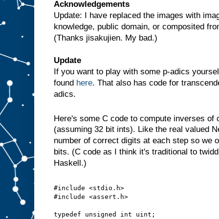
Acknowledgements
Update: I have replaced the images with imag
knowledge, public domain, or composited fr
(Thanks jisakujien. My bad.)
Update
If you want to play with some p-adics yoursel
found
here
. That also has code for transcende
adics.
Here's some C code to compute inverses of
(assuming 32 bit ints). Like the real valued 
number of correct digits at each step so we o
bits. (C code as I think it's traditional to twid
Haskell.)
#include <stdio.h>
#include <assert.h>
typedef unsigned int uint;