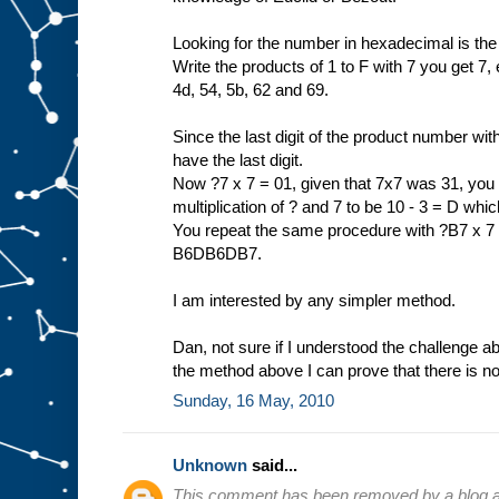
Looking for the number in hexadecimal is the
Write the products of 1 to F with 7 you get 7, e
4d, 54, 5b, 62 and 69.
Since the last digit of the product number wit
have the last digit.
Now ?7 x 7 = 01, given that 7x7 was 31, you n
multiplication of ? and 7 to be 10 - 3 = D wh
You repeat the same procedure with ?B7 x 7 =
B6DB6DB7.
I am interested by any simpler method.
Dan, not sure if I understood the challenge a
the method above I can prove that there is no
Sunday, 16 May, 2010
Unknown
said...
This comment has been removed by a blog ad