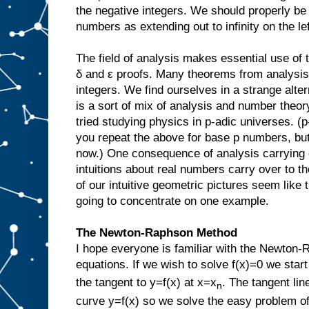
the negative integers. We should properly be
numbers as extending out to infinity on the lef
The field of analysis makes essential use of t
δ and ε proofs. Many theorems from analysis 
integers. We find ourselves in a strange alt
is a sort of mix of analysis and number theor
tried studying physics in p-adic universes. (
you repeat the above for base p numbers, but 
now.) One consequence of analysis carrying 
intuitions about real numbers carry over to 
of our intuitive geometric pictures seem like t
going to concentrate on one example.
The Newton-Raphson Method
I hope everyone is familiar with the Newton-
equations. If we wish to solve f(x)=0 we start
the tangent to y=f(x) at x=x
. The tangent lin
n
curve y=f(x) so we solve the easy problem of 