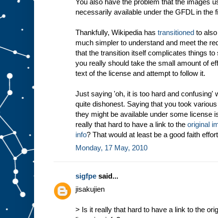
You also have the problem that the images us
necessarily available under the GFDL in the fi
Thankfully, Wikipedia has
transitioned
to also
much simpler to understand and meet the req
that the transition itself complicates things t
you really should take the small amount of effo
text of the license and attempt to follow it.
Just saying 'oh, it is too hard and confusing' 
quite dishonest. Saying that you took variou
they might be available under some license is
really that hard to have a link to the
original i
info
? That would at least be a good faith effort
Monday, 17 May, 2010
sigfpe
said...
jisakujien
> Is it really that hard to have a link to the or