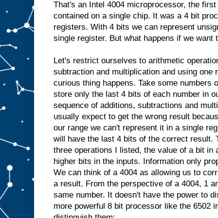
That's an Intel 4004 microprocessor, the fir
contained on a single chip. It was a 4 bit pro
registers. With 4 bits we can represent unsig
single register. But what happens if we want 
Let's restrict ourselves to arithmetic operatio
subtraction and multiplication and using one 
curious thing happens. Take some numbers ou
store only the last 4 bits of each number in 
sequence of additions, subtractions and mult
usually expect to get the wrong result because 
our range we can't represent it in a single reg
will have the last 4 bits of the correct resul
three operations I listed, the value of a bit i
higher bits in the inputs. Information only pro
We can think of a 4004 as allowing us to corre
a result. From the perspective of a 4004, 1 an
same number. It doesn't have the power to di
more powerful 8 bit processor like the 6502 i
distinguish them: