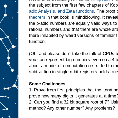
the subject from the first few chapters of Kob
adic Analysis, and Zeta functions
. The proof 
theorem
in that book is mindblowing. It revea
the p-adic numbers are equally valid ways to
rational numbers and that there are whole alt
there inhabited by weird versions of familiar 
function.
(Oh, and please don't take the talk of CPUs too
you can represent big numbers even on a 4 b
about a model of computation restricted to mul
subtraction in single n-bit registers holds true
Some Challenges
1. Prove from first principles that the iterat
prove how many digits it generates at a time
2. Can you find a 32 bit square root of 7? U
method? Any other number? Any problems?