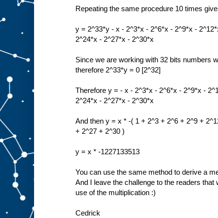
Repeating the same procedure 10 times giv
y = 2^33*y - x - 2^3*x - 2^6*x - 2^9*x - 2^12*
2^24*x - 2^27*x - 2^30*x
Since we are working with 32 bits numbers 
therefore 2^33*y = 0 [2^32]
Therefore y = - x - 2^3*x - 2^6*x - 2^9*x - 2^
2^24*x - 2^27*x - 2^30*x
And then y = x * -( 1 + 2^3 + 2^6 + 2^9 + 2^
+ 2^27 + 2^30 )
y = x * -1227133513
You can use the same method to derive a meth
And I leave the challenge to the readers that w
use of the multiplication :)
Cedrick