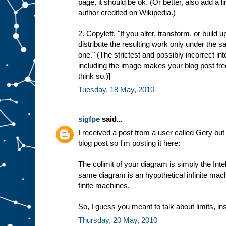
page, it should be ok. (Or better, also add a l
author credited on Wikipedia.)
2. Copyleft. "If you alter, transform, or build
distribute the resulting work only under the sa
one." (The strictest and possibly incorrect int
including the image makes your blog post freel
think so.)]
Tuesday, 18 May, 2010
sigfpe
said...
I received a post from a user called Gery but
blog post so I'm posting it here:
The colimit of your diagram is simply the Intel
same diagram is an hypothetical infinite mac
finite machines.
So, I guess you meant to talk about limits, ins
Thursday, 20 May, 2010