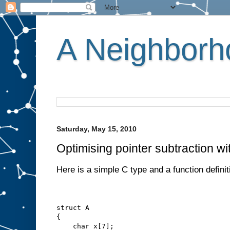
A Neighborho
Saturday, May 15, 2010
Optimising pointer subtraction wi
Here is a simple C type and a function definit
struct A
{
    char x[7];