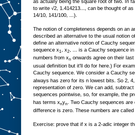
as actually being the square root of two. In f
to write √2, 1.414213..., can be thought of a
14/10, 141/100, ...).
The notion of completeness depends on an an
described an alternative to the usual notion
define an alternative notion of Cauchy sequen
sequence x
, x
, ... is a Cauchy sequence in
1
2
numbers from x
onwards agree on their last n
n
usual definition but it'll do for here.) For exam
Cauchy sequence. We consider a Cauchy sequ
always has zero for its n lowest bits. So 2, 4, 
representation of zero. We can add, subtract
sequences pointwise, so, for example, the p
has terms x
y
. Two Cauchy sequences are co
n
n
difference is zero. These numbers are called 
Exercise: prove that if x is a 2-adic integer 