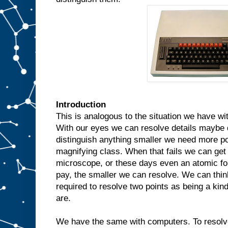
Introduction
This is analogous to the situation we have wi
With our eyes we can resolve details maybe 
distinguish anything smaller we need more po
magnifying class. When that fails we can get
microscope, or these days even an atomic f
pay, the smaller we can resolve. We can thin
required to resolve two points as being a ki
are.
We have the same with computers. To resolv