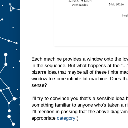
Each machine provides a window onto the low
in the sequence. But what happens at the "...
bizarre idea that maybe all of these finite ma
window to some infinite bit machine. Does th
sense?
I'll try to convince you that's a sensible idea b
something familiar to anyone who's taken a r
I'll mention in passing that the above diagram
appropriate
category
!)