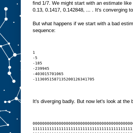
find 1/7. We might start with an estimate like
0.13, 0.1417, 0.142848, ... . It's converging to
But what happens if we start with a bad estim
sequence:
1
-5
-185
-239945
-403015701065
-1136951587135200126341705
It's diverging badly. But now let's look at the 
000000000000000000000000000000000000000000
111111111111111111111111111111111111111111