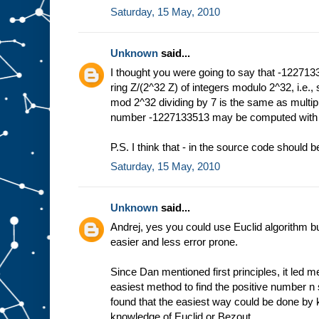
Saturday, 15 May, 2010
Unknown
said...
I thought you were going to say that -1227133
ring Z/(2^32 Z) of integers modulo 2^32, i.e.
mod 2^32 dividing by 7 is the same as multi
number -1227133513 may be computed with E
P.S. I think that - in the source code should be
Saturday, 15 May, 2010
Unknown
said...
Andrej, yes you could use Euclid algorithm but
easier and less error prone.
Since Dan mentioned first principles, it led me
easiest method to find the positive number n s
found that the easiest way could be done by k
knowledge of Euclid or Bezout.