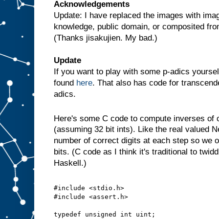
Acknowledgements
Update: I have replaced the images with imag
knowledge, public domain, or composited fr
(Thanks jisakujien. My bad.)
Update
If you want to play with some p-adics yoursel
found
here
. That also has code for transcende
adics.
Here's some C code to compute inverses of
(assuming 32 bit ints). Like the real valued 
number of correct digits at each step so we o
bits. (C code as I think it's traditional to twid
Haskell.)
#include <stdio.h>
#include <assert.h>
typedef unsigned int uint;