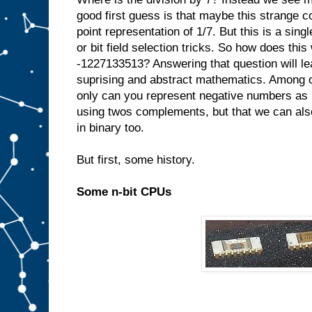
good first guess is that maybe this strange c
point representation of 1/7. But this is a singl
or bit field selection tricks. So how does thi
-1227133513? Answering that question will le
suprising and abstract mathematics. Among ot
only can you represent negative numbers as 
using twos complements, but that we can also
in binary too.
But first, some history.
Some n-bit CPUs