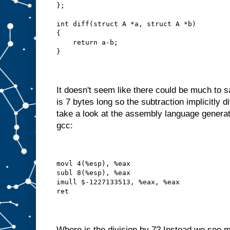
};
int diff(struct A *a, struct A *b)
{
    return a-b;
}
It doesn't seem like there could be much to 
is 7 bytes long so the subtraction implicitly d
take a look at the assembly language generat
gcc:
movl 4(%esp), %eax
subl 8(%esp), %eax
imull $-1227133513, %eax, %eax
ret
Where is the division by 7? Instead we see m