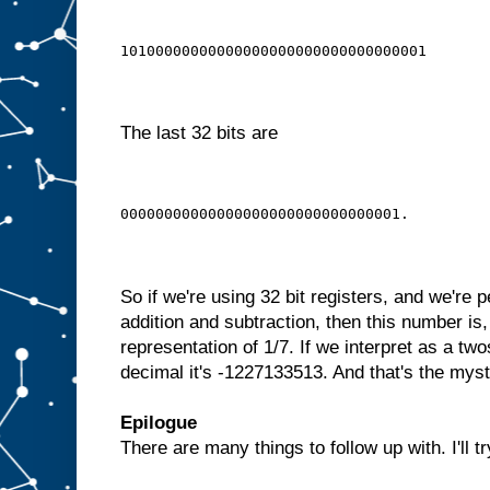
10100000000000000000000000000000001
The last 32 bits are
00000000000000000000000000000001.
So if we're using 32 bit registers, and we're p
addition and subtraction, then this number is,
representation of 1/7. If we interpret as a t
decimal it's -1227133513. And that's the my
Epilogue
There are many things to follow up with. I'll tr