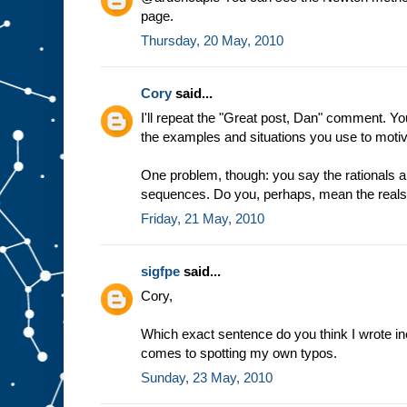
page.
Thursday, 20 May, 2010
Cory
said...
I'll repeat the "Great post, Dan" comment. Y
the examples and situations you use to motiv
One problem, though: you say the rationals 
sequences. Do you, perhaps, mean the real
Friday, 21 May, 2010
sigfpe
said...
Cory,
Which exact sentence do you think I wrote inco
comes to spotting my own typos.
Sunday, 23 May, 2010