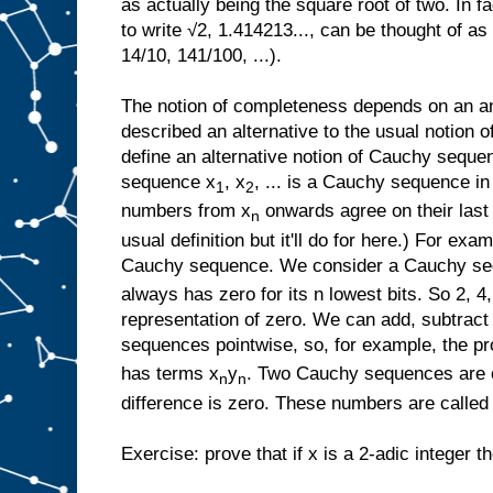
as actually being the square root of two. In f
to write √2, 1.414213..., can be thought of a
14/10, 141/100, ...).
The notion of completeness depends on an an
described an alternative to the usual notion
define an alternative notion of Cauchy sequen
sequence x
, x
, ... is a Cauchy sequence in
1
2
numbers from x
onwards agree on their last n
n
usual definition but it'll do for here.) For exam
Cauchy sequence. We consider a Cauchy sequ
always has zero for its n lowest bits. So 2, 4, 
representation of zero. We can add, subtract
sequences pointwise, so, for example, the p
has terms x
y
. Two Cauchy sequences are co
n
n
difference is zero. These numbers are called 
Exercise: prove that if x is a 2-adic integer 