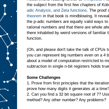
the subject from the first few chapters of Kob
adic Analysis, and Zeta functions
. The proof 
theorem
in that book is mindblowing. It revea
the p-adic numbers are equally valid ways to
rational numbers and that there are whole alt
there inhabited by weird versions of familiar 
function.
(Oh, and please don't take the talk of CPUs too
you can represent big numbers even on a 4 b
about a model of computation restricted to mul
subtraction in single n-bit registers holds true
Some Challenges
1. Prove from first principles that the iterat
prove how many digits it generates at a time
2. Can you find a 32 bit square root of 7? U
method? Any other number? Any problems?