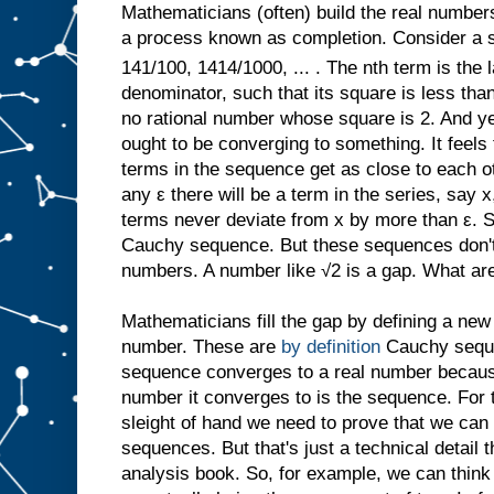
Mathematicians (often) build the real number
a process known as completion. Consider a s
141/100, 1414/1000, ... . The nth term is the l
denominator, such that its square is less than 
no rational number whose square is 2. And yet
ought to be converging to something. It feel
terms in the sequence get as close to each ot
any ε there will be a term in the series, say x,
terms never deviate from x by more than ε. 
Cauchy sequence. But these sequences don't 
numbers. A number like √2 is a gap. What ar
Mathematicians fill the gap by defining a new
number. These are
by definition
Cauchy sequ
sequence converges to a real number because,
number it converges to is the sequence. For 
sleight of hand we need to prove that we can 
sequences. But that's just a technical detail 
analysis book. So, for example, we can think