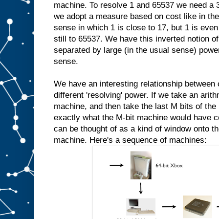
machine. To resolve 1 and 65537 we need a 3
we adopt a measure based on cost like in the
sense in which 1 is close to 17, but 1 is even 
still to 65537. We have this inverted notion
separated by large (in the usual sense) power
sense.
We have an interesting relationship between
different 'resolving' power. If we take an ari
machine, and then take the last M bits of the 
exactly what the M-bit machine would have 
can be thought of as a kind of window onto th
machine. Here's a sequence of machines: