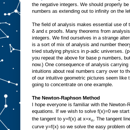
the negative integers. We should properly be
numbers as extending out to infinity on the lef
The field of analysis makes essential use of t
δ and ε proofs. Many theorems from analysis 
integers. We find ourselves in a strange alt
is a sort of mix of analysis and number theor
tried studying physics in p-adic universes. (
you repeat the above for base p numbers, but 
now.) One consequence of analysis carrying 
intuitions about real numbers carry over to 
of our intuitive geometric pictures seem like t
going to concentrate on one example.
The Newton-Raphson Method
I hope everyone is familiar with the Newton-
equations. If we wish to solve f(x)=0 we start
the tangent to y=f(x) at x=x
. The tangent lin
n
curve y=f(x) so we solve the easy problem of 