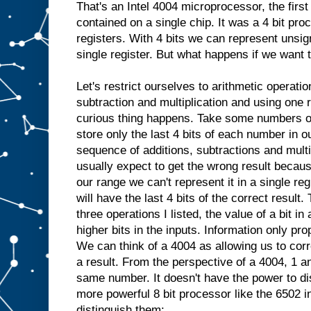
That's an Intel 4004 microprocessor, the fir
contained on a single chip. It was a 4 bit pro
registers. With 4 bits we can represent unsig
single register. But what happens if we want 
Let's restrict ourselves to arithmetic operatio
subtraction and multiplication and using one 
curious thing happens. Take some numbers ou
store only the last 4 bits of each number in 
sequence of additions, subtractions and mult
usually expect to get the wrong result because 
our range we can't represent it in a single reg
will have the last 4 bits of the correct resul
three operations I listed, the value of a bit i
higher bits in the inputs. Information only pro
We can think of a 4004 as allowing us to corre
a result. From the perspective of a 4004, 1 an
same number. It doesn't have the power to di
more powerful 8 bit processor like the 6502 i
distinguish them: