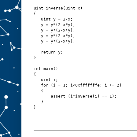
uint inverse(uint x)
{
   uint y = 2-x;
   y = y*(2-x*y);
   y = y*(2-x*y);
   y = y*(2-x*y);
   y = y*(2-x*y);
   return y;
}
int main()
{
   uint i;
   for (i = 1; i<0xfffffffe; i += 2)
   {
       assert (i*inverse(i) == 1);
   }
}