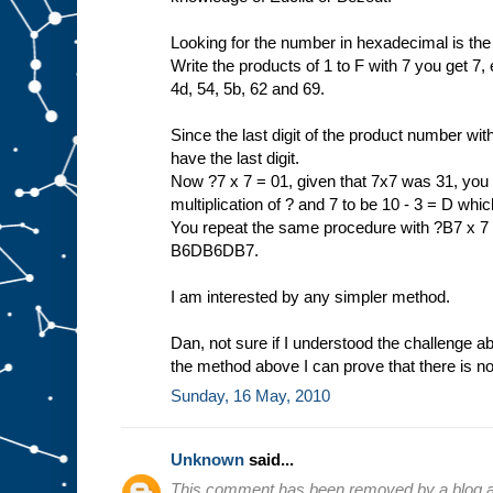
Looking for the number in hexadecimal is the
Write the products of 1 to F with 7 you get 7, e
4d, 54, 5b, 62 and 69.
Since the last digit of the product number wit
have the last digit.
Now ?7 x 7 = 01, given that 7x7 was 31, you n
multiplication of ? and 7 to be 10 - 3 = D wh
You repeat the same procedure with ?B7 x 7 =
B6DB6DB7.
I am interested by any simpler method.
Dan, not sure if I understood the challenge a
the method above I can prove that there is no
Sunday, 16 May, 2010
Unknown
said...
This comment has been removed by a blog ad