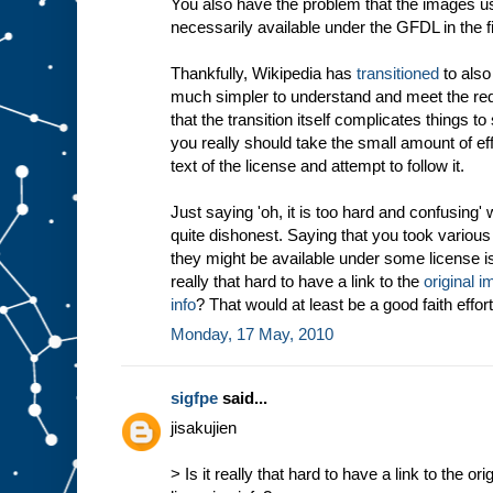
You also have the problem that the images us
necessarily available under the GFDL in the fi
Thankfully, Wikipedia has
transitioned
to also
much simpler to understand and meet the req
that the transition itself complicates things t
you really should take the small amount of effo
text of the license and attempt to follow it.
Just saying 'oh, it is too hard and confusing' 
quite dishonest. Saying that you took variou
they might be available under some license is
really that hard to have a link to the
original i
info
? That would at least be a good faith effort
Monday, 17 May, 2010
sigfpe
said...
jisakujien
> Is it really that hard to have a link to the or