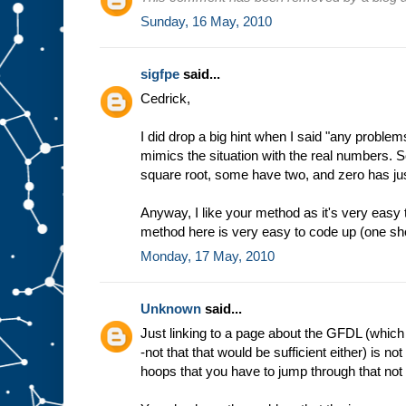
Sunday, 16 May, 2010
sigfpe
said...
Cedrick,
I did drop a big hint when I said "any problem
mimics the situation with the real numbers. 
square root, some have two, and zero has ju
Anyway, I like your method as it's very easy
method here is very easy to code up (one shor
Monday, 17 May, 2010
Unknown
said...
Just linking to a page about the GFDL (which 
-not that that would be sufficient either) is no
hoops that you have to jump through that not e