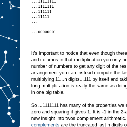
...11111111
...1111111 
...111111  
...11111   
...
-----------
...00000001
It's important to notice that even though ther
and columns in that multiplication you only ne
number of numbers to get any digit of the result
arrangement you can instead compute the last
multiplying 11...n digits...111 by itself and tak
long multiplication is really the same as doing 
in one big table.
So ...1111111 has many of the properties we 
zero and squaring it gives 1. It is -1 in the 2
new insight into twos complement arithmetic
complements
are the truncated last n digits o