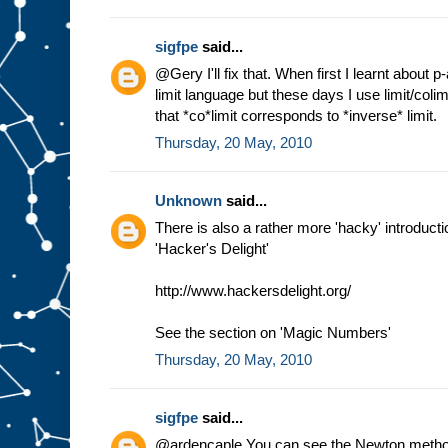
sigfpe
said...
@Gery I'll fix that. When first I learnt about 
limit language but these days I use limit/coli
that *co*limit corresponds to *inverse* limit.
Thursday, 20 May, 2010
Unknown
said...
There is also a rather more 'hacky' introductio
'Hacker's Delight'
http://www.hackersdelight.org/
See the section on 'Magic Numbers'
Thursday, 20 May, 2010
sigfpe
said...
@ardencaple You can see the Newton method