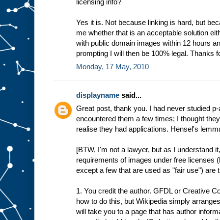
licensing info?
Yes it is. Not because linking is hard, but bec
me whether that is an acceptable solution eith
with public domain images within 12 hours and
prompting I will then be 100% legal. Thanks fo
Monday, 17 May, 2010
displayname
said...
Great post, thank you. I had never studied p
encountered them a few times; I thought they 
realise they had applications. Hensel's lemma 
[BTW, I'm not a lawyer, but as I understand it,
requirements of images under free licenses 
except a few that are used as "fair use") are 
1. You credit the author. GFDL or Creative 
how to do this, but Wikipedia simply arranges
will take you to a page that has author inform