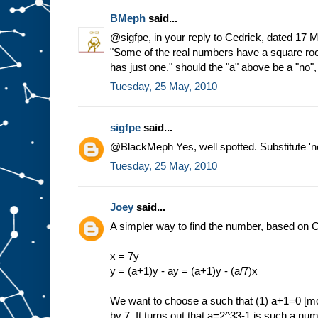
BMeph
said...
@sigfpe, in your reply to Cedrick, dated 17 
"Some of the real numbers have a square ro
has just one." should the "a" above be a "no"
Tuesday, 25 May, 2010
sigfpe
said...
@BlackMeph Yes, well spotted. Substitute 'no'
Tuesday, 25 May, 2010
Joey
said...
A simpler way to find the number, based on C
x = 7y
y = (a+1)y - ay = (a+1)y - (a/7)x
We want to choose a such that (1) a+1=0 [mod
by 7. It turns out that a=2^33-1 is such a n