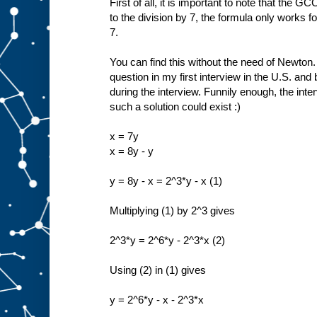
First of all, it is important to note that the 
to the division by 7, the formula only works f
7.
You can find this without the need of Newton.
question in my first interview in the U.S. and 
during the interview. Funnily enough, the inte
such a solution could exist :)
x = 7y
x = 8y - y
y = 8y - x = 2^3*y - x (1)
Multiplying (1) by 2^3 gives
2^3*y = 2^6*y - 2^3*x (2)
Using (2) in (1) gives
y = 2^6*y - x - 2^3*x