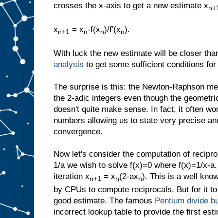
crosses the x-axis to get a new estimate x
n+
x
= x
-f(x
)/f'(x
).
n+1
n
n
n
With luck the new estimate will be closer th
analysis
to get some sufficient conditions fo
The surprise is this: the Newton-Raphson met
the 2-adic integers even though the geometric
doesn't quite make sense. In fact, it often wo
numbers allowing us to state very precise and
convergence.
Now let's consider the computation of recipro
1/a we wish to solve f(x)=0 where f(x)=1/x-a
iteration x
= x
(2-ax
). This is a well know
n+1
n
n
by CPUs to compute reciprocals. But for it to
good estimate. The famous
Pentium divide b
incorrect lookup table to provide the first est