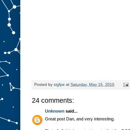
Posted by
sigfpe
at
Saturday, May 15, 2010
24 comments:
Unknown
said...
Great post Dan, and very interesting.