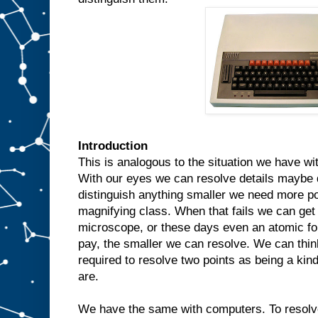
Introduction
This is analogous to the situation we have wi
With our eyes we can resolve details maybe 
distinguish anything smaller we need more po
magnifying class. When that fails we can get
microscope, or these days even an atomic f
pay, the smaller we can resolve. We can thin
required to resolve two points as being a ki
are.
We have the same with computers. To resolv