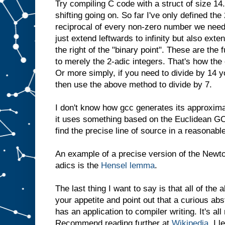
Try compiling C code with a struct of size 14.
shifting going on. So far I've only defined the
reciprocal of every non-zero number we need
just extend leftwards to infinity but also exte
the right of the "binary point". These are the
to merely the 2-adic integers. That's how the 
Or more simply, if you need to divide by 14 y
then use the above method to divide by 7.
I don't know how gcc generates its approxima
it uses something based on the Euclidean GCD
find the precise line of source in a reasonabl
An example of a precise version of the Newt
adics is the
Hensel lemma
.
The last thing I want to say is that all of the
your appetite and point out that a curious ab
has an application to compiler writing. It's a
Recommend reading further at
Wikipedia
. I 