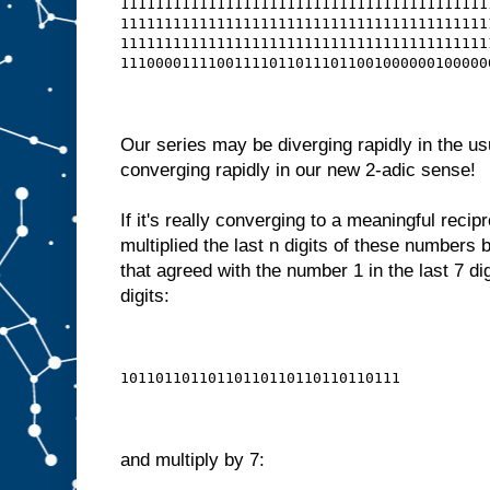
111111111111111111111111111111111111111111
111111111111111111111111111111111111111111
111111111111111111111111111111111111111111
111000011110011110110111011001000000100000
Our series may be diverging rapidly in the us
converging rapidly in our new 2-adic sense!
If it's really converging to a meaningful recip
multiplied the last n digits of these numbers
that agreed with the number 1 in the last 7 dig
digits:
10110110110110110110110110110111
and multiply by 7: