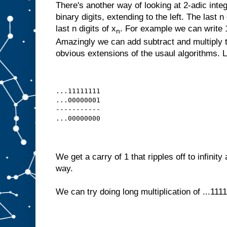
There's another way of looking at 2-adic intege
binary digits, extending to the left. The last n
last n digits of x
. For example we can write 1,
n
Amazingly we can add subtract and multiply 
obvious extensions of the usaul algorithms. Le
...11111111
...00000001
-----------
...00000000
We get a carry of 1 that ripples off to infinity
way.
We can try doing long multiplication of ...1111