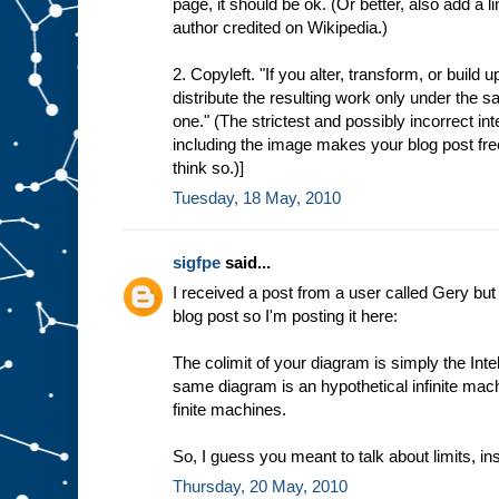
page, it should be ok. (Or better, also add a l
author credited on Wikipedia.)
2. Copyleft. "If you alter, transform, or build
distribute the resulting work only under the sa
one." (The strictest and possibly incorrect int
including the image makes your blog post freel
think so.)]
Tuesday, 18 May, 2010
sigfpe
said...
I received a post from a user called Gery but
blog post so I'm posting it here:
The colimit of your diagram is simply the Intel
same diagram is an hypothetical infinite mac
finite machines.
So, I guess you meant to talk about limits, ins
Thursday, 20 May, 2010