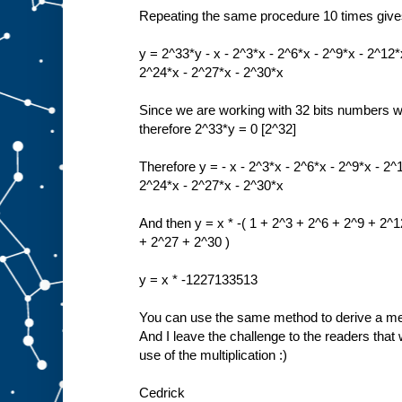
Repeating the same procedure 10 times giv
y = 2^33*y - x - 2^3*x - 2^6*x - 2^9*x - 2^12*
2^24*x - 2^27*x - 2^30*x
Since we are working with 32 bits numbers 
therefore 2^33*y = 0 [2^32]
Therefore y = - x - 2^3*x - 2^6*x - 2^9*x - 2^
2^24*x - 2^27*x - 2^30*x
And then y = x * -( 1 + 2^3 + 2^6 + 2^9 + 2^
+ 2^27 + 2^30 )
y = x * -1227133513
You can use the same method to derive a meth
And I leave the challenge to the readers that w
use of the multiplication :)
Cedrick