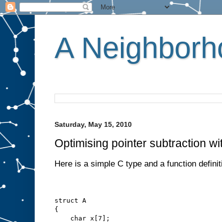
A Neighborho
Saturday, May 15, 2010
Optimising pointer subtraction wi
Here is a simple C type and a function definit
struct A
{
    char x[7];