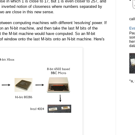
se in which 1 is close to 17, but 1 is even closer to 257, and
his inverted notion of closeness where numbers separated by
two are close in this new sense.
cal
etween computing machines with different 'resolving' power. If
n an N-bit machine, and then take the last M bits of the
Eva
Pau
at the M-bit machine would have computed. So an M-bit
som
of window onto the last M-bits onto an N-bit machine. Here's
her
dat
*a, 