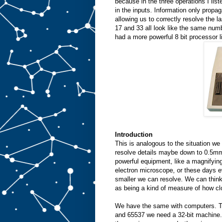
because in the three operations I liste
in the inputs. Information only propag
allowing us to correctly resolve the l
17 and 33 all look like the same numb
had a more powerful 8 bit processor l
Introduction
This is analogous to the situation we
resolve details maybe down to 0.5mm.
powerful equipment, like a magnifyin
electron microscope, or these days 
smaller we can resolve. We can think 
as being a kind of measure of how cl
We have the same with computers. To
and 65537 we need a 32-bit machine. 