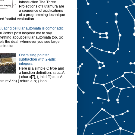
Introduction The Three
Projections of Futamura are
a sequence of applications
of a programming technique
led 'partial evaluation...
luating cellular automata is comonadic
l Potts's post inspired me to say
ething about cellular automata too. So
e's the deal: whenever you see large
astructur...
Optimising pointer
subtraction with 2-adic
integers.
Here is a simple C type and
a function definition: struct A
{ char x[7]; }; int diff(struct A
struct A *b) { return a-b; } It do...