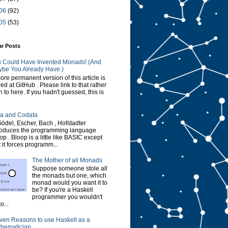
06
(92)
05
(53)
ar Posts
 Could Have Invented Monads! (And
be You Already Have.)
ore permanent version of this article is
red at GitHub . Please link to that rather
n to here. If you hadn't guessed, this is
a and Codata
Gödel, Escher, Bach , Hofstadter
roduces the programming language
op . Bloop is a little like BASIC except
t it forces programm...
The Mother of all Monads
Suppose someone stole all
the monads but one, which
monad would you want it to
be? If you're a Haskell
programmer you wouldn't
o...
ven Reasons to use Haskell as a
hematician