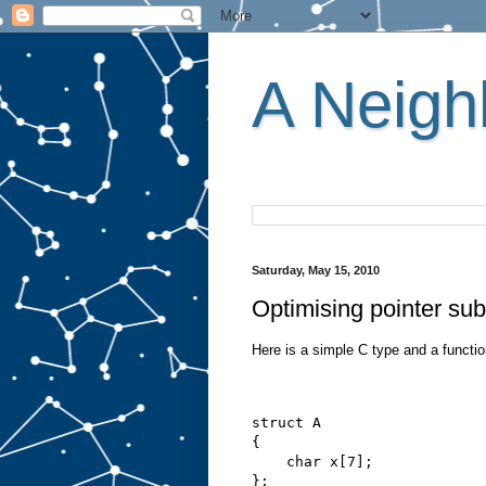
A Neighb
Saturday, May 15, 2010
Optimising pointer subt
Here is a simple C type and a function
struct A
{
    char x[7];
};