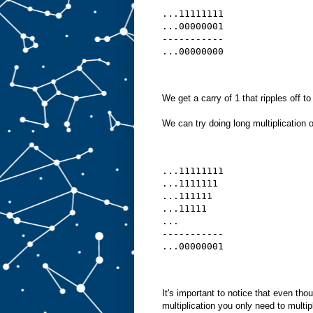
...11111111
...00000001
-----------
...00000000
We get a carry of 1 that ripples off to
We can try doing long multiplication of
...11111111
...1111111 
...111111  
...11111   
...
-----------
...00000001
It's important to notice that even tho
multiplication you only need to multip