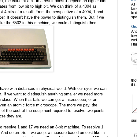
d, the value of a bit in a result doesn't depend on higher bits
As 
ates from low bit to high bit. We can think of a 4004 as
lan
ast 4 bits of a result. From the perspective of a 4004, 1 and
to 
spe
er. It doesn't have the power to distinguish them. But if we
ike the 6502 in this machine, we could distinguish them:
Gro
Ano
few
web
I th
tho
it i..
 have with distances in physical world. With our eyes we can
 If we want to distinguish anything smaller we need more
g class. When that fails we can get a microscope, or an
even an atomic force microscope. The more we pay, the
of the cost of the equipment required to resolve two points
ose they are.
sur
 resolve 1 and 17 we need an 8-bit machine. To resolve 1
And so on. So if we adopt a measure based on cost like in