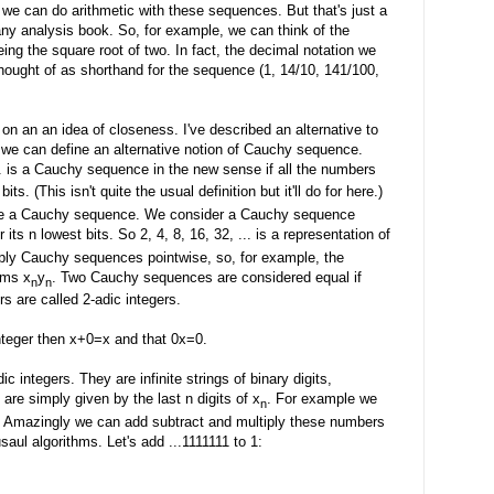
 we can do arithmetic with these sequences. But that's just a
 any analysis book. So, for example, we can think of the
ng the square root of two. In fact, the decimal notation we
thought of as shorthand for the sequence (1, 14/10, 141/100,
n an an idea of closeness. I've described an alternative to
 we can define an alternative notion of Cauchy sequence.
.. is a Cauchy sequence in the new sense if all the numbers
ts. (This isn't quite the usual definition but it'll do for here.)
efine a Cauchy sequence. We consider a Cauchy sequence
its n lowest bits. So 2, 4, 8, 16, 32, ... is a representation of
ply Cauchy sequences pointwise, so, for example, the
rms x
y
. Two Cauchy sequences are considered equal if
n
n
s are called 2-adic integers.
 integer then x+0=x and that 0x=0.
c integers. They are infinite strings of binary digits,
s are simply given by the last n digits of x
. For example we
n
111. Amazingly we can add subtract and multiply these numbers
aul algorithms. Let's add ...1111111 to 1: