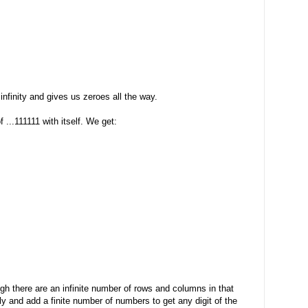
 infinity and gives us zeroes all the way.
 ...111111 with itself. We get:
ugh there are an infinite number of rows and columns in that
ly and add a finite number of numbers to get any digit of the