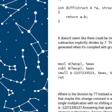
int diff(struct A *a, struc
{
    return a-b;
}
It doesn't seem like there could be 
subtraction implicitly divides by 7. T
generated when it's compiled with gc
movl 4(%esp), %eax
subl 8(%esp), %eax
imull $-1227133513, %eax, %
ret
Where is the division by 7? Instead w
that maybe this strange constant is a
single multiplication with no shifting
is -1227133513? Answering that quest