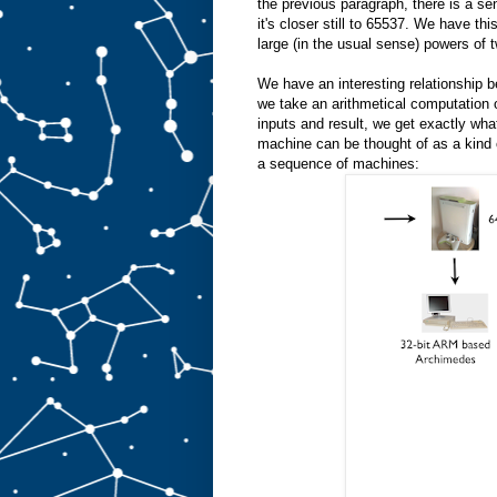
the previous paragraph, there is a sen
it's closer still to 65537. We have t
large (in the usual sense) powers of 
We have an interesting relationship b
we take an arithmetical computation o
inputs and result, we get exactly wh
machine can be thought of as a kind 
a sequence of machines: