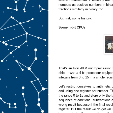
abstract mathematics. Among other th
numbers as positive numbers in bina
fractions similarly in binary too.
But first, some history.
Some n-bit CPUs
That's an Intel 4004 microprocessor, 
chip. It was a 4 bit processor equipp
integers from 0 to 15 in a single regi
Let's restrict ourselves to arithmetic
and using one register per number. 
the range 0 to 15 and store only the 
sequence of additions, subtractions a
wrong result because if the final resul
register. But the result we do get will