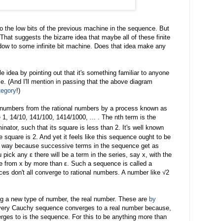
 the low bits of the previous machine in the sequence. But
 That suggests the bizarre idea that maybe all of these finite
ow to some infinite bit machine. Does that idea make any
ble idea by pointing out that it's something familiar to anyone
e. (And I'll mention in passing that the above diagram
tegory
!)
l numbers from the rational numbers by a process known as
1, 14/10, 141/100, 1414/1000, ... . The nth term is the
nator, such that its square is less than 2. It's well known
 square is 2. And yet it feels like this sequence ought to be
is way because successive terms in the sequence get as
 pick any ε there will be a term in the series, say x, with the
te from x by more than ε. Such a sequence is called a
s don't all converge to rational numbers. A number like √2
ing a new type of number, the real number. These are
by
ry Cauchy sequence converges to a real number because,
verges to is the sequence. For this to be anything more than