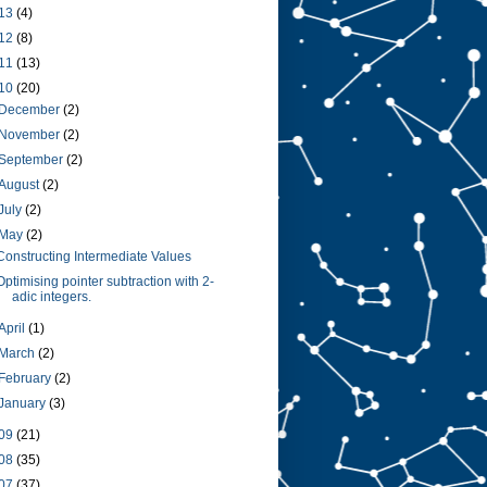
13
(4)
12
(8)
11
(13)
10
(20)
December
(2)
November
(2)
September
(2)
August
(2)
July
(2)
May
(2)
Constructing Intermediate Values
Optimising pointer subtraction with 2-
adic integers.
April
(1)
March
(2)
February
(2)
January
(3)
09
(21)
08
(35)
07
(37)