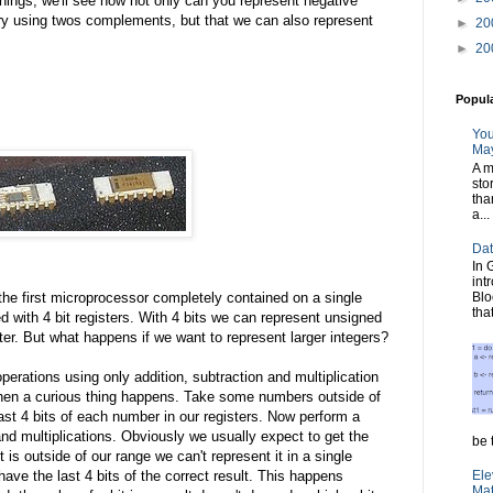
ings, we'll see how not only can you represent negative
ry using twos complements, but that we can also represent
►
20
►
20
Popul
You
May
A m
sto
tha
a...
Dat
In 
int
Blo
the first microprocessor completely contained on a single
tha
ed with 4 bit registers. With 4 bits we can represent unsigned
ster. But what happens if we want to represent larger integers?
 operations using only addition, subtraction and multiplication
Then a curious thing happens. Take some numbers outside of
last 4 bits of each number in our registers. Now perform a
nd multiplications. Obviously we usually expect to get the
be t
t is outside of our range we can't represent it in a single
Ele
 have the last 4 bits of the correct result. This happens
Mat