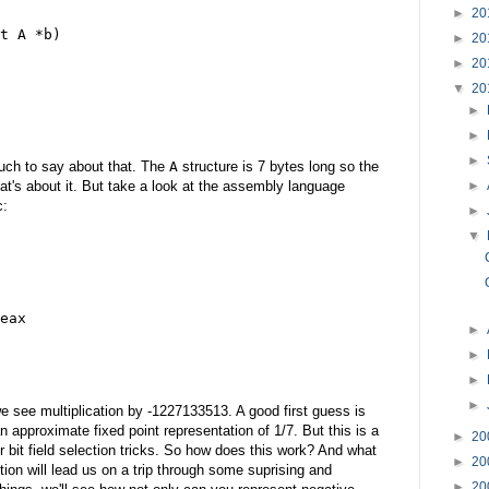
►
20
t A *b)
►
20
►
20
▼
20
►
►
►
much to say about that. The
A
structure is 7 bytes long so the
►
hat's about it. But take a look at the assembly language
c:
►
▼
eax
►
►
►
►
e see multiplication by -1227133513. A good first guess is
n approximate fixed point representation of 1/7. But this is a
►
20
 or bit field selection tricks. So how does this work? And what
►
20
ion will lead us on a trip through some suprising and
►
20