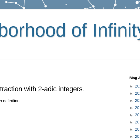
orhood of Infinit
Blog A
►
20
raction with 2-adic integers.
►
20
 definition:
►
20
►
20
►
20
►
20
►
20
►
20