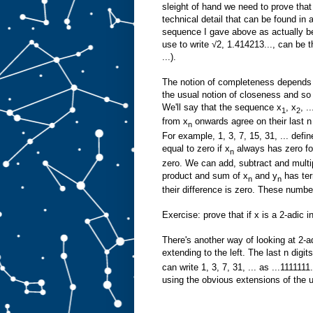
sleight of hand we need to prove that
technical detail that can be found in
sequence I gave above as actually bei
use to write √2, 1.414213..., can be 
...).
The notion of completeness depends o
the usual notion of closeness and so
We'll say that the sequence x
, x
, .
1
2
from x
onwards agree on their last n bi
n
For example, 1, 3, 7, 15, 31, ... d
equal to zero if x
always has zero for 
n
zero. We can add, subtract and multi
product and sum of x
and y
has te
n
n
their difference is zero. These number
Exercise: prove that if x is a 2-adic
There's another way of looking at 2-adi
extending to the left. The last n digit
can write 1, 3, 7, 31, ... as ...1111
using the obvious extensions of the us