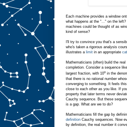
Each machine provides a window onto
what happens at the "..." on the left?
machines could be thought of as wind
kind of sense?
I'll try to convince you that's a sensi
who's taken a rigorous analysis cours
illustrates a
limit
in an appropriate
ca
Mathematicians (often) build the rea
completion. Consider a sequence like 
n
largest fraction, with 10
in the denomi
that there is no rational number whose
converging to something. It feels th
close to each other as you like. If you
property that later terms never devia
Cauchy sequence. But these sequence
is a gap. What are we to do?
Mathematicians fill the gap by defin
definition
Cauchy sequences. Now eve
by definition, the real number it con