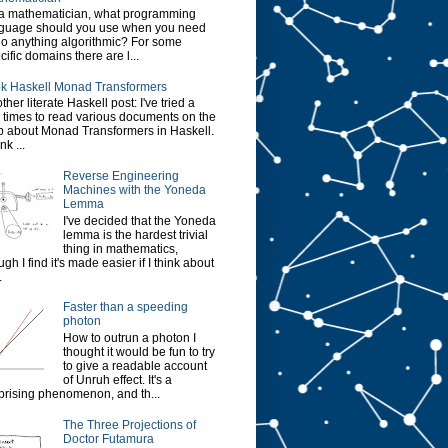
a mathematician, what programming
guage should you use when you need
do anything algorithmic? For some
cific domains there are l...
k Haskell Monad Transformers
ther literate Haskell post: I've tried a
 times to read various documents on the
 about Monad Transformers in Haskell.
ink ...
Reverse Engineering
Machines with the Yoneda
Lemma
I've decided that the Yoneda
lemma is the hardest trivial
thing in mathematics,
ugh I find it's made easier if I think about
.
Faster than a speeding
photon
How to outrun a photon I
thought it would be fun to try
to give a readable account
of Unruh effect. It's a
prising phenomenon, and th...
The Three Projections of
Doctor Futamura