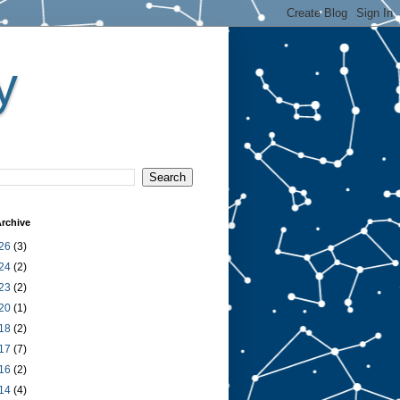
y
rchive
26
(3)
24
(2)
23
(2)
20
(1)
18
(2)
17
(7)
16
(2)
14
(4)