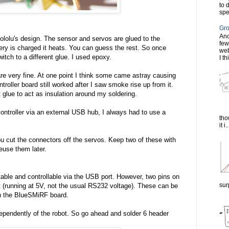
to 
spe
Gro
Ano
Pololu's design. The sensor and servos are glued to the
few
ery is charged it heats. You can guess the rest. So once
web
tch to a different glue. I used epoxy.
I th
re very fine. At one point I think some came astray causing
ntroller board still worked after I saw smoke rise up from it.
 glue to act as insulation around my soldering.
controller via an external USB hub, I always had to use a
tho
it i..
u cut the connectors off the servos. Keep two of these with
reuse them later.
ptable and controllable via the USB port. However, two pins on
sur
rt (running at 5V, not the usual RS232 voltage). These can be
on the BlueSMiRF board.
dependently of the robot. So go ahead and solder 6 header