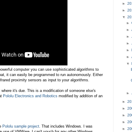
►
20
►
20
▼
20
►
►
►
►
►
►
▼
powerful computer you can use sophisticated algorithms to
 that, it can easily be programmed to run autonomously. Either
frared proximity sensors as input to your algorithms.
it where it's due. This is a modification of someone else's
►
at
Pololu Electronics and Robotics
modified by addition of an
►
20
►
20
►
20
►
20
he
Pololu sample project
. That includes Windows. I was
►
20
e use of VMWare. I can't vouch for any other Windows