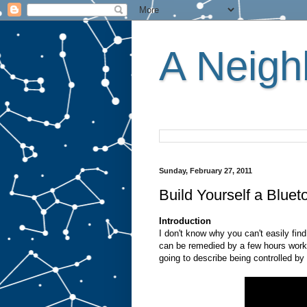
A Neighb
Sunday, February 27, 2011
Build Yourself a Blue
Introduction
I don't know why you can't easily find
can be remedied by a few hours work.
going to describe being controlled b