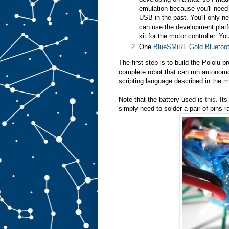
emulation because you'll need
USB in the past. You'll only ne
can use the development platfo
kit for the motor controller. Yo
One
BlueSMiRF Gold Blueto
The first step is to build the Pololu p
complete robot that can run autonom
scripting language described in the
m
Note that the battery used is
this
. It
simply need to solder a pair of pins r