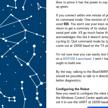
likes to prove it has the power to say
up green.
If you connect within one minute of 
its command mode. One revision of 
used
$$$
. You won't see your keys e
return to get a summary of its statu
serial port side. It'll go much faster t
acknowledges this but it doesn't actu
cycling it). Quit command mode by t
come out at 19200 baud on the TX pin
I'm not sure how you can easily test t
on a
MSP430 Launchpad
. I wish I h
ought to build one.
By the way, talking to the BlueSMiRF as
should be possible to talk to it direct
better diagnostics.
Configuring the Robot
Now you need to configure the robot
the Windows Control Center application
set it to use the UART at 19200 baud