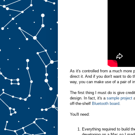
As it's controlled from a much more 
direct it. And if you don't want to do
way, you can make use of a pair of in
The first thing I must do is give cred
design. In fact, it's a
sample project
off-the-shelf
Bluetooth board
.
You'll need:
Everything required to build t
developing on a Mac so I mad