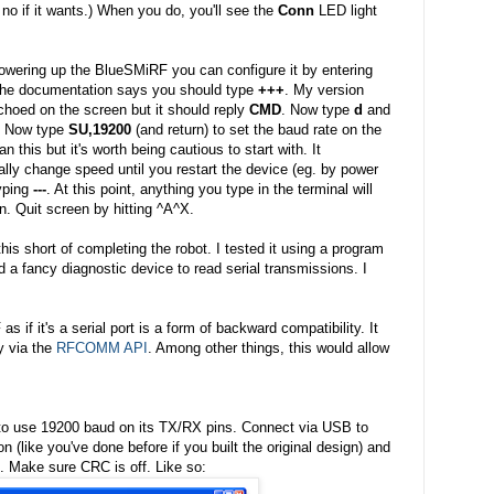
 no if it wants.) When you do, you'll see the
Conn
LED light
powering up the BlueSMiRF you can configure it by entering
the documentation says you should type
+++
. My version
choed on the screen but it should reply
CMD
. Now type
d
and
s. Now type
SU,19200
(and return) to set the baud rate on the
han this but it's worth being cautious to start with. It
ally change speed until you restart the device (eg. by power
yping
---
. At this point, anything you type in the terminal will
. Quit screen by hitting ^A^X.
his short of completing the robot. I tested it using a program
ad a fancy diagnostic device to read serial transmissions. I
 if it's a serial port is a form of backward compatibility. It
ly via the
RFCOMM API
. Among other things, this would allow
 to use 19200 baud on its TX/RX pins. Connect via USB to
 (like you've done before if you built the original design) and
. Make sure CRC is off. Like so: