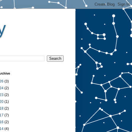
y
rchive
26
(3)
24
(2)
23
(2)
20
(1)
18
(2)
17
(7)
16
(2)
14
(4)