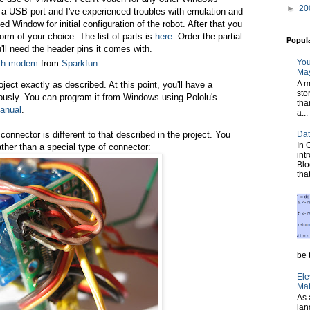
►
20
 a USB port and I've experienced troubles with emulation and
ed Window for initial configuration of the robot. After that you
rm of your choice. The list of parts is
here
. Order the partial
Popul
u'll need the header pins it comes with.
You
oth modem
from
Sparkfun
.
May
A m
roject exactly as described. At this point, you'll have a
sto
ously. You can program it from Windows using Pololu's
tha
anual
.
a...
Dat
s connector is different to that described in the project. You
In 
ather than a special type of connector:
int
Blo
tha
be t
Ele
Mat
As 
lan