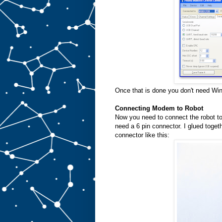
Once that is done you don't need Wi
Connecting Modem to Robot
Now you need to connect the robot 
need a 6 pin connector. I glued toge
connector like this: