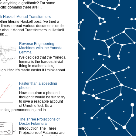
do anything algorithmic? For some
cific domains there are l...
k Haskell Monad Transformers
ther literate Haskell post: I've tried a
 times to read various documents on the
 about Monad Transformers in Haskell.
ink ...
Reverse Engineering
Machines with the Yoneda
Lemma
I've decided that the Yoneda
lemma is the hardest trivial
thing in mathematics,
ugh I find it's made easier if I think about
.
Faster than a speeding
photon
How to outrun a photon I
thought it would be fun to try
to give a readable account
of Unruh effect. It's a
prising phenomenon, and th...
The Three Projections of
Doctor Futamura
Introduction The Three
Projections of Futamura are