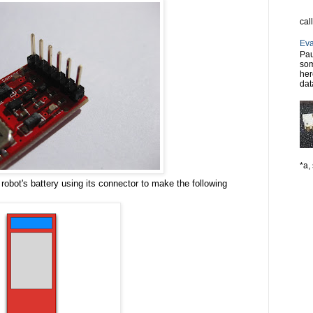
cal
Eva
Pau
som
her
dat
*a, 
 robot's battery using its connector to make the following