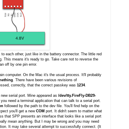
 each other, just like in the battery connector. The little red
g. This means it's ready to go. Take care not to reverse the
an off by one pin error.
in computer. On the Mac it's the usual process. It'll probably
omething
. There have been various revisions of
ssed, correctly, that the correct passkey was
1234
.
 new serial port. Mine appeared as
/dev/tty.FireFly-DB29-
you need a terminal application that can talk to a serial port.
en
followed by the path to the dev file. You'll find help on the
pect you'll get a new
COM
port. It didn't seem to matter what
ss that SPP presents an interface that looks like a serial port
 really mean anything. But I may be wrong and you may need
ion. It may take several attempt to successfully connect. (It