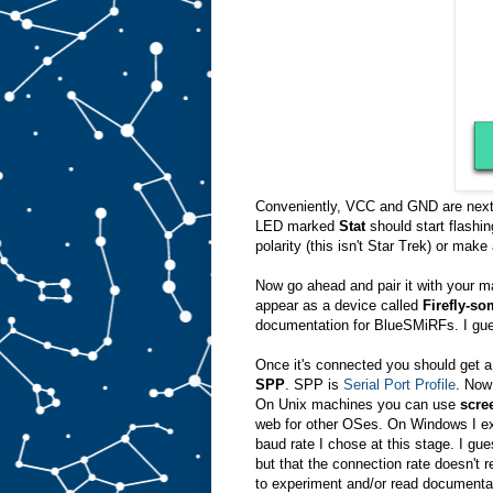
Conveniently, VCC and GND are next to
LED marked
Stat
should start flashin
polarity (this isn't Star Trek) or make 
Now go ahead and pair it with your ma
appear as a device called
Firefly-s
documentation for BlueSMiRFs. I gue
Once it's connected you should get a
SPP
. SPP is
Serial Port Profile
. Now 
On Unix machines you can use
scre
web for other OSes. On Windows I ex
baud rate I chose at this stage. I gue
but that the connection rate doesn't
to experiment and/or read documentat