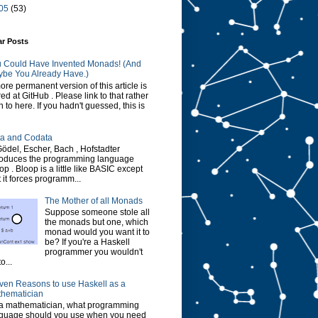
05
(53)
ar Posts
 Could Have Invented Monads! (And
be You Already Have.)
ore permanent version of this article is
red at GitHub . Please link to that rather
n to here. If you hadn't guessed, this is
a and Codata
Gödel, Escher, Bach , Hofstadter
roduces the programming language
op . Bloop is a little like BASIC except
t it forces programm...
The Mother of all Monads
Suppose someone stole all
the monads but one, which
monad would you want it to
be? If you're a Haskell
programmer you wouldn't
o...
ven Reasons to use Haskell as a
hematician
a mathematician, what programming
guage should you use when you need