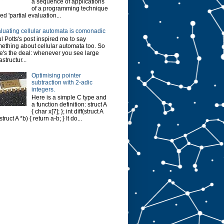
a sequence of applications
of a programming technique
led 'partial evaluation...
luating cellular automata is comonadic
l Potts's post inspired me to say
ething about cellular automata too. So
e's the deal: whenever you see large
astructur...
Optimising pointer
subtraction with 2-adic
integers.
Here is a simple C type and
a function definition: struct A
{ char x[7]; }; int diff(struct A
struct A *b) { return a-b; } It do...