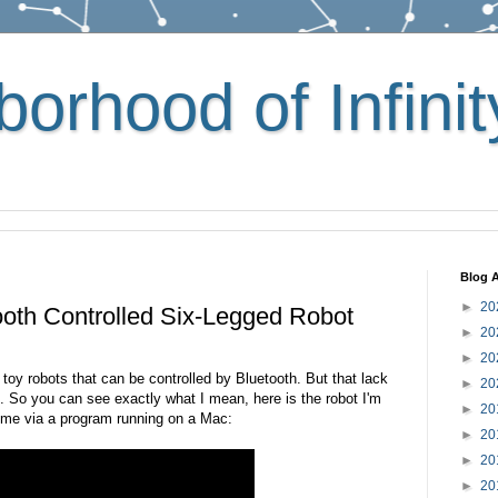
orhood of Infinit
Blog A
►
20
tooth Controlled Six-Legged Robot
►
20
►
20
 toy robots that can be controlled by Bluetooth. But that lack
►
20
 So you can see exactly what I mean, here is the robot I'm
►
20
y me via a program running on a Mac:
►
20
►
20
►
20