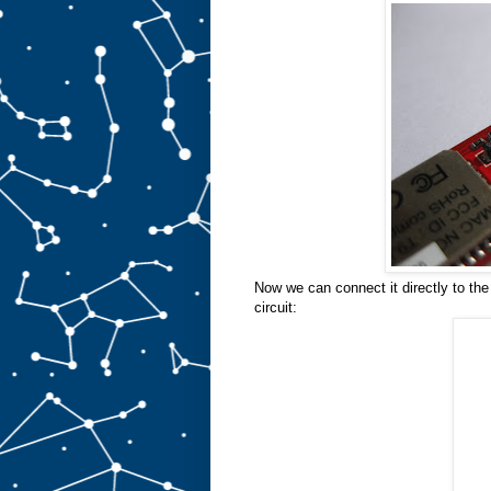
Now we can connect it directly to the
circuit: