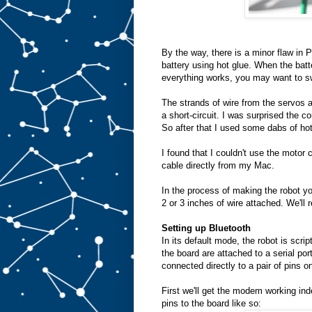
By the way, there is a minor flaw in 
battery using hot glue. When the batt
everything works, you may want to swi
The strands of wire from the servos a
a short-circuit. I was surprised the co
So after that I used some dabs of hot
I found that I couldn't use the motor 
cable directly from my Mac.
In the process of making the robot yo
2 or 3 inches of wire attached. We'll 
Setting up Bluetooth
In its default mode, the robot is scri
the board are attached to a serial po
connected directly to a pair of pins 
First we'll get the modem working in
pins to the board like so: