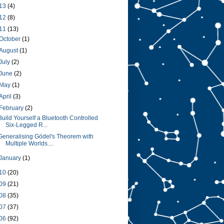
13
(4)
12
(8)
11
(13)
October
(1)
August
(1)
July
(2)
June
(2)
May
(1)
April
(3)
February
(2)
Build Yourself a Bluetooth Controlled
Six-Legged R...
Generalising Gödel's Theorem with
Multiple Worlds....
January
(1)
10
(20)
09
(21)
08
(35)
07
(37)
06
(92)