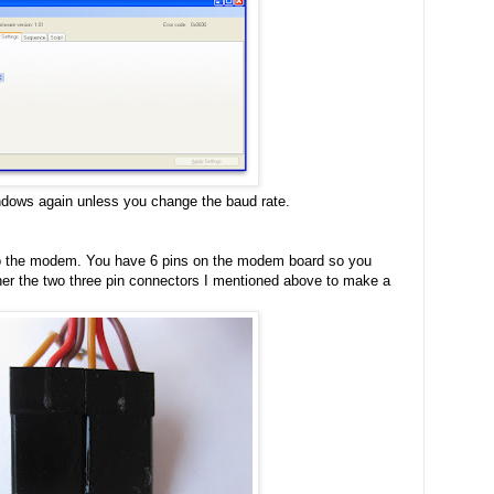
ndows again unless you change the baud rate.
to the modem. You have 6 pins on the modem board so you
ther the two three pin connectors I mentioned above to make a