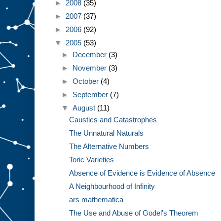
►
2008
(35)
►
2007
(37)
►
2006
(92)
▼
2005
(53)
►
December
(3)
►
November
(3)
►
October
(4)
►
September
(7)
▼
August
(11)
Caustics and Catastrophes
The Unnatural Naturals
The Alternative Numbers
Toric Varieties
Absence of Evidence is Evidence of Absence
A Neighbourhood of Infinity
ars mathematica
The Use and Abuse of Godel's Theorem