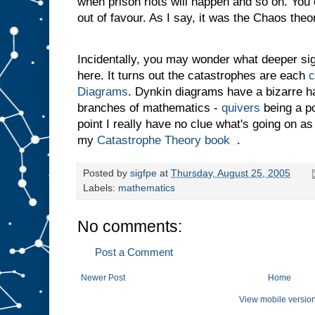
when prison riots will happen and so on. You 
out of favour. As I say, it was the Chaos theor
Incidentally, you may wonder what deeper si
here. It turns out the catastrophes are each
c
Diagrams
. Dynkin diagrams have a bizarre hab
branches of mathematics -
quivers
being a po
point I really have no clue what's going on as
my
Catastrophe Theory book
.
Posted by
sigfpe
at
Thursday, August 25, 2005
Labels:
mathematics
No comments:
Post a Comment
Newer Post
Home
View mobile versio