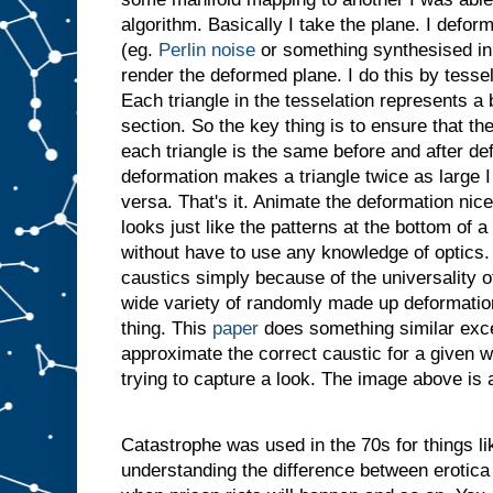
algorithm. Basically I take the plane. I defor
(eg.
Perlin noise
or something synthesised in 
render the deformed plane. I do this by tessel
Each triangle in the tesselation represents a
section. So the key thing is to ensure that th
each triangle is the same before and after def
deformation makes a triangle twice as large I
versa. That's it. Animate the deformation nic
looks just like the patterns at the bottom of 
without have to use any knowledge of optics. I
caustics simply because of the universality 
wide variety of randomly made up deformations
thing. This
paper
does something similar exce
approximate the correct caustic for a given w
trying to capture a look. The image above is
Catastrophe was used in the 70s for things l
understanding the difference between erotica