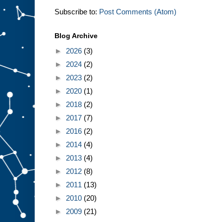
Subscribe to:
Post Comments (Atom)
Blog Archive
►
2026
(3)
►
2024
(2)
►
2023
(2)
►
2020
(1)
►
2018
(2)
►
2017
(7)
►
2016
(2)
►
2014
(4)
►
2013
(4)
►
2012
(8)
►
2011
(13)
►
2010
(20)
►
2009
(21)