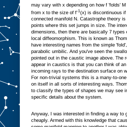
may vary with x depending on how f 'folds' M
-1
from x to the size of f
(x) is discontinuous if
connected manifold N. Catastrophe theory is 
points where this set jumps in size. The intere
dimensions, then there are basically 7 types of
local diffeomorphism. This is known as Tho
have interesting names from the simple 'fold',
parabolic umbilic. And you've seen the swallow
pointed out in the caustic image above. The
appear in caustics is that you can think of a
incoming rays to the destination surface on 
For non-trivial systems this is a many-to-one 
on itself in all sorts of interesting ways. Th
to classify the types of shapes we may see i
specific details about the system.
Anyway, I was interested in finding a way to 
cheaply. Armed with this knowledge that caus
some manifold mapping to another I was able 