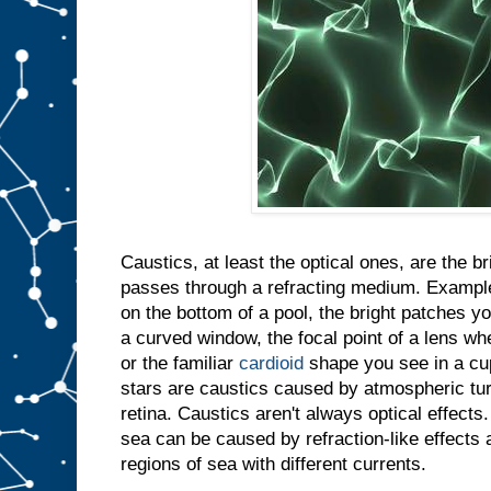
Caustics, at least the optical ones, are the b
passes through a refracting medium. Example
on the bottom of a pool, the bright patches y
a curved window, the focal point of a lens whe
or the familiar
cardioid
shape you see in a cup
stars are caustics caused by atmospheric tu
retina. Caustics aren't always optical effect
sea can be caused by refraction-like effect
regions of sea with different currents.