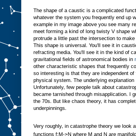
The shape of a caustic is a complicated funct
whatever the system you frequently end up w
example in my image above you see many reg
meet forming a kind of long twisty V shape w
protrude a little past the intersection to make
This shape is universal. You'll see it in caust
refracting media. You'll see it in the kind of 
gravitational fields of astronomical bodies in
other characteristic shapes that frequently
so interesting is that they are independent of 
physical system. The underlying explanation 
Unfortunately, few people talk about catastro
became tarnished through misapplication. I g
the 70s. But like chaos theory, it has compl
underpinnings.
Very roughly, in catastrophe theory we look at 
functions f:M->N where M and N are manifolds