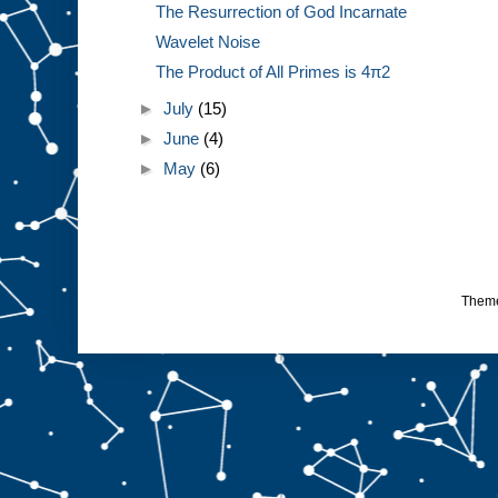
The Resurrection of God Incarnate
Wavelet Noise
The Product of All Primes is 4π2
►
July
(15)
►
June
(4)
►
May
(6)
Them