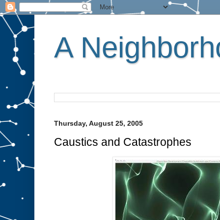
A Neighborho
Thursday, August 25, 2005
Caustics and Catastrophes