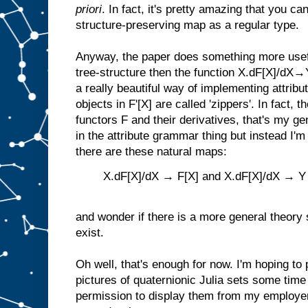
priori
. In fact, it's pretty amazing that you c
structure-preserving map as a regular type.
Anyway, the paper does something more usef
tree-structure then the function X.dF[X]/dX→Y
a really beautiful way of implementing attrib
objects in F'[X] are called 'zippers'. In fact,
functors F and their derivatives, that's my gen
in the attribute grammar thing but instead I'm
there are these natural maps:
X.dF[X]/dX → F[X] and X.dF[X]/dX → Y
and wonder if there is a more general theor
exist.
Oh well, that's enough for now. I'm hoping to
pictures of quaternionic Julia sets some time 
permission to display them from my employ