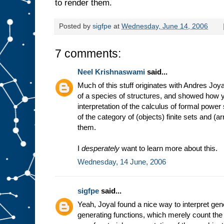
to render them.
Posted by
sigfpe
at
Wednesday, June 14, 2006
7 comments:
Neel Krishnaswami
said...
Much of this stuff originates with Andres Joy
of a species of structures, and showed how 
interpretation of the calculus of formal power s
of the category of (objects) finite sets and
them.
I
desperately
want to learn more about this.
Wednesday, 14 June, 2006
sigfpe
said...
Yeah, Joyal found a nice way to interpret gene
generating functions, which merely count the 