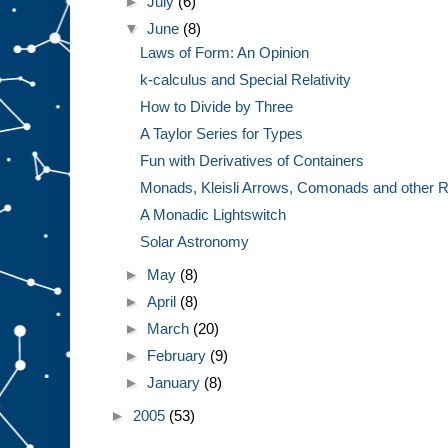
►
July
(6)
▼
June
(8)
Laws of Form: An Opinion
k-calculus and Special Relativity
How to Divide by Three
A Taylor Series for Types
Fun with Derivatives of Containers
Monads, Kleisli Arrows, Comonads and other R
A Monadic Lightswitch
Solar Astronomy
►
May
(8)
►
April
(8)
►
March
(20)
►
February
(9)
►
January
(8)
►
2005
(53)