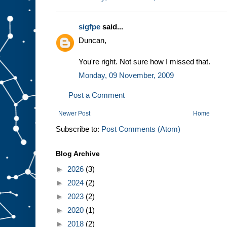
sigfpe
said...
Duncan,
You're right. Not sure how I missed that.
Monday, 09 November, 2009
Post a Comment
Newer Post
Home
Subscribe to:
Post Comments (Atom)
Blog Archive
►
2026
(3)
►
2024
(2)
►
2023
(2)
►
2020
(1)
►
2018
(2)