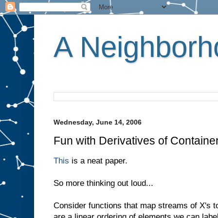
A Neighborho
Wednesday, June 14, 2006
Fun with Derivatives of Containe
This
is a neat paper.
So more thinking out loud...
Consider functions that map streams of X's t
are a linear ordering of elements we can labe