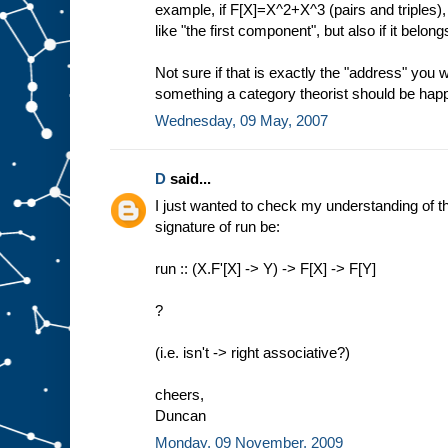
example, if F[X]=X^2+X^3 (pairs and triples),
like "the first component", but also if it belongs
Not sure if that is exactly the "address" you 
something a category theorist should be happ
Wednesday, 09 May, 2007
D
said...
I just wanted to check my understanding of thi
signature of run be:
run :: (X.F'[X] -> Y) -> F[X] -> F[Y]
?
(i.e. isn't -> right associative?)
cheers,
Duncan
Monday, 09 November, 2009