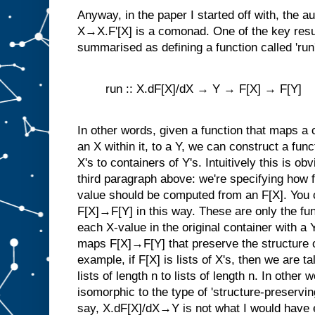
Anyway, in the paper I started off with, the a
X→X.F'[X] is a comonad. One of the key resul
summarised as defining a function called 'run'
run :: X.dF[X]/dX → Y → F[X] → F[Y]
In other words, given a function that maps a 
an X within it, to a Y, we can construct a fun
X's to containers of Y's. Intuitively this is ob
third paragraph above: we're specifying how fo
value should be computed from an F[X]. You c
F[X]→F[Y] in this way. These are only the fu
each X-value in the original container with a 
maps F[X]→F[Y] that preserve the structure of
example, if F[X] is lists of X's, then we are t
lists of length n to lists of length n. In othe
isomorphic to the type of 'structure-preservi
say, X.dF[X]/dX→Y is not what I would have e