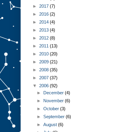
►
2017
(7)
►
2016
(2)
►
2014
(4)
►
2013
(4)
►
2012
(8)
►
2011
(13)
►
2010
(20)
►
2009
(21)
►
2008
(35)
►
2007
(37)
▼
2006
(92)
►
December
(4)
►
November
(6)
►
October
(3)
►
September
(6)
►
August
(6)