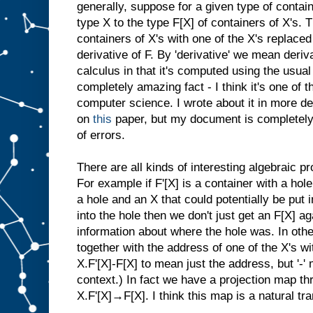
generally, suppose for a given type of contain
type X to the type F[X] of containers of X's. T
containers of X's with one of the X's replaced
derivative of F. By 'derivative' we mean deriv
calculus in that it's computed using the usual 
completely amazing fact - I think it's one of t
computer science. I wrote about it in more de
on
this
paper, but my document is completely 
of errors.
There are all kinds of interesting algebraic pr
For example if F'[X] is a container with a hole
a hole and an X that could potentially be put i
into the hole then we don't just get an F[X] a
information about where the hole was. In othe
together with the address of one of the X's wit
X.F'[X]-F[X] to mean just the address, but '-'
context.) In fact we have a projection map t
X.F'[X]→F[X]. I think this map is a natural tr