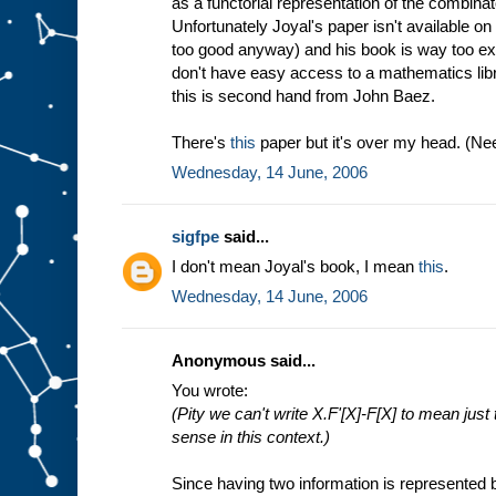
as a functorial representation of the combina
Unfortunately Joyal's paper isn't available o
too good anyway) and his book is way too ex
don't have easy access to a mathematics lib
this is second hand from John Baez.
There's
this
paper but it's over my head. (Need
Wednesday, 14 June, 2006
sigfpe
said...
I don't mean Joyal's book, I mean
this
.
Wednesday, 14 June, 2006
Anonymous said...
You wrote:
(Pity we can't write X.F'[X]-F[X] to mean just
sense in this context.)
Since having two information is represented b