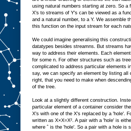
using natural numbers starting at zero. So a
X's to streams of Y's can be viewed as a func
and a natural number, to a Y. We assemble t
this function on the input stream for each na
We could imagine generalising this constructi
datatypes besides streamns. But streams have
way to address their elements. Each element 
for some n. For other structures such as tre
complicated to address particular elements in 
say, we can specify an element by listing all o
right, that you need to make when descending
of the tree.
Look at a slightly different construction. Inst
particular element of a container consider the
X's with one of the X's replaced by a 'hole'. 
written as X×X=X². A pair with a 'hole' is eithe
where ˆ is the 'hole'. So a pair with a hole i