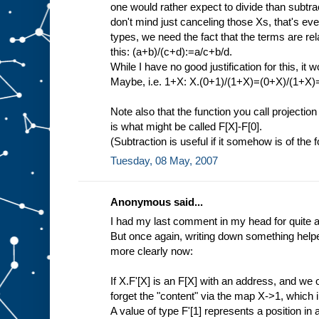
one would rather expect to divide than subtract
don't mind just canceling those Xs, that's eve
types, we need the fact that the terms are rela
this: (a+b)/(c+d):=a/c+b/d.
While I have no good justification for this, it 
Maybe, i.e. 1+X: X.(0+1)/(1+X)=(0+X)/(1+X
Note also that the function you call projection
is what might be called F[X]-F[0].
(Subtraction is useful if it somehow is of the
Tuesday, 08 May, 2007
Anonymous said...
I had my last comment in my head for quite a 
But once again, writing down something helped
more clearly now:
If X.F'[X] is an F[X] with an address, and we 
forget the "content" via the map X->1, which 
A value of type F'[1] represents a position in