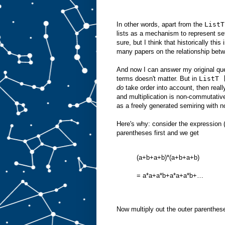
In other words, apart from the
ListT
lists as a mechanism to represent se
sure, but I think that historically th
many papers on the relationship betw
And now I can answer my original ques
terms doesn't matter. But in
ListT 
do
take order into account, then real
and multiplication is non-commutative
as a freely generated semiring with 
Here's why: consider the expression (
parentheses first and we get
(a+b+a+b)*(a+b+a+b)
= a*a+a*b+a*a+a*b+…
Now multiply out the outer parenthese