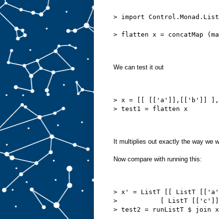
> import Control.Monad.List
> flatten x = concatMap (m
We can test it out
> x = [[ [['a']],[['b']] ],
> test1 = flatten x
It multiplies out exactly the way we 
Now compare with running this:
> x' = ListT [[ ListT [['a'
>           [ ListT [['c']]
> test2 = runListT $ join x