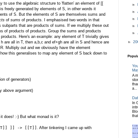
ay to use the algebraic structure to 'flatten' an element of [[
►
R is freely generated by elements of S, in other words it
►
ments of S. But the elements of S are themselves sums and
►
cts
of
sums
of products. I emphasised two words in that
 subparts that are products of sums. If we multiply these out
►
ms of products of products. Group the sums and products
►
products. Here's an example: any element of T trivially gives
►
20
 h are all in T, then a,b,c and ef+gh are all in S and hence are
n R. Multiply out and we obviously have the element
e how this generalises to map any element of S back down to
Popul
You
May
A m
sion of generators)
sto
tha
a...
y above argument)
Dat
In 
int
Blo
tha
t does! :-) But what monad is it?
T]] ]] -> [[T]]
. After tinkering I came up with