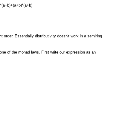
*(a+b)+(a+b)*(a+b)
t order. Essentially distributivity doesn't work in a semiring
of one of the monad laws. First write our expression as an