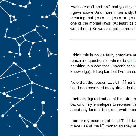
Evaluate
go1
and
go2
and you'll see
I gave above. And more importantly, 
meaning that
join . join = joi
one of the monad laws. (At least it's
write them.) So we ain't got no mona
I think this is now a fairly complete 
remaining question is: where do
gam
semiring in a way that I haven't se
knowledge). I'd explain but I've run ou
Note that the reason
ListT []
isn't
has been observed many times in the
I actually figured out all of this stuff
backs of my envelopes to represent e
about any kind of tree, so I wrote abo
I prefer my example of
ListT []
fa
make use of the IO monad so they aren