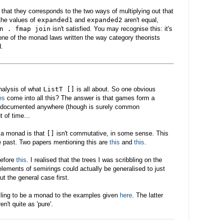
 that they corresponds to the two ways of multiplying out that
the values of
expanded1
and
expanded2
aren't equal,
n . fmap join
isn't satisfied. You may recognise this: it's
 one of the monad laws written the way category theorists
d.
analysis of what
ListT []
is all about. So one obvious
es
come into all this? The answer is that games form a
en documented anywhere (though is surely common
t of time...
 a monad is that
[]
isn't commutative, in some sense. This
 past. Two papers mentioning this are
this
and
this
.
 before
this
. I realised that the trees I was scribbling on the
lements of semirings could actually be generalised to just
ut the general case first.
iling to be a monad to the examples given
here
. The latter
't quite as 'pure'.