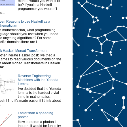
monad would you want it to
be? If you're a Haskell
programmer you wouldn't
o...
ven Reasons to use Haskell as a
hematician
a mathematician, what programming
guage should you use when you need
do anything algorithmic? For some
cific domains there are l...
k Haskell Monad Transformers
ther literate Haskell post: I've tried a
 times to read various documents on the
 about Monad Transformers in Haskell.
ink ...
Reverse Engineering
Machines with the Yoneda
Lemma
I've decided that the Yoneda
lemma is the hardest trivial
thing in mathematics,
ugh I find it's made easier if I think about
.
Faster than a speeding
photon
How to outrun a photon I
thought it would be fun to try