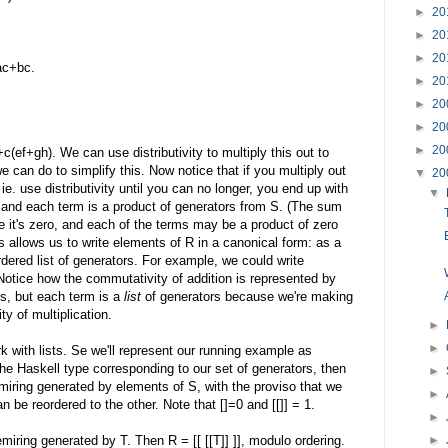
►
20
►
20
►
20
ac+bc.
►
20
►
20
►
20
►
20
(ef+gh). We can use distributivity to multiply this out to
can do to simplify this. Now notice that if you multiply out
▼
20
ie. use distributivity until you can no longer, you end up with
▼
 and each term is a product of generators from S. (The sum
 it's zero, and each of the terms may be a product of zero
is allows us to write elements of R in a canonical form: as a
dered list of generators. For example, we could write
. Notice how the commutativity of addition is represented by
s, but each term is a
list
of generators because we're making
y of multiplication.
►
►
k with lists. Se we'll represent our running example as
 if S is the Haskell type corresponding to our set of generators, then
►
emiring generated by elements of S, with the proviso that we
►
 be reordered to the other. Note that []=0 and [[]] = 1.
►
►
miring generated by T. Then R = [[ [[T]] ]], modulo ordering.