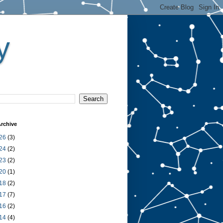
y
rchive
26
(3)
24
(2)
23
(2)
20
(1)
18
(2)
17
(7)
16
(2)
14
(4)