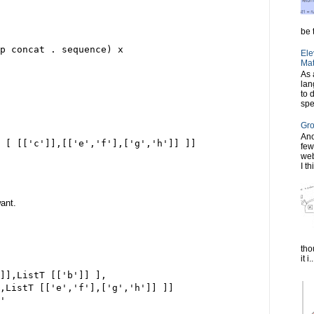
be t
ap concat . sequence) x
Ele
Mat
As 
lan
to 
spe
Gro
Ano
 [ [['c']],[['e','f'],['g','h']] ]]
few
web
I th
want.
tho
it i..
]],ListT [['b']] ],
,ListT [['e','f'],['g','h']] ]]
'