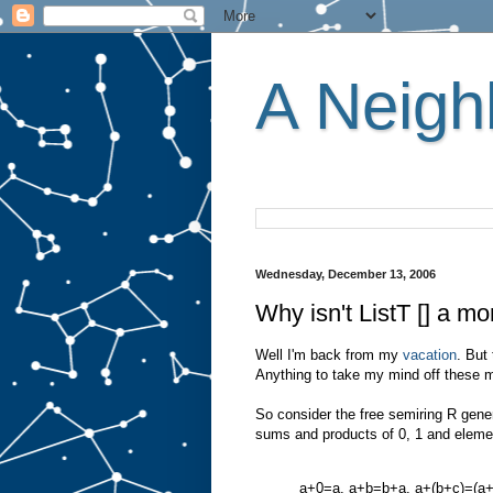
A Neighb
Wednesday, December 13, 2006
Why isn't ListT [] a m
Well I'm back from my
vacation
. But 
Anything to take my mind off these m
So consider the free semiring R gener
sums and products of 0, 1 and elemen
a+0=a, a+b=b+a, a+(b+c)=(a