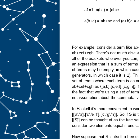
a1=1, a(bc) = (ab)c
a(b+c) = ab+ac and (a+b)c = 
For example, consider a term like ab+c
ab+cef+cgh. There's not much else we 
all of the brackets wherever you can, 
an expression that is a sum of terms
of terms may be empty, in which case
generators, in which case it is 1). Th
set of terms where each term is an or
ab+cef+cgh as {[a,b],[c,e,f],[c,g,h]}
the fact that we're using a
set
of term
no assumption about the commutativit
In Haskell it's more convenient to wor
[['a','b'],['c','e','f'],['c','g','h']]. So
[[S]] can be thought of as the free s
consider two elements equal if one can
Now suppose that S is itself a free se