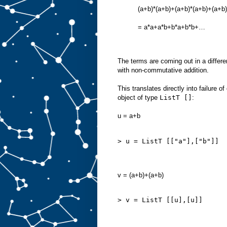
(a+b)*(a+b)+(a+b)*(a+b)+(a+b)
= a*a+a*b+b*a+b*b+…
The terms are coming out in a differen
with non-commutative addition.
This translates directly into failure 
object of type
ListT []
:
u = a+b
> u = ListT [["a"],["b"]]
v = (a+b)+(a+b)
> v = ListT [[u],[u]]