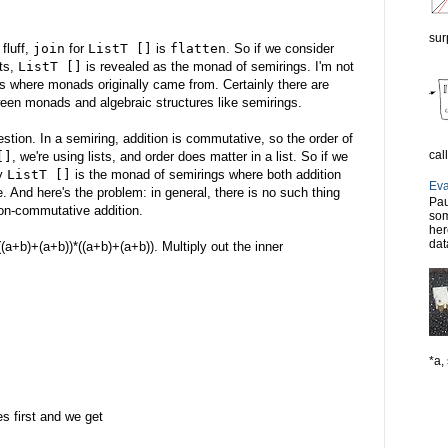
sur
fluff,
join
for
ListT []
is
flatten
. So if we consider
ts,
ListT []
is revealed as the monad of semirings. I'm not
is is where monads originally came from. Certainly there are
een monads and algebraic structures like semirings.
tion. In a semiring, addition is commutative, so the order of
cal
[]
, we're using lists, and order does matter in a list. So if we
ly
ListT []
is the monad of semirings where both addition
Eva
. And here's the problem: in general, there is no such thing
Pau
non-commutative addition.
som
her
dat
(a+b)+(a+b))*((a+b)+(a+b)). Multiply out the inner
*a, 
s first and we get