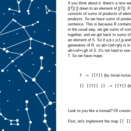
If you think about it, there's a nice w
[[T]] ]] down to an element of [[T]]. 
consists of sums of products of ele
products. So we have sums of
produ
sentence. This is because R contains
in the usual way, we get sums of su
together, and we get back to sums of 
an element of S. So if a,b,c,e,f,g and
generators of R, so ab+c(ef+gh) is i
ab+cef+cgh of S. It's not hard to se
T. So we have maps
T -> [[T]]
(by trivial inclu
[[ [[T]] ]] -> [[T]]
(b
Look to you like a monad? Of course i
First, let's implement the map
[[ [[