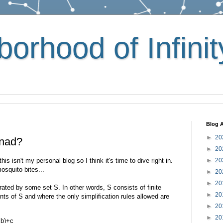
orhood of Infinit
Blog A
►
20
onad?
►
20
this isn't my personal blog so I think it's time to dive right in.
►
20
osquito bites...
►
20
►
20
ated by some set S. In other words, S consists of finite
►
20
ts of S and where the only simplification rules allowed are
►
20
►
20
+b)+c