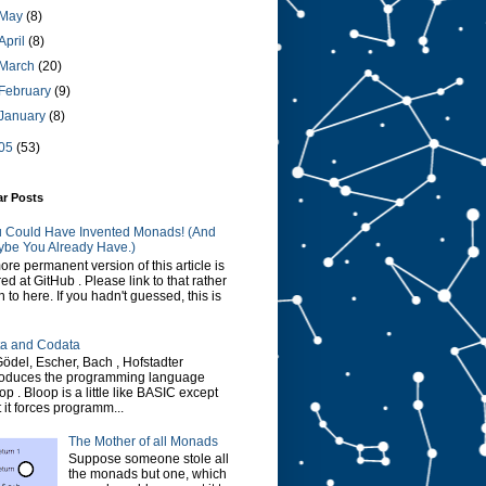
May
(8)
April
(8)
March
(20)
February
(9)
January
(8)
05
(53)
ar Posts
 Could Have Invented Monads! (And
be You Already Have.)
ore permanent version of this article is
red at GitHub . Please link to that rather
n to here. If you hadn't guessed, this is
a and Codata
Gödel, Escher, Bach , Hofstadter
roduces the programming language
op . Bloop is a little like BASIC except
t it forces programm...
The Mother of all Monads
Suppose someone stole all
the monads but one, which