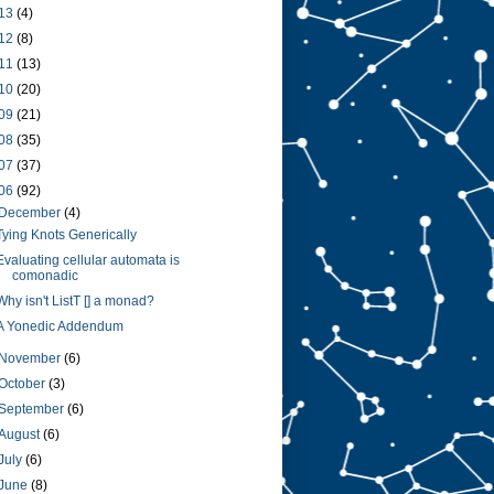
13
(4)
12
(8)
11
(13)
10
(20)
09
(21)
08
(35)
07
(37)
06
(92)
December
(4)
Tying Knots Generically
Evaluating cellular automata is
comonadic
Why isn't ListT [] a monad?
A Yonedic Addendum
November
(6)
October
(3)
September
(6)
August
(6)
July
(6)
June
(8)