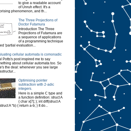
to give a readable account
of Unruh effect. It's a
prising phenomenon, and th...
The Three Projections of
Doctor Futamura
Introduction The Three
Projections of Futamura are
a sequence of applications
of a programming technique
led 'partial evaluation...
luating cellular automata is comonadic
l Potts's post inspired me to say
ething about cellular automata too. So
e's the deal: whenever you see large
astructur...
Optimising pointer
subtraction with 2-adic
integers.
Here is a simple C type and
a function definition: struct A
{ char x[7]; }; int diff(struct A
struct A *b) { return a-b; } It do...