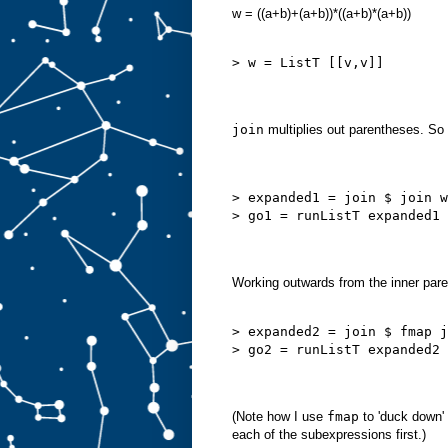
w = ((a+b)+(a+b))*((a+b)*(a+b))
> w = ListT [[v,v]]
join
multiplies out parentheses. So
> expanded1 = join $ join w
> go1 = runListT expanded1
Working outwards from the inner par
> expanded2 = join $ fmap j
> go2 = runListT expanded2
(Note how I use
fmap
to 'duck down' 
each of the subexpressions first.)