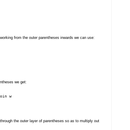
 working from the outer parentheses inwards we can use:
entheses we get:
oin w
through the outer layer of parentheses so as to multiply out