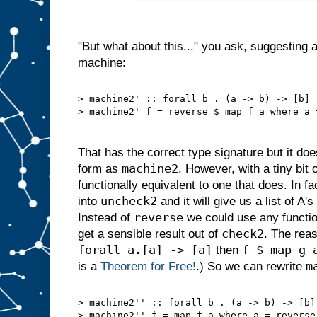
"But what about this..." you ask, suggesting an
machine:
> machine2' :: forall b . (a -> b) -> [b]
> machine2' f = reverse $ map f a where a 
That has the correct type signature but it d
machine2
form as
. However, with a tiny bit
functionally equivalent to one that does. In f
uncheck2
into
and it will give us a list of A'
reverse
Instead of
we could use any functi
check2
get a sensible result out of
. The reas
forall a.[a] -> [a]
f $ map g 
then
m
is a
Theorem for Free!
.) So we can rewrite
> machine2'' :: forall b . (a -> b) -> [b]
> machine2'' f = map f a where a = reverse