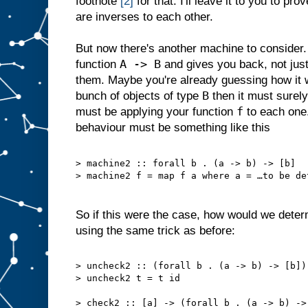
footnote
[2]
for that. I'll leave it to you to pro
are inverses to each other.
But now there's another machine to consider.
A -> B
function
and gives you back, not jus
them. Maybe you're already guessing how it wo
B
bunch of objects of type
then it must surel
f
must be applying your function
to each one.
behaviour must be something like this
> machine2 :: forall b . (a -> b) -> [b]
> machine2 f = map f a where a = …to be de
So if this were the case, how would we dete
using the same trick as before:
> uncheck2 :: (forall b . (a -> b) -> [b])
> uncheck2 t = t id
> check2 :: [a] -> (forall b . (a -> b) ->