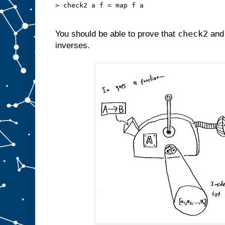
> check2 a f = map f a
check2
You should be able to prove that
an
inverses.