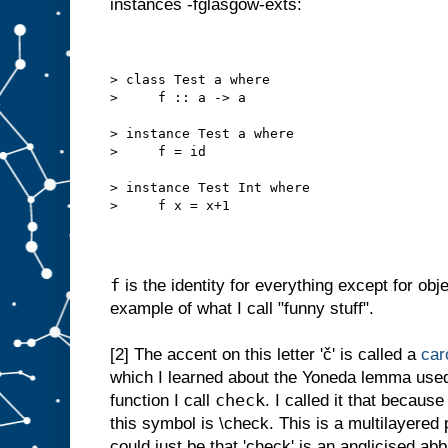
instances -fglasgow-exts:
> class Test a where
>     f :: a -> a
> instance Test a where
>     f = id
> instance Test Int where
>     f x = x+1
f
is the identity for everything except for obj
example of what I call "funny stuff".
[2]
The accent on this letter 'č' is called a
car
which I learned about the Yoneda lemma used 
check
function I call
. I called it that becau
this symbol is \check. This is a multilayered
could just be that 'check' is an anglicised abb