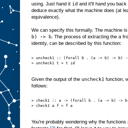
id
using. Just hand it
and it'll hand you back
deduce exactly what the machine does (at lea
equivalence).
We can specify this formally. The machine is
b) -> b
a
. The process of extracting the
fro
identity, can be described by this function:
> uncheck1 :: (forall b . (a -> b) -> b) -
> uncheck1 t = t id
uncheck1
Given the output of the
function, 
follows:
> check1 :: a -> (forall b . (a -> b) -> b
> check1 a f = f a
You're probably wondering why the functions