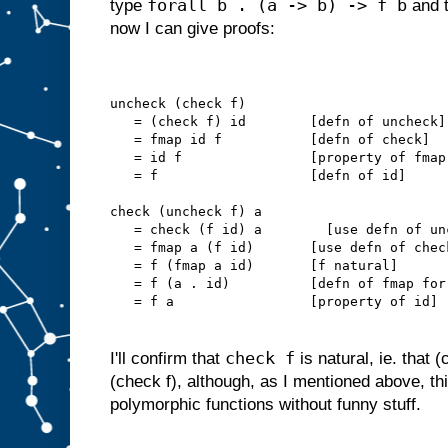
forall b . (a -> b) -> f b
type
and t
now I can give proofs:
uncheck (check f)
   = (check f) id        [defn of uncheck]
   = fmap id f           [defn of check]
   = id f                [property of fmap
   = f                   [defn of id]
check (uncheck f) a
   = check (f id) a        [use defn of un
   = fmap a (f id)       [use defn of chec
   = f (fmap a id)       [f natural]
   = f (a . id)          [defn of fmap for
   = f a                 [property of id]
check f
I'll confirm that
is natural, ie. that 
(check f), although, as I mentioned above, thi
polymorphic functions without funny stuff.