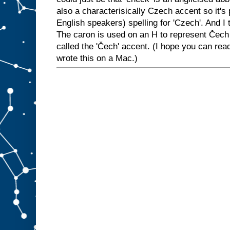
also a characterisically Czech accent so it's 
English speakers) spelling for 'Czech'. And I 
The caron is used on an H to represent Čech
called the 'Čech' accent. (I hope you can rea
wrote this on a Mac.)