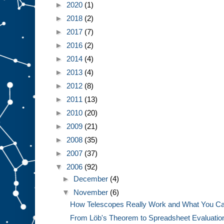
►
2020
(1)
►
2018
(2)
►
2017
(7)
►
2016
(2)
►
2014
(4)
►
2013
(4)
►
2012
(8)
►
2011
(13)
►
2010
(20)
►
2009
(21)
►
2008
(35)
►
2007
(37)
▼
2006
(92)
►
December
(4)
▼
November
(6)
How Telescopes Really Work and What You Ca
From Löb's Theorem to Spreadsheet Evaluatio