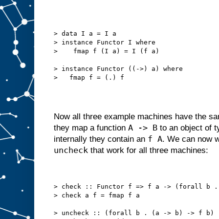
> data I a = I a
> instance Functor I where
>    fmap f (I a) = I (f a)
> instance Functor ((->) a) where
>   fmap f = (.) f
Now all three example machines have the s
A -> B
they map a function
to an object of 
f A
internally they contain an
. We can now w
uncheck
that work for all three machines:
> check :: Functor f => f a -> (forall b .
> check a f = fmap f a
> uncheck :: (forall b . (a -> b) -> f b) 