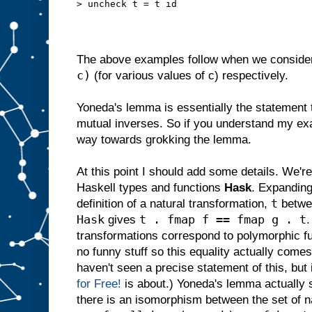
> uncheck t = t id
The above examples follow when we consider
c)
(for various values of c) respectively.
Yoneda's lemma is essentially the statement
mutual inverses. So if you understand my ex
way towards grokking the lemma.
At this point I should add some details. We're
Haskell types and functions
Hask
. Expanding
t
definition of a natural transformation,
betwe
Hask
t . fmap f == fmap g . t
gives
.
transformations correspond to polymorphic f
no funny stuff so this equality actually comes 
haven't seen a precise statement of this, but 
for Free!
is about.) Yoneda's lemma actually s
there is an isomorphism between the set of na