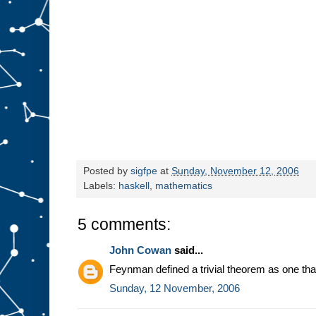
Posted by
sigfpe
at
Sunday, November 12, 2006
Labels:
haskell
,
mathematics
5 comments:
John Cowan
said...
Feynman defined a trivial theorem as one th
Sunday, 12 November, 2006