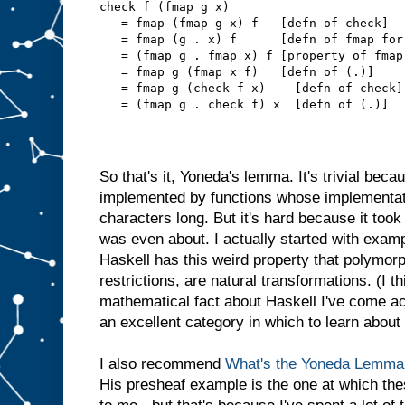
check f (fmap g x)
   = fmap (fmap g x) f   [defn of check]
   = fmap (g . x) f      [defn of fmap for
   = (fmap g . fmap x) f [property of fmap
   = fmap g (fmap x f)   [defn of (.)]
   = fmap g (check f x)    [defn of check]
   = (fmap g . check f) x  [defn of (.)]
So that's it, Yoneda's lemma. It's trivial bec
implemented by functions whose implementati
characters long. But it's hard because it took
was even about. I actually started with examp
Haskell has this weird property that polymorp
restrictions, are natural transformations. (I t
mathematical fact about Haskell I've come ac
an excellent category in which to learn abou
I also recommend
What's the Yoneda Lemma 
His presheaf example is the one at which th