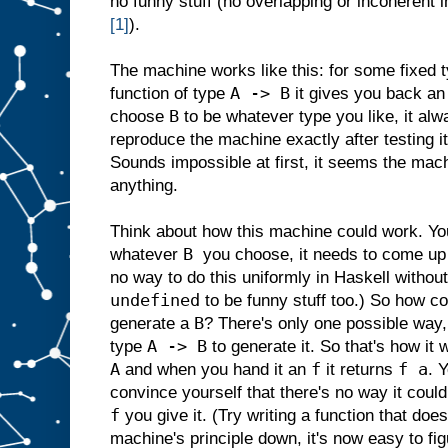
no funny stuff (no overlapping or incoherent i
[1]
).
The machine works like this: for some fixed 
A -> B
function of type
it gives you back an
B
choose
to be whatever type you like, it alwa
reproduce the machine exactly after testing it
Sounds impossible at first, it seems the mach
anything.
Think about how this machine could work. Y
B
whatever
you choose, it needs to come up 
no way to do this uniformly in Haskell without 
undefined
to be funny stuff too.) So how c
B
generate a
? There's only one possible way, 
A -> B
type
to generate it. So that's how it 
A
f
f a
and when you hand it an
it returns
. 
convince yourself that there's no way it coul
f
you give it. (Try writing a function that do
machine's principle down, it's now easy to fi