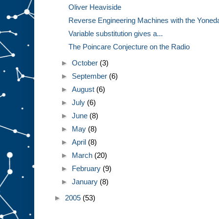
Oliver Heaviside
Reverse Engineering Machines with the Yone
Variable substitution gives a...
The Poincare Conjecture on the Radio
►
October
(3)
►
September
(6)
►
August
(6)
►
July
(6)
►
June
(8)
►
May
(8)
►
April
(8)
►
March
(20)
►
February
(9)
►
January
(8)
►
2005
(53)