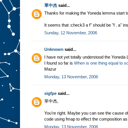
單中杰
said...
Thanks for making the Yoneda lemma start 
It seems that :check3 a f" should be "f . a" in
Sunday, 12 November, 2006
Unknown
said...
I have not yet totally understood the Yoneda
I found so far is
When is one thing equal to s
Mazur
Monday, 13 November, 2006
sigfpe
said...
單中杰,
You're right. Maybe you can see the cause of m
code using fmap to effect the composition as 
Monday, 13 November, 2006