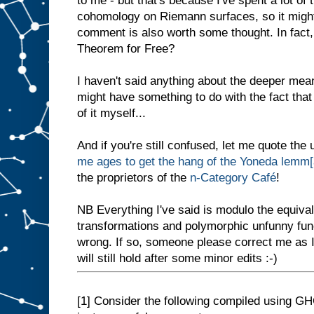
to me - but that's because I've spent a lot of
cohomology on Riemann surfaces, so it migh
comment is also worth some thought. In fact,
Theorem for Free?
I haven't said anything about the deeper me
might have something to do with the fact that 
of it myself...
And if you're still confused, let me quote th
me ages to get the hang of the Yoneda lemm[
the proprietors of the
n-Category Café
!
NB Everything I've said is modulo the equival
transformations and polymorphic unfunny func
wrong. If so, someone please correct me as I
will still hold after some minor edits :-)
[1]
Consider the following compiled using GHC