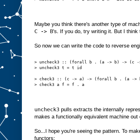
Maybe you think there's another type of mac
C -> B
's. If you do, try writing it. But I think 
So now we can write the code to reverse en
> uncheck3 :: (forall b . (a -> b) -> (c -
> uncheck3 t = t id
> check3 :: (c -> a) -> (forall b . (a -> 
> check3 a f = f . a
uncheck3
pulls extracts the internally repr
makes a functionally equivalent machine out 
So...I hope you're seeing the pattern. To make 
functors: