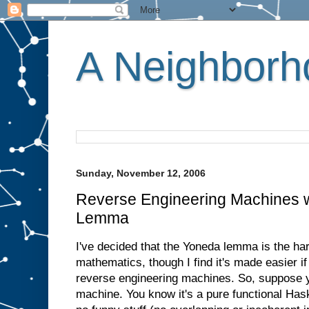
A Neighborho
Sunday, November 12, 2006
Reverse Engineering Machines w
Lemma
I've decided that the Yoneda lemma is the hard
mathematics, though I find it's made easier if 
reverse engineering machines. So, suppose
machine. You know it's a pure functional Has