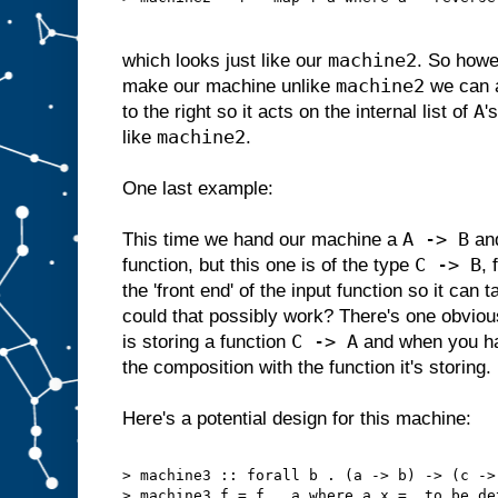
machine2
which looks just like our
. So howe
machine2
make our machine unlike
we can 
A
to the right so it acts on the internal list of
'
machine2
like
.
One last example:
A -> B
This time we hand our machine a
and
C -> B
function, but this one is of the type
,
the 'front end' of the input function so it can
could that possibly work? There's one obviou
C -> A
is storing a function
and when you han
the composition with the function it's storing.
Here's a potential design for this machine:
> machine3 :: forall b . (a -> b) -> (c ->
> machine3 f = f . a where a x = …to be de