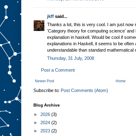
jkff
said...
Thanks a lot, this is very cool. I am just now
'Category theory for computing science' and I 
explanation in haskell. Would be cool if som
explanations in Haskell, it seems to be often 
understandable than standard mathematical n
Thursday, 31 July, 2008
Post a Comment
Newer Post
Home
Subscribe to:
Post Comments (Atom)
Blog Archive
►
2026
(3)
►
2024
(2)
►
2023
(2)