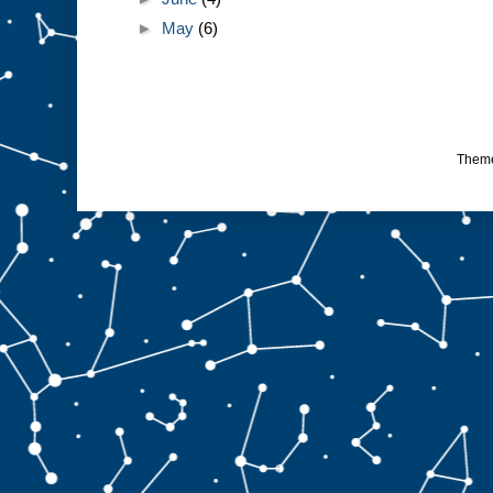
►
May
(6)
Them