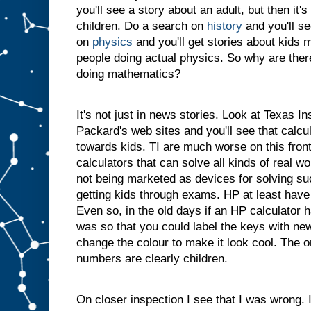
you'll see a story about an adult, but then it'
children. Do a search on
history
and you'll s
on
physics
and you'll get stories about kids m
people doing actual physics. So why are ther
doing mathematics?
It's not just in news stories. Look at Texas I
Packard's web sites and you'll see that calcu
towards kids. TI are much worse on this fron
calculators that can solve all kinds of real w
not being marketed as devices for solving su
getting kids through exams. HP at least have 
Even so, in the old days if an HP calculator 
was so that you could label the keys with new 
change the colour to make it look cool. The o
numbers are clearly children.
On closer inspection I see that I was wrong.