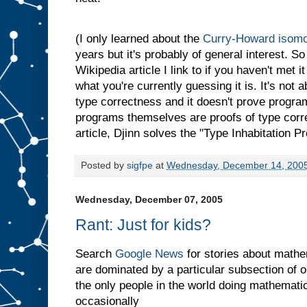
(I only learned about the
Curry-Howard isom
years but it's probably of general interest. 
Wikipedia article I link to if you haven't met i
what you're currently guessing it is. It's not
type correctness and it doesn't prove progr
programs themselves are proofs of type corre
article, Djinn solves the "Type Inhabitation P
Posted by
sigfpe
at
Wednesday, December 14, 200
Wednesday, December 07, 2005
Rant: Just for kids?
Search
Google News
for stories about mathem
are dominated by a particular subsection of o
the only people in the world doing mathematic
occasionally