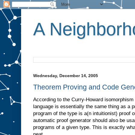
A Neighborho
Wednesday, December 14, 2005
Theorem Proving and Code Gene
According to the Curry-Howard isomorphism 
language is essentially the same thing as a p
program of the type is a(n intuitionist) proof 
automatic proof generator should also be usa
programs of a given type. This is exactly wh
neat.