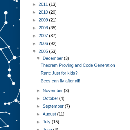
►
2011
(13)
►
2010
(20)
►
2009
(21)
►
2008
(35)
►
2007
(37)
►
2006
(92)
▼
2005
(53)
▼
December
(3)
Theorem Proving and Code Generation
Rant: Just for kids?
Bees can fly after all!
►
November
(3)
►
October
(4)
►
September
(7)
►
August
(11)
►
July
(15)
►
June
(4)