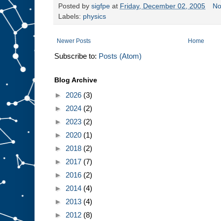
Posted by
sigfpe
at
Friday, December 02, 2005
No
Labels:
physics
Newer Posts
Home
Subscribe to:
Posts (Atom)
Blog Archive
►
2026
(3)
►
2024
(2)
►
2023
(2)
►
2020
(1)
►
2018
(2)
►
2017
(7)
►
2016
(2)
►
2014
(4)
►
2013
(4)
►
2012
(8)