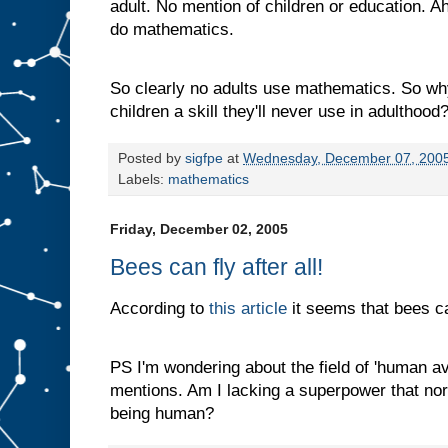
adult. No mention of children or education. Ah
do mathematics.
So clearly no adults use mathematics. So wh
children a skill they'll never use in adulthood
Posted by
sigfpe
at
Wednesday, December 07, 200
Labels:
mathematics
Friday, December 02, 2005
Bees can fly after all!
According to
this article
it seems that bees can
PS I'm wondering about the field of 'human avia
mentions. Am I lacking a superpower that no
being human?