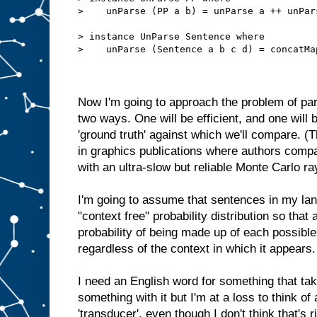
>    unParse (PP a b) = unParse a ++ unPar
> instance UnParse Sentence where
>    unParse (Sentence a b c d) = concatMa
Now I'm going to approach the problem of pa
two ways. One will be efficient, and one will b
'ground truth' against which we'll compare. (T
in graphics publications where authors compa
with an ultra-slow but reliable Monte Carlo ra
I'm going to assume that sentences in my la
"context free" probability distribution so that
probability of being made up of each possible
regardless of the context in which it appears.
I need an English word for something that t
something with it but I'm at a loss to think of 
'transducer', even though I don't think that's r