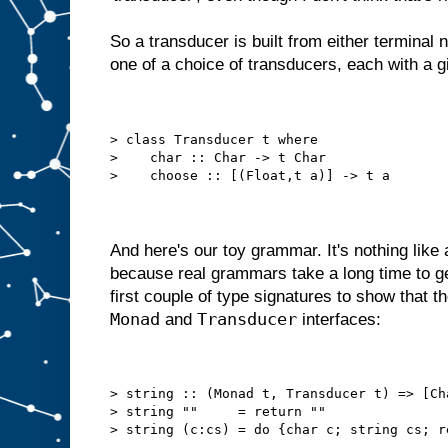
So a transducer is built from either terminal n
one of a choice of transducers, each with a gi
> class Transducer t where
>    char :: Char -> t Char
>    choose :: [(Float,t a)] -> t a
And here's our toy grammar. It's nothing like
because real grammars take a long time to get
first couple of type signatures to show that 
Monad
Transducer
and
interfaces:
> string :: (Monad t, Transducer t) => [Ch
> string ""     = return ""
> string (c:cs) = do {char c; string cs; r