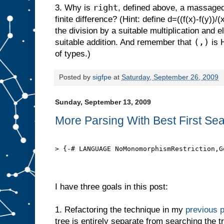
right
3. Why is
, defined above, a massaged 
finite difference? (Hint: define d=((f(x)-f(y))/(
the division by a suitable multiplication and e
(,)
suitable addition. And remember that
is H
of types.)
Posted by
sigfpe
at
Saturday, September 26, 2009
Sunday, September 13, 2009
More Parsing With Best First Se
> {-# LANGUAGE NoMonomorphismRestriction,G
I have three goals in this post:
1. Refactoring the technique in my
previous 
tree is entirely separate from searching the t