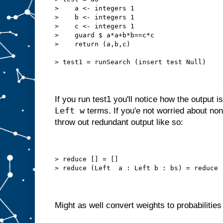
>    a <- integers 1
>    b <- integers 1
>    c <- integers 1
>    guard $ a*a+b*b==c*c
>    return (a,b,c)
> test1 = runSearch (insert test Null)
If you run test1 you'll notice how the output i
Left w
terms. If you'e not worried about non
throw out redundant output like so:
> reduce [] = []
> reduce (Left  a : Left b : bs) = reduce 
Might as well convert weights to probabilities 