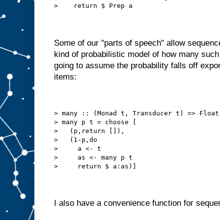
>    return $ Prep a
Some of our "parts of speech" allow sequen
kind of probabilistic model of how many such
going to assume the probability falls off expo
items:
> many :: (Monad t, Transducer t) => Float
> many p t = choose [
>   (p,return []),
>   (1-p,do
>     a <- t
>     as <- many p t
>     return $ a:as)]
I also have a convenience function for sequen