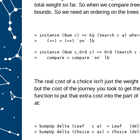
total weight so far. So when we compare tree
bounds. So we need an ordering on the trees 
> instance (Num c) => Eq (Search c a) wher
>    (==) = (==) `on` lb
> instance (Num c,Ord c) => Ord (Search c 
>    compare = compare `on` lb
The real cost of a choice isn't just the weight
but the cost of the journey you took to get t
function to put that extra cost into the part of
at:
> bumpUp delta (Leaf   c a)  = Leaf   (del
> bumpUp delta (Choice c as) = Choice (del