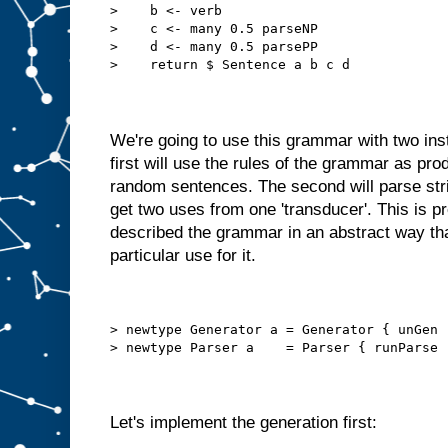
>    b <- verb
>    c <- many 0.5 parseNP
>    d <- many 0.5 parsePP
>    return $ Sentence a b c d
We're going to use this grammar with two ins
first will use the rules of the grammar as pro
random sentences. The second will parse st
get two uses from one 'transducer'. This is p
described the grammar in an abstract way th
particular use for it.
> newtype Generator a = Generator { unGen 
> newtype Parser a    = Parser { runParse 
Let's implement the generation first: