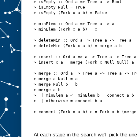
> isEmpty :: Ord a => Tree a -> Bool
> isEmpty Null = True
> isEmpty (Fork x a b) = False
> minElem :: Ord a => Tree a -> a
> minElem (Fork x a b) = x
> deleteMin :: Ord a => Tree a -> Tree a
> deleteMin (Fork x a b) = merge a b
> insert :: Ord a => a -> Tree a -> Tree a
> insert x a = merge (Fork x Null Null) a
> merge :: Ord a => Tree a -> Tree a -> Tr
> merge a Null = a
> merge Null b = b
> merge a b
>  | minElem a <= minElem b = connect a b
>  | otherwise = connect b a
> connect (Fork x a b) c = Fork x b (merge
At each stage in the search we'll pick the un