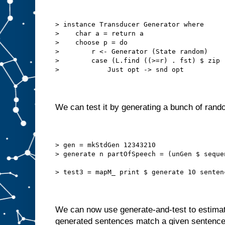
> instance Transducer Generator where
>    char a = return a
>    choose p = do
>        r <- Generator (State random)
>        case (L.find ((>=r) . fst) $ zip 
>            Just opt -> snd opt
We can test it by generating a bunch of ran
> gen = mkStdGen 12343210
> generate n partOfSpeech = (unGen $ seque
> test3 = mapM_ print $ generate 10 senten
We can now use generate-and-test to estimat
generated sentences match a given sentence