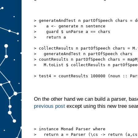
> generateAndTest n partOfSpeech chars = d
>    a <- generate n sentence
>    guard $ unParse a == chars
>    return a
> collectResults n partOfSpeech chars = M.
>   generateAndTest n partOfSpeech chars
> countResults n partOfSpeech chars = mapM
>   M.toList $ collectResults n partOfSpee
> test4 = countResults 100000 (noun :: Par
On the other hand we can build a parser, ba
previous post
except using this new tree se
> instance Monad Parser where
>   return a = Parser (\cs -> return (a,cs