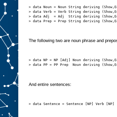
> data Noun = Noun String deriving (Show,E
> data Verb = Verb String deriving (Show,E
> data Adj  = Adj  String deriving (Show,E
> data Prep = Prep String deriving (Show,E
The following two are noun phrase and prepos
> data NP = NP [Adj] Noun deriving (Show,E
> data PP = PP Prep  Noun deriving (Show,E
And entire sentences:
> data Sentence = Sentence [NP] Verb [NP] 