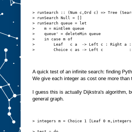
> runSearch :: (Num c,Ord c) => Tree (Sear
> runSearch Null = []
> runSearch queue = let
>    m = minElem queue
>    queue' = deleteMin queue
>    in case m of
>        Leaf   c a  -> Left c : Right a :
>        Choice c as -> Left c           :
A quick test of an infinite search: finding Pyt
We give each integer as cost one more than 
I guess this is actually Dijkstra's algorithm, b
general graph.
> integers m = Choice 1 [Leaf 0 m,integers
> test = do