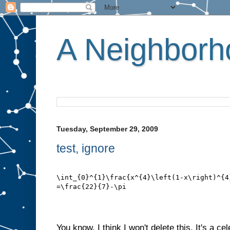
A Neighborho
Tuesday, September 29, 2009
test, ignore
\int_{0}^{1}\frac{x^{4}\left(1-x\right)^{4
=\frac{22}{7}-\pi
You know, I think I won't delete this. It's a c