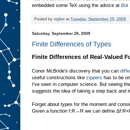
embedded some TeX using the advice at
Bot
Posted by
sigfpe
at
Tuesday, September 29, 2009
Saturday, September 26, 2009
Finite Differences of Types
Finite Differences of Real-Valued F
Conor McBride's discovery that you can
diff
useful constructions like
zippers
has to be on
I've seen in computer science. But seeing the
suggests the idea of taking a step back and lo
Forget about types for the moment and consid
Given a function f:R→R we can define Δf: