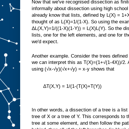
Now that we've recognised dissection as fini
informally about dissection using high schoo
already know that lists, defined by L(X) = 1+
thought of as L(X)=1/(1-X). So using the exa
ΔL(X,Y)=1/((1-X)(1-Y)) = L(X)L(Y). So the disse
lists, one for the left elements, and one for t
we'd expect.
Another example. Consider the trees define
we can interpret this as T(X)=(1+√(1-4X))/2. A
using (√x-√y)(√x+√y) = x-y shows that
ΔT(X,Y) = 1/(1-(T(X)+T(Y))
In other words, a dissection of a tree is a list
tree of X or a tree of Y. This corresponds to t
tree at some element, and then follow the path