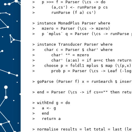
>   p >>= f = Parser (\cs -> do
>       (a,cs') <- runParse p cs
>       runParse (f a) cs')
> instance MonadPlus Parser where
>   mzero = Parser (\cs -> mzero)
>   p `mplus` q = Parser (\cs -> runParse 
> instance Transducer Parser where
>    char c = Parser $ char' where
>       char' "" = mzero
>       char' (a:as) = if a==c then return
>    choose p = foldl1 mplus $ map (\(p,x)
>       prob p = Parser (\cs -> Leaf (-log
> goParse (Parser f) x = runSearch $ inser
> end = Parser (\cs -> if cs=="" then retu
> withEnd g = do
>   a <- g
>   end
>   return a
> normalise results = let total = last (le