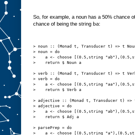
So, for example, a noun has a 50% chance of
ba
chance of being the string
:
> noun :: (Monad t, Transducer t) => t Nou
> noun = do
>    a <- choose [(0.5,string "ab"),(0.5,s
>    return $ Noun a
> verb :: (Monad t, Transducer t) => t Ver
> verb = do
>    a <- choose [(0.5,string "aa"),(0.5,s
>    return $ Verb a
> adjective :: (Monad t, Transducer t) => 
> adjective = do
>    a <- choose [(0.5,string "ab"),(0.5,s
>    return $ Adj a
> parsePrep = do
>    a <- choose [(0.5,string "a"),(0.5,st