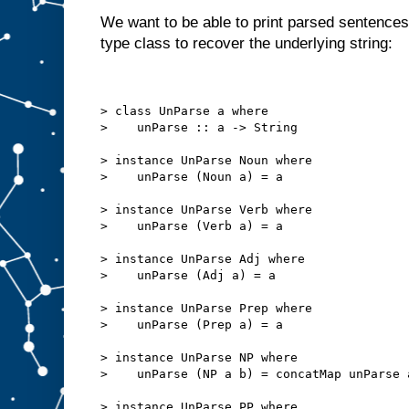
We want to be able to print parsed sentences
type class to recover the underlying string:
> class UnParse a where
>    unParse :: a -> String
> instance UnParse Noun where
>    unParse (Noun a) = a
> instance UnParse Verb where
>    unParse (Verb a) = a
> instance UnParse Adj where
>    unParse (Adj a) = a
> instance UnParse Prep where
>    unParse (Prep a) = a
> instance UnParse NP where
>    unParse (NP a b) = concatMap unParse 
> instance UnParse PP where