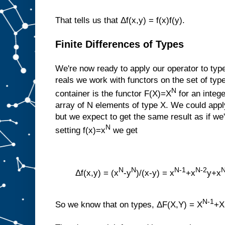
That tells us that Δf(x,y) = f(x)f(y).
Finite Differences of Types
We're now ready to apply our operator to type
reals we work with functors on the set of typ
N
container is the functor F(X)=X
for an intege
array of N elements of type X. We could apply
but we expect to get the same result as if we
N
setting f(x)=x
we get
N
N
N-1
N-2
N
Δf(x,y) = (x
-y
)/(x-y) = x
+x
y+x
N-1
So we know that on types, ΔF(X,Y) = X
+X