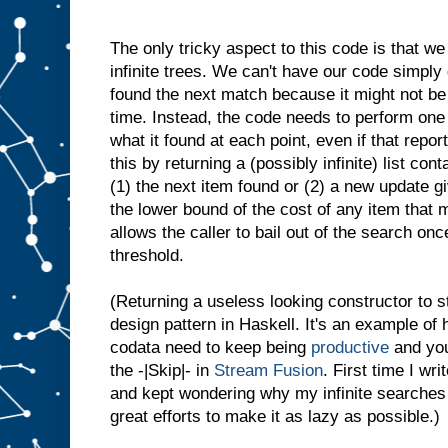
The only tricky aspect to this code is that we
infinite trees. We can't have our code simply 
found the next match because it might not be p
time. Instead, the code needs to perform one 
what it found at each point, even if that report
this by returning a (possibly infinite) list con
(1) the next item found or (2) a new update g
the lower bound of the cost of any item that 
allows the caller to bail out of the search on
threshold.
(Returning a useless looking constructor to s
design pattern in Haskell. It's an example of
codata need to keep being
productive
and you
the -|Skip|- in
Stream Fusion
. First time I wri
and kept wondering why my infinite searches
great efforts to make it as lazy as possible.)