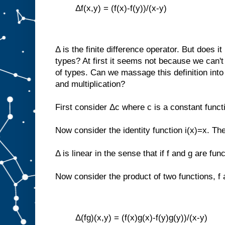
Δf(x,y) = (f(x)-f(y))/(x-y)
Δ is the finite difference operator. But does 
types? At first it seems not because we can't
of types. Can we massage this definition into
and multiplication?
First consider Δc where c is a constant funct
Now consider the identity function i(x)=x. Th
Δ is linear in the sense that if f and g are fu
Now consider the product of two functions, f 
Δ(fg)(x,y) = (f(x)g(x)-f(y)g(y))/(x-y)