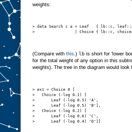
weights:
> data Search c a = Leaf   { lb::c, leaf::
>                 | Choice { lb::c, choice
lb
(Compare with
this
.)
is short for 'lower bo
for the total weight of any option in this sub
weights). The tree in the diagram would look l
> ex1 = Choice 0 [
>   Choice (-log 0.1) [
>       Leaf (-log 0.5) 'A',
>       Leaf (-log 0.5) 'B'],
>   Choice (-log 0.2) [
>       Leaf (-log 0.6) 'C',
>       Leaf (-log 0.4) 'D']]