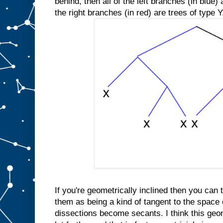
behind, then all of the left branches (in blue) 
the right branches (in red) are trees of type Y
If you're geometrically inclined then you can t
them as being a kind of tangent to the space 
dissections become secants. I think this geo