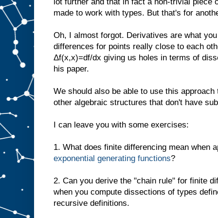
lot further and that in fact a non-trivial piece
made to work with types. But that's for anoth
Oh, I almost forgot. Derivatives are what yo
differences for points really close to each ot
Δf(x,x)=df/dx giving us holes in terms of dis
his paper.
We should also be able to use this approach t
other algebraic structures that don't have subt
I can leave you with some exercises:
1. What does finite differencing mean when a
exponential generating functions
?
2. Can you derive the "chain rule" for finite 
when you compute dissections of types defin
recursive definitions.