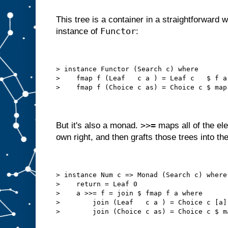
This tree is a container in a straightforward
Functor
instance of
:
> instance Functor (Search c) where
>    fmap f (Leaf   c a ) = Leaf c   $ f a
>    fmap f (Choice c as) = Choice c $ map
>>=
But it's also a monad.
maps all of the ele
own right, and then grafts those trees into the
> instance Num c => Monad (Search c) where
>    return = Leaf 0
>    a >>= f = join $ fmap f a where
>        join (Leaf   c a ) = Choice c [a]
>        join (Choice c as) = Choice c $ m