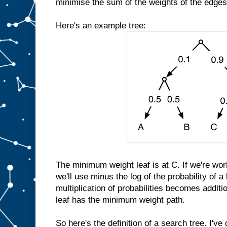
minimise the sum of the weights of the edges
Here's an example tree:
The minimum weight leaf is at C. If we're work
we'll use minus the log of the probability of 
multiplication of probabilities becomes additio
leaf has the minimum weight path.
So here's the definition of a search tree. I'v