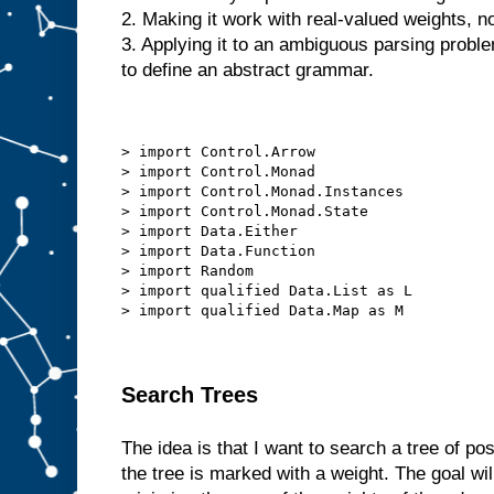
2. Making it work with real-valued weights, no
3. Applying it to an ambiguous parsing probl
to define an abstract grammar.
> import Control.Arrow
> import Control.Monad
> import Control.Monad.Instances
> import Control.Monad.State
> import Data.Either
> import Data.Function
> import Random
> import qualified Data.List as L
> import qualified Data.Map as M
Search Trees
The idea is that I want to search a tree of po
the tree is marked with a weight. The goal wil