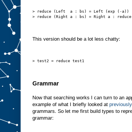
> reduce (Left  a : bs) = Left (exp (-a)) 
> reduce (Right a : bs) = Right a : reduce
This version should be a lot less chatty:
> test2 = reduce test1
Grammar
Now that searching works I can turn to an app
example of what I briefly looked at
previously
grammars. So let me first build types to repr
grammar: