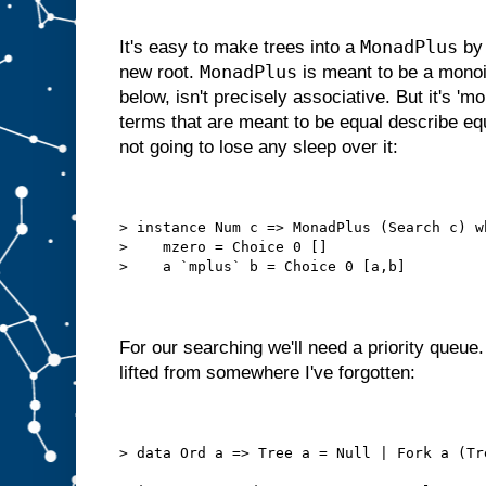
MonadPlus
It's easy to make trees into a
by 
MonadPlus
new root.
is meant to be a monoid
below, isn't precisely associative. But it's 'mo
terms that are meant to be equal describe eq
not going to lose any sleep over it:
> instance Num c => MonadPlus (Search c) w
>    mzero = Choice 0 []
>    a `mplus` b = Choice 0 [a,b]
For our searching we'll need a priority queue. 
lifted from somewhere I've forgotten:
> data Ord a => Tree a = Null | Fork a (Tr