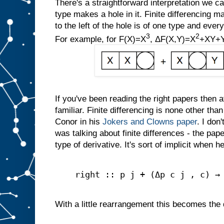
There's a straightforward interpretation we can
type makes a hole in it. Finite differencing ma
to the left of the hole is of one type and every
3
2
For example, for F(X)=X
, ΔF(X,Y)=X
+XY+
If you've been reading the right papers then a
familiar. Finite differencing is none other tha
Conor in his
Jokers and Clowns paper
. I don
was talking about finite differences - the pape
type of derivative. It's sort of implicit when 
right :: p j + (Δp c j , c) →
With a little rearrangement this becomes the de