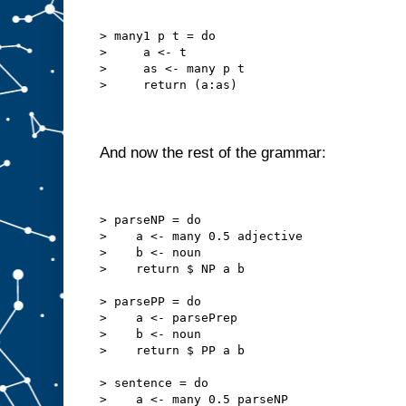
> many1 p t = do
>     a <- t
>     as <- many p t
>     return (a:as)
And now the rest of the grammar:
> parseNP = do
>    a <- many 0.5 adjective
>    b <- noun
>    return $ NP a b
> parsePP = do
>    a <- parsePrep
>    b <- noun
>    return $ PP a b
> sentence = do
>    a <- many 0.5 parseNP