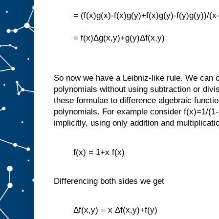
= (f(x)g(x)-f(x)g(y)+f(x)g(y)-f(y)g(y))/(x
= f(x)Δg(x,y)+g(y)Δf(x,y)
So now we have a Leibniz-like rule. We can c
polynomials without using subtraction or div
these formulae to difference algebraic functio
polynomials. For example consider f(x)=1/(1-
implicitly, using only addition and multiplicati
f(x) = 1+x f(x)
Differencing both sides we get
Δf(x,y) = x Δf(x,y)+f(y)