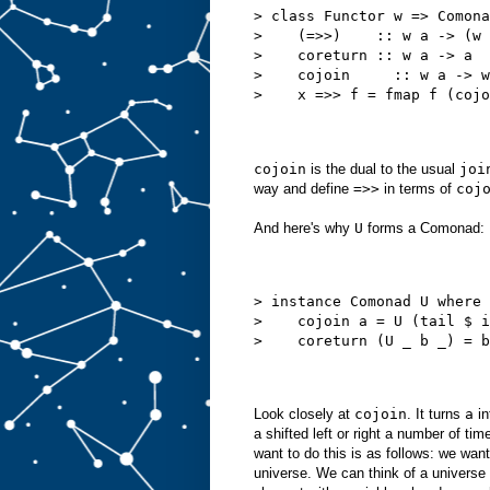
> class Functor w => Comona
>    (=>>)    :: w a -> (w 
>    coreturn :: w a -> a
>    cojoin     :: w a -> w
>    x =>> f = fmap f (cojo
cojoin
is the dual to the usual
joi
way and define
=>>
in terms of
coj
And here's why
U
forms a Comonad:
> instance Comonad U where
>    cojoin a = U (tail $ i
>    coreturn (U _ b _) = b
Look closely at
cojoin
. It turns
a
in
a shifted left or right a number of ti
want to do this is as follows: we want
universe. We can think of a universe 