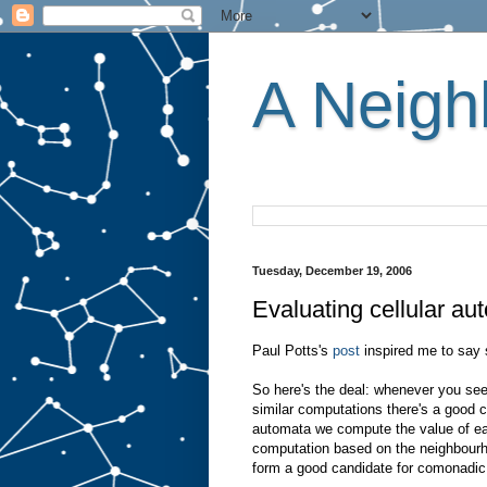
A Neighb
Tuesday, December 19, 2006
Evaluating cellular a
Paul Potts's
post
inspired me to say 
So here's the deal: whenever you see 
similar computations there's a good c
automata we compute the value of eac
computation based on the neighbourhoo
form a good candidate for comonadic 