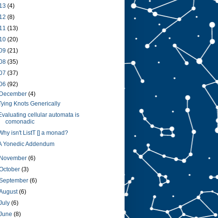
13
(4)
12
(8)
11
(13)
10
(20)
09
(21)
08
(35)
07
(37)
06
(92)
December
(4)
Tying Knots Generically
Evaluating cellular automata is
comonadic
Why isn't ListT [] a monad?
A Yonedic Addendum
November
(6)
October
(3)
September
(6)
August
(6)
July
(6)
June
(8)