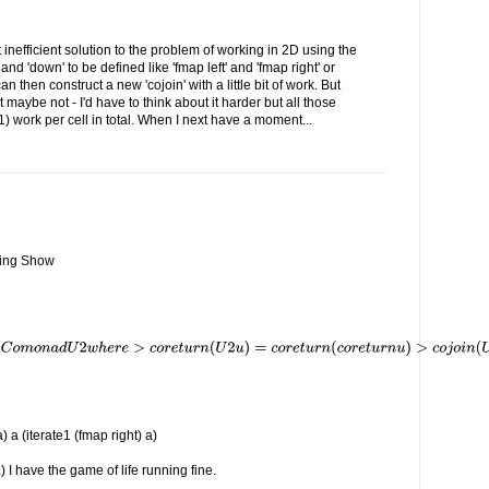
 inefficient solution to the problem of working in 2D using the
 and 'down' to be defined like 'fmap left' and 'fmap right' or
an then construct a new 'cojoin' with a little bit of work. But
ut maybe not - I'd have to think about it harder but all those
O(1) work per cell in total. When I next have a moment...
iving Show
a) a (iterate1 (fmap right) a)
) I have the game of life running fine.