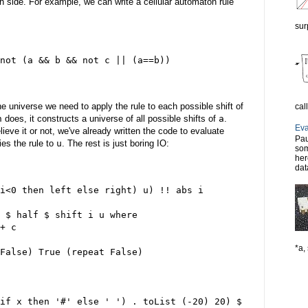
 side. For example, we can write a cellular automaton rule
sur
not (a && b && not c || (a==b))
he universe we need to apply the rule to each possible shift of
cal
n
does, it constructs a universe of all possible shifts of
a
.
Eva
lieve it or not, we've already written the code to evaluate
Pau
ies the rule to
u
. The rest is just boring IO:
som
her
dat
i<0 then left else right) u) !! abs i
 $ half $ shift i u where
+ c
*a, 
False) True (repeat False)
if x then '#' else ' ') . toList (-20) 20) $