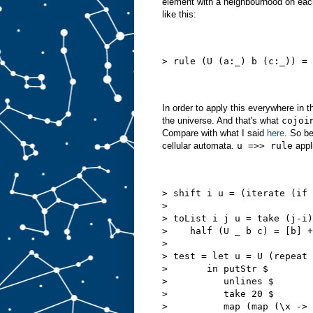
element with a neighbourhood on each
like this:
> rule (U (a:_) b (c:_)) = 
In order to apply this everywhere in t
the universe. And that's what
cojoi
Compare with what I said
here
. So be
cellular automata.
u =>> rule
appl
> shift i u = (iterate (if 
>
> toList i j u = take (j-i)
>    half (U _ b c) = [b] +
>
> test = let u = U (repeat 
>       in putStr $
>          unlines $
>          take 20 $
>          map (map (\x -> 