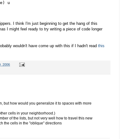
e) u
ppers. I think I'm just beginning to get the hang of this
s I might feel ready to try writing a piece of code longer
robably wouldn't have come up with this if I hadn't read
this
, 2006
ion, but how would you generalize it to spaces with more
other cells in your neighborhood.)
ber of the lists, but not very well how to travel this new
h the cells in the "oblique" directions