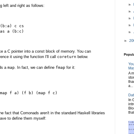
►
 left and right as follows:
►
►
►
(b:a) c cs
as a (b:c)
►
►
20
ike a C pointer into a const block of memory. You can
Popul
nce it using the function I'll call
coreturn
below.
You
eds a
map
. In fact, we can define
fmap
for it:
May
A m
sto
tha
a...
map f a) (f b) (map f c)
Dat
In 
int
Blo
tha
the fact that Comonads aren't in the standard Haskell libraries
 have to define them myself: