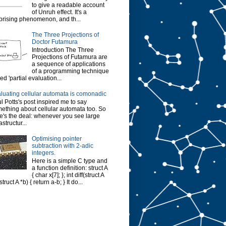
to give a readable account
of Unruh effect. It's a
prising phenomenon, and th...
The Three Projections of
Doctor Futamura
Introduction The Three
Projections of Futamura are
a sequence of applications
of a programming technique
led 'partial evaluation...
luating cellular automata is comonadic
l Potts's post inspired me to say
ething about cellular automata too. So
e's the deal: whenever you see large
astructur...
Optimising pointer
subtraction with 2-adic
integers.
Here is a simple C type and
a function definition: struct A
{ char x[7]; }; int diff(struct A
struct A *b) { return a-b; } It do...