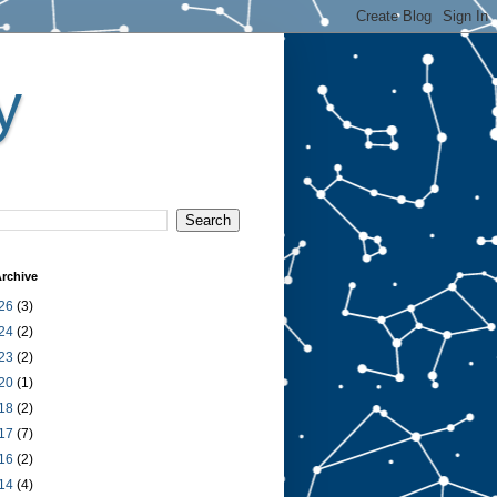
y
rchive
26
(3)
24
(2)
23
(2)
20
(1)
18
(2)
17
(7)
16
(2)
14
(4)