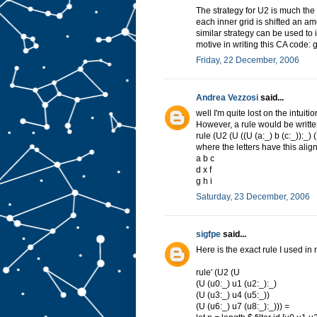
)
The strategy for U2 is much the
u
each inner grid is shifted an am
>
i
similar strategy can be used to
n
motive in writing this CA code: g
s
t
a
Friday, 22 December, 2006
n
c
e
Andrea Vezzosi
said...
C
well I'm quite lost on the intuit
o
However, a rule would be written
m
rule (U2 (U ((U (a:_) b (c:_)):_) (U 
o
where the letters have this ali
n
a b c
a
d x f
d
g h i
U
2
Saturday, 23 December, 2006
w
h
e
sigfpe
said...
r
e
Here is the exact rule I used in
>
c
rule' (U2 (U
o
(U (u0:_) u1 (u2:_):_)
r
(U (u3:_) u4 (u5:_))
e
(U (u6:_) u7 (u8:_):_))) =
t