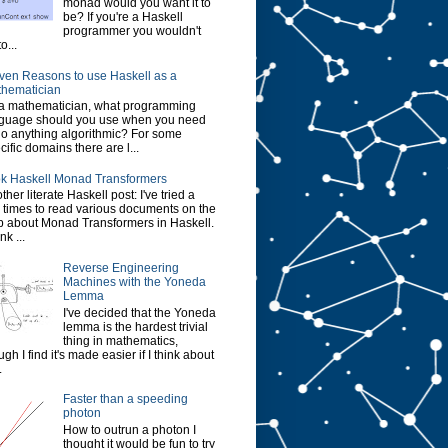
monad would you want it to
be? If you're a Haskell
programmer you wouldn't
o...
ven Reasons to use Haskell as a
hematician
a mathematician, what programming
guage should you use when you need
do anything algorithmic? For some
cific domains there are l...
k Haskell Monad Transformers
ther literate Haskell post: I've tried a
 times to read various documents on the
 about Monad Transformers in Haskell.
ink ...
Reverse Engineering
Machines with the Yoneda
Lemma
I've decided that the Yoneda
lemma is the hardest trivial
thing in mathematics,
ugh I find it's made easier if I think about
.
Faster than a speeding
photon
How to outrun a photon I
thought it would be fun to try