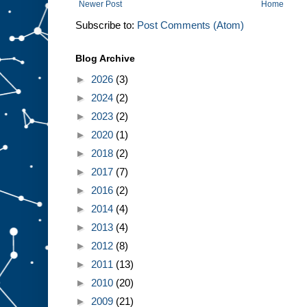
Newer Post
Home
Subscribe to:
Post Comments (Atom)
Blog Archive
►
2026
(3)
►
2024
(2)
►
2023
(2)
►
2020
(1)
►
2018
(2)
►
2017
(7)
►
2016
(2)
►
2014
(4)
►
2013
(4)
►
2012
(8)
►
2011
(13)
►
2010
(20)
►
2009
(21)