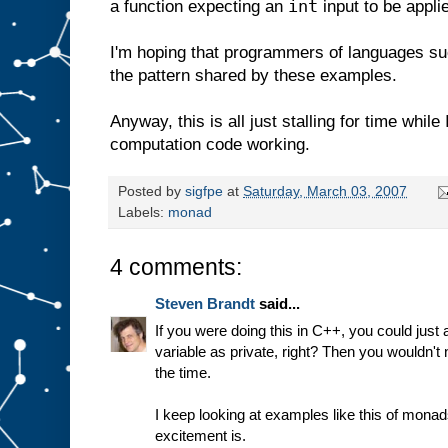
int
a function expecting an
input to be appli
I'm hoping that programmers of languages su
the pattern shared by these examples.
Anyway, this is all just stalling for time whil
computation code working.
Posted by
sigfpe
at
Saturday, March 03, 2007
Labels:
monad
4 comments:
Steven Brandt
said...
If you were doing this in C++, you could just 
variable as private, right? Then you wouldn't 
the time.
I keep looking at examples like this of monads
excitement is.