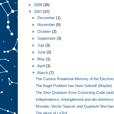
►
2008
(35)
▼
2007
(37)
►
December
(1)
►
November
(5)
►
October
(2)
►
September
(3)
►
July
(3)
►
June
(2)
►
May
(1)
►
April
(3)
▼
March
(7)
The Curious Rotational Memory of the Electron,
The Angel Problem has been Solved! (Maybe)
The Shor Quantum Error Correcting Code (and 
Independence, entanglement and decoherence w
Monads, Vector Spaces and Quantum Mechanics
The allure of LaTeX