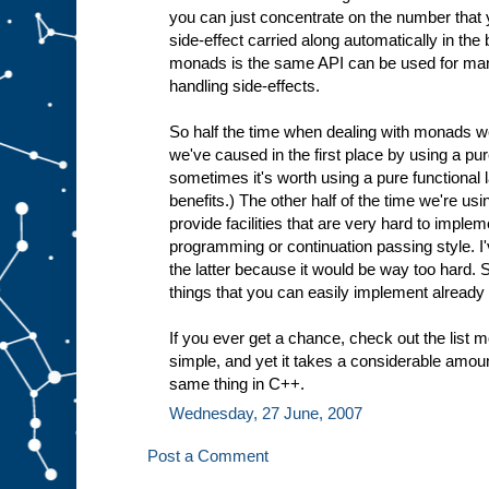
you can just concentrate on the number that 
side-effect carried along automatically in th
monads is the same API can be used for many
handling side-effects.
So half the time when dealing with monads we
we've caused in the first place by using a pur
sometimes it's worth using a pure functional
benefits.) The other half of the time we're 
provide facilities that are very hard to imple
programming or continuation passing style. 
the latter because it would be way too hard. 
things that you can easily implement already
If you ever get a chance, check out the list mo
simple, and yet it takes a considerable amou
same thing in C++.
Wednesday, 27 June, 2007
Post a Comment