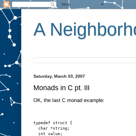
A Neighborho
Saturday, March 03, 2007
Monads in C pt. III
OK, the last C monad example:
typedef struct {
  char *string;
  int value;