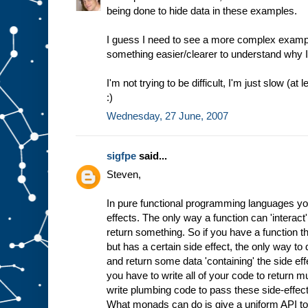
being done to hide data in these examples.
I guess I need to see a more complex examp
something easier/clearer to understand why I'
I'm not trying to be difficult, I'm just slow (
:)
Wednesday, 27 June, 2007
sigfpe
said...
Steven,
In pure functional programming languages you
effects. The only way a function can 'interact'
return something. So if you have a function t
but has a certain side effect, the only way to 
and return some data 'containing' the side effe
you have to write all of your code to return m
write plumbing code to pass these side-effec
What monads can do is give a uniform API to 