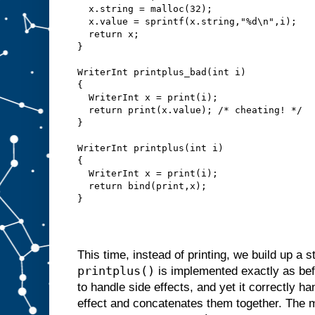
  x.string = malloc(32);
  x.value = sprintf(x.string,"%d\n",i);
  return x;
}
WriterInt printplus_bad(int i)
{
  WriterInt x = print(i);
  return print(x.value); /* cheating! */
}
WriterInt printplus(int i)
{
  WriterInt x = print(i);
  return bind(print,x);
}
This time, instead of printing, we build up a st
printplus()
is implemented exactly as bef
to handle side effects, and yet it correctly h
effect and concatenates them together. The 