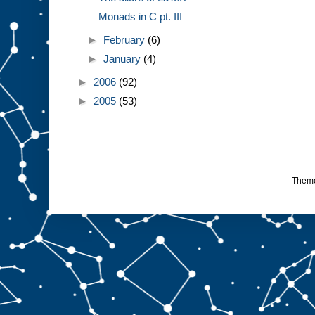
Monads in C pt. III
►
February
(6)
►
January
(4)
►
2006
(92)
►
2005
(53)
Them