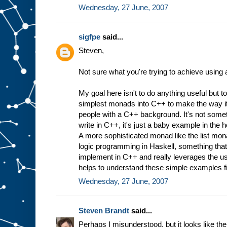
Wednesday, 27 June, 2007
sigfpe
said...
Steven,
Not sure what you're trying to achieve using
My goal here isn't to do anything useful but t
simplest monads into C++ to make the way i
people with a C++ background. It's not somet
write in C++, it's just a baby example in the ho
A more sophisticated monad like the list mona
logic programming in Haskell, something that 
implement in C++ and really leverages the us
helps to understand these simple examples fi
Wednesday, 27 June, 2007
Steven Brandt
said...
Perhaps I misunderstood, but it looks like t