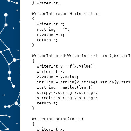
} WriterInt;
WriterInt returnWriter(int i)
{
  WriterInt r;
  r.string = "";
  r.value = i;
  return r;
}
WriterInt bind(WriterInt (*f)(int),WriterI
{
  WriterInt y = f(x.value);
  WriterInt z;
  z.value = y.value;
  int len = strlen(x.string)+strlen(y.stri
  z.string = malloc(len+1);
  strcpy(z.string,x.string);
  strcat(z.string,y.string);
  return z;
}
WriterInt print(int i)
{
  WriterInt x;