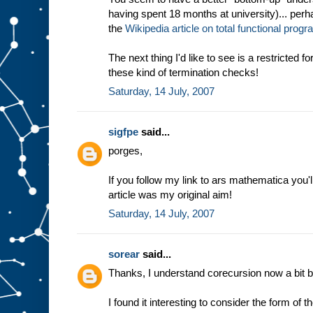
having spent 18 months at university)... perha
the
Wikipedia article on total functional pro
The next thing I'd like to see is a restricted 
these kind of termination checks!
Saturday, 14 July, 2007
sigfpe
said...
porges,
If you follow my link to ars mathematica you'l
article was my original aim!
Saturday, 14 July, 2007
sorear
said...
Thanks, I understand corecursion now a bit be
I found it interesting to consider the form of