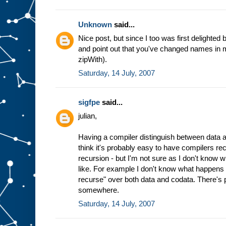
Unknown
said...
Nice post, but since I too was first delighted b
and point out that you've changed names in mi
zipWith).
Saturday, 14 July, 2007
sigfpe
said...
julian,
Having a compiler distinguish between data an
think it's probably easy to have compilers re
recursion - but I'm not sure as I don't know wh
like. For example I don't know what happens 
recurse" over both data and codata. There's 
somewhere.
Saturday, 14 July, 2007