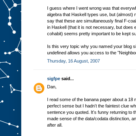
I guess where I went wrong was that everywhe
algebra that Haskell types use, but (almost
say that these are simultaneously final F-coa
in Haskell (that it is not necessary, but does en
cohabit) seems pretty important to be kept s
Is this very topic why you named your blog 
undefined allows you access to the "Neighborh
Thursday, 16 August, 2007
sigfpe
said...
Dan,
I read some of the banana paper about a 18 
perfect sense but I hadn't the faintest clue wha
sentence you quoted. It's funny returning to 
made sense of the data/codata distinction, a
after all.