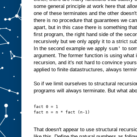
some general principle at work here that allow
one of these terminates and the other doesn'
there is no procedure that guarantees we ca
apart, but in this case there is something that
first program, the right hand side of the seco
recursively but we only apply it to a strict
sub
sum'
In the second example we apply
to som
argument. The former function is using what 
recursion, and it's not hard to convince yourse
applied to finite datastructures, always termi
So if we limit ourselves to structural recurs
programs will always terminate. But what about
fact 0 = 1
fact n = n * fact (n-1)
That doesn't appear to use structural recursi
like this. Define the natural numbers as follo