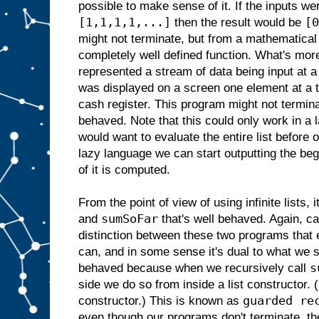
possible to make sense of it. If the inputs w
[1,1,1,1,...]
[0
then the result would be
might not terminate, but from a mathematical 
completely well defined function. What's more
represented a stream of data being input at a
was displayed on a screen one element at a 
cash register. This program might not terminat
behaved. Note that this could only work in a 
would want to evaluate the entire list before o
lazy language we can start outputting the begi
of it is computed.
From the point of view of using infinite lists, i
sumSoFar
and
that's well behaved. Again, ca
distinction between these two programs that 
can, and in some sense it's dual to what we 
s
behaved because when we recursively call
side we do so from inside a list constructor
guarded re
constructor.) This is known as
even though our programs don't terminate, the