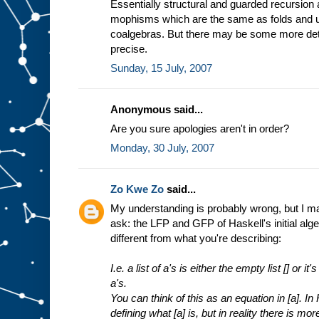
Essentially structural and guarded recursion
mophisms which are the same as folds and un
coalgebras. But there may be some more det
precise.
Sunday, 15 July, 2007
Anonymous said...
Are you sure apologies aren't in order?
Monday, 30 July, 2007
Zo Kwe Zo
said...
My understanding is probably wrong, but I may 
ask: the LFP and GFP of Haskell's initial alge
different from what you're describing:
I.e. a list of a's is either the empty list [] or i
a's.
You can think of this as an equation in [a]. In
defining what [a] is, but in reality there is mor