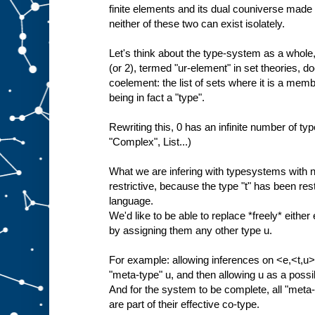
finite elements and its dual couniverse made 
neither of these two can exist isolately.
Let's think about the type-system as a whole, 
(or 2), termed "ur-element" in set theories, do
coelement: the list of sets where it is a membe
being in fact a "type".
Rewriting this, 0 has an infinite number of type
"Complex", List...)
What we are infering with typesystems with no
restrictive, because the type "t" has been restr
language.
We'd like to be able to replace *freely* either 
by assigning them any other type u.
For example: allowing inferences on <e,<t,u>>
"meta-type" u, and then allowing u as a poss
And for the system to be complete, all "meta-"
are part of their effective co-type.