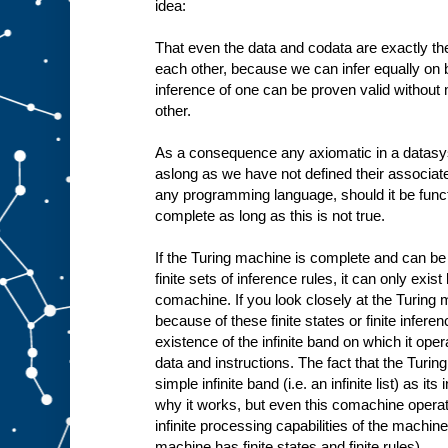
idea:
That even the data and codata are exactly the
each other, because we can infer equally on b
inference of one can be proven valid without
other.
As a consequence any axiomatic in a datasy
aslong as we have not defined their associa
any programming language, should it be funct
complete as long as this is not true.
If the Turing machine is complete and can be 
finite sets of inference rules, it can only exis
comachine. If you look closely at the Turing 
because of these finite states or finite infere
existence of the infinite band on which it oper
data and instructions. The fact that the Tur
simple infinite band (i.e. an infinite list) as i
why it works, but even this comachine operates
infinite processing capabilities of the machine 
machine has finite states and finite rules).