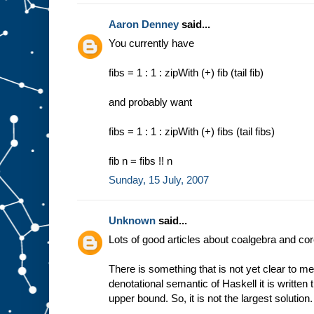
Aaron Denney
said...
You currently have
fibs = 1 : 1 : zipWith (+) fib (tail fib)
and probably want
fibs = 1 : 1 : zipWith (+) fibs (tail fibs)
fib n = fibs !! n
Sunday, 15 July, 2007
Unknown
said...
Lots of good articles about coalgebra and co
There is something that is not yet clear to me
denotational semantic of Haskell it is written tha
upper bound. So, it is not the largest solution.