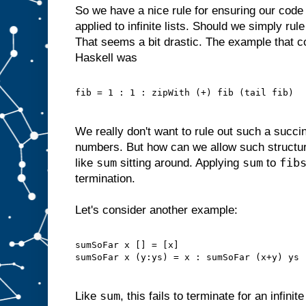
So we have a nice rule for ensuring our code
applied to infinite lists. Should we simply rule
That seems a bit drastic. The example that c
Haskell was
fib = 1 : 1 : zipWith (+) fib (tail fib)
We really don't want to rule out such a succin
numbers. But how can we allow such structu
sum
sum
fib
like
sitting around. Applying
to
termination.
Let's consider another example:
sumSoFar x [] = [x]
sumSoFar x (y:ys) = x : sumSoFar (x+y) ys
sum
Like
, this fails to terminate for an infinit