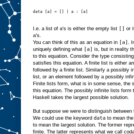
data [a] = [] | a : [a]
a
[]
I.e. a list of
's is either the empty list
or 
a
's.
[a]
You can think of this as an equation in
. 
[a]
uniquely defining what
is, but in reality 
to this equation. Consider the type consisting o
satisfies this equation. A finite list is either 
followed by a finite list. Similarly a possibly i
list, or an element followed by a possibly infin
Finite lists form, what is in some sense, the 
this equation. The possibly infinite lists form 
Haskell takes the largest possible solution.
But suppose we were to distinguish between t
data
We could use the keyword
to mean the 
to mean the largest solution. The former repr
finite. The latter represents what we call codat