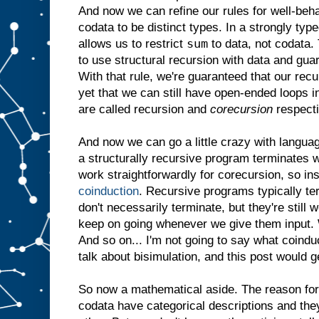
And now we can refine our rules for well-be
codata to be distinct types. In a strongly ty
sum
allows us to restrict
to data, not codata. 
to use structural recursion with data and gua
With that rule, we're guaranteed that our rec
yet that we can still have open-ended loops 
are called recursion and
corecursion
respecti
And now we can go a little crazy with langua
a structurally recursive program terminates w
work straightforwardly for corecursion, so in
coinduction
. Recursive programs typically t
don't necessarily terminate, but they're still
keep on going whenever we give them input. W
And so on... I'm not going to say what coindu
talk about bisimulation, and this post would g
So now a mathematical aside. The reason for a
codata have categorical descriptions and they