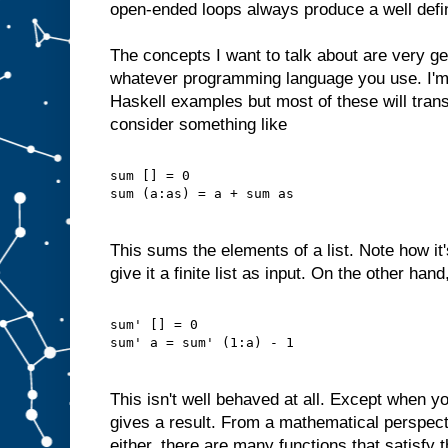
open-ended loops always produce a well defi
The concepts I want to talk about are very ge
whatever programming language you use. I'm
Haskell examples but most of these will trans
consider something like
sum [] = 0
sum (a:as) = a + sum as
This sums the elements of a list. Note how it
give it a finite list as input. On the other han
sum' [] = 0
sum' a = sum' (1:a) - 1
This isn't well behaved at all. Except when yo
gives a result. From a mathematical perspectiv
either, there are many functions that satisfy 