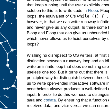
that keep running until the user explicitly c
solution to this is to write code in
Floop
. Floo
while (1) { .
loops, the equivalent of C's
however, is that we can write runaway infinit
and never give us any output. Is there some 
Bloop and Floop that can give us unbounded 
which never allows us to hoist ourselves by 
loops?
Wishing no disrepsect to OS writers, at first 
distinction between a runaway loop and an idl
write an infinite loop that does something use
useless one too. But it turns out that there is
principled way to distinguish between these k
us to write open-ended interactive software 
nonetheless always produces a well-defined o
input. In order to do this we need to distingu
data
and
codata
. By ensuring that a function
receives data, and vice versa, we can ensur