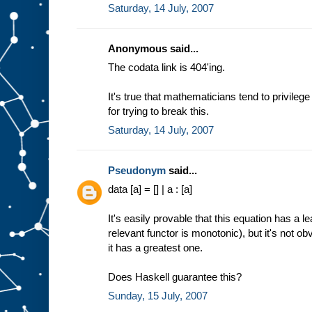
Saturday, 14 July, 2007
Anonymous said...
The codata link is 404'ing.
It's true that mathematicians tend to privileg
for trying to break this.
Saturday, 14 July, 2007
Pseudonym
said...
data [a] = [] | a : [a]
It's easily provable that this equation has a 
relevant functor is monotonic), but it's not o
it has a greatest one.
Does Haskell guarantee this?
Sunday, 15 July, 2007