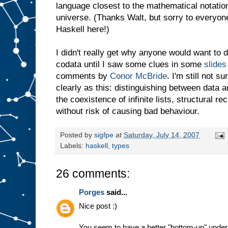
language closest to the mathematical notation
universe. (Thanks Walt, but sorry to everyon
Haskell here!)
I didn't really get why anyone would want to 
codata until I saw some clues in some
slides
comments by
Conor McBride
. I'm still not s
clearly as this: distinguishing between data
the coexistence of infinite lists, structural 
without risk of causing bad behaviour.
Posted by
sigfpe
at
Saturday, July 14, 2007
Labels:
haskell
,
types
26 comments:
Porges
said...
Nice post :)
You seem to have a better "bottom-up" underst