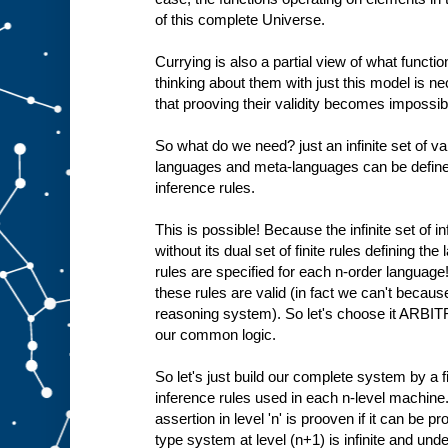
of this complete Universe.
Currying is also a partial view of what functio
thinking about them with just this model is 
that prooving their validity becomes impossible
So what do we need? just an infinite set of val
languages and meta-languages can be defined 
inference rules.
This is possible! Because the infinite set of i
without its dual set of finite rules defining th
rules are specified for each n-order language
these rules are valid (in fact we can't becaus
reasoning system). So let's choose it ARBIT
our common logic.
So let's just build our complete system by a fi
inference rules used in each n-level machine.
assertion in level 'n' is prooven if it can be pr
type system at level (n+1) is infinite and und