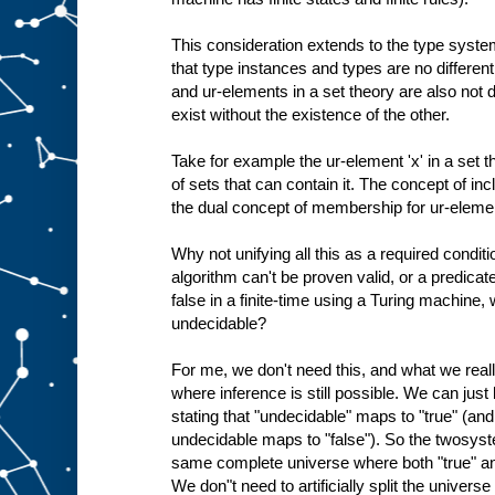
This consideration extends to the type system
that type instances and types are no different
and ur-elements in a set theory are also not d
exist without the existence of the other.
Take for example the ur-element 'x' in a set the
of sets that can contain it. The concept of inc
the dual concept of membership for ur-eleme
Why not unifying all this as a required conditi
algorithm can't be proven valid, or a predicat
false in a finite-time using a Turing machine
undecidable?
For me, we don't need this, and what we rea
where inference is still possible. We can jus
stating that "undecidable" maps to "true" (an
undecidable maps to "false"). So the twosyst
same complete universe where both "true" and
We don"t need to artificially split the univers