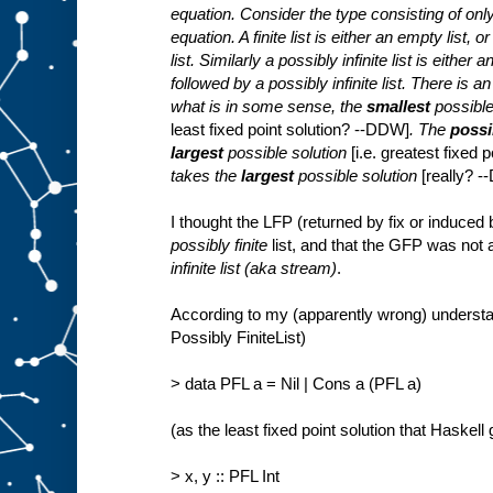
equation. Consider the type consisting of only f
equation. A finite list is either an empty list, 
list. Similarly a possibly infinite list is either
followed by a possibly infinite list. There is a
what is in some sense, the
smallest
possible
least fixed point solution? --DDW]
. The
possib
largest
possible solution
[i.e. greatest fixed
takes the
largest
possible solution
[really? 
I thought the LFP (returned by fix or induced
possibly finite
list, and that the GFP was not
infinite list (aka stream)
.
According to my (apparently wrong) understan
Possibly FiniteList)
> data PFL a = Nil | Cons a (PFL a)
(as the least fixed point solution that Haskell
> x, y :: PFL Int