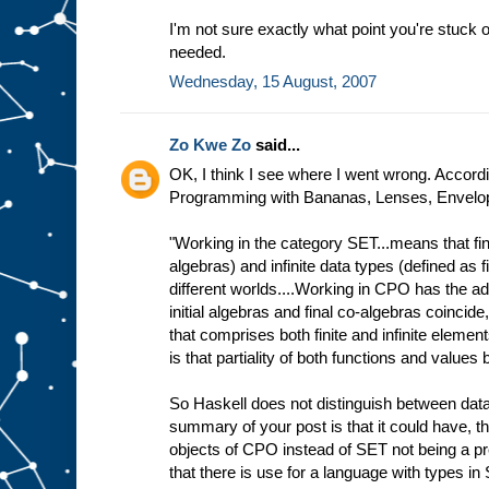
I'm not sure exactly what point you're stuck o
needed.
Wednesday, 15 August, 2007
Zo Kwe Zo
said...
OK, I think I see where I went wrong. Accordin
Programming with Bananas, Lenses, Envelope
"Working in the category SET...means that fini
algebras) and infinite data types (defined as f
different worlds....Working in CPO has the ad
initial algebras and final co-algebras coincide
that comprises both finite and infinite elemen
is that partiality of both functions and value
So Haskell does not distinguish between data
summary of your post is that it could have, t
objects of CPO instead of SET not being a p
that there is use for a language with types in