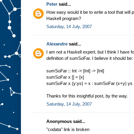
Peter
said...
How easy would it be to write a tool that will 
Haskell program?
Saturday, 14 July, 2007
Alexandre
said...
I am not a Haskell expert, but I think I have 
definition of sumSoFar. I believe it should be:
sumSoFar :: Int -> [Int] -> [Int]
sumSoFar x [] = [x]
sumSoFar x (y:ys) = x : sumSoFar (x+y) ys
Thanks for this insightful post, by the way.
Saturday, 14 July, 2007
Anonymous said...
"codata" link is broken