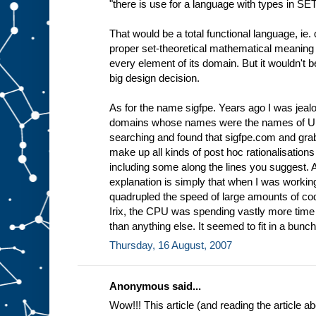
"there is use for a language with types in SE
That would be a total functional language, ie. 
proper set-theoretical mathematical meaning 
every element of its domain. But it wouldn't 
big design decision.
As for the name sigfpe. Years ago I was jea
domains whose names were the names of Uni
searching and found that sigfpe.com and grabb
make up all kinds of post hoc rationalisations
including some along the lines you suggest.
explanation is simply that when I was workin
quadrupled the speed of large amounts of cod
Irix, the CPU was spending vastly more tim
than anything else. It seemed to fit in a bunch 
Thursday, 16 August, 2007
Anonymous said...
Wow!!! This article (and reading the article 