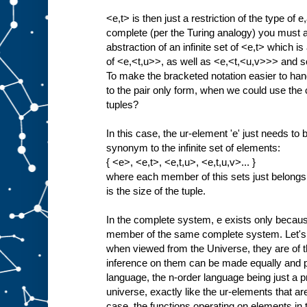
<e,t> is then just a restriction of the type of e
complete (per the Turing analogy) you must als
abstraction of an infinite set of <e,t> which is 
of <e,<t,u>>, as well as <e,<t,<u,v>>> and so
To make the bracketed notation easier to han
to the pair only form, when we could use the c
tuples?
In this case, the ur-element 'e' just needs t
synonym to the infinite set of elements:
{ <e>, <e,t>, <e,t,u>, <e,t,u,v>... }
where each member of this sets just belongs
is the size of the tuple.
In the complete system, e exists only because 
member of the same complete system. Let's 
when viewed from the Universe, they are of t
inference on them can be made equally and p
language, the n-order language being just a proj
universe, exactly like the ur-elements that are 
case, the functions operating on elements i