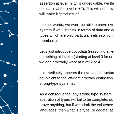
assertion at level (n+1) is undecidable, we the
decidable at the level (n+2). This will not prove
will make it *productive*.
In other words, we won't be able to prove ev
system if we just think in terms of data and c
types which are only particular sets in which
members).
Let's just introduce cocodata (reasoning at le
something at level n (starting at level 0 for u
we can arbitrarily work at level 2,or 4...
It immediately appears the even/odd structure
equivalent to the left/right arbitrary distinctio
strong-type systems.
As a consequence, any strong type system lim
abstration of types will fail to be complete, so 
prove anything, but if we admit the existence
languages, then what is a type (or codata) at l