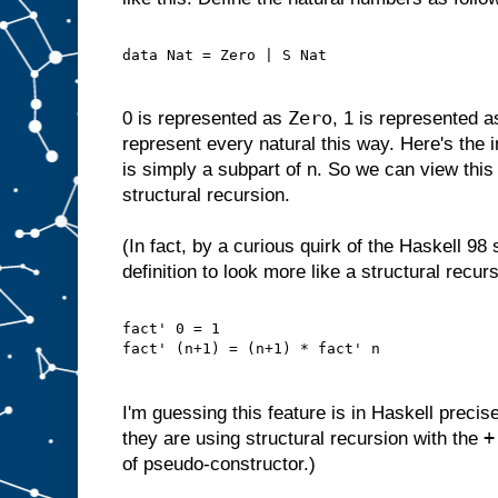
data Nat = Zero | S Nat
Zero
0 is represented as
, 1 is represented 
represent every natural this way. Here's the i
is simply a subpart of n. So we can view this 
structural recursion.
(In fact, by a curious quirk of the Haskell 98
definition to look more like a structural recurs
fact' 0 = 1
fact' (n+1) = (n+1) * fact' n
I'm guessing this feature is in Haskell precis
+
they are using structural recursion with the
of pseudo-constructor.)