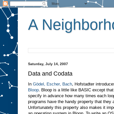
A Neighborho
Saturday, July 14, 2007
Data and Codata
In
Gödel, Escher, Bach
, Hofstadter introduc
Bloop
. Bloop is a little like BASIC except th
specify in advance how many times each loop w
programs have the handy property that they a
Unfortunately this property also makes it imp
an operating system in Bloop. To write an O