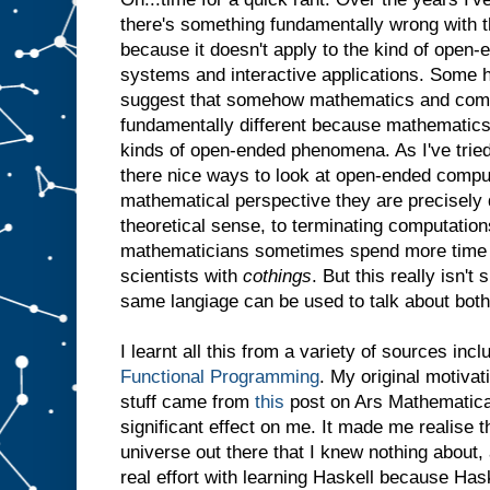
there's something fundamentally wrong with th
because it doesn't apply to the kind of open-
systems and interactive applications. Some h
suggest that somehow mathematics and comp
fundamentally different because mathematics
kinds of open-ended phenomena. As I've tried
there nice ways to look at open-ended comput
mathematical perspective they are precisely d
theoretical sense, to terminating computations
mathematicians sometimes spend more time
scientists with
cothings
. But this really isn't
same langiage can be used to talk about both
I learnt all this from a variety of sources inc
Functional Programming
. My original motivat
stuff came from
this
post on Ars Mathematica.
significant effect on me. It made me realise t
universe out there that I knew nothing about,
real effort with learning Haskell because Ha