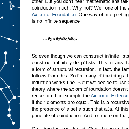
other. But you don't hear mathematicians tal
coinduction much. Why not? Well one of the a
Axiom of Foundation
. One way of interpreting
is no infinite sequence
...a
∈a
∈a
∈a
.
3
2
1
0
So even though we can construct infinite list
construct 'infinitely deep' lists. This means
a form of structural recursion. In fact, the fam
follows from this. So for many of the things 
induction works fine. But if we decide to use
theory where the axiom of foundation doesn't
recursion. For example the
Axiom of Extensi
if their elements are equal. This is a recursive
the presence of a set a such that a∈a. At thi
principle of coinduction. And for more on that,
Oh...time for a quick rant. Over the years I'