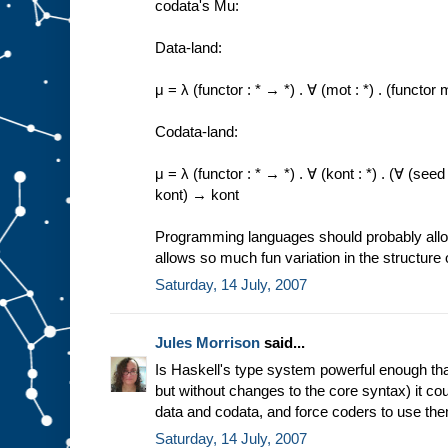
codata's Mu:
Data-land:
μ = λ (functor : * → *) . ∀ (mot : *) . (funct
Codata-land:
μ = λ (functor : * → *) . ∀ (kont : *) . (∀ (se
kont) → kont
Programming languages should probably allow 
allows so much fun variation in the structure 
Saturday, 14 July, 2007
Jules Morrison
said...
Is Haskell's type system powerful enough that
but without changes to the core syntax) it co
data and codata, and force coders to use th
Saturday, 14 July, 2007