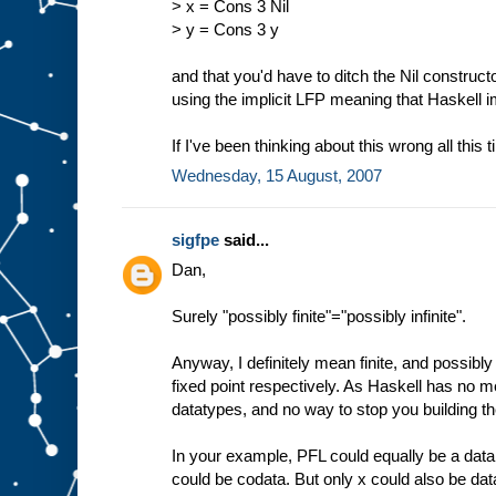
> x = Cons 3 Nil
> y = Cons 3 y
and that you'd have to ditch the Nil construct
using the implicit LFP meaning that Haskell 
If I've been thinking about this wrong all this 
Wednesday, 15 August, 2007
sigfpe
said...
Dan,
Surely "possibly finite"="possibly infinite".
Anyway, I definitely mean finite, and possibly i
fixed point respectively. As Haskell has no me
datatypes, and no way to stop you building th
In your example, PFL could equally be a data
could be codata. But only x could also be dat