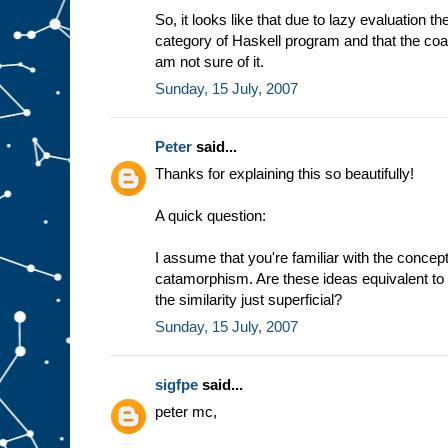
So, it looks like that due to lazy evaluation t
category of Haskell program and that the coal
am not sure of it.
Sunday, 15 July, 2007
Peter
said...
Thanks for explaining this so beautifully!
A quick question:
I assume that you're familiar with the conc
catamorphism. Are these ideas equivalent to 
the similarity just superficial?
Sunday, 15 July, 2007
sigfpe
said...
peter mc,