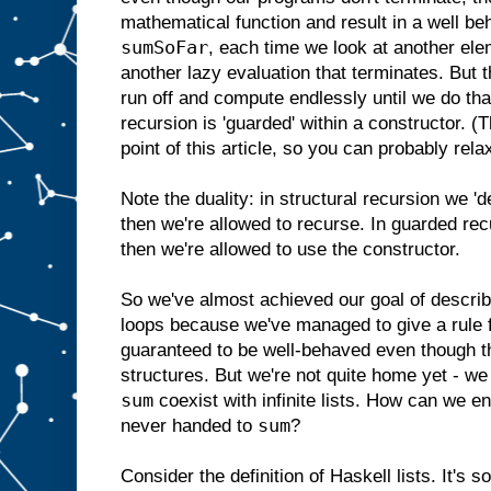
mathematical function and result in a well b
sumSoFar
, each time we look at another elem
another lazy evaluation that terminates. But t
run off and compute endlessly until we do tha
recursion is 'guarded' within a constructor. (
point of this article, so you can probably rela
Note the duality: in structural recursion we '
then we're allowed to recurse. In guarded rec
then we're allowed to use the constructor.
So we've almost achieved our goal of describ
loops because we've managed to give a rule fo
guaranteed to be well-behaved even though th
structures. But we're not quite home yet - we s
sum
coexist with infinite lists. How can we ensu
sum
never handed to
?
Consider the definition of Haskell lists. It's s