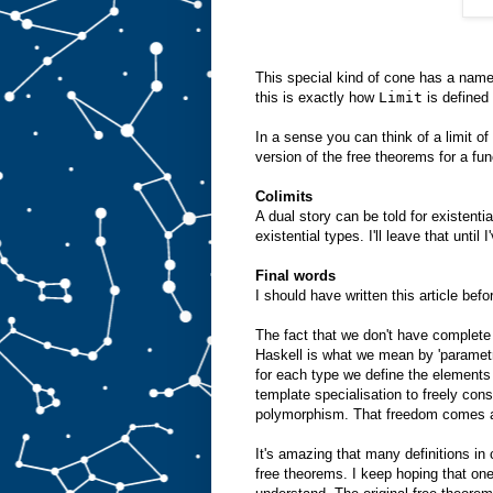
This special kind of cone has a name.
this is exactly how
Limit
is defined
In a sense you can think of a limit of
version of the free theorems for a fun
Colimits
A dual story can be told for existenti
existential types. I'll leave that until
Final words
I should have written this article bef
The fact that we don't have complete
Haskell is what we mean by 'parametr
for each type we define the elements
template specialisation to freely cons
polymorphism. That freedom comes at
It's amazing that many definitions in
free theorems. I keep hoping that one 