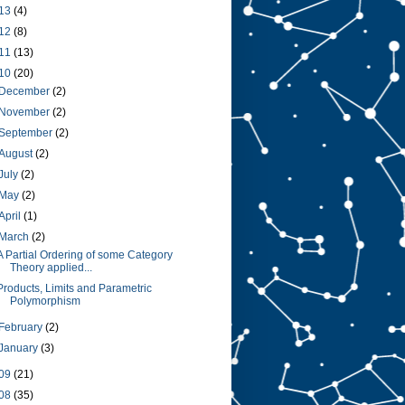
13
(4)
12
(8)
11
(13)
10
(20)
December
(2)
November
(2)
September
(2)
August
(2)
July
(2)
May
(2)
April
(1)
March
(2)
A Partial Ordering of some Category
Theory applied...
Products, Limits and Parametric
Polymorphism
February
(2)
January
(3)
09
(21)
08
(35)