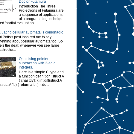
Doctor Futamura
Introduction The Three
Projections of Futamura are
a sequence of applications
of a programming technique
led 'partial evaluation...
luating cellular automata is comonadic
l Potts's post inspired me to say
ething about cellular automata too. So
e's the deal: whenever you see large
astructur...
Optimising pointer
subtraction with 2-adic
integers.
Here is a simple C type and
a function definition: struct A
{ char x[7]; }; int diff(struct A
struct A *b) { return a-b; } It do...