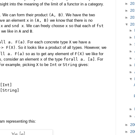
►
20
ght into the meaning of the limit of a functor in a category.
►
20
. We can form their product
(A, B)
. We have the two
►
20
ave an element
x
in
(A, B)
we know that there is no
▼
20
 x
and
snd x
. We can freely choose
x
so that each of
fst
►
 we like in
A
and
B
.
►
all a. F(a)
. For each concrete type
X
we have a
►
-> F(X)
. So it looks like a product of all types. However, we
►
all a. F(a)
so as to get any element of
F(X)
we like for
►
is, consider an element
x
of the type
forall a. [a]
. For
For example, picking
X
to be
Int
or
String
gives:
►
►
▼
[Int]
[String]
►
►
m representing this:
►
20
►
20