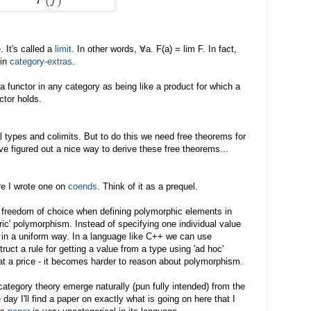
 It's called a
limit
. In other words, ∀a. F(a) = lim F. In fact,
 in
category-extras
.
 a functor in any category as being like a product for which a
ctor holds.
al types and colimits. But to do this we need free theorems for
 I've figured out a nice way to derive these free theorems...
ore I wrote one on
coends
. Think of it as a prequel.
 freedom of choice when defining polymorphic elements in
ic' polymorphism. Instead of specifying one individual value
 in a uniform way. In a language like C++ we can use
truct a rule for getting a value from a type using 'ad hoc'
 a price - it becomes harder to reason about polymorphism.
 category theory emerge naturally (pun fully intended) from the
day I'll find a paper on exactly what is going on here that I