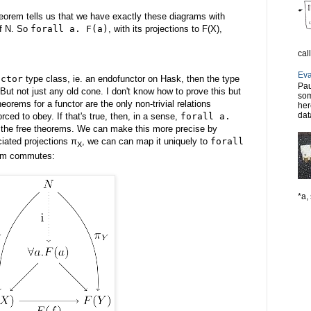
theorem tells us that we have exactly these diagrams with
of N. So
forall a. F(a)
, with its projections to F(X),
cal
Eva
nctor
type class, ie. an endofunctor on Hask, then the type
Pau
But not just any old cone. I don't know how to prove this but
som
theorems for a functor are the only non-trivial relations
her
dat
orced to obey. If that's true, then, in a sense,
forall a.
g the free theorems. We can make this more precise by
ciated projections π
, we can can map it uniquely to
forall
X
ram commutes:
*a, 