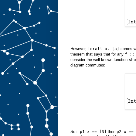
However,
forall a. [a]
comes w
theorem that says that for any
f ::
consider the well known function
sho
diagram commutes:
So if
p1 x == [3]
then
p2 x == 