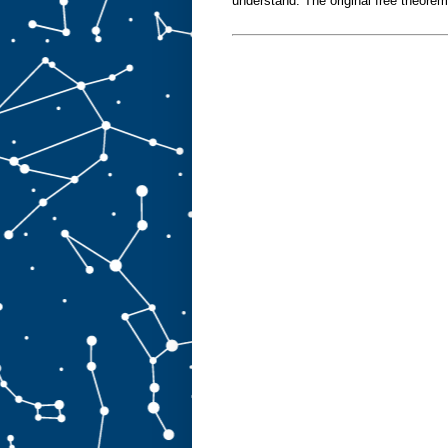
understand. The original free theore