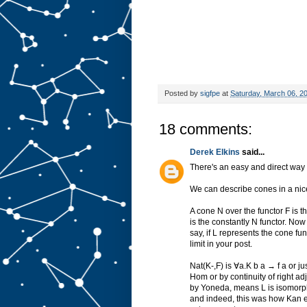
Posted by
sigfpe
at
Saturday, March 06, 2
18 comments:
Derek Elkins
said...
There's an easy and direct way to
We can describe cones in a nice
A cone N over the functor F is 
is the constantly N functor. Now L
say, if L represents the cone fun
limit in your post.
Nat(K-,F) is ∀a.K b a → f a or ju
Hom or by continuity of right a
by Yoneda, means L is isomorphi
and indeed, this was how Kan ex