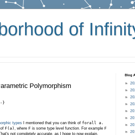
orhood of Infinit
Blog A
►
20
Parametric Polymorphism
►
20
►
20
-}
►
20
►
20
►
20
orphic types
I mentioned that you can think of
forall a.
►
20
of
F(a)
, where
F
is some type level function. For example
F
►
20
That's not completely accurate, as I hope to now explain.