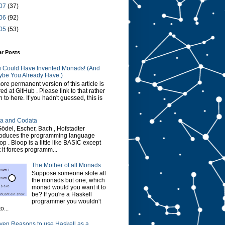
07
(37)
06
(92)
05
(53)
ar Posts
 Could Have Invented Monads! (And
be You Already Have.)
ore permanent version of this article is
red at GitHub . Please link to that rather
n to here. If you hadn't guessed, this is
a and Codata
Gödel, Escher, Bach , Hofstadter
roduces the programming language
op . Bloop is a little like BASIC except
t it forces programm...
The Mother of all Monads
Suppose someone stole all
the monads but one, which
monad would you want it to
be? If you're a Haskell
programmer you wouldn't
o...
ven Reasons to use Haskell as a