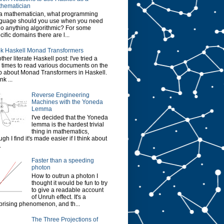
hematician
a mathematician, what programming
guage should you use when you need
do anything algorithmic? For some
cific domains there are l...
k Haskell Monad Transformers
ther literate Haskell post: I've tried a
 times to read various documents on the
 about Monad Transformers in Haskell.
ink ...
Reverse Engineering
Machines with the Yoneda
Lemma
I've decided that the Yoneda
lemma is the hardest trivial
thing in mathematics,
ugh I find it's made easier if I think about
.
Faster than a speeding
photon
How to outrun a photon I
thought it would be fun to try
to give a readable account
of Unruh effect. It's a
prising phenomenon, and th...
The Three Projections of