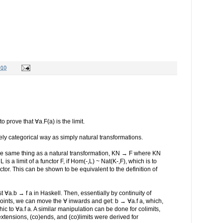
010
 prove that ∀a.F(a) is the limit.
ly categorical way as simply natural transformations.
the same thing as a natural transformation, KN → F where KN
 is a limit of a functor F, if Hom(-,L) ~ Nat(K-,F), which is to
ctor. This can be shown to be equivalent to the definition of
st ∀a.b → f a in Haskell. Then, essentially by continuity of
djoints, we can move the ∀ inwards and get: b → ∀a.f a, which,
c to ∀a.f a. A similar manipulation can be done for colimits,
tensions, (co)ends, and (co)limits were derived for