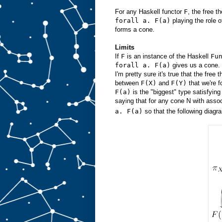
For any Haskell functor
F
, the free 
forall a. F(a)
playing the role 
forms a cone.
Limits
If
F
is an instance of the Haskell
Fu
forall a. F(a)
gives us a cone. 
I'm pretty sure it's true that the free 
between
F(X)
and
F(Y)
that we're f
F(a)
is the "biggest" type satisfyin
saying that for any cone N with asso
a. F(a)
so that the following diag