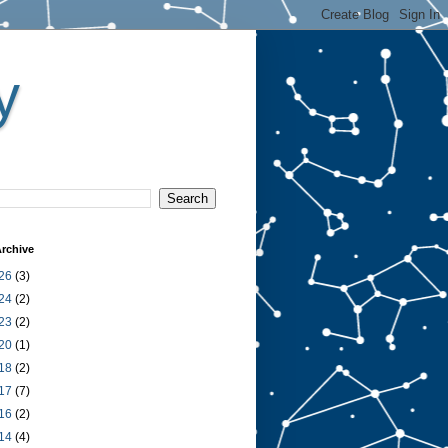
y
rchive
26
(3)
24
(2)
23
(2)
20
(1)
18
(2)
17
(7)
16
(2)
14
(4)