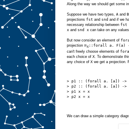
Along the way we should get some insi
Suppose we have two types,
A
and
B
projections
fst
and
snd
and if we h
necessary relationship between
fst
x
and
snd x
can take on any values
But now consider an element of
for
projection π
::forall a. F(a) 
X
can't freely choose elements of
for
each choice of
X
. To demonstrate th
any choice of
X
we get a projection. 
> p1 :: (forall a. [a]) -> 
> p2 :: (forall a. [a]) -> 
> p1 x = x
> p2 x = x
We can draw a simple category diagra