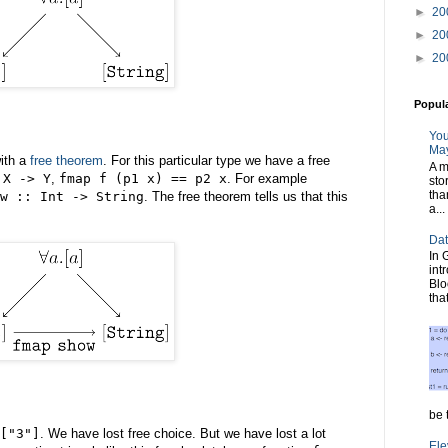
►
20
►
20
►
20
Popul
You
May
ith a
free theorem
. For this particular type we have a free
A m
 X -> Y
,
fmap f (p1 x) == p2 x
. For example
sto
tha
w :: Int -> String
. The free theorem tells us that this
a...
Dat
In 
int
Blo
tha
be t
["3"]
. We have lost free choice. But we have lost a lot
Ele