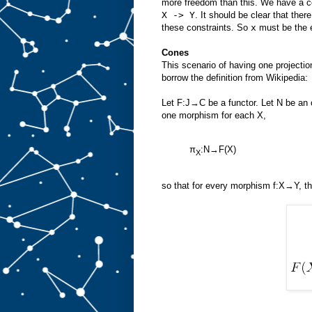
more freedom than this. We have a co
X -> Y
. It should be clear that ther
these constraints. So
x
must be the e
Cones
This scenario of having one projecti
borrow the definition from Wikipedia:
Let F:J→C be a functor. Let N be an 
one morphism for each X,
π
:N→F(X)
X
so that for every morphism f:X→Y, t