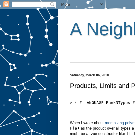
A Neighb
Saturday, March 06, 2010
Products, Limits and 
> {-# LANGUAGE RankNTypes #
When I wrote about
memoizing polym
F(a)
as the product over all types
a
might be a type constructor like
[]
. 