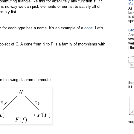
mmuting triangle like this for absolutely any function
f ::
Mat
e is no way we can pick elements of our list to satisfy all of
As 
mpty list.
lan
to 
spe
on for each type has a name. It's an example of a
cone
. Let's
Gro
Ano
few
web
object of C. A cone from N to F is a family of morphisms with
I th
he following diagram commutes:
tho
it i..
sur