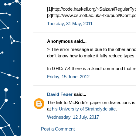
[1]http://code.haskell.org/~Saizan/RegularT
[2]http://www.cs.nott.ac.uk/~txa/publ/ICont.pd
Tuesday, 31 May, 2011
Anonymous said...
> The error message is due to the other anno
don't know how to make it fully reduce types 
In GHCi 7.4 there is a :kind! command that r
Friday, 15 June, 2012
David Feuer
said...
The link to McBride's paper on dissections i
at
his University of Strathclyde site
.
Wednesday, 12 July, 2017
Post a Comment