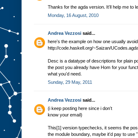
Thanks for the agda version. It'll help me to 
Monday, 16 August, 2010
Andrea Vezzosi
said...
here's the example on how one usually avoids 
http://code.haskell.org/~Saizan/UCodes.agd
Desc is a datatype of descriptions for plain po
the post you already have Hom for your functo
what you'd need.
Sunday, 29 May, 2011
Andrea Vezzosi
said...
(i keep posting here since i don't
know your email)
This[1] version typechecks, it seems the posi
the module boundary, maybe it'd pay to use "