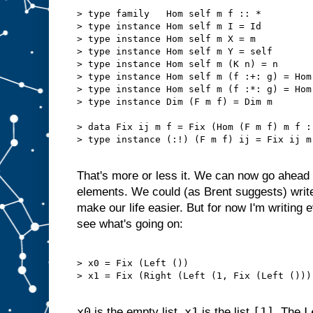
> type family   Hom self m f :: *

> type instance Hom self m I = Id

> type instance Hom self m X = m

> type instance Hom self m Y = self

> type instance Hom self m (K n) = n

> type instance Hom self m (f :+: g) = Hom
> type instance Hom self m (f :*: g) = Hom
> type instance Dim (F m f) = Dim m

> data Fix ij m f = Fix (Hom (F m f) m f :!
> type instance (:!) (F m f) ij = Fix ij m 
That's more or less it. We can now go ahead 
elements. We could (as Brent suggests) writ
make our life easier. But for now I'm writing 
see what's going on:
> x0 = Fix (Left ())                       
> x1 = Fix (Right (Left (1, Fix (Left ())))
x0
x1
[1]
L
is the empty list.
is the list
. The