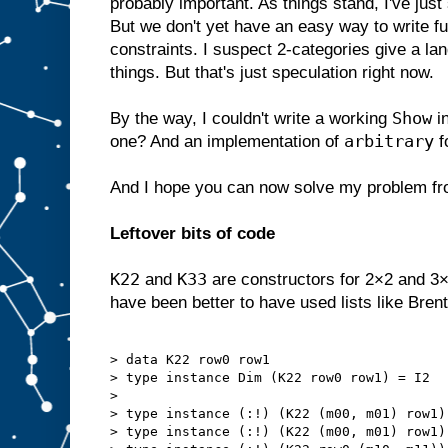
probably important. As things stand, I've ju
But we don't yet have an easy way to write fu
constraints. I suspect 2-categories give a la
things. But that's just speculation right now.
Show
By the way, I couldn't write a working
i
arbitrary
one? And an implementation of
f
And I hope you can now solve my problem f
Leftover bits of code
K22
K33
and
are constructors for 2×2 and 3×
have been better to have used lists like Brent
> data K22 row0 row1

> type instance Dim (K22 row0 row1) = I2

> 

> type instance (:!) (K22 (m00, m01) row1)
> type instance (:!) (K22 (m00, m01) row1)