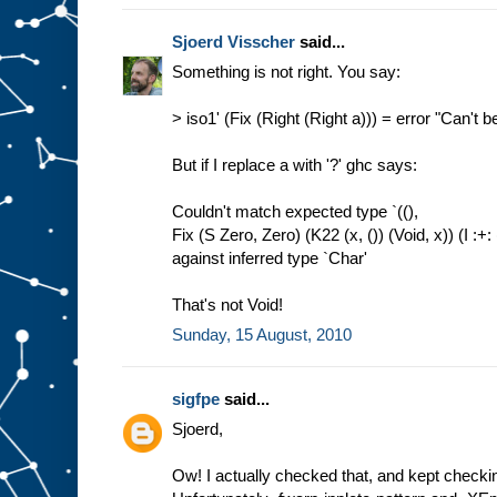
Sjoerd Visscher
said...
Something is not right. You say:
> iso1' (Fix (Right (Right a))) = error "Can't b
But if I replace a with '?' ghc says:
Couldn't match expected type `((),
Fix (S Zero, Zero) (K22 (x, ()) (Void, x)) (I :+: 
against inferred type `Char'
That's not Void!
Sunday, 15 August, 2010
sigfpe
said...
Sjoerd,
Ow! I actually checked that, and kept checkin