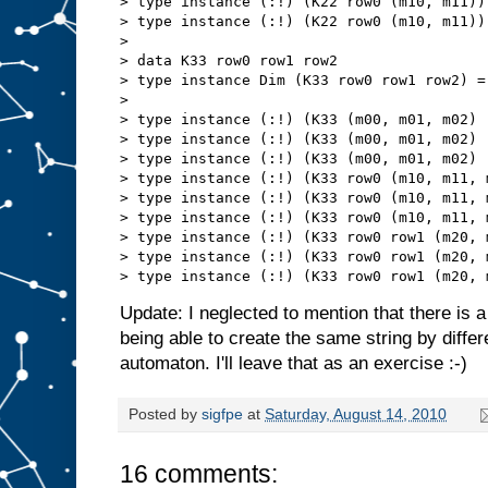
> type instance (:!) (K22 row0 (m10, m11))
> type instance (:!) (K22 row0 (m10, m11))
> 

> data K33 row0 row1 row2

> type instance Dim (K33 row0 row1 row2) = 
> 

> type instance (:!) (K33 (m00, m01, m02) 
> type instance (:!) (K33 (m00, m01, m02) 
> type instance (:!) (K33 (m00, m01, m02) 
> type instance (:!) (K33 row0 (m10, m11, 
> type instance (:!) (K33 row0 (m10, m11, 
> type instance (:!) (K33 row0 (m10, m11, 
> type instance (:!) (K33 row0 row1 (m20, 
> type instance (:!) (K33 row0 row1 (m20, 
Update: I neglected to mention that there is a 
being able to create the same string by diffe
automaton. I'll leave that as an exercise :-)
Posted by
sigfpe
at
Saturday, August 14, 2010
16 comments: