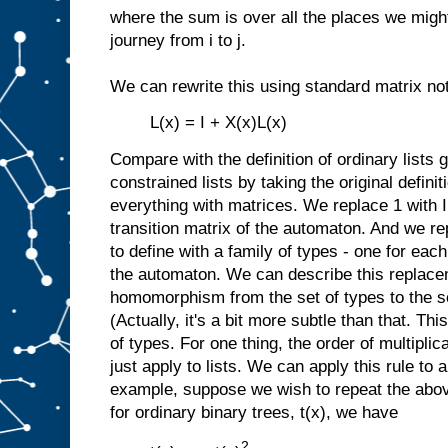
where the sum is over all the places we might 
journey from i to j.
We can rewrite this using standard matrix not
L(x) = I + X(x)L(x)
Compare with the definition of ordinary lists
constrained lists by taking the original definit
everything with matrices. We replace 1 with I
transition matrix of the automaton. And we re
to define with a family of types - one for each
the automaton. We can describe this replacem
homomorphism from the set of types to the se
(Actually, it's a bit more subtle than that. Thi
of types. For one thing, the order of multiplic
just apply to lists. We can apply this rule to 
example, suppose we wish to repeat the abov
for ordinary binary trees, t(x), we have
2