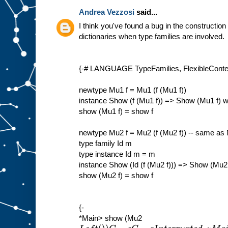
Andrea Vezzosi
said...
I think you've found a bug in the construction
dictionaries when type families are involved.
{-# LANGUAGE TypeFamilies, FlexibleContex
newtype Mu1 f = Mu1 (f (Mu1 f))
instance Show (f (Mu1 f)) => Show (Mu1 f) 
show (Mu1 f) = show f
newtype Mu2 f = Mu2 (f (Mu2 f)) -- same as
type family Id m
type instance Id m = m
instance Show (Id (f (Mu2 f))) => Show (Mu2
show (Mu2 f) = show f
{-
*Main> show (Mu2