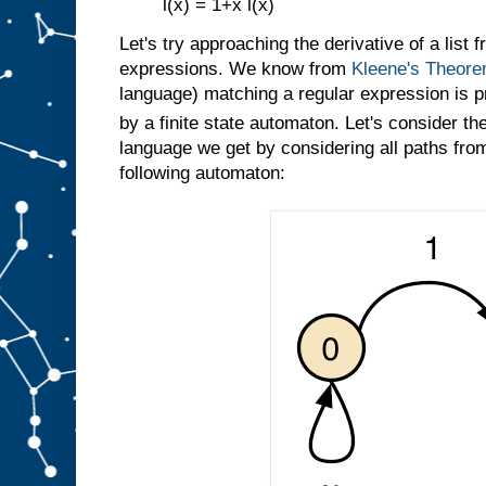
l(x) = 1+x l(x)
Let's try approaching the derivative of a list 
expressions. We know from
Kleene's Theor
language) matching a regular expression is p
by a finite state automaton. Let's consider th
language we get by considering all paths from 
following automaton: