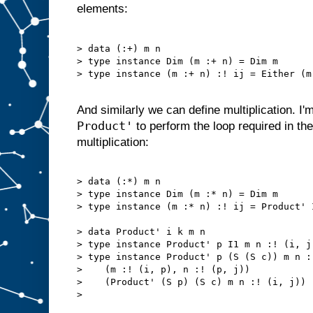
elements:
> data (:+) m n

> type instance Dim (m :+ n) = Dim m

> type instance (m :+ n) :! ij = Either (m
And similarly we can define multiplication. I'
Product'
to perform the loop required in the 
multiplication:
> data (:*) m n

> type instance Dim (m :* n) = Dim m

> type instance (m :* n) :! ij = Product' 
> data Product' i k m n

> type instance Product' p I1 m n :! (i, j
> type instance Product' p (S (S c)) m n :
>    (m :! (i, p), n :! (p, j))

>    (Product' (S p) (S c) m n :! (i, j))

> 
