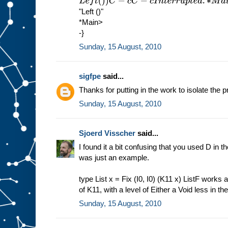
L
e
f
t
(
)
)
C
−
c
C
−
c
I
n
t
e
r
r
u
p
t
e
d
.
∗
M
a
i
n
>
s
h
o
w
(
M
u
1
"Left ()"
*Main>
-}
Sunday, 15 August, 2010
sigfpe
said...
Thanks for putting in the work to isolate the p
Sunday, 15 August, 2010
Sjoerd Visscher
said...
I found it a bit confusing that you used D in the
was just an example.
type List x = Fix (I0, I0) (K11 x) ListF works a
of K11, with a level of Either a Void less in th
Sunday, 15 August, 2010