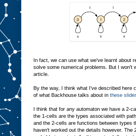
In fact, we can use what we've learnt about r
solve some numerical problems. But I won't wr
article.
By the way, I think what I've described here 
of what Backhouse talks about in
these slide
I think that for any automaton we have a 2-ca
the 1-cells are the types associated with pat
and the 2-cells are functions between types th
haven't worked out the details however. The 2