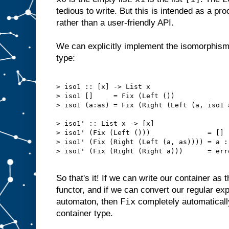
tedious to write. But this is intended as a pr
rather than a user-friendly API.
We can explicitly implement the isomorphism w
type:
> iso1 :: [x] -> List x

> iso1 []     = Fix (Left ())

> iso1 (a:as) = Fix (Right (Left (a, iso1 a
> iso1' :: List x -> [x]

> iso1' (Fix (Left ()))              = []

> iso1' (Fix (Right (Left (a, as)))) = a : 
> iso1' (Fix (Right (Right a)))      = err
So that's it! If we can write our container as 
functor, and if we can convert our regular expr
Fix
automaton, then
completely automaticall
container type.