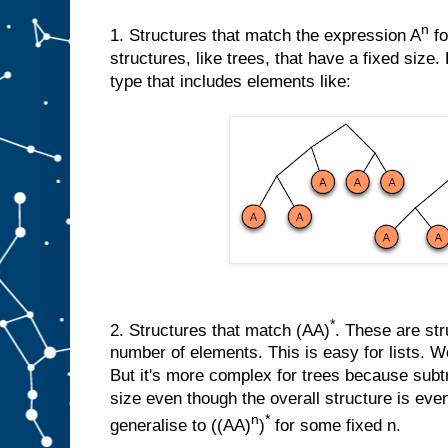
n
1. Structures that match the expression A
fo
structures, like trees, that have a fixed size
type that includes elements like:
*
2. Structures that match (AA)
. These are str
number of elements. This is easy for lists. We
But it's more complex for trees because sub
size even though the overall structure is eve
n
*
generalise to ((AA)
)
for some fixed n.