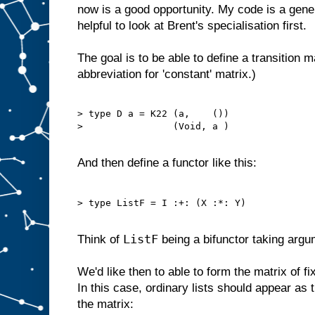
now is a good opportunity. My code is a gener
helpful to look at Brent's specialisation first.
The goal is to be able to define a transition mat
abbreviation for 'constant' matrix.)
> type D a = K22 (a,    ())

>                (Void, a )

And then define a functor like this:
> type ListF = I :+: (X :*: Y)

ListF
Think of
being a bifunctor taking arg
We'd like then to able to form the matrix of f
In this case, ordinary lists should appear as t
the matrix: