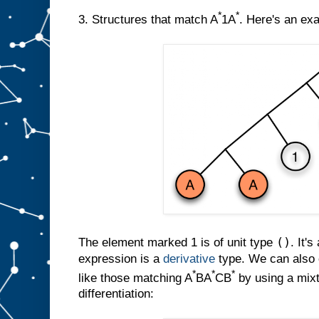
*
*
3. Structures that match A
1A
. Here's an ex
()
The element marked 1 is of unit type
. It's
expression is a
derivative
type. We can also c
*
*
*
like those matching A
BA
CB
by using a mixt
differentiation: