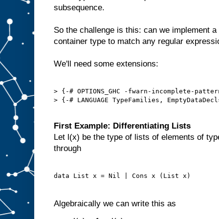
subsequence.
So the challenge is this: can we implement a
container type to match any regular express
We'll need some extensions:
> {-# OPTIONS_GHC -fwarn-incomplete-pattern
> {-# LANGUAGE TypeFamilies, EmptyDataDecl
First Example: Differentiating Lists
Let l(x) be the type of lists of elements of ty
through
Algebraically we can write this as