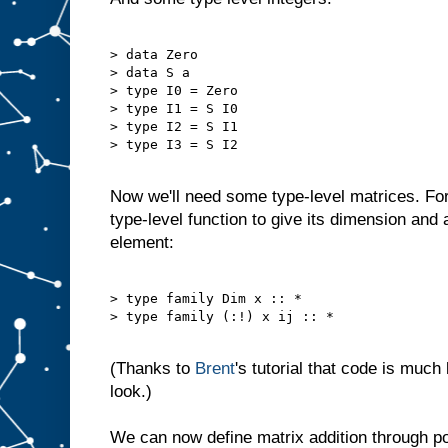
> data Zero

> data S a

> type I0 = Zero

> type I1 = S I0

> type I2 = S I1

> type I3 = S I2

Now we'll need some type-level matrices. Fo
type-level function to give its dimension and a
element:
> type family Dim x :: *

> type family (:!) x ij :: *

(Thanks to
Brent
's tutorial that code is much
look.)
We can now define matrix addition through poi