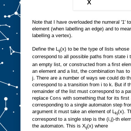
Note that I have overloaded the numeral '1' t
element (when labelling an edge) and to mea
labelling a vertex).
Define the L
(x) to be the type of lists whos
ij
correspond to all possible paths from state i to
an empty list, or constructed from a first ele
an element and a list, the combination has to
j. There are a number of ways we could do th
correspond to a transition from i to k. But if t
remainder of the list must correspond to a pa
Cons
replace
with something that for its firs
corresponding to a single automaton step from
argument it must take an element of L
(x). T
kj
correspond to a single step is the (i,j)-th elem
the automaton. This is X
(x) where
ij