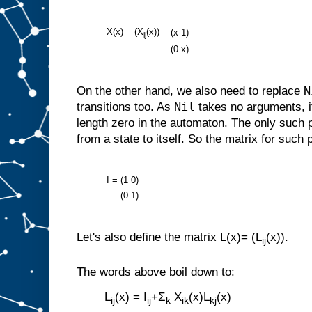
X(x) = (X
(x)) =
(x
1)
ij
(0
x)
N
On the other hand, we also need to replace
Nil
transitions too. As
takes no arguments, i
length zero in the automaton. The only such 
from a state to itself. So the matrix for such 
I =
(1
0)
(0
1)
Let's also define the matrix L(x)= (L
(x)).
ij
The words above boil down to:
L
(x) = I
+Σ
X
(x)L
(x)
ij
ij
k
ik
kj