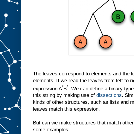
The leaves correspond to elements and the let
elements. If we read the leaves from left to r
*
*
expression A
B
. We can define a binary ty
this string by making use of
dissections
. Sim
kinds of other structures, such as lists and 
leaves match this expression.
But can we make structures that match other
some examples: