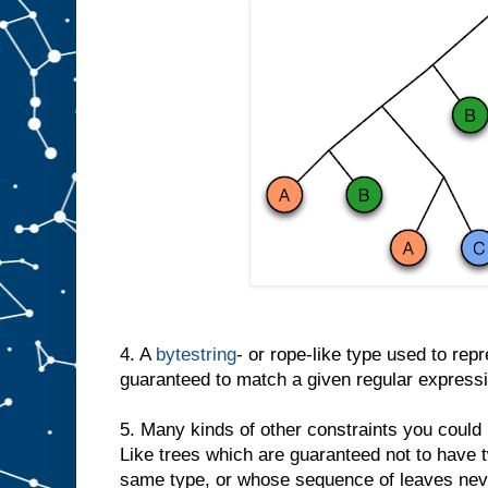
4. A
bytestring
- or rope-like type used to repre
guaranteed to match a given regular expressi
5. Many kinds of other constraints you could
Like trees which are guaranteed not to have 
same type, or whose sequence of leaves neve