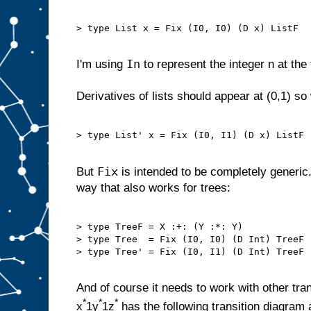
> type List x = Fix (I0, I0) (D x) ListF

In
I'm using
to represent the integer n at the 
Derivatives of lists should appear at (0,1) s
> type List' x = Fix (I0, I1) (D x) ListF

Fix
But
is intended to be completely generic.
way that also works for trees:
> type TreeF = X :+: (Y :*: Y)

> type Tree  = Fix (I0, I0) (D Int) TreeF

> type Tree' = Fix (I0, I1) (D Int) TreeF

And of course it needs to work with other tra
*
*
*
x
1y
1z
has the following transition diagram 