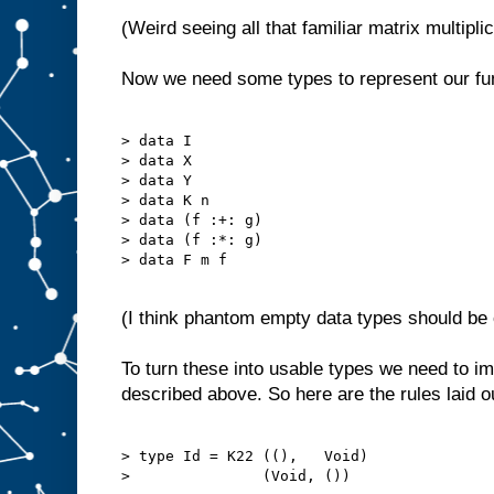
(Weird seeing all that familiar matrix multipli
Now we need some types to represent our fu
> data I

> data X

> data Y

> data K n

> data (f :+: g)

> data (f :*: g)

> data F m f

(I think phantom empty data types should be c
To turn these into usable types we need to 
described above. So here are the rules laid o
> type Id = K22 ((),   Void)

>               (Void, ())
