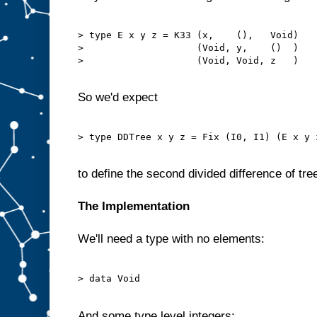
> type E x y z = K33 (x,    (),   Void)

>                    (Void, y,    ()  )

>                    (Void, Void, z   )

So we'd expect
> type DDTree x y z = Fix (I0, I1) (E x y z
to define the second divided difference of tre
The Implementation
We'll need a type with no elements:
> data Void

And some type level integers: