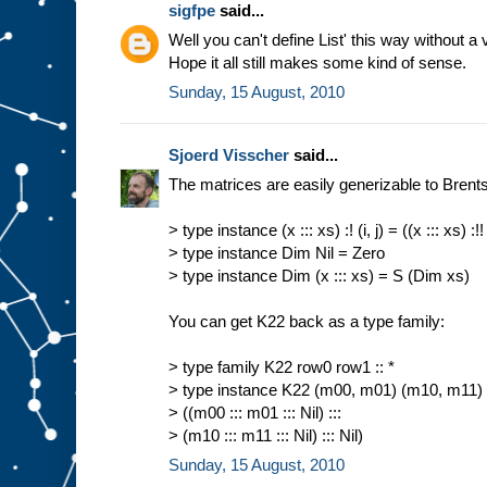
sigfpe
said...
Well you can't define List' this way without a 
Hope it all still makes some kind of sense.
Sunday, 15 August, 2010
Sjoerd Visscher
said...
The matrices are easily generizable to Brents 
> type instance (x ::: xs) :! (i, j) = ((x ::: xs) :!! i
> type instance Dim Nil = Zero
> type instance Dim (x ::: xs) = S (Dim xs)
You can get K22 back as a type family:
> type family K22 row0 row1 :: *
> type instance K22 (m00, m01) (m10, m11)
> ((m00 ::: m01 ::: Nil) :::
> (m10 ::: m11 ::: Nil) ::: Nil)
Sunday, 15 August, 2010