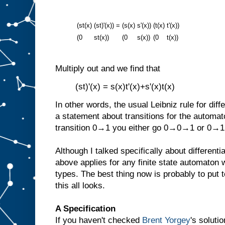
(st(x)
(st)'(x))
=
(s(x)
s'(x))
(t(x)
t'(x))
(0
st(x))
(0
s(x))
(0
t(x))
Multiply out and we find that
(st)'(x) = s(x)t'(x)+s'(x)t(x)
In other words, the usual Leibniz rule for diff
a statement about transitions for the automat
transition 0→1 you either go 0→0→1 or 0→
Although I talked specifically about differenti
above applies for any finite state automaton
types. The best thing now is probably to put
this all looks.
A Specification
If you haven't checked
Brent Yorgey
's soluti