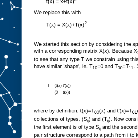
t(x) = x+t(x)
We replace this with
2
T(x) = X(x)+T(x)
We started this section by considering the sp
with a corresponding matrix X(x). Because X
to see that any type T we constrain using this
have similar 'shape', ie. T
=0 and T
=T
.
10
00
11
T =
(t(x)
t'(x))
(0
t(x))
where by definition, t(x)=T
(x) and t'(x)=T
00
01
collections of types, (S
) and (T
). Now consi
ij
ij
the first element is of type S
and the second 
ij
pair structure correspond to a path from i to