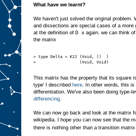
What have we learnt?
We haven't just solved the original problem.
and dissections are special cases of a more 
D x
at the definition of
again. we can think of
the matrix
> type Delta = K22 (Void, ()  )

>                  (Void, Void)

This matrix has the property that its square is 
type' I described
here
. In other words, this i
differentiation. We've also been doing type-l
differencing
.
We can now go back and look at the matrix 
wikipedia. I hope you can now see that the m
there is nothing other than a transition matrix