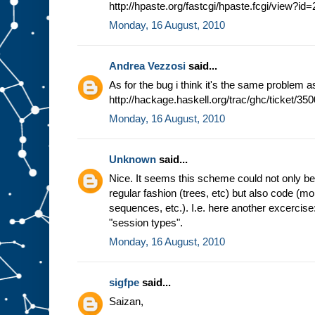
http://hpaste.org/fastcgi/hpaste.fcgi/view?i
Monday, 16 August, 2010
Andrea Vezzosi
said...
As for the bug i think it's the same problem a
http://hackage.haskell.org/trac/ghc/ticket/350
Monday, 16 August, 2010
Unknown
said...
Nice. It seems this scheme could not only be b
regular fashion (trees, etc) but also code (m
sequences, etc.). I.e. here another excercis
"session types".
Monday, 16 August, 2010
sigfpe
said...
Saizan,