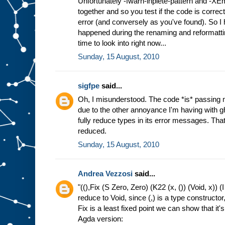
Unfortunately -fwarn-inplete-pattern and -XE
together and so you test if the code is correct
error (and conversely as you've found). So I h
happened during the renaming and reformatting
time to look into right now...
Sunday, 15 August, 2010
sigfpe
said...
Oh, I misunderstood. The code *is* passing 
due to the other annoyance I'm having with g
fully reduce types in its error messages. That 
reduced.
Sunday, 15 August, 2010
Andrea Vezzosi
said...
"((),Fix (S Zero, Zero) (K22 (x, ()) (Void, x)) (I
reduce to Void, since (,) is a type constructor
Fix is a least fixed point we can show that it's 
Agda version: