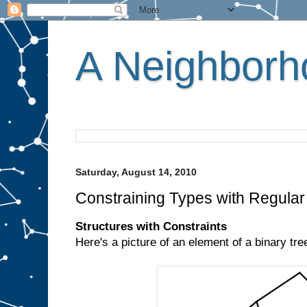
A Neighborho
Saturday, August 14, 2010
Constraining Types with Regula
Structures with Constraints
Here's a picture of an element of a binary tre