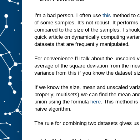
I'm a bad person. I often use
this
method to c
of some samples. It's not robust. It performs 
compared to the size of the samples. I shouldn
quick article on dynamically computing varian
datasets that are frequently manipulated.
For convenience I'll talk about the unscaled 
average of the square deviation from the me
variance from this if you know the dataset si
If we know the size, mean and unscaled vari
properly, multisets) we can find the mean and
union using the formula
here
. This method is
naive algorithm.
The rule for combining two datasets gives us