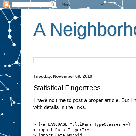
A Neighborho
Tuesday, November 09, 2010
Statistical Fingertrees
I have no time to post a proper article. But I 
with details in the links.
> {-# LANGUAGE MultiParamTypeClasses #-}

> import Data.FingerTree

> import Data.Monoid
