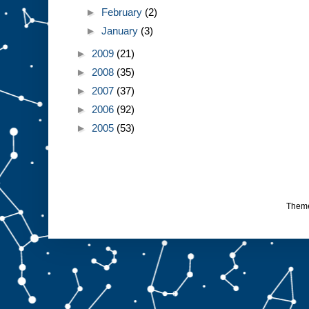
►
February
(2)
►
January
(3)
►
2009
(21)
►
2008
(35)
►
2007
(37)
►
2006
(92)
►
2005
(53)
Them