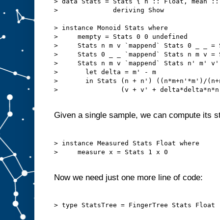
> data Stats = Stats { n :: Float, mean ::
>              deriving Show

> instance Monoid Stats where

>     mempty = Stats 0 0 undefined

>     Stats n m v `mappend` Stats 0 _ _ = S
>     Stats 0 _ _ `mappend` Stats n m v = S
>     Stats n m v `mappend` Stats n' m' v' 
>       let delta = m' - m

>       in Stats (n + n') ((n*m+n'*m')/(n+n
>                (v + v' + delta*delta*n*n'
Given a single sample, we can compute its st
> instance Measured Stats Float where

>     measure x = Stats 1 x 0

Now we need just one more line of code:
> type StatsTree = FingerTree Stats Float
