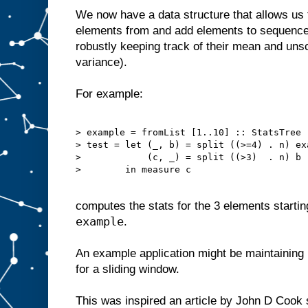
We now have a data structure that allows us to
elements from and add elements to sequences
robustly keeping track of their mean and uns
variance).
For example:
> example = fromList [1..10] :: StatsTree

> test = let (_, b) = split ((>=4) . n) exa
>            (c, _) = split ((>3)  . n) b

>        in measure c

computes the stats for the 3 elements startin
example
.
An example application might be maintaining 
for a sliding window.
This was inspired an article by John D Coo