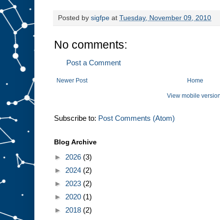
Posted by
sigfpe
at
Tuesday, November 09, 2010
No comments:
Post a Comment
Newer Post
Home
View mobile versio
Subscribe to:
Post Comments (Atom)
Blog Archive
►
2026
(3)
►
2024
(2)
►
2023
(2)
►
2020
(1)
►
2018
(2)