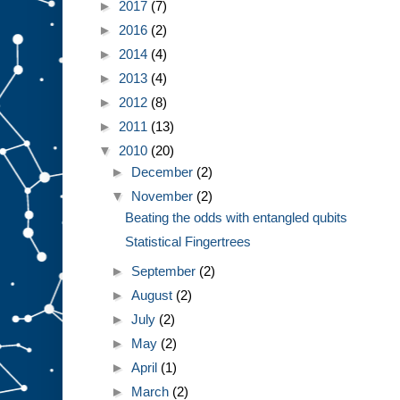
►
2017
(7)
►
2016
(2)
►
2014
(4)
►
2013
(4)
►
2012
(8)
►
2011
(13)
▼
2010
(20)
►
December
(2)
▼
November
(2)
Beating the odds with entangled qubits
Statistical Fingertrees
►
September
(2)
►
August
(2)
►
July
(2)
►
May
(2)
►
April
(1)
►
March
(2)