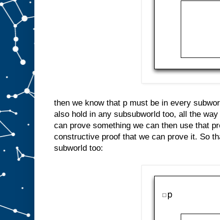
then we know that p must be in every subworl
also hold in any subsubworld too, all the way
can prove something we can then use that pro
constructive proof that we can prove it. So 
subworld too: