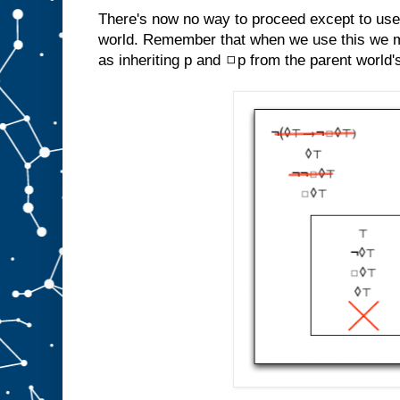
There's now no way to proceed except to use
world. Remember that when we use this we m
as inheriting p and ◻p from the parent world'