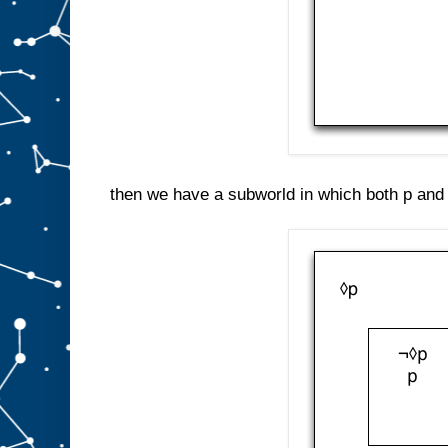
then we have a subworld in which both p and 