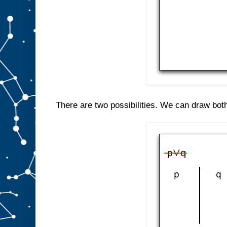
There are two possibilities. We can draw both 