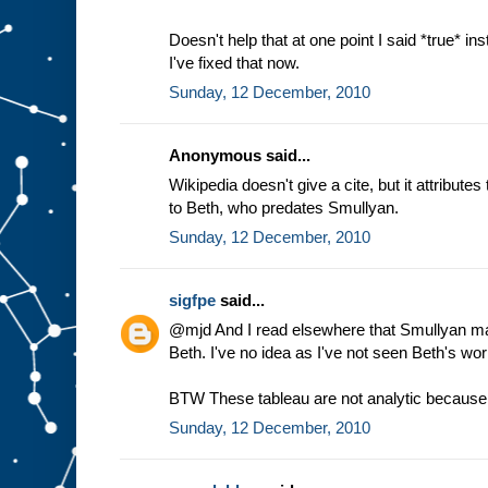
Doesn't help that at one point I said *true* ins
I've fixed that now.
Sunday, 12 December, 2010
Anonymous said...
Wikipedia doesn't give a cite, but it attribute
to Beth, who predates Smullyan.
Sunday, 12 December, 2010
sigfpe
said...
@mjd And I read elsewhere that Smullyan made
Beth. I've no idea as I've not seen Beth's wor
BTW These tableau are not analytic because o
Sunday, 12 December, 2010