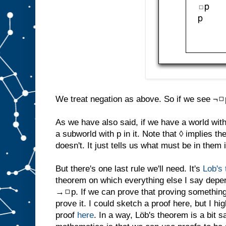
We treat negation as above. So if we see ¬◻p 
As we have also said, if we have a world with 
a subworld with p in it. Note that ◊ implies t
doesn't. It just tells us what must be in them i
But there's one last rule we'll need. It's
Lob's
theorem on which everything else I say depe
→◻p. If we can prove that proving something 
prove it. I could sketch a proof here, but I 
proof
here
. In a way, Löb's theorem is a bit s