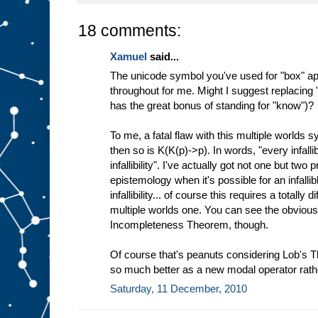
18 comments:
Xamuel
said...
The unicode symbol you've used for "box" ap
throughout for me. Might I suggest replacing
has the great bonus of standing for "know")?
To me, a fatal flaw with this multiple worlds sy
then so is K(K(p)->p). In words, "every infal
infallibility". I've actually got not one but two
epistemology when it's possible for an infall
infallibility... of course this requires a totally
multiple worlds one. You can see the obvious
Incompleteness Theorem, though.
Of course that's peanuts considering Lob's 
so much better as a new modal operator rath
Saturday, 11 December, 2010