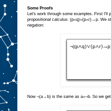
Some Proofs
Let's work through some examples. First I'll
propositional calculus: (p∧q)∨(p∧r)→p. We st
negation:
Now ¬(a→b) is the same as a∧¬b. So we get