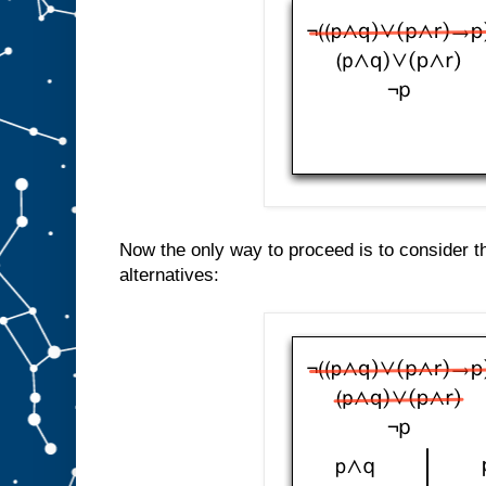
Now the only way to proceed is to consider t
alternatives: