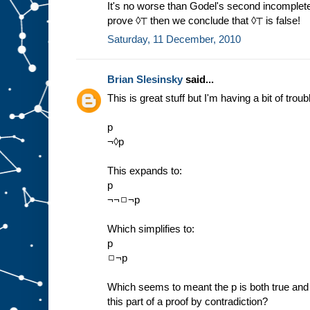
It's no worse than Godel's second incomplete
prove ◊⊤ then we conclude that ◊⊤ is false!
Saturday, 11 December, 2010
Brian Slesinsky
said...
This is great stuff but I'm having a bit of troub
p
¬◊p
This expands to:
p
¬¬◻¬p
Which simplifies to:
p
◻¬p
Which seems to meant the p is both true and w
this part of a proof by contradiction?