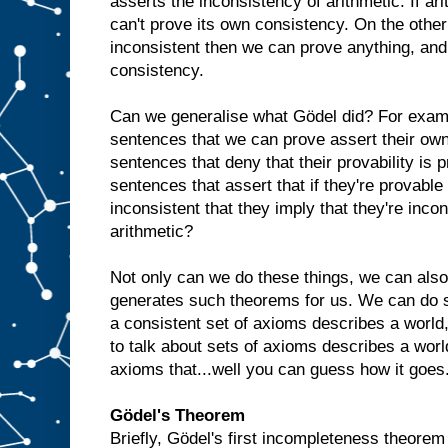
asserts the inconsistency of arithmetic. If ari
can't prove its own consistency. On the other 
inconsistent then we can prove anything, an
consistency.
Can we generalise what Gödel did? For exam
sentences that we can prove assert their own
sentences that deny that their provability is
sentences that assert that if they're provable t
inconsistent that they imply that they're incon
arithmetic?
Not only can we do these things, we can also
generates such theorems for us. We can do s
a consistent set of axioms describes a world,
to talk about sets of axioms describes a world
axioms that...well you can guess how it goes. A
Gödel's Theorem
Briefly, Gödel's first incompleteness theorem