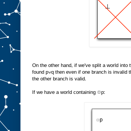
On the other hand, if we've split a world into
found p∨q then even if one branch is invalid th
the other branch is valid.
If we have a world containing ◻p: