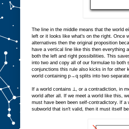
The line in the middle means that the world ei
left or it looks like what's on the right. Once
alternatives then the original proposition b
have a vertical line like this then everything a
both the left and right possibilities. This save
into two and copy all of our formulae to both 
conjunctions this rule also kicks in for other 
world containing p→q splits into two separat
If a world contains ⊥, or a contradiction, in me
world after all. If we meet a world like this, 
must have been been self-contradictory. If a 
subworld that isn't valid, then it must itself be