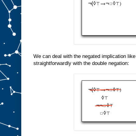
We can deal with the negated implication lik
straightforwardly with the double negation: