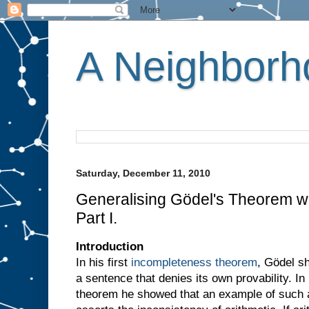
A Neighborho
Saturday, December 11, 2010
Generalising Gödel's Theorem wi
Part I.
Introduction
In his first
incompleteness theorem
, Gödel s
a sentence that denies its own provability. I
theorem he showed that an example of such a