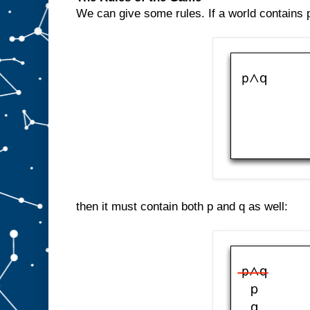
We can give some rules. If a world contains p
then it must contain both p and q as well: