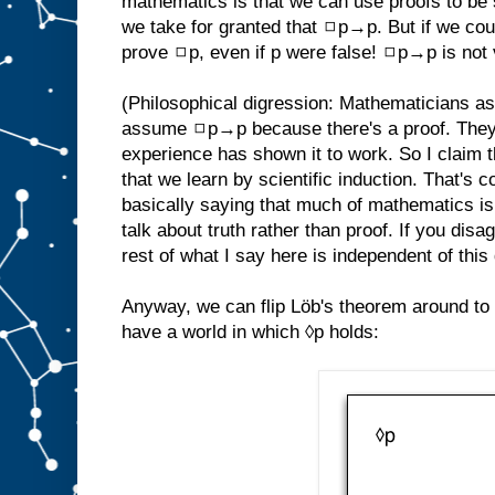
mathematics is that we can use proofs to be s
we take for granted that ◻p→p. But if we cou
prove ◻p, even if p were false! ◻p→p is not 
(Philosophical digression: Mathematicians 
assume ◻p→p because there's a proof. They
experience has shown it to work. So I claim 
that we learn by scientific induction. That's 
basically saying that much of mathematics is em
talk about truth rather than proof. If you disa
rest of what I say here is independent of this
Anyway, we can flip Löb's theorem around to
have a world in which ◊p holds: