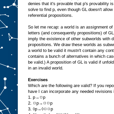
denies that it's provable that p's provability is 
solve to find p, even though GL doesn't allow 
referential propositions.
So let me recap: a world is an assignment of 
letters (and consequently propositions) of G
imply the existence of other subworlds with di
propositions. We draw these worlds as subwor
a world to be valid it mustn't contain any con
contains a bunch of alternatives in which cas
be valid.) A proposition of GL is valid if unfol
in an invalid world.
Exercises
Which are the following are valid? If you repo
have I can incorporate any needed revisions i
1. p→◻p
2. ◻p→◻◻p
3. ◊p→◊◻◻p