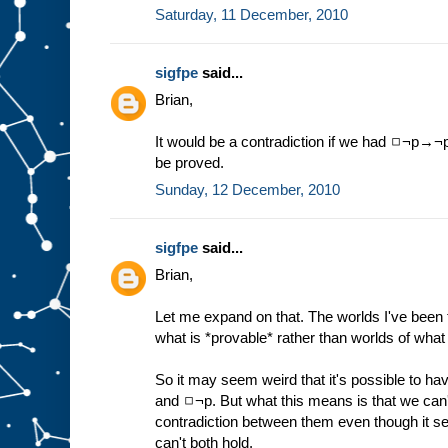
Saturday, 11 December, 2010
sigfpe
said...
Brian,
It would be a contradiction if we had ◻¬p→¬p,
be proved.
Sunday, 12 December, 2010
sigfpe
said...
Brian,
Let me expand on that. The worlds I've been t
what is *provable* rather than worlds of what 
So it may seem weird that it's possible to ha
and ◻¬p. But what this means is that we can't
contradiction between them even though it se
can't both hold.