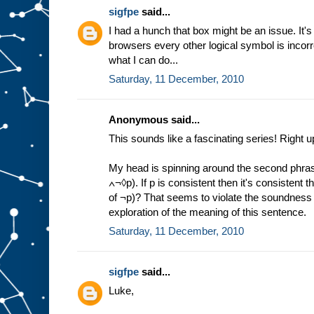
sigfpe
said...
I had a hunch that box might be an issue. It'
browsers every other logical symbol is incorre
what I can do...
Saturday, 11 December, 2010
Anonymous said...
This sounds like a fascinating series! Right u
My head is spinning around the second phras
∧¬◊p). If p is consistent then it's consistent th
of ¬p)? That seems to violate the soundness 
exploration of the meaning of this sentence.
Saturday, 11 December, 2010
sigfpe
said...
Luke,