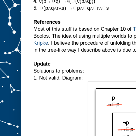
4. ◊(p→◻q) →◊(◻(◊(p∧q)))
5. ◻(p∧q∧r∧s) →◻p∧◻q∧◻r∧◻s
References
Most of this stuff is based on Chapter 10 of
T
Boolos. The idea of using multiple worlds to 
Kripke
. I believe the procedure of unfolding t
in the tree-like way I describe above is due 
Update
Solutions to problems:
1. Not valid. Diagram: