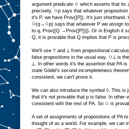
argument predicate ◻ which asserts that its
precisely, ◻p says that whatever proposition 
it's P, we have Prov([P]). It's just shorthand
◻(q→◻p) says that whatever P we assign to
to q, Prov([Q →Prov([P])]). Or in English it 
Q, it is provable that Q implies that P is prov
We'll use ⊤ and ⊥ from propositional calculu
false propositions in the usual way. ◻⊥ is th
⊥. In other words it's the assertion that PA i
state Gödel's second incompleteness theo
consistent, we can't prove it.
We can also introduce the symbol ◊. This is 
that it's not provable that p is false. In other 
consistent with the rest of PA. So ◻ is provab
A set of assignments of propositions of PA to
thought of as a world. For example, we can i