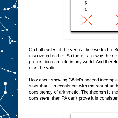
On both sides of the vertical line we find p. 
discovered earlier. So there is no way the neg
proposition can hold in any world. And therefo
must be valid.
How about showing Gödel's second incomple
says that ⊤ is consistent with the rest of arit
consistency of arithmetic. The theorem is th
consistent, then PA can't prove it is consistent