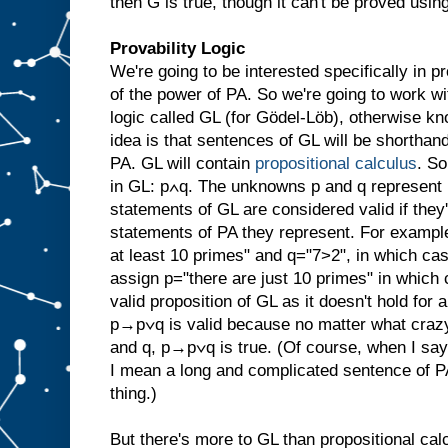
then G is true, though it can't be proved usin
Provability Logic
We're going to be interested specifically in pr
of the power of PA. So we're going to work wi
logic called GL (for Gödel-Löb), otherwise 
idea is that sentences of GL will be shorthan
PA. GL will contain
propositional calculus
. S
in GL: p∧q. The unknowns p and q represent 
statements of GL are considered valid if they
statements of PA they represent. For exampl
at least 10 primes" and q="7>2", in which ca
assign p="there are just 10 primes" in which c
valid proposition of GL as it doesn't hold for 
p→p∨q is valid because no matter what crazy
and q, p→p∨q is true. (Of course, when I say 
I mean a long and complicated sentence of P
thing.)
But there's more to GL than propositional calc