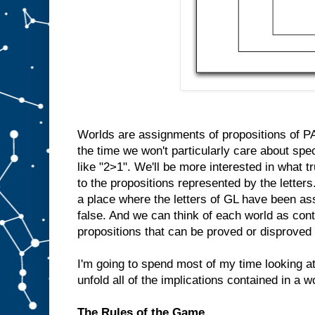
Worlds are assignments of propositions of PA 
the time we won't particularly care about spe
like "2>1". We'll be more interested in what
to the propositions represented by the letters
a place where the letters of GL have been ass
false. And we can think of each world as cont
propositions that can be proved or disproved 
I'm going to spend most of my time looking 
unfold all of the implications contained in a w
The Rules of the Game