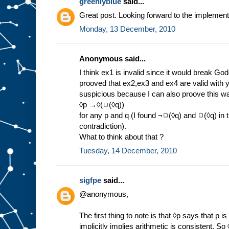
greenlyblue
said...
Great post. Looking forward to the implement
Monday, 13 December, 2010
Anonymous said...
I think ex1 is invalid since it would break Go
prooved that ex2,ex3 and ex4 are valid with 
suspicious because I can also proove this wa
◊p →◊(◻(◊q))
for any p and q (I found ¬◻(◊q) and ◻(◊q) in
contradiction).
What to think about that ?
Tuesday, 14 December, 2010
sigfpe
said...
@anonymous,
The first thing to note is that ◊p says that p i
implicitly implies arithmetic is consistent. So