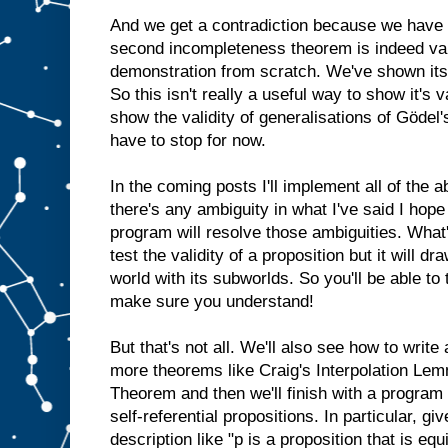
And we get a contradiction because we have
second incompleteness theorem is indeed valid
demonstration from scratch. We've shown its 
So this isn't really a useful way to show it's v
show the validity of generalisations of Gödel'
have to stop for now.
In the coming posts I'll implement all of the
there's any ambiguity in what I've said I hope
program will resolve those ambiguities. What
test the validity of a proposition but it will dr
world with its subworlds. So you'll be able to
make sure you understand!
But that's not all. We'll also see how to write
more theorems like Craig's Interpolation Lem
Theorem and then we'll finish with a program 
self-referential propositions. In particular, gi
description like "p is a proposition that is equ