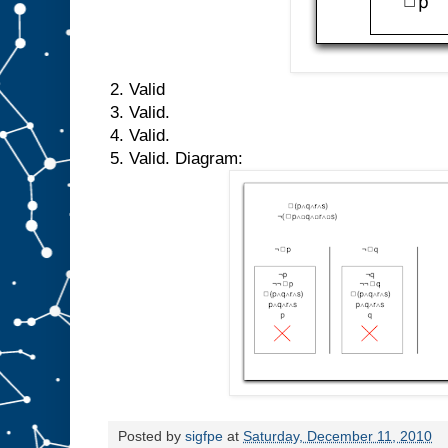
2. Valid
3. Valid.
4. Valid.
5. Valid. Diagram:
Posted by
sigfpe
at
Saturday, December 11, 2010