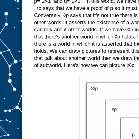
p="2>1" and q="2<1". In this world, we have 
◻p says that we have a proof of p so it must b
Conversely, ◊p says that it's not true there i
other words, it asserts the existence of a wo
can talk about other worlds. If we have ◊◊p in
that there's another world in which ◊p holds. 
there is a world in which it is asserted that 
holds. We can draw pictures to represent this
that talk about another world then we draw th
of subworld. Here's how we can picture ◊◊p: