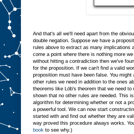
And that's all we'll need apart from the obvi
double negation. Suppose we have a proposit
rules above to extract as many implications a
come a point where there is nothing more we 
without hitting a contradiction then we've fo
for the proposition. If we can't find a valid wo
proposition must have been false. You might 
other rules we need in addition to the ones 
theorems like Löb's theorem that we need to 
shown that no other rules are needed. This is 
algorithm for determining whether or not a pro
a powerful tool. We can now start constructing
started with and find out whether they are vali
way proved this procedure always works. You'
book
to see why.)