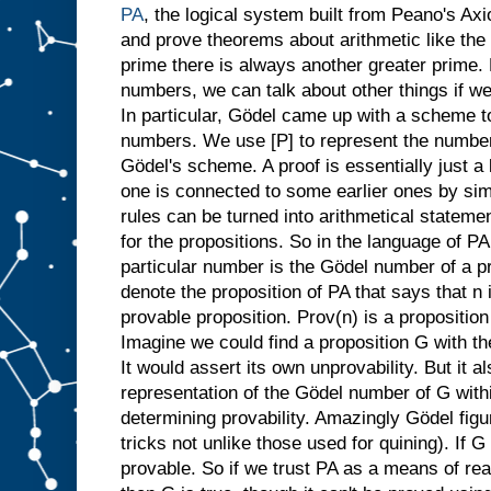
PA
, the logical system built from Peano's Ax
and prove theorems about arithmetic like the 
prime there is always another greater prime.
numbers, we can talk about other things if 
In particular, Gödel came up with a scheme t
numbers. We use [P] to represent the number 
Gödel's scheme. A proof is essentially just a 
one is connected to some earlier ones by si
rules can be turned into arithmetical statem
for the propositions. So in the language of PA 
particular number is the Gödel number of a pr
denote the proposition of PA that says that n
provable proposition. Prov(n) is a proposition
Imagine we could find a proposition G with t
It would assert its own unprovability. But it a
representation of the Gödel number of G within
determining provability. Amazingly Gödel figu
tricks not unlike those used for quining). If 
provable. So if we trust PA as a means of re