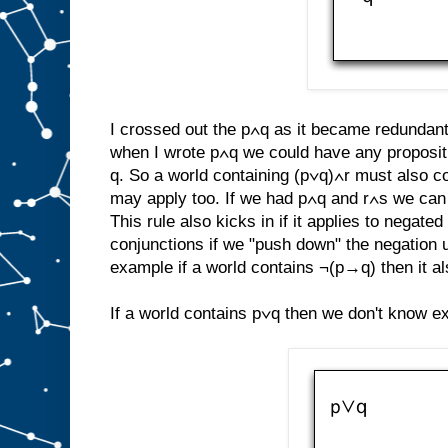
I crossed out the p∧q as it became redundant. 
when I wrote p∧q we could have any propositi
q. So a world containing (p∨q)∧r must also co
may apply too. If we had p∧q and r∧s we can u
This rule also kicks in if it applies to negat
conjunctions if we "push down" the negation 
example if a world contains ¬(p→q) then it a
If a world contains p∨q then we don't know exa