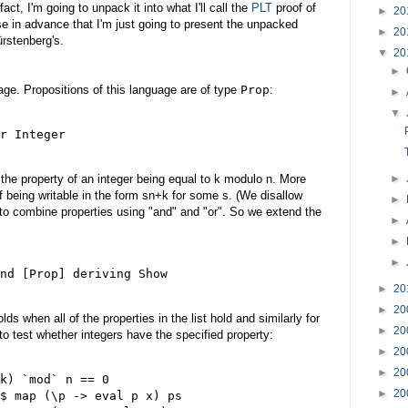
fact, I'm going to unpack it into what I'll call the
PLT
proof of
►
20
ise in advance that I'm just going to present the unpacked
►
20
ürstenberg's.
▼
20
►
guage. Propositions of this language are of type
Prop
:
►
▼
r Integer

►
 the property of an integer being equal to k modulo n. More
of being writable in the form sn+k for some s. (We disallow
►
 to combine properties using "and" and "or". So we extend the
►
►
►
nd [Prop] deriving Show

►
20
►
20
lds when all of the properties in the list hold and similarly for
►
20
 to test whether integers have the specified property:
►
20
►
20
k) `mod` n == 0

►
20
$ map (\p -> eval p x) ps
