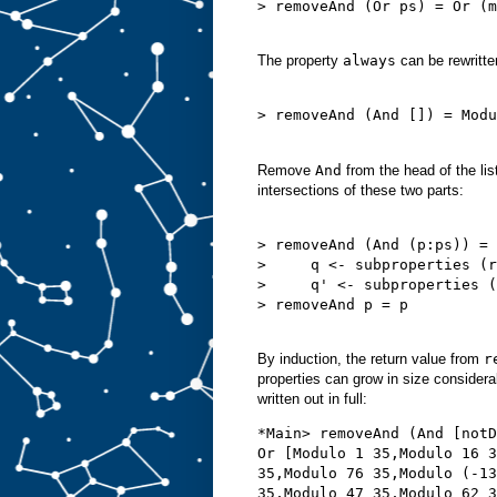
> removeAnd (Or ps) = Or (m
The property
always
can be rewritte
> removeAnd (And []) = Modu
Remove
And
from the head of the list
intersections of these two parts:
> removeAnd (And (p:ps)) = 
>     q <- subproperties (r
>     q' <- subproperties (
> removeAnd p = p

By induction, the return value from
r
properties can grow in size considerabl
written out in full:
*Main> removeAnd (And [notD
Or [Modulo 1 35,Modulo 16 3
35,Modulo 76 35,Modulo (-13
35,Modulo 47 35,Modulo 62 3