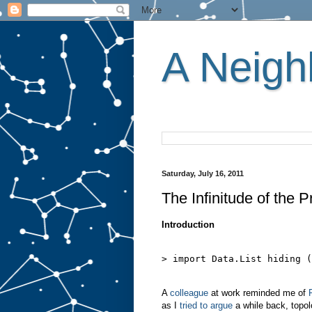
A Neighb
Saturday, July 16, 2011
The Infinitude of the 
Introduction
> import Data.List hiding (
A
colleague
at work reminded me of
as I
tried to argue
a while back, topolo