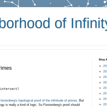
orhood of Infinit
Blog A
►
20
Primes
►
20
►
20
►
20
►
20
intersect)

►
20
►
20
Fürstenberg's topological proof of the infinitude of primes
. But
►
20
gy is really a kind of logic. So Fürstenberg's proof should