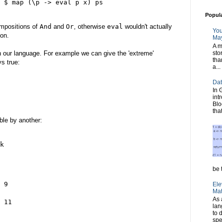
 $ map (\p -> eval p x) ps

Popul
compositions of
And
and
Or
, otherwise
eval
wouldn't actually
You
ion.
May
A m
sto
in our language. For example we can give the 'extreme'
tha
ys true:
a...
Dat
In 
int
Blo
tha
ble by another:
k

be t
 9

Ele
Mat
As 
 11

lan
to 
spe