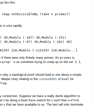
op
like this:
 (map notDivisibleBy (take n primes))

s in size rapidly:
) 30,Modulo (-167) 30,Modulo (-251)

) 30,Modulo (-97) 30,Modulo (-181) 30]

e if there were only finitely many primes. As
primes
is
ce
prop' n
as somehow trying to creep up on the set -1, 1,
in why a topological proof should lead to one about a simple
 deeper story relating to the
computability
of
eval
for
Prop
.
ility connection. Suppose we have a really dumb algorithm to
d n by doing a brute force search for s such that x=s*n+k.
on x that we have available to us. The test will only terminate