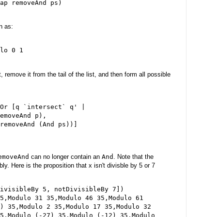
ap removeAnd ps)

n as:
lo 0 1

, remove it from the tail of the list, and then form all possible
Or [q `intersect` q' |

emoveAnd p),

removeAnd (And ps))]

emoveAnd
can no longer contain an
And
. Note that the
y. Here is the proposition that x isn't divisble by 5 or 7
ivisibleBy 5, notDivisibleBy 7])

5,Modulo 31 35,Modulo 46 35,Modulo 61

) 35,Modulo 2 35,Modulo 17 35,Modulo 32

5,Modulo (-27) 35,Modulo (-12) 35,Modulo
