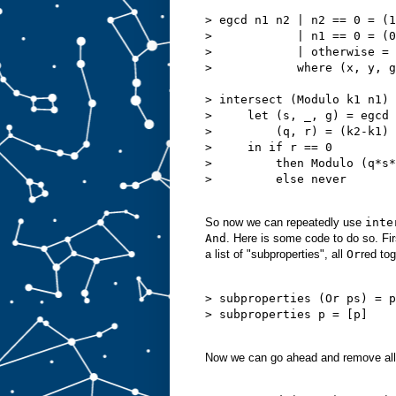
> egcd n1 n2 | n2 == 0 = (1
>            | n1 == 0 = (0
>            | otherwise = 
>            where (x, y, g
> intersect (Modulo k1 n1) 
>     let (s, _, g) = egcd 
>         (q, r) = (k2-k1) 
>     in if r == 0

>         then Modulo (q*s*
>         else never

So now we can repeatedly use
inte
And
. Here is some code to do so. Firs
a list of "subproperties", all
Or
red tog
> subproperties (Or ps) = p
> subproperties p = [p]

Now we can go ahead and remove all