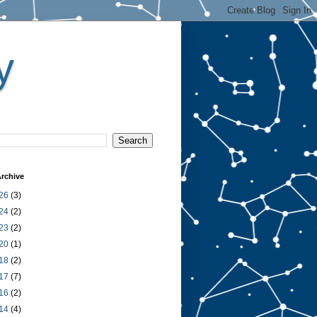
y
rchive
26
(3)
24
(2)
23
(2)
20
(1)
18
(2)
17
(7)
16
(2)
14
(4)