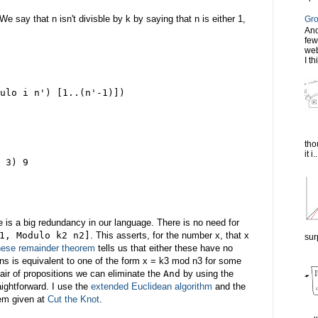
We say that n isn't divisble by k by saying that n is either 1,
Gro
Ano
few
web
I th
ulo i n') [1..(n'-1)])

tho
it i..
 3) 9

ere is a big redundancy in our language. There is no need for
1, Modulo k2 n2]
. This asserts, for the number x, that x
sur
nese remainder theorem
tells us that either these have no
tions is equivalent to one of the form x = k3 mod n3 for some
air of propositions we can eliminate the
And
by using the
aightforward. I use the
extended Euclidean algorithm
and the
rem given at
Cut the Knot
.