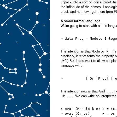
unpack into a sort of logical proof. In 
the infinitude of the primes. I apolog
proof, and not how I got there from F
A small formal language
We're going to start with a little lan
> data Prop = Modulo Intege
The intention is that
Modulo k n
is
precisely, it represents the property 
n=0.) But I also want to allow people
language with:
>           | Or [Prop] | A
The intention now is that
And ...
ho
Or ...
. We can write an interpreter
> eval (Modulo k n) x = (x-
> eval (Or ps)      x = or 