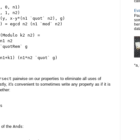
cal
, 0, n1)

Eva
, 1, n2)

Pau
(y, x-y*(n1 `quot` n2), g)

som
) = egcd n2 (n1 `mod` n2)

her
dat
(Modulo k2 n2) =

n1 n2

`quotRem` g

n1+k1) (n1*n2 `quot` g)

*a, 
rsect
pairwise on our properties to eliminate all uses of
tly, it's convenient to sometimes write any property as if it is
ether:
s

 of the
And
s: