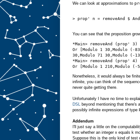
We can look at approximations to
pr
> prop' n = removeAnd $ And
You can see that the proposition grow
*Main> removeAnd (prop' 3)

Or [Modulo 1 30,Modulo (-83
30,Modulo 71 30,Modulo (-13
*Main> removeAnd (prop' 4)

Nonetheless, it would always be finit
infinite, you can think of the sequen
never quite getting there.
Unfortunately I have no time to expla
DSL
beyond mentioning that there's a
possibly infinite expressions of type
Addendum
I'll just say a little on the computab
test whether an integer x equals k mo
Suppose this is the only kind of test 