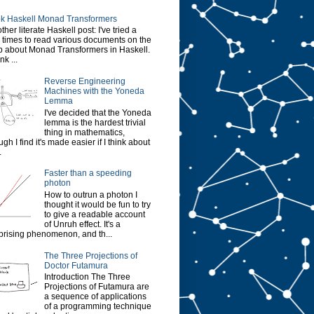
k Haskell Monad Transformers
ther literate Haskell post: I've tried a
 times to read various documents on the
 about Monad Transformers in Haskell.
ink ...
Reverse Engineering
Machines with the Yoneda
Lemma
I've decided that the Yoneda
lemma is the hardest trivial
thing in mathematics,
ugh I find it's made easier if I think about
.
Faster than a speeding
photon
How to outrun a photon I
thought it would be fun to try
to give a readable account
of Unruh effect. It's a
prising phenomenon, and th...
The Three Projections of
Doctor Futamura
Introduction The Three
Projections of Futamura are
a sequence of applications
of a programming technique