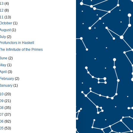
13
(4)
12
(8)
11
(13)
October
(1)
August
(1)
July
(2)
Profunctors in Haskell
The Infinitude of the Primes
June
(2)
May
(1)
April
(3)
February
(2)
January
(1)
10
(20)
09
(21)
08
(35)
07
(37)
06
(92)
05
(53)