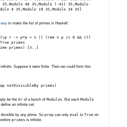
 35,Modulo 48 35,Modulo (-41) 35,Modulo

 way
to make the list of primes in Haskell:
(\p r -> p*p > n || (rem n p /= 0 && r))

True primes

ime primes) [3..]

infinite. Suppose it were finite. Then we could form this
ap notDivisibleBy primes)

mply be the
Or
of a bunch of
Modulo
s. But each
Modulo
efine an infinite set.
g divisible by any prime. So
prop
can only
eval
to
True
on
herefore
primes
is infinite.