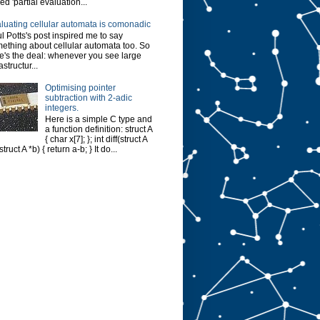
led 'partial evaluation...
luating cellular automata is comonadic
l Potts's post inspired me to say
ething about cellular automata too. So
e's the deal: whenever you see large
astructur...
Optimising pointer
subtraction with 2-adic
integers.
Here is a simple C type and
a function definition: struct A
{ char x[7]; }; int diff(struct A
struct A *b) { return a-b; } It do...