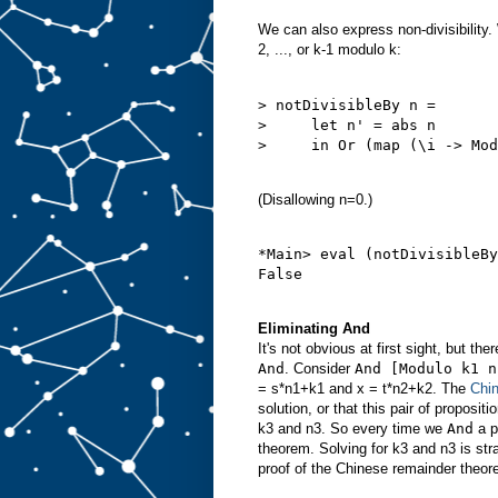
We can also express non-divisibility. 
2, ..., or k-1 modulo k:
> notDivisibleBy n =

>     let n' = abs n

>     in Or (map (\i -> Mod
(Disallowing n=0.)
*Main> eval (notDivisibleBy
Eliminating And
It's not obvious at first sight, but th
And
. Consider
And [Modulo k1 n
= s*n1+k1 and x = t*n2+k2. The
Chi
solution, or that this pair of proposi
k3 and n3. So every time we
And
a p
theorem. Solving for k3 and n3 is str
proof of the Chinese remainder theo