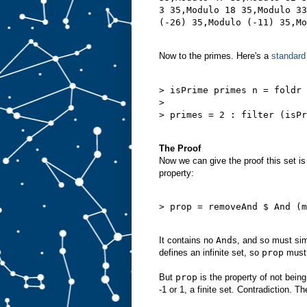
3 35,Modulo 18 35,Modulo 33
Now to the primes. Here's a
standard
> isPrime primes n = foldr 
>                          
> primes = 2 : filter (isPr
The Proof
Now we can give the proof this set is 
property:
> prop = removeAnd $ And (m
It contains no
And
s, and so must si
defines an infinite set, so
prop
must d
But
prop
is the property of not bein
-1 or 1, a finite set. Contradiction. T