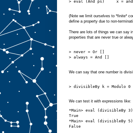
> eval (And ps)     x = and
(Note we limit ourselves to *finite* 
define a property due to non-terminat
There are lots of things we can say 
properties that are never true or alwa
> never = Or []

> always = And []

We can say that one number is divisi
> divisibleBy k = Modulo 0 
We can test it with expressions like:
*Main> eval (divisibleBy 3)
True

*Main> eval (divisibleBy 5)