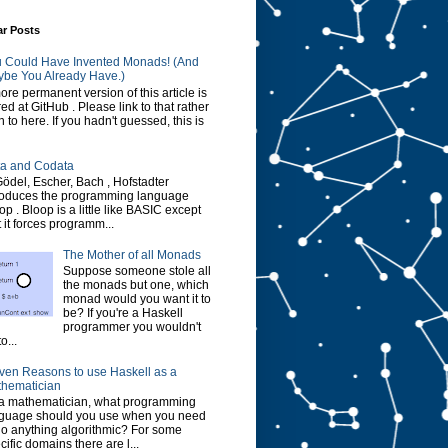
ar Posts
 Could Have Invented Monads! (And
be You Already Have.)
ore permanent version of this article is
red at GitHub . Please link to that rather
n to here. If you hadn't guessed, this is
a and Codata
Gödel, Escher, Bach , Hofstadter
roduces the programming language
op . Bloop is a little like BASIC except
t it forces programm...
The Mother of all Monads
Suppose someone stole all
the monads but one, which
monad would you want it to
be? If you're a Haskell
programmer you wouldn't
o...
ven Reasons to use Haskell as a
hematician
a mathematician, what programming
guage should you use when you need
do anything algorithmic? For some
cific domains there are l...