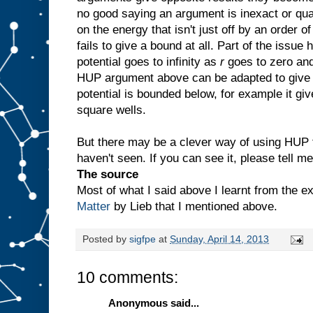
no good saying an argument is inexact or qua
on the energy that isn't just off by an order 
fails to give a bound at all. Part of the issue
potential goes to infinity as
r
goes to zero and
HUP argument above can be adapted to give 
potential is bounded below, for example it gi
square wells.
But there may be a clever way of using HUP t
haven't seen. If you can see it, please tell me
The source
Most of what I said above I learnt from the e
Matter
by Lieb that I mentioned above.
Posted by
sigfpe
at
Sunday, April 14, 2013
10 comments:
Anonymous said...