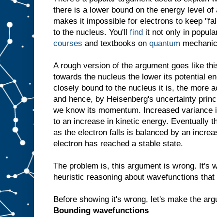
there is a lower bound on the energy level of 
makes it impossible for electrons to keep "fal
to the nucleus. You'll
find
it not only in popul
courses
and textbooks on
quantum
mechanic
A rough version of the argument goes like this
towards the nucleus the lower its potential e
closely bound to the nucleus it is, the more 
and hence, by Heisenberg's uncertainty princ
we know its momentum. Increased variance
to an increase in kinetic energy. Eventually t
as the electron falls is balanced by an increa
electron has reached a stable state.
The problem is, this argument is wrong. It's w
heuristic reasoning about wavefunctions that 
Before showing it's wrong, let's make the arg
Bounding wavefunctions