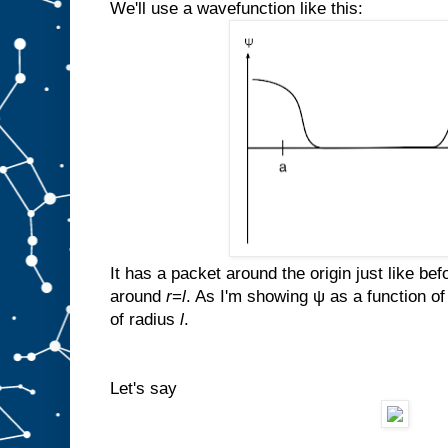
We'll use a wavefunction like this:
It has a packet around the origin just like bef
around
r
=
l
. As I'm showing ψ as a function o
of radius
l
.
Let's say