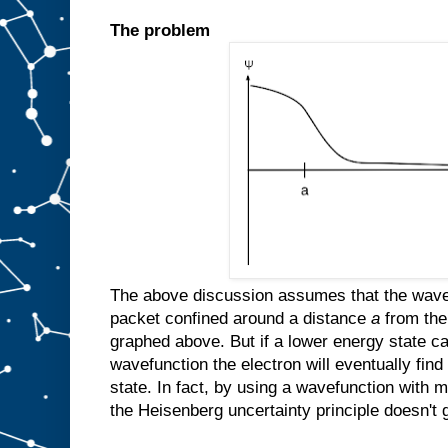
The problem
The above discussion assumes that the wavefu
packet confined around a distance
a
from the
graphed above. But if a lower energy state ca
wavefunction the electron will eventually find
state. In fact, by using a wavefunction with mu
the Heisenberg uncertainty principle doesn't g