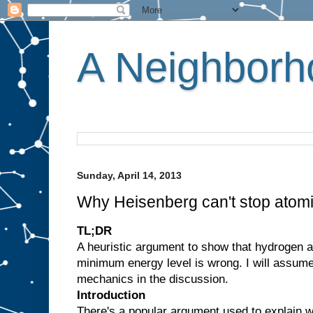
A Neighborho
Sunday, April 14, 2013
Why Heisenberg can't stop atomi
TL;DR
A heuristic argument to show that hydrogen 
minimum energy level is wrong. I will assum
mechanics in the discussion.
Introduction
There's a popular argument used to explain w