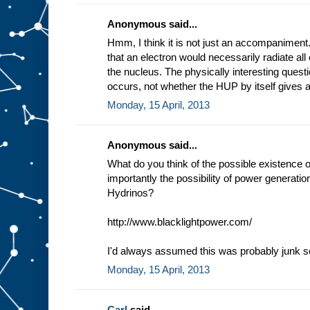
Anonymous said...
Hmm, I think it is not just an accompaniment.
that an electron would necessarily radiate all 
the nucleus. The physically interesting questi
occurs, not whether the HUP by itself gives a
Monday, 15 April, 2013
Anonymous said...
What do you think of the possible existence 
importantly the possibility of power generati
Hydrinos?
http://www.blacklightpower.com/
I'd always assumed this was probably junk sc
Monday, 15 April, 2013
Carl
said...