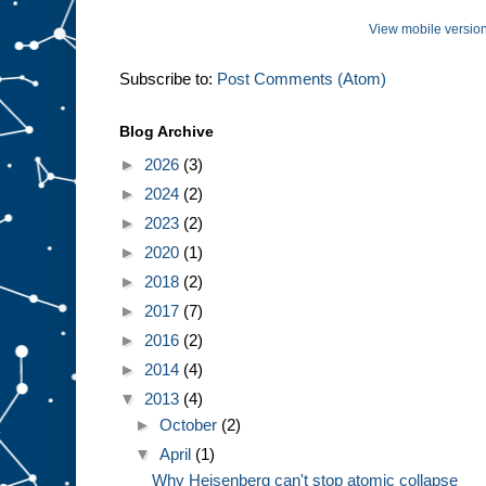
View mobile versio
Subscribe to:
Post Comments (Atom)
Blog Archive
►
2026
(3)
►
2024
(2)
►
2023
(2)
►
2020
(1)
►
2018
(2)
►
2017
(7)
►
2016
(2)
►
2014
(4)
▼
2013
(4)
►
October
(2)
▼
April
(1)
Why Heisenberg can't stop atomic collapse