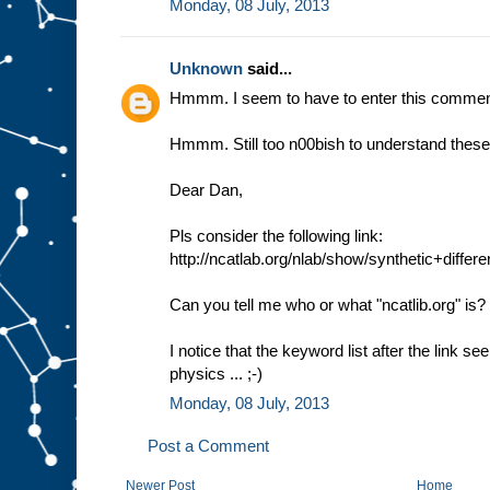
Monday, 08 July, 2013
Unknown
said...
Hmmm. I seem to have to enter this comment
Hmmm. Still too n00bish to understand these 
Dear Dan,
Pls consider the following link:
http://ncatlab.org/nlab/show/synthetic+diffe
Can you tell me who or what "ncatlib.org" is?
I notice that the keyword list after the link 
physics ... ;-)
Monday, 08 July, 2013
Post a Comment
Newer Post
Home