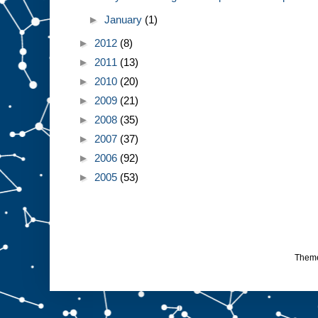
►
January
(1)
►
2012
(8)
►
2011
(13)
►
2010
(20)
►
2009
(21)
►
2008
(35)
►
2007
(37)
►
2006
(92)
►
2005
(53)
Them