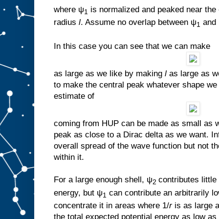
where ψ
is normalized and peaked near the 
1
radius
l
. Assume no overlap between ψ
and
1
In this case you can see that we can make
as large as we like by making
l
as large as we 
to make the central peak whatever shape we 
estimate of
coming from HUP can be made as small as we
peak as close to a Dirac delta as we want. In
overall spread of the wave function but not t
within it.
For a large enough shell, ψ
contributes little
2
energy, but ψ
can contribute an arbitrarily
1
concentrate it in areas where 1/
r
is as large
the total expected potential energy as low as