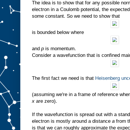
The idea is to show that for any possible no
electron in a Coulomb potential, the expecte
some constant. So we need to show that
is bounded below where
and
p
is momentum.
Consider a wavefunction that is confined mai
The first fact we need is that
Heisenberg unce
(assuming we're in a frame of reference whe
x
are zero).
If the wavefunction is spread out with a stan
electron is mostly around a distance
a
from t
is that we can roughly approximate the expec