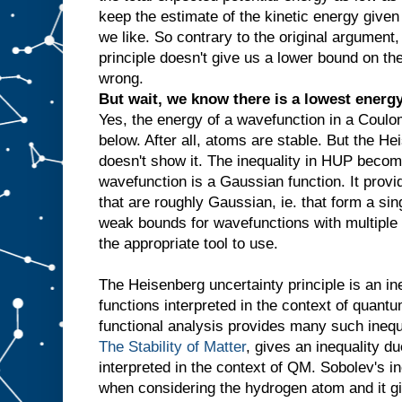
keep the estimate of the kinetic energy give
we like. So contrary to the original argument
principle doesn't give us a lower bound on th
wrong.
But wait, we know there is a lowest energy 
Yes, the energy of a wavefunction in a Coulom
below. After all, atoms are stable. But the He
doesn't show it. The inequality in HUP becom
wavefunction is a Gaussian function. It provi
that are roughly Gaussian, ie. that form a sin
weak bounds for wavefunctions with multiple p
the appropriate tool to use.
The Heisenberg uncertainty principle is an in
functions interpreted in the context of quant
functional analysis provides many such inequa
The Stability of Matter
, gives an inequality d
interpreted in the context of QM. Sobolev's i
when considering the hydrogen atom and it g