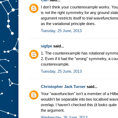
I don't think your counterexample works. You'v
is not the right symmetry for any ground state
argument restricts itself to trial wavefunction
as the variational principle does.
Tuesday, 25 June, 2013
sigfpe
said...
1. The counterexample has rotational symme
2. Even if it had the "wrong" symmetry, a co
counterexample.
Tuesday, 25 June, 2013
Christopher Jack Turner
said...
Your "wavefunction" isn't a member of a Hilb
wouldn't be separable into two localised wav
overlap. I haven't checked this (it looks quite 
the argument.
Wednesday, 26 June, 2013