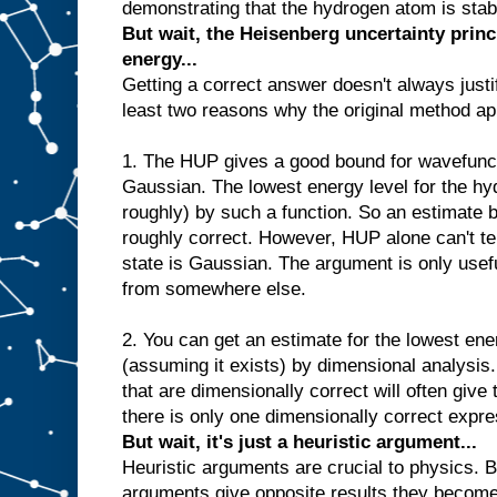
demonstrating that the hydrogen atom is stable
But wait, the Heisenberg uncertainty princ
energy...
Getting a correct answer doesn't always justi
least two reasons why the original method ap
1. The HUP gives a good bound for wavefunct
Gaussian. The lowest energy level for the hy
roughly) by such a function. So an estimate
roughly correct. However, HUP alone can't tel
state is Gaussian. The argument is only usefu
from somewhere else.
2. You can get an estimate for the lowest ene
(assuming it exists) by dimensional analysis
that are dimensionally correct will often give
there is only one dimensionally correct expre
But wait, it's just a heuristic argument...
Heuristic arguments are crucial to physics. B
arguments give opposite results they become p