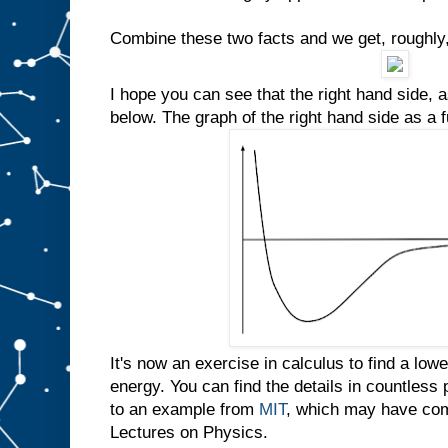
Combine these two facts and we get, roughly,
I hope you can see that the right hand side, a
below. The graph of the right hand side as a 
It's now an exercise in calculus to find a lo
energy. You can find the details in countless
to an example from
MIT
, which may have com
Lectures on Physics.