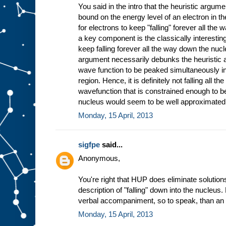
You said in the intro that the heuristic argum
bound on the energy level of an electron in t
for electrons to keep "falling" forever all the
a key component is the classically interesting 
keep falling forever all the way down the nucle
argument necessarily debunks the heuristic 
wave function to be peaked simultaneously in
region. Hence, it is definitely not falling all 
wavefunction that is constrained enough to be 
nucleus would seem to be well approximated 
Monday, 15 April, 2013
sigfpe
said...
Anonymous,
You're right that HUP does eliminate solutions 
description of "falling" down into the nucleus.
verbal accompaniment, so to speak, than an i
Monday, 15 April, 2013