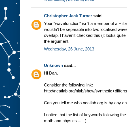
Christopher Jack Turner
said...
Your "wavefunction" isn't a member of a Hilb
wouldn't be separable into two localised wav
overlap. I haven't checked this (it looks quite 
the argument.
Wednesday, 26 June, 2013
Unknown
said...
Hi Dan,
Consider the following link:
http://ncatlab.org/nlab/show/synthetic+diffe
Can you tell me who ncatlab.org is by any c
I notice that the list of keywords following th
math and physics ... ;-)