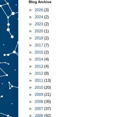
Blog Archive
►
2026
(3)
►
2024
(2)
►
2023
(2)
►
2020
(1)
►
2018
(2)
►
2017
(7)
►
2016
(2)
►
2014
(4)
►
2013
(4)
►
2012
(8)
►
2011
(13)
►
2010
(20)
►
2009
(21)
►
2008
(35)
►
2007
(37)
►
2006
(92)