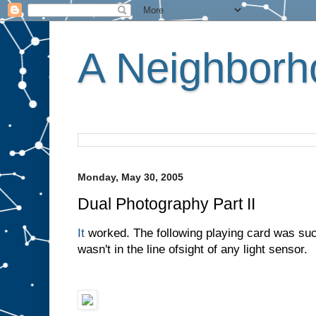
A Neighborho
Monday, May 30, 2005
Dual Photography Part II
It
worked. The following playing card was suc
wasn't in the line ofsight of any light sensor.