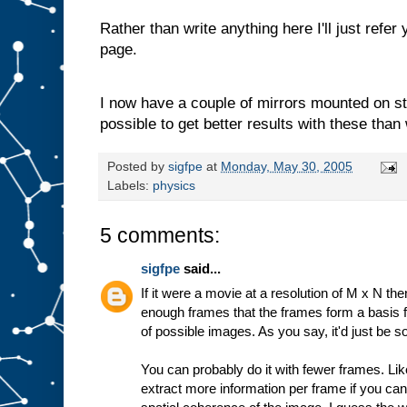
Rather than write anything here I'll just refer
page.
I now have a couple of mirrors mounted on ste
possible to get better results with these than
Posted by
sigfpe
at
Monday, May 30, 2005
Labels:
physics
5 comments:
sigfpe
said...
If it were a movie at a resolution of M x N the
enough frames that the frames form a basis
of possible images. As you say, it'd just be s
You can probably do it with fewer frames. Lik
extract more information per frame if you c