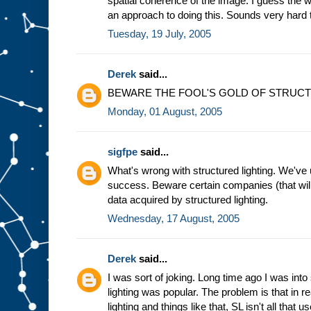
spatial coherence of the image. I guess the w
an approach to doing this. Sounds very hard 
Tuesday, 19 July, 2005
Derek
said...
BEWARE THE FOOL'S GOLD OF STRUCT
Monday, 01 August, 2005
sigfpe
said...
What's wrong with structured lighting. We've 
success. Beware certain companies (that will
data acquired by structured lighting.
Wednesday, 17 August, 2005
Derek
said...
I was sort of joking. Long time ago I was into
lighting was popular. The problem is that in re
lighting and things like that, SL isn't all that us