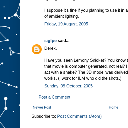
I suppose it's fine if you planning to use it 
of ambient lighting.
Friday, 19 August, 2005
sigfpe
said...
Derek,
Have you seen Lemony Snicket? You know th
that movie is computer generated, not real? 
act with a snake? The 3D model was derived us
works. (I work for ILM who did the shots.)
Sunday, 09 October, 2005
Post a Comment
Newer Post
Home
Subscribe to:
Post Comments (Atom)