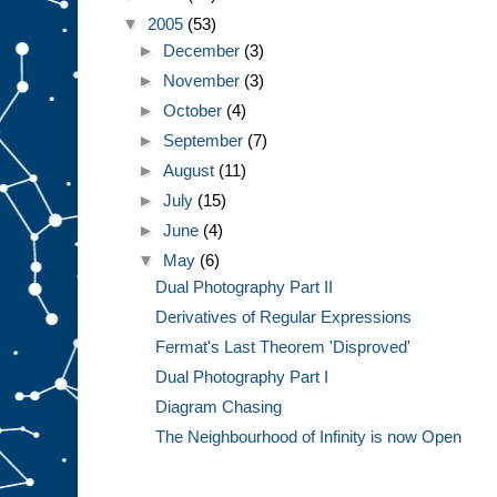
▼
2005
(53)
►
December
(3)
►
November
(3)
►
October
(4)
►
September
(7)
►
August
(11)
►
July
(15)
►
June
(4)
▼
May
(6)
Dual Photography Part II
Derivatives of Regular Expressions
Fermat's Last Theorem 'Disproved'
Dual Photography Part I
Diagram Chasing
The Neighbourhood of Infinity is now Open