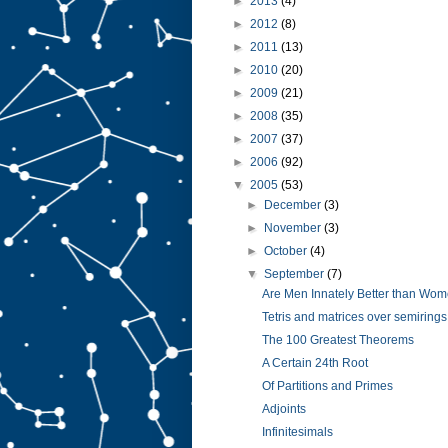
►
2013
(4)
►
2012
(8)
►
2011
(13)
►
2010
(20)
►
2009
(21)
►
2008
(35)
►
2007
(37)
►
2006
(92)
▼
2005
(53)
►
December
(3)
►
November
(3)
►
October
(4)
▼
September
(7)
Are Men Innately Better than Wo
Tetris and matrices over semirings
The 100 Greatest Theorems
A Certain 24th Root
Of Partitions and Primes
Adjoints
Infinitesimals