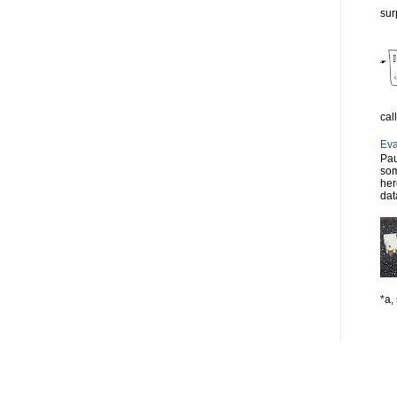
sur
cal
Eva
Pau
som
her
dat
*a, 