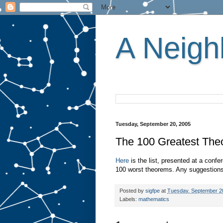
A Neighb
Tuesday, September 20, 2005
The 100 Greatest Th
Here
is the list, presented at a confer
100 worst theorems. Any suggestions
Posted by
sigfpe
at
Tuesday, September 2
Labels:
mathematics