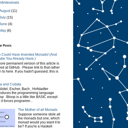
Infinitesimals
August
(11)
July
(15)
June
(4)
May
(6)
ar Posts
 Could Have Invented Monads! (And
be You Already Have.)
ore permanent version of this article is
red at GitHub . Please link to that rather
n to here. If you hadn't guessed, this is
a and Codata
Gödel, Escher, Bach , Hofstadter
roduces the programming language
op . Bloop is a little like BASIC except
t it forces programm...
The Mother of all Monads
Suppose someone stole all
the monads but one, which
monad would you want it to
be? If you're a Haskell