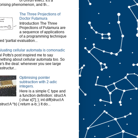
of Unruh effect. It's a
prising phenomenon, and th...
The Three Projections of
Doctor Futamura
Introduction The Three
Projections of Futamura are
a sequence of applications
of a programming technique
led 'partial evaluation...
luating cellular automata is comonadic
l Potts's post inspired me to say
ething about cellular automata too. So
e's the deal: whenever you see large
astructur...
Optimising pointer
subtraction with 2-adic
integers.
Here is a simple C type and
a function definition: struct A
{ char x[7]; }; int diff(struct A
struct A *b) { return a-b; } It do...