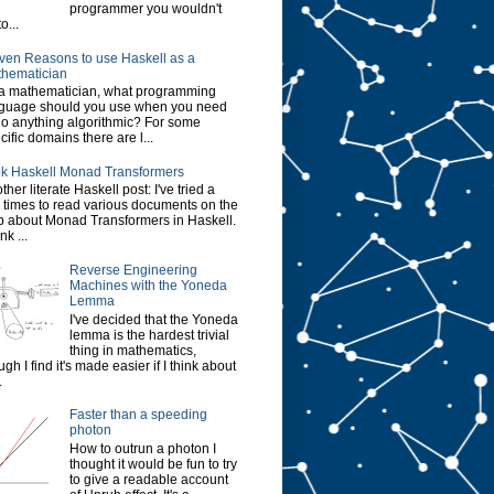
programmer you wouldn't
o...
ven Reasons to use Haskell as a
hematician
a mathematician, what programming
guage should you use when you need
do anything algorithmic? For some
cific domains there are l...
k Haskell Monad Transformers
ther literate Haskell post: I've tried a
 times to read various documents on the
 about Monad Transformers in Haskell.
ink ...
Reverse Engineering
Machines with the Yoneda
Lemma
I've decided that the Yoneda
lemma is the hardest trivial
thing in mathematics,
ugh I find it's made easier if I think about
.
Faster than a speeding
photon
How to outrun a photon I
thought it would be fun to try
to give a readable account