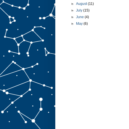
►
August
(11)
►
July
(15)
►
June
(4)
►
May
(6)