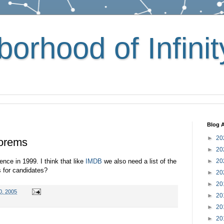
orhood of Infinit
Blog A
►
20
eorems
►
20
ence in 1999. I think that like
IMDB
we also need a list of the
►
20
 for candidates?
►
20
►
20
0, 2005
►
20
►
20
►
20