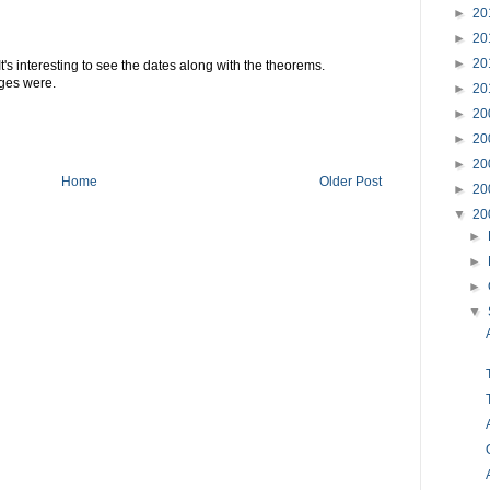
►
20
►
20
►
20
. It's interesting to see the dates along with the theorems.
ges were.
►
20
►
20
►
20
►
20
Home
Older Post
►
20
▼
20
►
►
►
▼