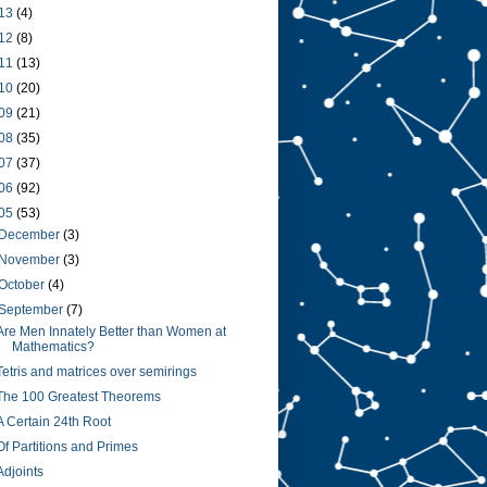
13
(4)
12
(8)
11
(13)
10
(20)
09
(21)
08
(35)
07
(37)
06
(92)
05
(53)
December
(3)
November
(3)
October
(4)
September
(7)
Are Men Innately Better than Women at
Mathematics?
Tetris and matrices over semirings
The 100 Greatest Theorems
A Certain 24th Root
Of Partitions and Primes
Adjoints