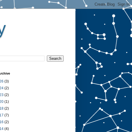
y
rchive
26
(3)
24
(2)
23
(2)
20
(1)
18
(2)
17
(7)
16
(2)
14
(4)