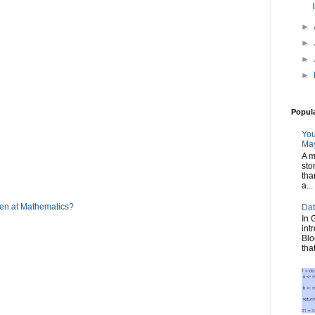
►
►
►
►
Popul
You
May
A m
sto
tha
a...
men at Mathematics?
Dat
In 
int
Blo
tha