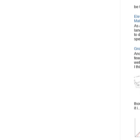
be t
Ele
Mat
As 
lan
to 
spe
Gro
Ano
few
web
I th
tho
it i..