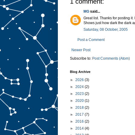
1 comment:
MG
said...
Great list. Thanks for posting it
Shows just how dark the dark a
Saturday, 08 October, 2005
Post a Comment
Newer Post
Subscribe to:
Post Comments (Atom)
Blog Archive
►
2026
(3)
►
2024
(2)
►
2023
(2)
►
2020
(1)
►
2018
(2)
►
2017
(7)
►
2016
(2)
►
2014
(4)