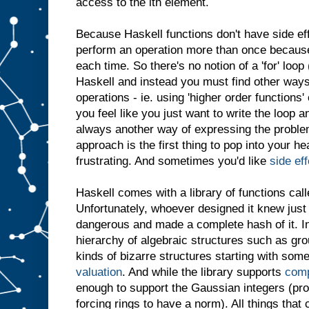
access to the ith element.
Because Haskell functions don't have side ef
perform an operation more than once because i
each time. So there's no notion of a 'for' loop
Haskell and instead you must find other ways
operations - ie. using 'higher order functions
you feel like you just want to write the loop a
always another way of expressing the problem
approach is the first thing to pop into your h
frustrating. And sometimes you'd like
side ef
Haskell comes with a library of functions call
Unfortunately, whoever designed it knew jus
dangerous and made a complete hash of it. I
hierarchy of algebraic structures such as grou
kinds of bizarre structures starting with some
valuation
. And while the library supports
com
enough to support the Gaussian integers (pr
forcing rings to have a norm). All things tha