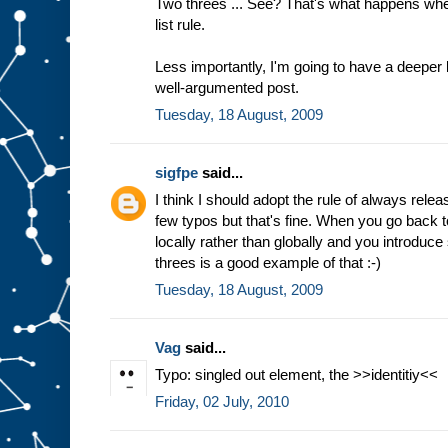
Two threes ... See? That's what happens wh
list rule.
Less importantly, I'm going to have a deeper 
well-argumented post.
Tuesday, 18 August, 2009
sigfpe
said...
I think I should adopt the rule of always relea
few typos but that's fine. When you go back t
locally rather than globally and you introduce
threes is a good example of that :-)
Tuesday, 18 August, 2009
Vag
said...
Typo: singled out element, the >>identitiy<<
Friday, 02 July, 2010