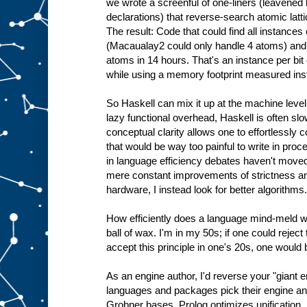
we wrote a screenful of one-liners (leavene
declarations) that reverse-search atomic latti
The result: Code that could find all instance
(Macaualay2 could only handle 4 atoms) and 
atoms in 14 hours. That's an instance per bit
while using a memory footprint measured ins
So Haskell can mix it up at the machine level 
lazy functional overhead, Haskell is often slo
conceptual clarity allows one to effortlessly
that would be way too painful to write in pro
in language efficiency debates haven't moved 
mere constant improvements of strictness a
hardware, I instead look for better algorithms.
How efficiently does a language mind-meld wi
ball of wax. I'm in my 50s; if one could rejec
accept this principle in one's 20s, one would
As an engine author, I'd reverse your "giant 
languages and packages pick their engine an
Grobner bases, Prolog optimizes unification.