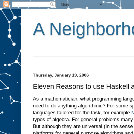
A Neighborho
Thursday, January 19, 2006
Eleven Reasons to use Haskell 
As a mathematician, what programming lang
need to do anything algorithmic? For some sp
languages tailored for the task, for example
M
types of algebra. For general problems many
But although they are universal (in the sense 
platforms for general purpose algorithms and