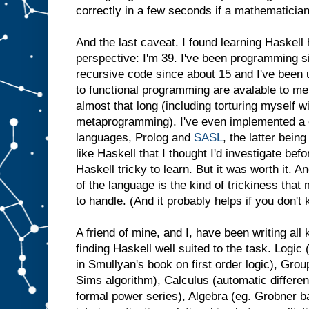
correctly in a few seconds if a mathematicia
And the last caveat. I found learning Haskell h
perspective: I'm 39. I've been programming si
recursive code since about 15 and I've been
to functional programming are avalable to me
almost that long (including torturing myself 
metaprogramming). I've even implemented a c
languages, Prolog and
SASL
, the latter bein
like Haskell that I thought I'd investigate bef
Haskell tricky to learn. But it was worth it. An
of the language is the kind of trickiness tha
to handle. (And it probably helps if you don'
A friend of mine, and I, have been writing al
finding Haskell well suited to the task. Logic 
in Smullyan's book on first order logic), Grou
Sims algorithm), Calculus (automatic differen
formal power series), Algebra (eg. Grobner b