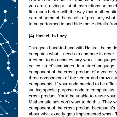
you aren't giving a list of instructions so muc
fits much better with the way that mathemati
care of some of the details of precisely what
to be performed in and hide those details fro
(4) Haskell is Lazy
This goes hand-in-hand with Haskell being de
computes what it needs to compute in order to
tries not to do unnecessary work. Languages th
called 'strict' languages. In a strict language, 
component of the cross product of a vector, 
three components of the vector and throw aw
components. If your code needed to be effici
writing special purpose code to compute just 
cross product. You'd be unable to reuse your
Mathematicians don't want to do this. They wan
component of the cross product because it's 
about what exactly gets implemented when. Th