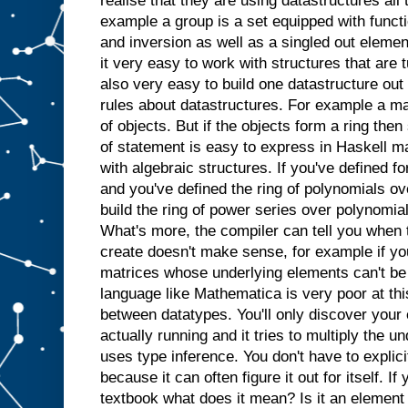
realise that they are using datastructures all 
example a group is a set equipped with functi
and inversion as well as a singled out elemen
it very easy to work with structures that are tu
also very easy to build one datastructure out
rules about datastructures. For example a ma
of objects. But if the objects form a ring the
of statement is easy to express in Haskell ma
with algebraic structures. If you've defined f
and you've defined the ring of polynomials over
build the ring of power series over polynomial
What's more, the compiler can tell you when t
create doesn't make sense, for example if you
matrices whose underlying elements can't be
language like Mathematica is very poor at this
between datatypes. You'll only discover your
actually running and it tries to multiply the u
uses type inference. You don't have to explicit
because it can often figure it out for itself. If
textbook what does it mean? Is it an element 