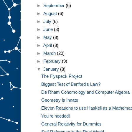
►
September
(6)
►
August
(6)
►
July
(6)
►
June
(8)
►
May
(8)
►
April
(8)
►
March
(20)
►
February
(9)
▼
January
(8)
The Flyspeck Project
Biggest Test of Benford's Law?
De Rham Cohomology and Computer Algebra
Geometry is Innate
Eleven Reasons to use Haskell as a Mathemat
You're needed!
General Relativity for Dummies
Self-Reference in the Real World