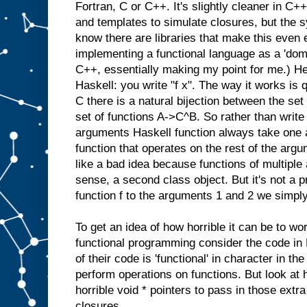
Fortran, C or C++. It's slightly cleaner in C
and templates to simulate closures, but the syn
know there are libraries that make this even 
implementing a functional language as a 'doma
C++, essentially making my point for me.) He
Haskell: you write "f x". The way it works is 
C there is a natural bijection between the se
set of functions A->C^B. So rather than write 
arguments Haskell function always take one 
function that operates on the rest of the argu
like a bad idea because functions of multipl
sense, a second class object. But it's not a p
function f to the arguments 1 and 2 we simply 
To get an idea of how horrible it can be to wo
functional programming consider the code in
of their code is 'functional' in character in the
perform operations on functions. But look at
horrible void * pointers to pass in those extr
closures.