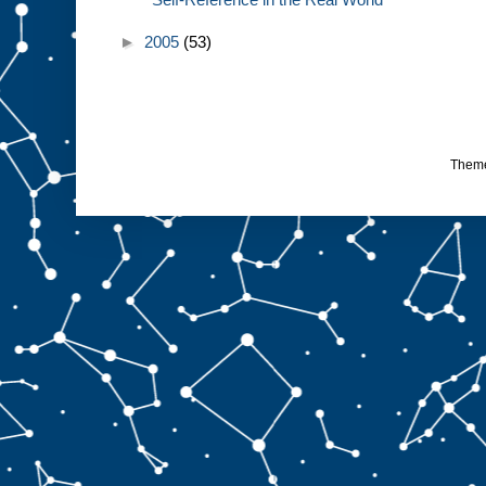
►
2005
(53)
Them