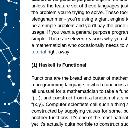
unless the feature set of these languages jus
the problem you're trying to solve. These tool
sledgehammer - you're using a giant engine 
be a simple problem and you'll pay the pric
usage. If you want a general purpose progra
simple. There are eleven reasons why you s
a mathematician who occasionally needs to wr
tutorial
right away!
(1) Haskell is Functional
Functions are the bread and butter of mathe
a programming language in which functions are 
all unusual for a mathematician to take a fun
f(.,.), and construct from it a function of a si
f(x,y). Computer scientists call such a thing a
constructed by supplying values for some, but
another functions. It's one of the most natura
yet it's actually quite horrible to construct su