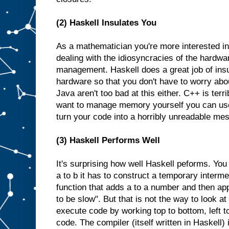
(2) Haskell Insulates You
As a mathematician you're more interested in
dealing with the idiosyncracies of the hardw
management. Haskell does a great job of insu
hardware so that you don't have to worry abo
Java aren't too bad at this either. C++ is terri
want to manage memory yourself you can us
turn your code into a horribly unreadable mes
(3) Haskell Performs Well
It's surprising how well Haskell peforms. You 
a to b it has to construct a temporary interme
function that adds a to a number and then appl
to be slow". But that is not the way to look a
execute code by working top to bottom, left t
code. The compiler (itself written in Haskell) 