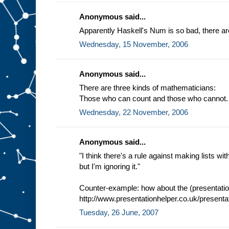
Anonymous said...
Apparently Haskell's Num is so bad, there are
Wednesday, 15 November, 2006
Anonymous said...
There are three kinds of mathematicians:
Those who can count and those who cannot.
Wednesday, 22 November, 2006
Anonymous said...
"I think there's a rule against making lists 
but I'm ignoring it."
Counter-example: how about the (presentation
http://www.presentationhelper.co.uk/presenta
Tuesday, 26 June, 2007