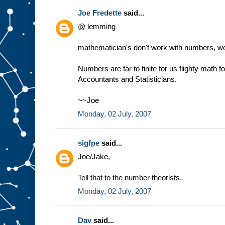
Joe Fredette
said...
@ lemming
mathematician's don't work with numbers, we 
Numbers are far to finite for us flighty math 
Accountants and Statisticians.
~~Joe
Monday, 02 July, 2007
sigfpe
said...
Joe/Jake,
Tell that to the number theorists.
Monday, 02 July, 2007
Dav
said...