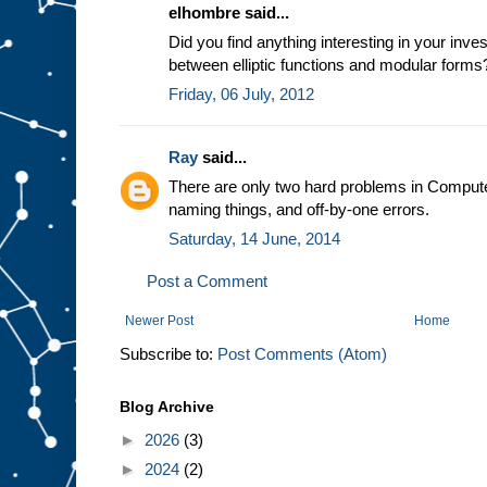
elhombre said...
Did you find anything interesting in your inves
between elliptic functions and modular forms?
Friday, 06 July, 2012
Ray
said...
There are only two hard problems in Compute
naming things, and off-by-one errors.
Saturday, 14 June, 2014
Post a Comment
Newer Post
Home
Subscribe to:
Post Comments (Atom)
Blog Archive
►
2026
(3)
►
2024
(2)