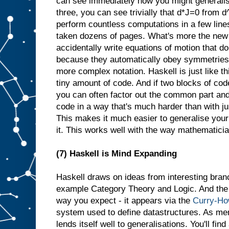
can see immediately how you might generalis
three, you can see trivially that d*J=0 from 
perform countless computations in a few line
taken dozens of pages. What's more the new 
accidentally write equations of motion that d
because they automatically obey symmetries th
more complex notation. Haskell is just like th
tiny amount of code. And if two blocks of cod
you can often factor out the common part and
code in a way that's much harder than with j
This makes it much easier to generalise your
it. This works well with the way mathematician
(7) Haskell is Mind Expanding
Haskell draws on ideas from interesting bran
example Category Theory and Logic. And the l
way you expect - it appears via the
Curry-Ho
system used to define datastructures. As me
lends itself well to generalisations. You'll fin