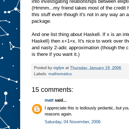
into investigating relationships between ellip
(Hmmm...my friend takes most of the credit her
this stuff even though it's not in any way an
package.
And one list thing about Haskell. If x is an int
Haskell) then x+1>x. It's nice to work over t
and nasty 2-adic approximation (though the 
is there if you want it.)
Posted by
sigfpe
at
Thursday, January 19, 2006
Labels:
mathematics
15 comments:
matt
said...
I appreciate this is tediously pedantic, but y
reasons again.
Saturday, 04 November, 2006