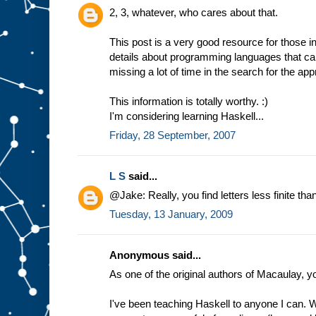
2, 3, whatever, who cares about that.
This post is a very good resource for those in
details about programming languages that ca
missing a lot of time in the search for the app
This information is totally worthy. :)
I'm considering learning Haskell...
Friday, 28 September, 2007
L S
said...
@Jake: Really, you find letters less finite t
Tuesday, 13 January, 2009
Anonymous said...
As one of the original authors of Macaulay, y
I've been teaching Haskell to anyone I can. W