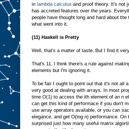
in
lambda calculus
and proof theory. It's not 
has accreted features over the years. Everyth
people have thought long and hard about the 
what went into it.
(11) Haskell is Pretty
Well, that's a matter of taste. But I find it ver
That's 11. I think there's a rule against maki
elements but I'm ignoring it.
To be fair I ought to point out that it's not all 
very good at dealing with arrays. In most pr
time O(1) to access the ith element of an n e
can get this kind of performace if you don't m
use array operators available, or you can sa
elegance, and get O(log n) performance. On t
surprised just how many useful matrix algort