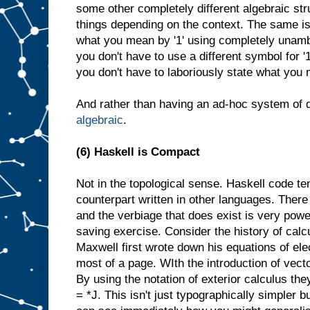
some other completely different algebraic str
things depending on the context. The same is tr
what you mean by '1' using completely unamb
you don't have to use a different symbol for '1
you don't have to laboriously state what you 
And rather than having an ad-hoc system of d
algebraic
.
(6) Haskell is Compact
Not in the topological sense. Haskell code te
counterpart written in other languages. There 
and the verbiage that does exist is very powe
saving exercise. Consider the history of cal
Maxwell first wrote down his equations of el
most of a page. WIth the introduction of vecto
By using the notation of exterior calculus the
= *J. This isn't just typographically simpler 