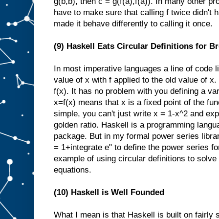
g(b,b), then c = g(f(a),f(a)). In many other 
have to make sure that calling f twice didn't 
made it behave differently to calling it once.
(9) Haskell Eats Circular Definitions for B
In most imperative languages a line of code 
value of x with f applied to the old value of x
f(x). It has no problem with you defining a var
x=f(x) means that x is a fixed point of the func
simple, you can't just write x = 1-x^2 and expec
golden ratio. Haskell is a programming langu
package. But in my formal power series library
= 1+integrate e" to define the power series f
example of using circular definitions to solve 
equations.
(10) Haskell is Well Founded
What I mean is that Haskell is built on fairly