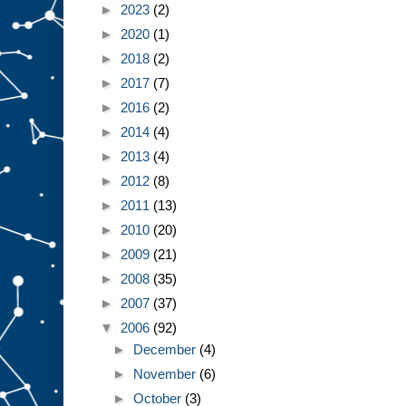
►
2023
(2)
►
2020
(1)
►
2018
(2)
►
2017
(7)
►
2016
(2)
►
2014
(4)
►
2013
(4)
►
2012
(8)
►
2011
(13)
►
2010
(20)
►
2009
(21)
►
2008
(35)
►
2007
(37)
▼
2006
(92)
►
December
(4)
►
November
(6)
►
October
(3)