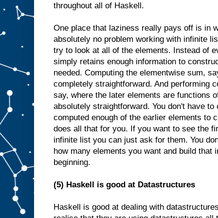
throughout all of Haskell.
One place that laziness really pays off is in 
absolutely no problem working with infinite li
try to look at all of the elements. Instead of e
simply retains enough information to constr
needed. Computing the elementwise sum, say, o
completely straightforward. And performing c
say, where the later elements are functions of
absolutely straightforward. You don't have to 
computed enough of the earlier elements to c
does all that for you. If you want to see the fi
infinite list you can just ask for them. You d
how many elements you want and build that i
beginning.
(5) Haskell is good at Datastructures
Haskell is good at dealing with datastructure