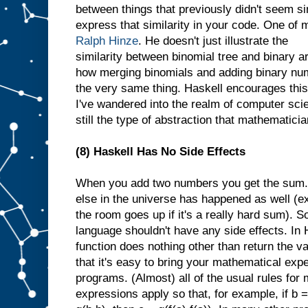
between things that previously didn't seem sim
express that similarity in your code. One of 
Ralph Hinze
. He doesn't just illustrate the
similarity between binomial tree and binary a
how merging binomials and adding binary num
the very same thing. Haskell encourages this
I've wandered into the realm of computer scien
still the type of abstraction that mathematicia
(8) Haskell Has No Side Effects
When you add two numbers you get the sum. Y
else in the universe has happened as well (
the room goes up if it's a really hard sum). 
language shouldn't have any side effects. In 
function does nothing other than return the va
that it's easy to bring your mathematical exp
programs. (Almost) all of the usual rules for
expressions apply so that, for example, if b =