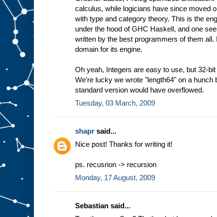
calculus, while logicians have since moved 
with type and category theory. This is the eng
under the hood of GHC Haskell, and one sees 
written by the best programmers of them all.
domain for its engine.
Oh yeah, Integers are easy to use, but 32-bit 
We're lucky we wrote "length64" on a hunch b
standard version would have overflowed.
Tuesday, 03 March, 2009
shapr
said...
Nice post! Thanks for writing it!
ps. recusrion -> recursion
Monday, 17 August, 2009
Sebastian said...