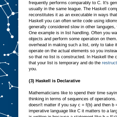
frequently performs comparably to C. It's gene
usually in the same league. The Haskell comp
reconstitutes it as an executable in ways that
Haskell you can often write code using idioms 
generally considered slow in other languges,
One example is in list handling. Often you wan
objects and perform some operation on them.
overhead in making such a list, only to take 
operate on the actual elements so you instea
so that no list is constructed. In Haskell the c
that your list is temporary and do the
restruc
you.
(3) Haskell is Declarative
Mathematicians like to spend their time sayin
thinking in terms of sequences of operations. I
doesn't matter if you say c = f(b) and then b =
imperative language like C it matters to a la
is written in because a statement like b = f(a)