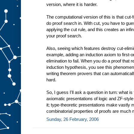
version, where it is harder.
The computational version of this is that cut-f
do proof search in. With cut, you have to gu
applying the cut rule, and this creates an inf
your proof search.
Also, seeing which features destroy cut-eliminab
example, adding an induction axiom to first-or
elimination to fail. When you do a proof that 
induction hypothesis, you see this phenomeno
writing theorem provers that can automatically
hard.
So, I guess I'll ask a question in turn: what is
axiomatic presentations of logic and ZF-style 
it; type-theoretic presentations make vastly
combinatorial properties of proofs are much 
Sunday, 26 February, 2006