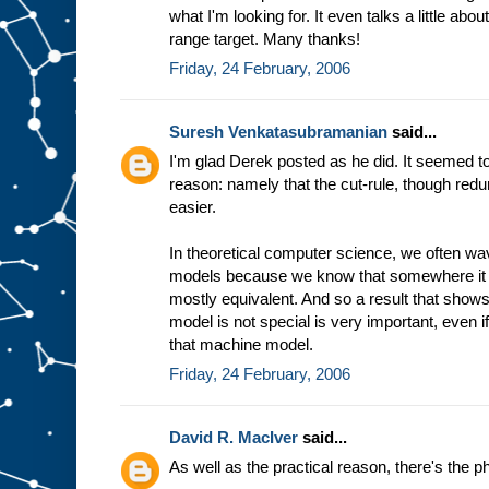
what I'm looking for. It even talks a little abo
range target. Many thanks!
Friday, 24 February, 2006
Suresh Venkatasubramanian
said...
I'm glad Derek posted as he did. It seemed to
reason: namely that the cut-rule, though redu
easier.
In theoretical computer science, we often 
models because we know that somewhere it 
mostly equivalent. And so a result that shows
model is not special is very important, even i
that machine model.
Friday, 24 February, 2006
David R. MacIver
said...
As well as the practical reason, there's the p