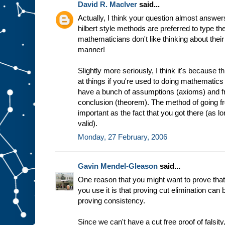
David R. MacIver
said...
Actually, I think your question almost answers
hilbert style methods are preferred to type the
mathematicians don't like thinking about their
manner!
Slightly more seriously, I think it's because th
at things if you're used to doing mathematics
have a bunch of assumptions (axioms) and f
conclusion (theorem). The method of going from
important as the fact that you got there (as l
valid).
Monday, 27 February, 2006
Gavin Mendel-Gleason
said...
One reason that you might want to prove that
you use it is that proving cut elimination c
proving consistency.
Since we can't have a cut free proof of falsit