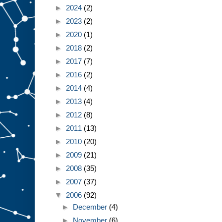
►
2024
(2)
►
2023
(2)
►
2020
(1)
►
2018
(2)
►
2017
(7)
►
2016
(2)
►
2014
(4)
►
2013
(4)
►
2012
(8)
►
2011
(13)
►
2010
(20)
►
2009
(21)
►
2008
(35)
►
2007
(37)
▼
2006
(92)
►
December
(4)
►
November
(6)