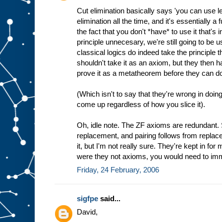
Cut elimination basically says 'you can use 
elimination all the time, and it's essentially a 
the fact that you don't *have* to use it that's i
principle unnecesary, we're still going to be u
classical logics do indeed take the principle 
shouldn't take it as an axiom, but they then 
prove it as a metatheorem before they can do
(Which isn't to say that they're wrong in doing 
come up regardless of how you slice it).
Oh, idle note. The ZF axioms are redundant. 
replacement, and pairing follows from replace
it, but I'm not really sure. They're kept in fo
were they not axioms, you would need to i
Friday, 24 February, 2006
sigfpe
said...
David,