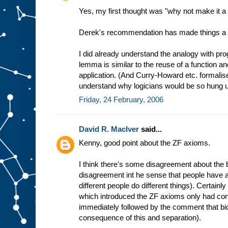
Yes, my first thought was "why not make it a 
Derek's recommendation has made things a lo
I did already understand the analogy with pr
lemma is similar to the reuse of a function and
application. (And Curry-Howard etc. formalises
understand why logicians would be so hung up
Friday, 24 February, 2006
David R. MacIver
said...
Kenny, good point about the ZF axioms.
I think there's some disagreement about the bi
disagreement int he sense that people have a
different people do different things). Certainly
which introduced the ZF axioms only had cond
immediately followed by the comment that bi
consequence of this and separation).