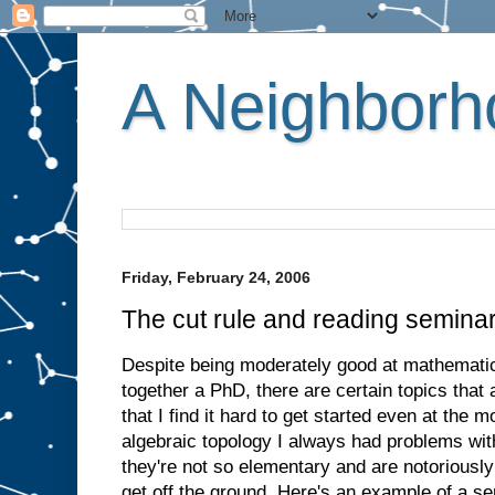
A Neighborho
Friday, February 24, 2006
The cut rule and reading semina
Despite being moderately good at mathemati
together a PhD, there are certain topics that
that I find it hard to get started even at the 
algebraic topology I always had problems wi
they're not so elementary and are notoriously 
get off the ground. Here's an example of a se