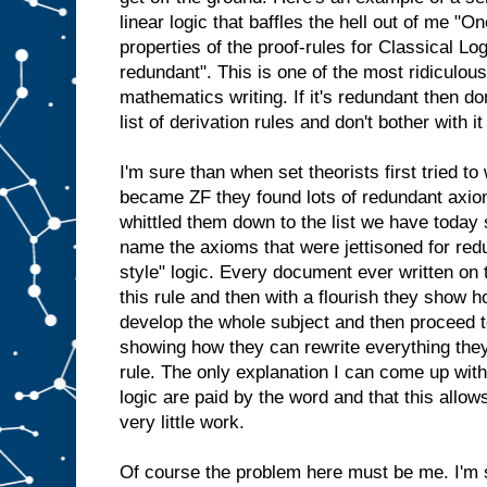
linear logic that baffles the hell out of me "O
properties of the proof-rules for Classical Logi
redundant". This is one of the most ridiculous
mathematics writing. If it's redundant then don
list of derivation rules and don't bother with i
I'm sure than when set theorists first tried t
became ZF they found lots of redundant axio
whittled them down to the list we have today 
name the axioms that were jettisoned for re
style" logic. Every document ever written on
this rule and then with a flourish they show h
develop the whole subject and then proceed t
showing how they can rewrite everything they 
rule. The only explanation I can come up with
logic are paid by the word and that this allo
very little work.
Of course the problem here must be me. I'm s