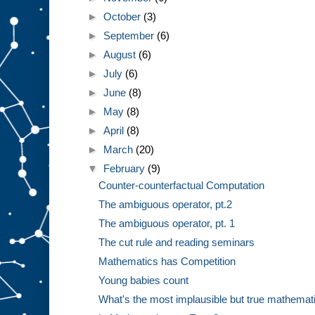
►
October
(3)
►
September
(6)
►
August
(6)
►
July
(6)
►
June
(8)
►
May
(8)
►
April
(8)
►
March
(20)
▼
February
(9)
Counter-counterfactual Computation
The ambiguous operator, pt.2
The ambiguous operator, pt. 1
The cut rule and reading seminars
Mathematics has Competition
Young babies count
What's the most implausible but true mathematic