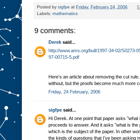
Posted by
sigfpe
at
Friday, February 24, 2006
Labels:
mathematics
9 comments:
Derek
said...
http://www.ams.org/bull/1997-34-02/S0273-
97-00715-5.pdf
Here's an article about removing the cut rule
without, but the proofs become much more c
Friday, 24 February, 2006
sigfpe
said...
Hi Derek. At one point that paper asks "what 
proceeds to answer. And it asks "what is the p
which is the subject of the paper. In other wor
the kinds of questions that I've been asking m