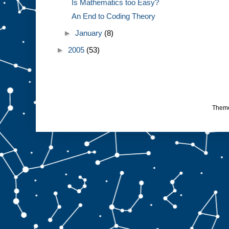
Is Mathematics too Easy?
An End to Coding Theory
►
January
(8)
►
2005
(53)
Them