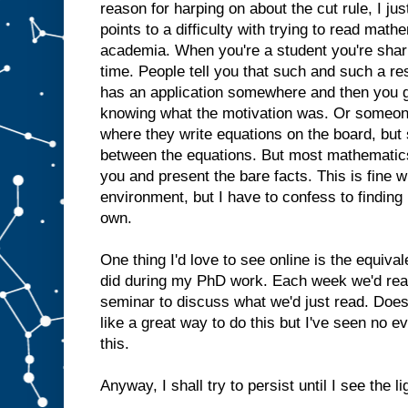
reason for harping on about the cut rule, I just
points to a difficulty with trying to read math
academia. When you're a student you're sharin
time. People tell you that such and such a res
has an application somewhere and then you g
knowing what the motivation was. Or someone
where they write equations on the board, bu
between the equations. But most mathematics 
you and present the bare facts. This is fine 
environment, but I have to confess to finding 
own.
One thing I'd love to see online is the equiva
did during my PhD work. Each week we'd rea
seminar to discuss what we'd just read. Doe
like a great way to do this but I've seen no e
this.
Anyway, I shall try to persist until I see the lig