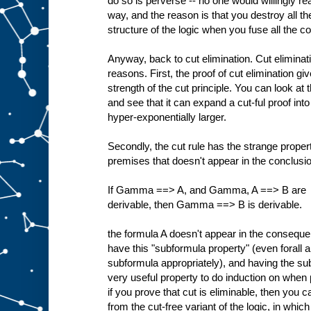
do so is perverse -- no one would willingly rea
way, and the reason is that you destroy all 
structure of the logic when you fuse all the c
Anyway, back to cut elimination. Cut eliminati
reasons. First, the proof of cut elimination gi
strength of the cut principle. You can look at 
and see that it can expand a cut-ful proof into
hyper-exponentially larger.
Secondly, the cut rule has the strange property
premises that doesn't appear in the conclusion
If Gamma ==> A, and Gamma, A ==> B are
derivable, then Gamma ==> B is derivable.
the formula A doesn't appear in the consequen
have this "subformula property" (even forall 
subformula appropriately), and having the su
very useful property to do induction on when 
if you prove that cut is eliminable, then you c
from the cut-free variant of the logic, in which 