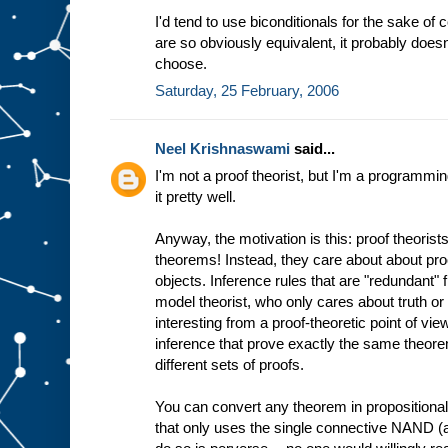
I'd tend to use biconditionals for the sake of
are so obviously equivalent, it probably doe
choose.
Saturday, 25 February, 2006
Neel Krishnaswami
said...
I'm not a proof theorist, but I'm a programmi
it pretty well.
Anyway, the motivation is this: proof theorists
theorems! Instead, they care about about pr
objects. Inference rules that are "redundant" 
model theorist, who only cares about truth or
interesting from a proof-theoretic point of vi
inference that prove exactly the same theorem
different sets of proofs.
You can convert any theorem in propositional 
that only uses the single connective NAND (ak