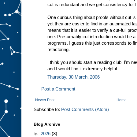
cut is redundant and we get consistency for f
One curious thing about proofs without cut is
yet they are easier to find in an automated fa
means that it is easier to verify a cut-full proo
one. Presumably cut introduction would be a 
programs. I guess this just corresponds to 
refactoring.
I think you should start a reading club. I'm n
and I would find it extremely helpful.
Thursday, 30 March, 2006
Post a Comment
Newer Post
Home
Subscribe to:
Post Comments (Atom)
Blog Archive
►
2026
(3)