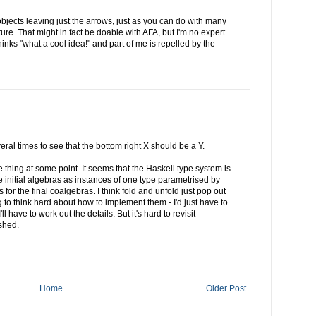
 objects leaving just the arrows, just as you can do with many
ture. That might in fact be doable with AFA, but I'm no expert
hinks "what a cool idea!" and part of me is repelled by the
eral times to see that the bottom right X should be a Y.
e thing at some point. It seems that the Haskell type system is
the initial algebras as instances of one type parametrised by
for the final coalgebras. I think fold and unfold just pop out
 to think hard about how to implement them - I'd just have to
ll have to work out the details. But it's hard to revisit
shed.
Home
Older Post