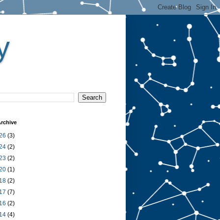
y
rchive
26
(3)
24
(2)
23
(2)
20
(1)
18
(2)
17
(7)
16
(2)
14
(4)