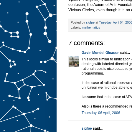
confusion, the Axiom of Anti-Foundat
Vicious Circles, even though it is an
Posted by
sigfpe
at
Tuesday, April 04, 200
Labels:
mathematics
7 comments:
Gavin Mendel-Gleason
said...
This looks similar to unification
dealing with labeled directed g
rational trees is nice because yo
programming.
In the case of rational trees we 
unifcation we might be able to ee
I assume that in the case of AFA
Also is there a recommended re
Thursday, 06 April, 2006
sigfpe
said...