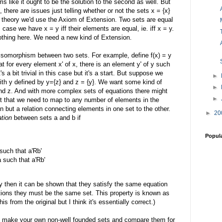
ms like it ought to be the solution to the second as well. But
, there are issues just telling whether or not the sets x = {x}
t theory we'd use the Axiom of Extension. Two sets are equal
s case we have x = y iff their elements are equal, ie. iff x = y.
othing here. We need a new kind of Extension.
n isomorphism between two sets. For example, define f(x) = y
t for every element x' of x, there is an element y' of y such
t's a bit trivial in this case but it's a start. But suppose we
►
ith y defined by y={z} and z = {y}. We want some kind of
►
nd z. And with more complex sets of equations there might
►
t that we need to map to any number of elements in the
n but a relation connecting elements in one set to the other.
►
20
ation
between sets a and b if
Popul
 such that a'Rb'
a such that a'Rb'
ity then it can be shown that they satisfy the same equation
ions they must be the same set. This property is known as
s from the original but I think it's essentially correct.)
nd make your own non-well founded sets and compare them for