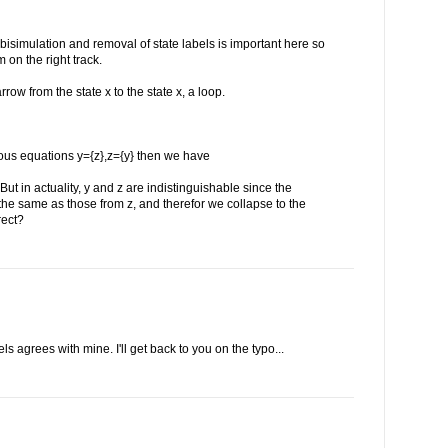
y bisimulation and removal of state labels is important here so
'm on the right track.
rrow from the state x to the state x, a loop.
eous equations y={z},z={y} then we have
 But in actuality, y and z are indistinguishable since the
 the same as those from z, and therefor we collapse to the
rect?
ls agrees with mine. I'll get back to you on the typo...