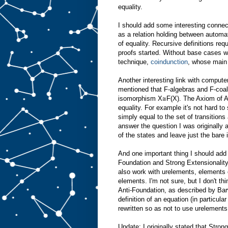
equality.
I should add some interesting conne
as a relation holding between automa
of equality. Recursive definitions re
proofs started. Without base cases 
technique,
coindunction
, whose main t
Another interesting link with compute
mentioned that F-algebras and F-coalg
isomorphism X≅F(X). The Axiom of An
equality. For example it's not hard t
simply equal to the set of transitions 
answer the question I was originally a
of the states and leave just the bare
And one important thing I should add 
Foundation and Strong Extensionality.
also work with urelements, elements 
elements. I'm not sure, but I don't t
Anti-Foundation, as described by Ba
definition of an equation (in particula
rewritten so as not to use urelements
Update: I originally stated that Stron