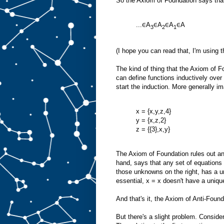
So the Axiom of Foundation says that
...∈A
∈A
∈A
∈A
3
2
1
(I hope you can read that, I'm using 
The kind of thing that the Axiom of 
can define functions inductively ove
start the induction. More generally 
x = {x,y,z,4}
y = {x,z,2}
z = {{3},x,y}
The Axiom of Foundation rules out any
hand, says that any set of equations 
those unknowns on the right, has a un
essential, x = x doesn't have a unique
And that's it, the Axiom of Anti-Found
But there's a slight problem. Consider