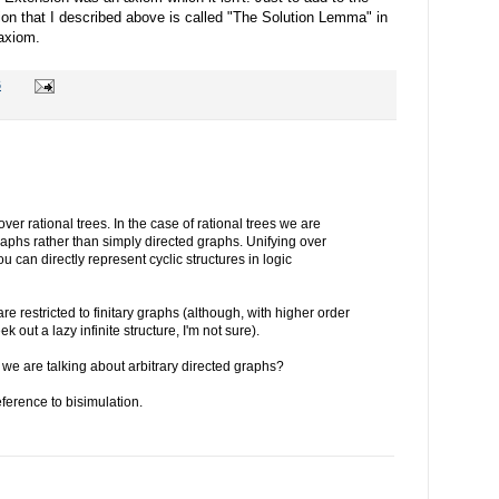
ion that I described above is called "The Solution Lemma" in
 axiom.
6
 over rational trees. In the case of rational trees we are
raphs rather than simply directed graphs. Unifying over
u can directly represent cyclic structures in logic
are restricted to finitary graphs (although, with higher order
k out a lazy infinite structure, I'm not sure).
 we are talking about arbitrary directed graphs?
ference to bisimulation.