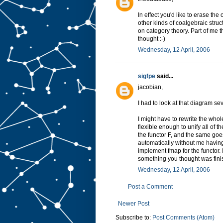
In effect you'd like to erase the
other kinds of coalgebraic struc
on category theory. Part of me t
thought :-)
Wednesday, 12 April, 2006
sigfpe
said...
jacobian,
I had to look at that diagram sev
I might have to rewrite the whol
flexible enough to unify all of 
the functor F, and the same goes 
automatically without me having
implement fmap for the functor. I'
something you thought was fini
Wednesday, 12 April, 2006
Post a Comment
Newer Post
Subscribe to:
Post Comments (Atom)