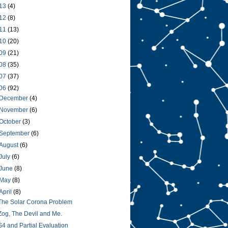
13
(4)
12
(8)
11
(13)
10
(20)
09
(21)
08
(35)
07
(37)
06
(92)
December
(4)
November
(6)
October
(3)
September
(6)
August
(6)
July
(6)
June
(8)
May
(8)
April
(8)
The Solar Corona Problem
Zog, The Devil and Me.
S4 and Partial Evaluation