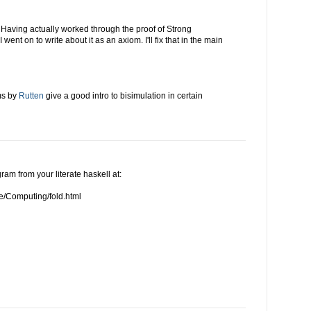
 Having actually worked through the proof of Strong
went on to write about it as an axiom. I'll fix that in the main
ms by
Rutten
give a good intro to bisimulation in certain
agram from your literate haskell at:
e/Computing/fold.html