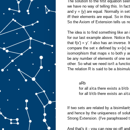
The solution to the first equation see
we have no way of telling this. In fact
and y = {y} are equal. Normally in se
iff their elements are equal. So in thi
So the Axiom of Extension tells us n
The idea is to find something like a
for our last example above. Notice tha
that f(x') = y'. f also has an inverse. I
compare the set x defined by x={x} w
isomorphism that maps x to both y a
be any number of elements of one se
other. So what we need isn't a functio
The relation R is said to be a
bisimul
aRb
for all a'∈a there exists a b'∈b
for all b'∈b there exists an a'∈
If two sets are related by a bisimilar
and hence by the uniqueness of solut
Strong Extension. (I've paraphrased thi
And that's it - you can now go off a