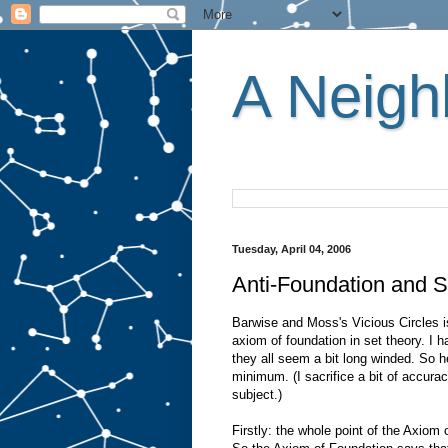
A Neighb
Tuesday, April 04, 2006
Anti-Foundation and S
Barwise and Moss's Vicious Circles is
axiom of foundation in set theory. I h
they all seem a bit long winded. So
minimum. (I sacrifice a bit of accurac
subject.)
Firstly: the whole point of the Axiom 