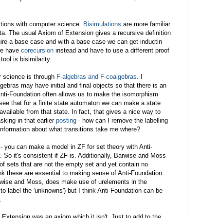
ctions with computer science.
Bisimulations
are more familiar
ta. The usual Axiom of Extension gives a recursive definition
quire a base case and with a base case we can get inductin
we have
corecursion
instead and have to use a different proof
ool is bisimilarity.
r science is through
F-algebras and F-coalgebras
. I
ebras may have initial and final objects so that there is an
ti-Foundation often allows us to make the isomorphism
o see that for a finite state automaton we can make a state
available from that state. In fact, that gives a nice way to
sking in that earlier
posting
- how can I remove the labelling
 information about what transitions take me where?
- you can make a model in ZF for set theory with Anti-
 So it's consistent if ZF is. Additionally, Barwise and Moss
of sets that are not the empty set and yet contain no
hink these are essential to making sense of Anti-Foundation.
rwise and Moss, does make use of urelements in the
r to label the 'unknowns') but I think Anti-Foundation can be
.
g Extension was an axiom which it isn't. Just to add to the