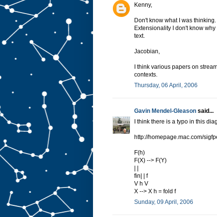
Kenny,
Don't know what I was thinking.
Extensionality I don't know why I 
text.
Jacobian,
I think various papers on strea
contexts.
Thursday, 06 April, 2006
Gavin Mendel-Gleason
said...
I think there is a typo in this di
http://homepage.mac.com/sigfp
F(h)
F(X) --> F(Y)
| |
fin| | f
V h V
X --> X h = fold f
Sunday, 09 April, 2006