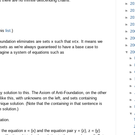
 there are no infinite descending chains:
►
20
►
20
►
20
►
20
this
list
.)
►
20
►
20
Foundation eliminates are sets x such that x∈x. It means we
►
20
r sets as we're always guaranteed to have a base case to
imagine a system of equations such as
▼
20
►
►
►
►
►
 solution to this. The Axiom of Anti-Foundation, on the other
►
like this, with unknowns on the left, and sets containing
►
ique solution. (Note that the
containing
in that sentence is
►
 solution.)
▼
ation.
 the equation x = {x} and the equation pair y = {z}, z = {y}.