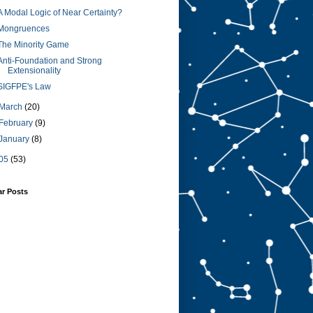
A Modal Logic of Near Certainty?
Mongruences
The Minority Game
Anti-Foundation and Strong
Extensionality
SIGFPE's Law
March
(20)
February
(9)
January
(8)
05
(53)
ar Posts