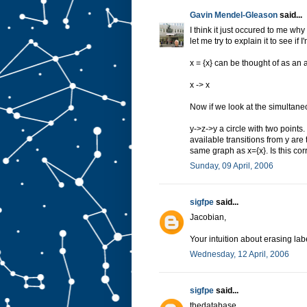
Gavin Mendel-Gleason
said...
I think it just occured to me wh
let me try to explain it to see if I
x = {x} can be thought of as an a
x -> x
Now if we look at the simultan
y->z->y a circle with two points.
available transitions from y are
same graph as x={x}. Is this cor
Sunday, 09 April, 2006
sigfpe
said...
Jacobian,
Your intuition about erasing labe
Wednesday, 12 April, 2006
sigfpe
said...
thedatabase,