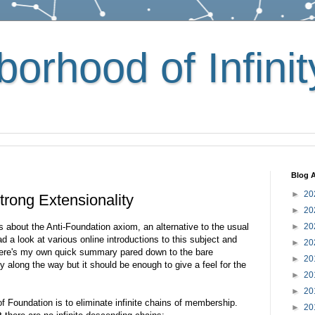
orhood of Infinit
Blog A
►
20
trong Extensionality
►
20
 about the Anti-Foundation axiom, an alternative to the usual
►
20
ad a look at various online introductions to this subject and
►
20
 here's my own quick summary pared down to the bare
►
20
y along the way but it should be enough to give a feel for the
►
20
►
20
of Foundation is to eliminate infinite chains of membership.
►
20