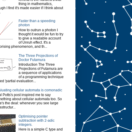
thing in mathematics,
ugh I find it's made easier if I think about
.
Faster than a speeding
photon
How to outrun a photon I
thought it would be fun to try
to give a readable account
of Unruh effect. It's a
prising phenomenon, and th...
The Three Projections of
Doctor Futamura
Introduction The Three
Projections of Futamura are
a sequence of applications
of a programming technique
led 'partial evaluation...
luating cellular automata is comonadic
l Potts's post inspired me to say
ething about cellular automata too. So
e's the deal: whenever you see large
astructur...
Optimising pointer
subtraction with 2-adic
integers.
Here is a simple C type and