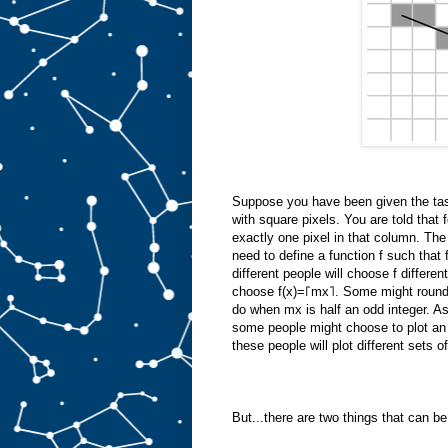
Suppose you have been given the task
with square pixels. You are told that 
exactly one pixel in that column. The 
need to define a function f such that f
different people will choose f differ
choose f(x)=⌈mx⌉. Some might round m
do when mx is half an odd integer. As
some people might choose to plot an 
these people will plot different sets of
But...there are two things that can b