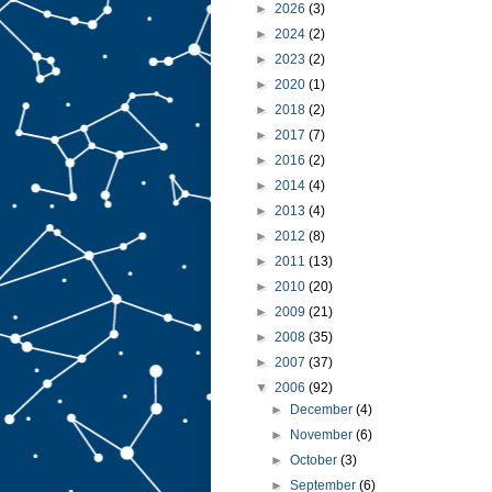
►
2026
(3)
►
2024
(2)
►
2023
(2)
►
2020
(1)
►
2018
(2)
►
2017
(7)
►
2016
(2)
►
2014
(4)
►
2013
(4)
►
2012
(8)
►
2011
(13)
►
2010
(20)
►
2009
(21)
►
2008
(35)
►
2007
(37)
▼
2006
(92)
►
December
(4)
►
November
(6)
►
October
(3)
►
September
(6)