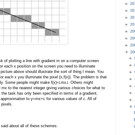
►
20
►
20
►
20
►
20
►
20
►
20
►
20
▼
20
►
 of plotting a line with gradient m on a computer screen
►
for each x position on the screen you need to illuminate
picture above should illustrate the sort of thing I mean. You
►
or each x you illuminate the pixel (x,f(x)). The problem is that
►
ently. Some people might make f(x)=⌊mx⌋. Others might
►
x to the nearest integer giving various choices for what to
►
 the task has only been specified in terms of a gradient,
approximation to y=mx+c for various values of c. All of
►
 pixels.
▼
e said about all of these schemes: