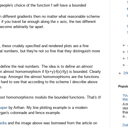
people's choice of the function f will have a bounded
en
different
gradients then no matter what reasonable scheme
 if you travel far enough along the x axis, the two different
become arbitrarily far apart.
►
 these crudely specified and rendered plots are a fine
al numbers, but they're not so fine that they distinguish more
►
►
►
o define the real numbers. The idea is to define an
almost
an almost homomorphism if f(x+y)-f(x)-f(y) is bounded. Clearly
►
20
oup. Amongst the almost homomorphisms are the functions
t hard to see that according to the scheme I describe above
Popul
o.
You
most homomorphisms modulo the bounded functions. That's it!
May
A m
paper
by Arthan. My line plotting example is a modern
sto
tha
organ's colonnade and fence example.
a...
edia
and the image above was borrowed from the article on
Dat