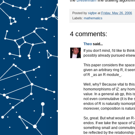
the
Bresenham
line drawing algorithm
Posted by
sigfpe
at
Friday, May 26, 2006
Labels:
mathematics
4 comments:
Theo
said...
If you don't mind, I'd like to thi
possibly already pursued else
This paper considers the space 
given an arbitrary ring R, it s
of R _as an R module_.
Well, why? Because vital to this
homomorphisms of \Z: any homo f
value. In a general ab gp, this 
not even commutative (it is the s
endos of R is naturally isomorphi
moreover, composition is naturall
So, great. But what would an R
endos. If we take the space of \
something small and commuting,
be reflected by the relationship 