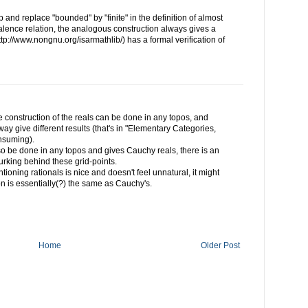
p and replace "bounded" by "finite" in the definition of almost
ence relation, the analogous construction always gives a
ttp://www.nongnu.org/isarmathlib/) has a formal verification of
the construction of the reals can be done in any topos, and
y give different results (that's in "Elementary Categories,
nsuming).
lso be done in any topos and gives Cauchy reals, there is an
urking behind these grid-points.
tioning rationals is nice and doesn't feel unnatural, it might
on is essentially(?) the same as Cauchy's.
Home
Older Post