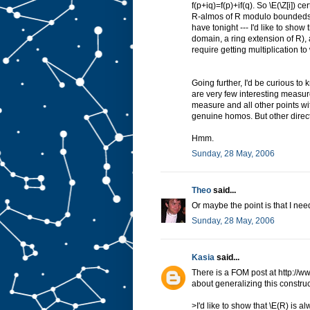
f(p+iq)=f(p)+if(q). So \E(\Z[i]) c
R-almos of R modulo boundeds.) 
have tonight --- I'd like to show
domain, a ring extension of R), a
require getting multiplication to
Going further, I'd be curious t
are very few interesting measure
measure and all other points wi
genuine homos. But other direct
Hmm.
Sunday, 28 May, 2006
Theo
said...
Or maybe the point is that I nee
Sunday, 28 May, 2006
Kasia
said...
There is a FOM post at http://
about generalizing this construc
>I'd like to show that \E(R) is a