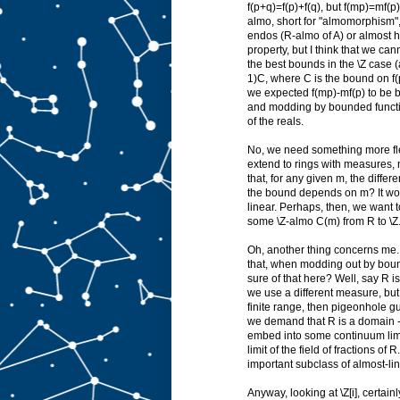
f(p+q)=f(p)+f(q), but f(mp)=mf(p)
almo, short for "almomorphism", a
endos (R-almo of A) or almost h
property, but I think that we ca
the best bounds in the \Z case (
1)C, where C is the bound on f(p
we expected f(mp)-mf(p) to be b
and modding by bounded function
of the reals.
No, we need something more flex
extend to rings with measures, 
that, for any given m, the diff
the bound depends on m? It wou
linear. Perhaps, then, we want 
some \Z-almo C(m) from R to \Z. 
Oh, another thing concerns me. V
that, when modding out by bou
sure of that here? Well, say R i
we use a different measure, but l
finite range, then pigeonhole gu
we demand that R is a domain --- 
embed into some continuum limit
limit of the field of fractions o
important subclass of almost-lin
Anyway, looking at \Z[i], certain