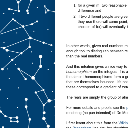
for a given m, two reasonable 
difference and
if two different people are giv
they use there will come point,
choices of f(x) will eventually 
In other words, given real numbers m,
enough tool to distinguish between re
than the real numbers.
And this intuition gives a nice way t
homomorphism
on the integers. f is 
the almost-homomorphisms form a gr
that are themselves bounded. It's no
these correspond to a gradient of zer
The reals are simply the group of al
For more details and proofs see the
rendering (no pun intended) of De M
I first learnt about this from the
Wikip