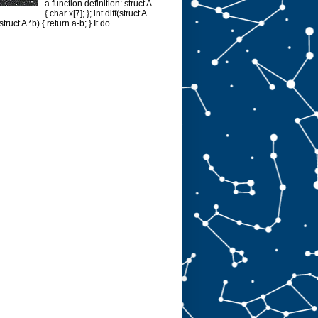
a function definition: struct A
{ char x[7]; }; int diff(struct A
struct A *b) { return a-b; } It do...