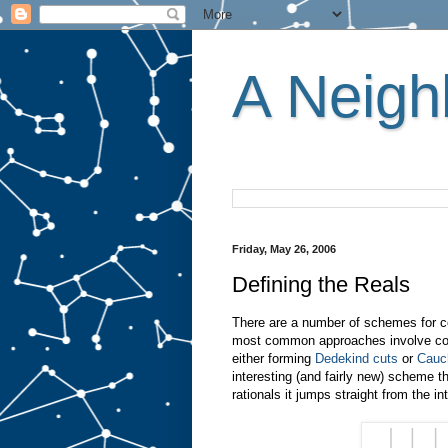
A Neighb
Friday, May 26, 2006
Defining the Reals
There are a number of schemes for co
most common approaches involve const
either forming
Dedekind cuts
or
Cauc
interesting (and fairly new) scheme t
rationals it jumps straight from the in