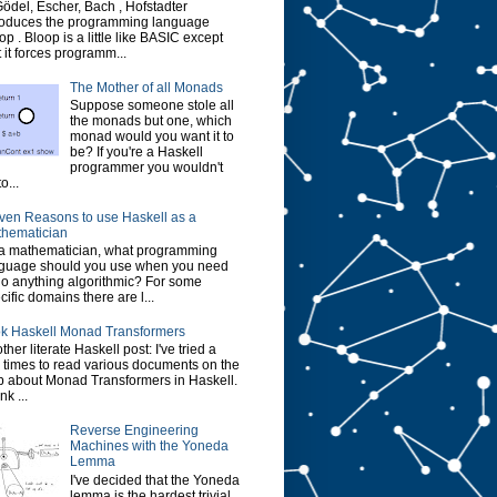
Gödel, Escher, Bach , Hofstadter
roduces the programming language
op . Bloop is a little like BASIC except
t it forces programm...
The Mother of all Monads
Suppose someone stole all
the monads but one, which
monad would you want it to
be? If you're a Haskell
programmer you wouldn't
o...
ven Reasons to use Haskell as a
hematician
a mathematician, what programming
guage should you use when you need
do anything algorithmic? For some
cific domains there are l...
k Haskell Monad Transformers
ther literate Haskell post: I've tried a
 times to read various documents on the
 about Monad Transformers in Haskell.
ink ...
Reverse Engineering
Machines with the Yoneda
Lemma
I've decided that the Yoneda
lemma is the hardest trivial