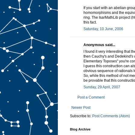
If you start with an abelian grou
homomorphisms and the equival
ring. The IsarMathLib project (h
this fact.
Saturday, 10 June, 2006
Anonymous said...
I found it very interesting that 
then Cauchy's and Dedekind's wa
Elementary Toposes" you're co
I guess this construction can a
obvious sequence of rationals l
So, while this method of not men
be provable that this constructi
Sunday, 29 April, 2007
Post a Comment
Newer Post
Subscribe to:
Post Comments (Atom)
Blog Archive