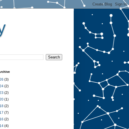
y
rchive
26
(3)
24
(2)
23
(2)
20
(1)
18
(2)
17
(7)
16
(2)
14
(4)