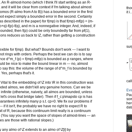
. An R-almost-homo (which I think I'll start writing as an R-
nd it will be clear from context if I'm talking about almost
tho
omos (R-almo from A to B)) has a bounded error in the first
it i..
nnot expect simply a bounded error in the second. Certainly
as described in the paper) for f(mp) is that f(mp)-mf(p) < (m-
+q)-f(p)-f(q), and m is a nonnegative integer. And, indeed, if
ounded, then f(p) could be only boundedly far from pf(1),
s reduces us back to \Z, rather than getting a construction
sur
ible for f(mp). But what? Bounds don't work --- I want to
not rings with orders. Perhaps the best we can do is to say
erence d^m_f (p) = f(mp)-mf(p) is bounded as p ranges, where
ld be nice to make the bound linear in m --- no, almost
to say this: the volume of the range of d^m_f is bounded by
Yes, perhaps that's it.
cal
ital to the embedding of \Z into \R in this construction was
nded almos, we didn't kill any genuine homos. Can we be
Eva
s infinite (otherwise, naively, all almos are bounded, unless
Pau
et's cross that bridge later). Then if f_c:p\mapsto cp is has
som
arantees infinitely many p s.t. cp=0. We fix our problems if
her
if it isn't, the probably we have no right to expect R to
dat
 of R, because this continuum limit really is a continuum
f R. (You say you want the space of slopes of almost-lines --- an
es are those with rational slopes.)
ly any almo of \Z extends to an almo of \Z[i] by