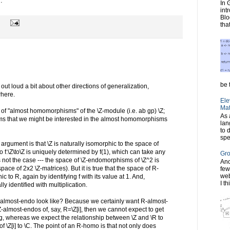
.
In 
int
Blo
tha
be t
nk out loud a bit about other directions of generalization,
where.
Ele
Mat
of "almost homomorphisms" of the \Z-module (i.e. ab gp) \Z;
As 
eems that we might be interested in the almost homomorphisms
lan
to 
spe
 argument is that \Z is naturally isomorphic to the space of
:\Z\to\Z is uniquely determined by f(1), which can take any
Gro
is not the case --- the space of \Z-endomorphisms of \Z^2 is
Ano
pace of 2x2 \Z-matrices). But it is true that the space of R-
few
web
c to R, again by identifying f with its value at 1. And,
I th
y identified with multiplication.
-almost-endo look like? Because we certainly want R-almost-
Z-almost-endos of, say, R=\Z[i], then we cannot expect to get
 whereas we expect the relationship between \Z and \R to
of \Z[i] to \C. The point of an R-homo is that not only does