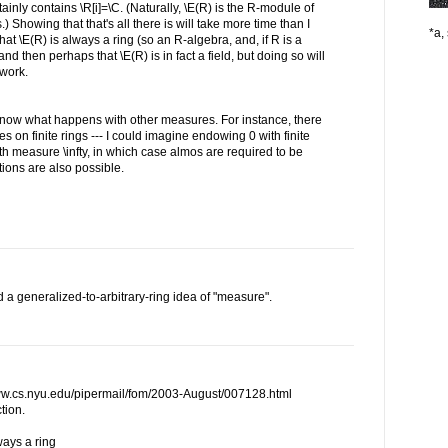
ertainly contains \R[i]=\C. (Naturally, \E(R) is the R-module of
Showing that that's all there is will take more time than I
*a, 
 that \E(R) is always a ring (so an R-algebra, and, if R is a
nd then perhaps that \E(R) is in fact a field, but doing so will
 work.
o know what happens with other measures. For instance, there
s on finite rings --- I could imagine endowing 0 with finite
th measure \infty, in which case almos are required to be
ions are also possible.
d a generalized-to-arbitrary-ring idea of "measure".
www.cs.nyu.edu/pipermail/fom/2003-August/007128.html
tion.
lways a ring