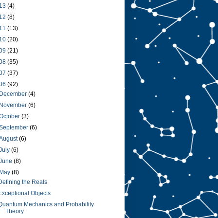
13
(4)
12
(8)
11
(13)
10
(20)
09
(21)
08
(35)
07
(37)
06
(92)
December
(4)
November
(6)
October
(3)
September
(6)
August
(6)
July
(6)
June
(8)
May
(8)
Defining the Reals
Exceptional Objects
Quantum Mechanics and Probability
Theory