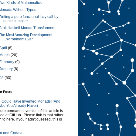
Two Kinds of Mathematics
Monads Without Types
Writing a pure functional lazy call-by-
name compiler
Grok Haskell Monad Transformers
The Most Amazing Development
Environment Ever
April
(8)
March
(20)
February
(9)
January
(8)
05
(53)
ar Posts
 Could Have Invented Monads! (And
be You Already Have.)
ore permanent version of this article is
red at GitHub . Please link to that rather
n to here. If you hadn't guessed, this is
a and Codata