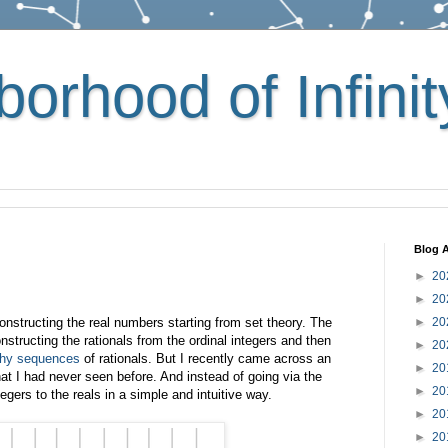
orhood of Infinit
Blog A
►
20
►
20
nstructing the real numbers starting from set theory. The
►
20
ructing the rationals from the ordinal integers and then
►
20
hy sequences
of rationals. But I recently came across an
►
20
hat I had never seen before. And instead of going via the
►
20
tegers to the reals in a simple and intuitive way.
►
20
►
20