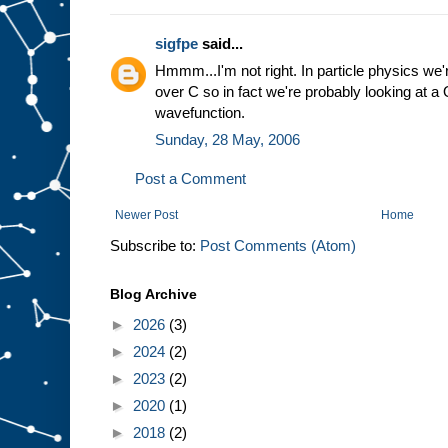
sigfpe
said...
Hmmm...I'm not right. In particle physics we'
over C so in fact we're probably looking at 
wavefunction.
Sunday, 28 May, 2006
Post a Comment
Newer Post
Home
Subscribe to:
Post Comments (Atom)
Blog Archive
►
2026
(3)
►
2024
(2)
►
2023
(2)
►
2020
(1)
►
2018
(2)