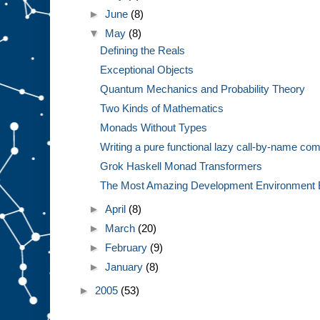
►
June
(8)
▼
May
(8)
Defining the Reals
Exceptional Objects
Quantum Mechanics and Probability Theory
Two Kinds of Mathematics
Monads Without Types
Writing a pure functional lazy call-by-name com
Grok Haskell Monad Transformers
The Most Amazing Development Environment 
►
April
(8)
►
March
(20)
►
February
(9)
►
January
(8)
►
2005
(53)