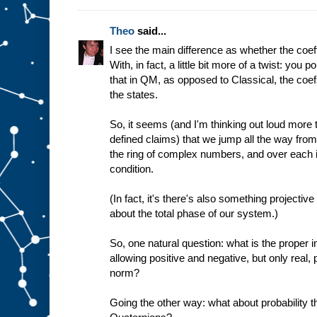
Theo
said...
I see the main difference as whether the coef
With, in fact, a little bit more of a twist: you p
that in QM, as opposed to Classical, the co
the states.
So, it seems (and I'm thinking out loud more 
defined claims) that we jump all the way from t
the ring of complex numbers, and over each i
condition.
(In fact, it's there's also something projectiv
about the total phase of our system.)
So, one natural question: what is the proper i
allowing positive and negative, but only real, 
norm?
Going the other way: what about probability th