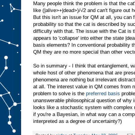
Many people think the problem is that the ca
like (|alive>+|dead>)/√2 and can't figure out 
But this isn't an issue for QM at all, you can
probability so that the cat is described by s
difficulty with that. The issue with the Cat is
appears to 'collapse' into either the state |d
basis elements? In conventional probability t
QM they are no more special than other vect
So in summary - I think that entanglement, w
whole host of other phenomena that are pres
phenomena are nothing but irrelevant distract
at all. The interest value in QM comes from 
problem to solve is the
preferred basis
proble
unanswerable philosophical question of why 
looks like a stochastic system with complex 
if you're a Bayesian, in what way can a com
interpreted as a degree of uncertainty?)