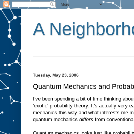
A Neighborho
Tuesday, May 23, 2006
Quantum Mechanics and Probabi
I've been spending a bit of time thinking ab
'exotic' probability theory. It's actually very
mechanics this way and what interests me mo
quantum mechanics
differs
from conventional 
Quantum mechanics looks just like probability 