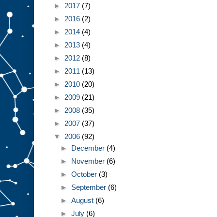
►
2017
(7)
►
2016
(2)
►
2014
(4)
►
2013
(4)
►
2012
(8)
►
2011
(13)
►
2010
(20)
►
2009
(21)
►
2008
(35)
►
2007
(37)
▼
2006
(92)
►
December
(4)
►
November
(6)
►
October
(3)
►
September
(6)
►
August
(6)
►
July
(6)