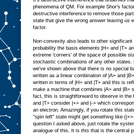
phenomena of QM. For example Shor's factori
destructive interference to remove those par
state that give the wrong answer leaving us w
factor.
Non-convexity also leads to other significan
probability the basis elements |H> and |T> are 
extreme 'corners' of the space of possible sta
stochastic combinations of any other states.
we've shown above that there is no special b
written as a linear combination of |A> and |B>
written in terms of |H> and |T> and this is ref
make a machine that combines |A> and |B> st
fact, this is straightforward to observe in the
and |T> consider |+> and |-> which correspon
an electron. Amazingly, if you rotate this st
"spin left" state might get something like (|+>
question I asked above, just rotate the syste
analogue of this. It is
this
that is the central 