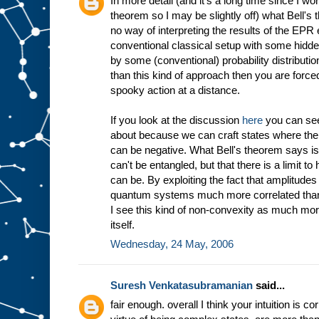
In more detail (and it's a long time since I wo
theorem so I may be slightly off) what Bell's 
no way of interpreting the results of the EP
conventional classical setup with some hidd
by some (conventional) probability distribution
than this kind of approach then you are force
spooky action at a distance.
If you look at the discussion
here
you can see
about because we can craft states where the 
can be negative. What Bell's theorem says is
can't be entangled, but that there is a limit 
can be. By exploiting the fact that amplitu
quantum systems much more correlated than 
I see this kind of non-convexity as much mor
itself.
Wednesday, 24 May, 2006
Suresh Venkatasubramanian
said...
fair enough. overall I think your intuition is c