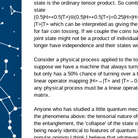
state is the ordinary tensor product. So combi
state
(0.5|H>+0.5|T>)⊗(0.5|H>+0.5|T>)=0.25|H>|
|T>|T> which can be interpreted as giving the
for fair coin tossing. If we couple the coins
joint state might not be a product of individua
longer have independence and their states wo
Consider a physical process applied to the t
suppose we have a machine that always turns 
but only has a 50% chance of turning over a t
linear operator mapping |H>→|T> and |T>→0.
any physical process must be a linear operat
matrix.
Anyone who has studied a little quantum mec
the phenomena above: the tensorial nature of j
the entanglement, the 'collapse' of the state
being nearly identical to features of quantum
popular opinion I think I believe that whateve