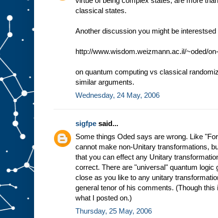
virtue of being complex states, are more than
classical states.
Another discussion you might be interestsed i
http://www.wisdom.weizmann.ac.il/~oded/on
on quantum computing vs classical randomize
similar arguments.
Wednesday, 24 May, 2006
sigfpe
said...
Some things Oded says are wrong. Like "For 
cannot make non-Unitary transformations, but
that you can effect any Unitary transformation 
correct. There are "universal" quantum logic 
close as you like to any unitary transformation
general tenor of his comments. (Though this is
what I posted on.)
Thursday, 25 May, 2006