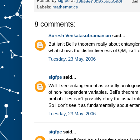
Posted by
sigfpe
at
Tuesday, May 23, 2006
Labels:
mathematics
8 comments:
Suresh Venkatasubramanian
said...
But isn't Bell's theorem really about entangle
what shows the distinctiveness of QM, isn't
Tuesday, 23 May, 2006
sigfpe
said...
Well I see entanglement as exactly analogous t
of non-independent variables. Bell's theorem 
probabilities can't possibly obey the usual rul
So I don't see it as fundamentally about enta
Tuesday, 23 May, 2006
sigfpe
said...