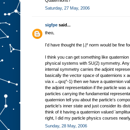
Quaternions?
Saturday, 27 May, 2006
sigfpe
said...
theo,
I'd have thought the |.|² norm would be fine f
I think you can get something like quaternion 
physical systems with SU(2) symmetry. Any 
internal symmetry carries the adjoint represe
basically the vector space of quaternions x a
via x→qxq^-1) then we have a quaternion val
the adjoint representation if the particle was a
particles carrying the fundamental represent
quaternion tell you about the particle's compos
particle's inner state and just consider its di
think of it having a quaternion valued 'amplitude
right, I did my particle physics courses nearl
Sunday, 28 May, 2006