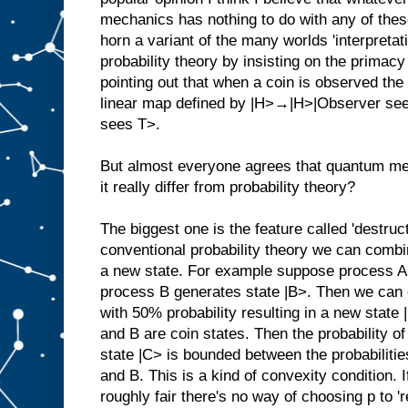
mechanics has nothing to do with any of the
horn a variant of the many worlds 'interpreta
probability theory by insisting on the primacy
pointing out that when a coin is observed the
linear map defined by |H>→|H>|Observer s
sees T>.
But almost everyone agrees that quantum me
it really differ from probability theory?
The biggest one is the feature called 'destruct
conventional probability theory we can combi
a new state. For example suppose process A
process B generates state |B>. Then we can c
with 50% probability resulting in a new stat
and B are coin states. Then the probability o
state |C> is bounded between the probabilities
and B. This is a kind of convexity condition.
roughly fair there's no way of choosing p to '