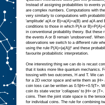
Instead of assigning probabilities to events 
are complex numbers. Computations with thes
very similarly to computations with probabilit
'amplitude' a(A or B)=a(A)+a(B) and a(A and 
conditions to those in which P(A or B)=P(A)
in conventional probability theory. But these 
the events A or B remain 'unobserved'. When
observations we switch to a different rule wh
using the rule P(A)=|a(A)|² and these probabil
favourite probabilistic interpretation.
One interesting thing we can do is recast con
that it looks more like quantum mechanics. F
tossing with two outcomes, H and T. We can 
for a 2D vector space and write them as |H> 
coin toss can be written as 0.5|H>+0.5|T>. 
coin its state vector 'collapses' to |H> or |
coins. Then the joint state space is the tenso
for individual coins. The rule for combining t