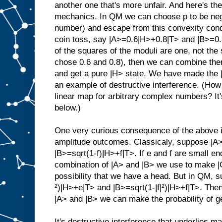
another one that's more unfair. And here's th
mechanics. In QM we can choose p to be neg
number) and escape from this convexity cond
coin toss, say |A>=0.6|H>+0.8|T> and |B>=0
of the squares of the moduli are one, not the
chose 0.6 and 0.8), then we can combine th
and get a pure |H> state. We have made the |
an example of destructive interference. (How 
linear map for arbitrary complex numbers? It'
below.)
One very curious consequence of the above is
amplitude outcomes. Classicaly, suppose |A
|B>=sqrt(1-f)|H>+f|T>. If e and f are small e
combination of |A> and |B> we use to make |
possibility that we have a head. But in QM, s
²)|H>+e|T> and |B>=sqrt(1-|f|²)|H>+f|T>. Then
|A> and |B> we can make the probability of ge
It's destructive interference that underlies ma